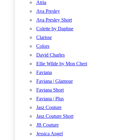
Atria
Ava Presley
Ava Presley Short
Colette by Daphne
Clarisse
Colors
David Charles
Ellie Wilde by Mon Cheri
Faviana
Faviana | Glamour
Faviana Short
Faviana | Plus
Jasz Couture
Jasz Couture Short
JB Couture
Jessica Angel