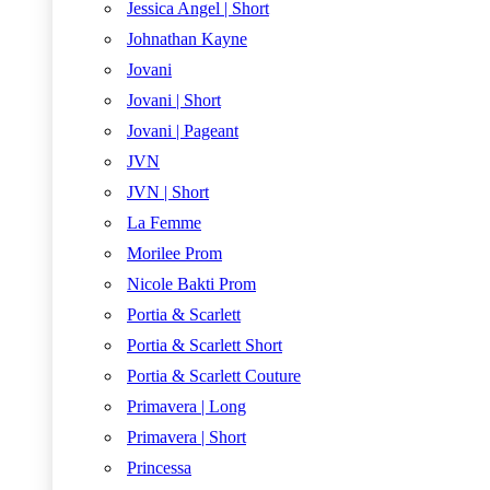
Jessica Angel | Short
Johnathan Kayne
Jovani
Jovani | Short
Jovani | Pageant
JVN
JVN | Short
La Femme
Morilee Prom
Nicole Bakti Prom
Portia & Scarlett
Portia & Scarlett Short
Portia & Scarlett Couture
Primavera | Long
Primavera | Short
Princessa