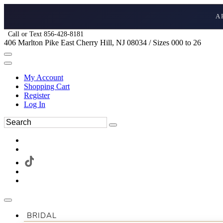
A
Call or Text 856-428-8181
406 Marlton Pike East Cherry Hill, NJ 08034 / Sizes 000 to 26
My Account
Shopping Cart
Register
Log In
BRIDAL