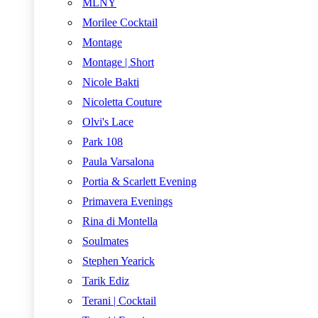
MLNY
Morilee Cocktail
Montage
Montage | Short
Nicole Bakti
Nicoletta Couture
Olvi's Lace
Park 108
Paula Varsalona
Portia & Scarlett Evening
Primavera Evenings
Rina di Montella
Soulmates
Stephen Yearick
Tarik Ediz
Terani | Cocktail