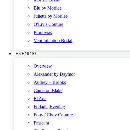
Blu by Morilee
Julietta by Morilee
O'Livis Couture
Pronovias
Veni Infantino Bridal
EVENING
Overview
Alexander by Daymor
Audrey + Brooks
Cameron Blake
El Ana
Feriani | Evening
Fouy / Chov Couture
Frascara