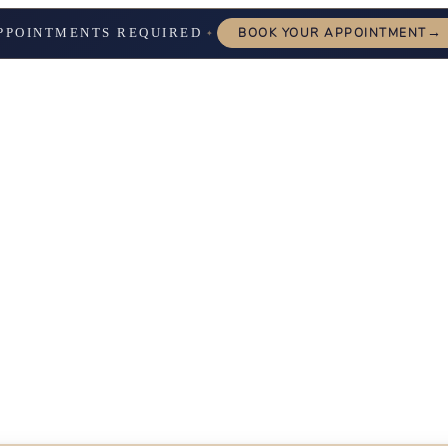
→
PPOINTMENTS REQUIRED
BOOK YOUR APPOINTMENT
✦