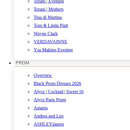
Terani | Evening
Terani | Mothers
Tina di Martina
Tom & Linda Platt
Wayne Clark
VERDAVAINNE
Ysa Makino Evening
PROM
Overview
Black Prom Dresses 2026
Alyce | Cocktail | Sweet 16
Alyce Paris Prom
Amarra
Andrea and Leo
ASHLEYlauren