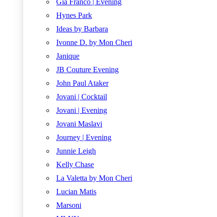
Gia Franco | Evening
Hynes Park
Ideas by Barbara
Ivonne D. by Mon Cheri
Janique
JB Couture Evening
John Paul Ataker
Jovani | Cocktail
Jovani | Evening
Jovani Maslavi
Journey | Evening
Junnie Leigh
Kelly Chase
La Valetta by Mon Cheri
Lucian Matis
Marsoni