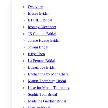
Overview
Elysee Bridal
ÉTOILE Bridal
Icon by Alexander
JB Couture Bridal
Jimme Huang Bridal
Jovani Bridal
Kitty Chen
La Femme Bridal
Lux&Love Bridal
Enchanting by Mon Cheri
Martin Thornburg Bridal
Luxe for Martin Thornburg
Sophia Tolli Bridal
Madeline Gardner Bridal
Morilee Bridal