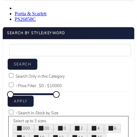
Portia & Scarlett
PS26858C
SEARCH BY STYLE/KEYWORD
Search Only in this Category
+
Price Filter:
+
Search In-Stock by Size
Select up to 3 sizes
000
00
0
2
4
6