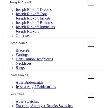
Joseph Ribkoff
+
Joseph Ribkoff Dresses
Joseph Ribkoff Tops
Joseph Ribkoff Jackets
Joseph Ribkoff Bottoms
Joseph Ribkoff Jumpsuits
Joseph Ribkoff
Outerwear
Accessories
+
Bracelets
Earrings
Hair Combs/Headpieces
Necklaces
Rings
Bridesmaids
+
Atria Bridesmaids
Jessica Angel Bridesmaids
Swatches
+
Atria Swatches
Frascara | Audrey + Brooks Swatches