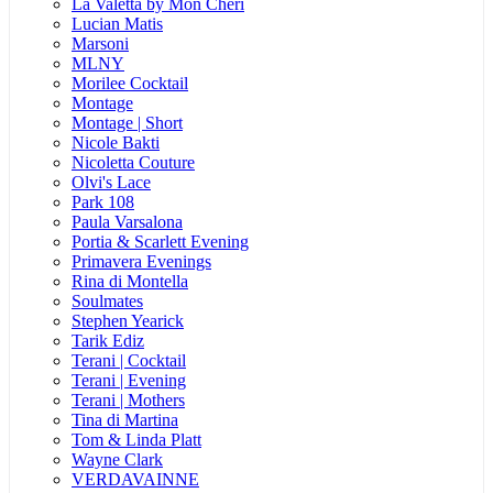
La Valetta by Mon Cheri
Lucian Matis
Marsoni
MLNY
Morilee Cocktail
Montage
Montage | Short
Nicole Bakti
Nicoletta Couture
Olvi's Lace
Park 108
Paula Varsalona
Portia & Scarlett Evening
Primavera Evenings
Rina di Montella
Soulmates
Stephen Yearick
Tarik Ediz
Terani | Cocktail
Terani | Evening
Terani | Mothers
Tina di Martina
Tom & Linda Platt
Wayne Clark
VERDAVAINNE