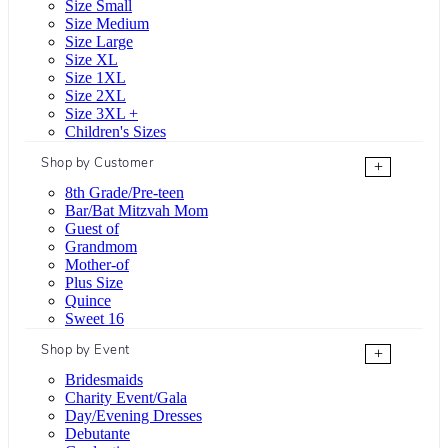
Size Small
Size Medium
Size Large
Size XL
Size 1XL
Size 2XL
Size 3XL +
Children's Sizes
Shop by Customer
+
8th Grade/Pre-teen
Bar/Bat Mitzvah Mom
Guest of
Grandmom
Mother-of
Plus Size
Quince
Sweet 16
Shop by Event
+
Bridesmaids
Charity Event/Gala
Day/Evening Dresses
Debutante