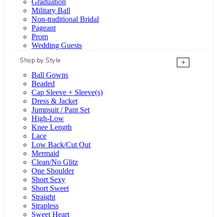
Graduation
Military Ball
Non-traditional Bridal
Pageant
Prom
Wedding Guests
Shop by Style
+
Ball Gowns
Beaded
Cap Sleeve + Sleeve(s)
Dress & Jacket
Jumpsuit / Pant Set
High-Low
Knee Length
Lace
Low Back/Cut Out
Mermaid
Clean/No Glitz
One Shoulder
Short Sexy
Short Sweet
Straight
Strapless
Sweet Heart