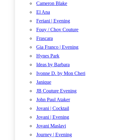
Cameron Blake
El Ana
Feriani | Evening
Fouy / Chov Couture
Frascara
Gia Franco | Evening
Hynes Park
Ideas by Barbara
Ivonne D. by Mon Cheri
Janique
JB Couture Evening
John Paul Ataker
Jovani | Cocktail
Jovani | Evening
Jovani Maslavi
Journey | Evening