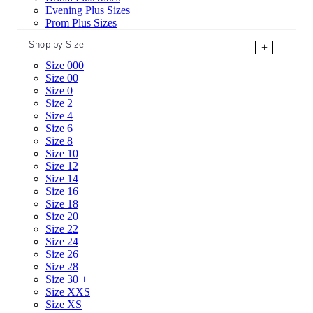
Evening Plus Sizes
Prom Plus Sizes
Shop by Size
+
Size 000
Size 00
Size 0
Size 2
Size 4
Size 6
Size 8
Size 10
Size 12
Size 14
Size 16
Size 18
Size 20
Size 22
Size 24
Size 26
Size 28
Size 30 +
Size XXS
Size XS