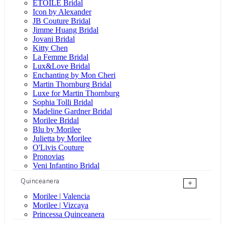
ÉTOILE Bridal
Icon by Alexander
JB Couture Bridal
Jimme Huang Bridal
Jovani Bridal
Kitty Chen
La Femme Bridal
Lux&Love Bridal
Enchanting by Mon Cheri
Martin Thornburg Bridal
Luxe for Martin Thornburg
Sophia Tolli Bridal
Madeline Gardner Bridal
Morilee Bridal
Blu by Morilee
Julietta by Morilee
O'Livis Couture
Pronovias
Veni Infantino Bridal
Quinceanera
+
Morilee | Valencia
Morilee | Vizcaya
Princessa Quinceanera