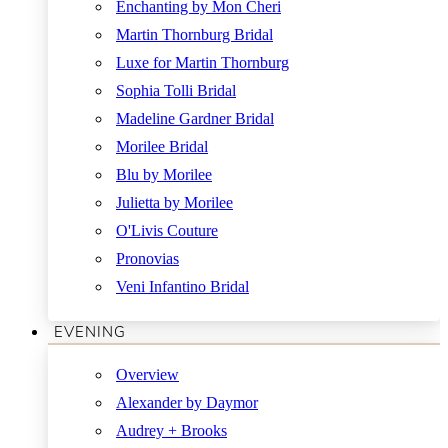
Enchanting by Mon Cheri
Martin Thornburg Bridal
Luxe for Martin Thornburg
Sophia Tolli Bridal
Madeline Gardner Bridal
Morilee Bridal
Blu by Morilee
Julietta by Morilee
O'Livis Couture
Pronovias
Veni Infantino Bridal
EVENING
Overview
Alexander by Daymor
Audrey + Brooks