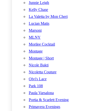
Junnie Leigh
Kelly Chase
La Valetta by Mon Cheri
Lucian Matis
Marsoni
MLNY
Morilee Cocktail
Montage
Montage | Short
Nicole Bakti
Nicoletta Couture
Olvi's Lace
Park 108
Paula Varsalona
Portia & Scarlett Evening
Primavera Evenings