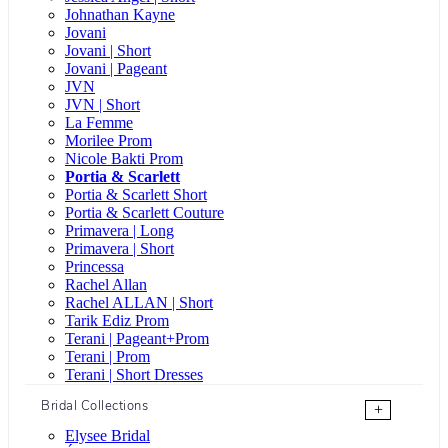
Johnathan Kayne
Jovani
Jovani | Short
Jovani | Pageant
JVN
JVN | Short
La Femme
Morilee Prom
Nicole Bakti Prom
Portia & Scarlett
Portia & Scarlett Short
Portia & Scarlett Couture
Primavera | Long
Primavera | Short
Princessa
Rachel Allan
Rachel ALLAN | Short
Tarik Ediz Prom
Terani | Pageant+Prom
Terani | Prom
Terani | Short Dresses
Bridal Collections
+
Elysee Bridal