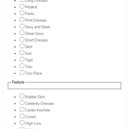
Long Dresses
Modest
Pants
Print Dresses
Sexy and Sleek
Sheer Sexy
Short Dresses
Skirt
Suit
Tops
Tutu
Two Piece
Feature
Bubble Skirt
Celebrity Dresses
Center Keyhole
Corset
High Low