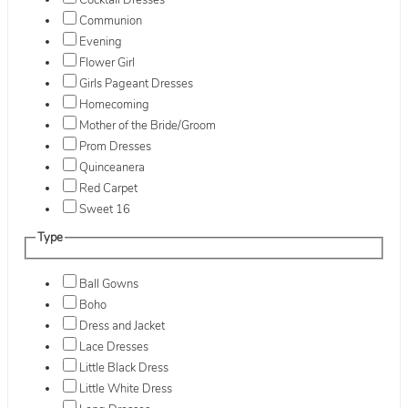
Cocktail Dresses
Communion
Evening
Flower Girl
Girls Pageant Dresses
Homecoming
Mother of the Bride/Groom
Prom Dresses
Quinceanera
Red Carpet
Sweet 16
Type
Ball Gowns
Boho
Dress and Jacket
Lace Dresses
Little Black Dress
Little White Dress