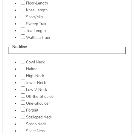
Floor-Length
Knee Length
Short/Mini
Sweep Train
Tea-Length
Watteau Train
Neckline
Cowl Neck
Halter
High Neck
Jewel-Neck
Low V-Neck
Off-the-Shoulder
One-Shoulder
Portrait
Scalloped Neck
Scoop Neck
Sheer Neck