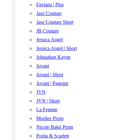
Faviana | Plus
Jasz Couture
Jasz Couture Short
JB Couture
Jessica Angel
Jessica Angel | Short
Johnathan Kayne
Jovani
Jovani | Short
Jovani | Pageant
JVN
JVN | Short
La Femme
Morilee Prom
Nicole Bakti Prom
Portia & Scarlett