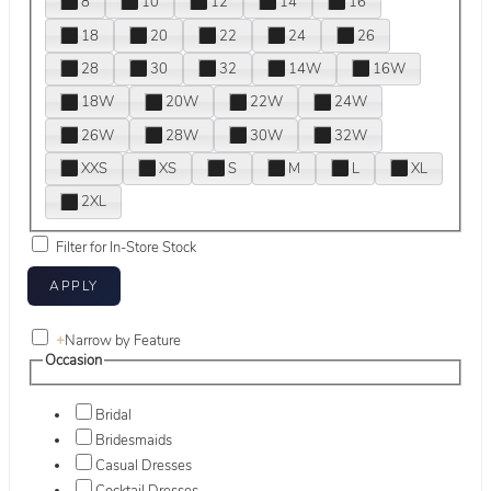
8
10
12
14
16
18
20
22
24
26
28
30
32
14W
16W
18W
20W
22W
24W
26W
28W
30W
32W
XXS
XS
S
M
L
XL
2XL
Filter for In-Store Stock
+
Narrow by Feature
Occasion
Bridal
Bridesmaids
Casual Dresses