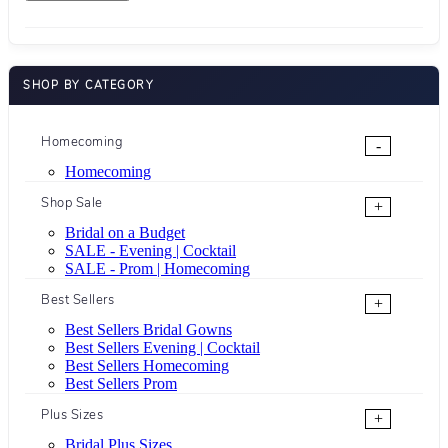
SHOP BY CATEGORY
Homecoming
-
Homecoming
Shop Sale
+
Bridal on a Budget
SALE - Evening | Cocktail
SALE - Prom | Homecoming
Best Sellers
+
Best Sellers Bridal Gowns
Best Sellers Evening | Cocktail
Best Sellers Homecoming
Best Sellers Prom
Plus Sizes
+
Bridal Plus Sizes