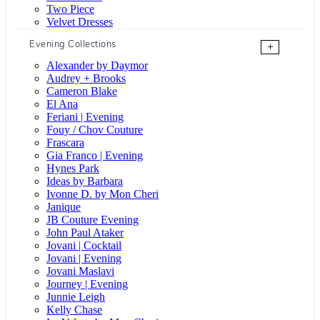
Two Piece
Velvet Dresses
Evening Collections
+
Alexander by Daymor
Audrey + Brooks
Cameron Blake
El Ana
Feriani | Evening
Fouy / Chov Couture
Frascara
Gia Franco | Evening
Hynes Park
Ideas by Barbara
Ivonne D. by Mon Cheri
Janique
JB Couture Evening
John Paul Ataker
Jovani | Cocktail
Jovani | Evening
Jovani Maslavi
Journey | Evening
Junnie Leigh
Kelly Chase