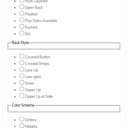
Multi-Layered
Open Back
Pleated
Plus Sizes Available
Ruched
Slit
Back Style
Covered Button
Crossed Straps
Lace Up
Low open
Sheer
Zipper Up
Zipper Up at Side
Color Scheme
Glittery
Metallic