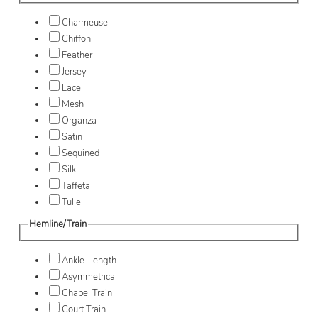
Charmeuse
Chiffon
Feather
Jersey
Lace
Mesh
Organza
Satin
Sequined
Silk
Taffeta
Tulle
Hemline/Train
Ankle-Length
Asymmetrical
Chapel Train
Court Train