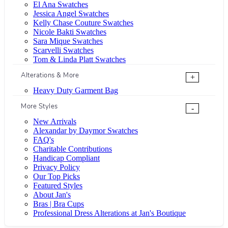
El Ana Swatches
Jessica Angel Swatches
Kelly Chase Couture Swatches
Nicole Bakti Swatches
Sara Mique Swatches
Scarvelli Swatches
Tom & Linda Platt Swatches
Alterations & More
+
Heavy Duty Garment Bag
More Styles
-
New Arrivals
Alexandar by Daymor Swatches
FAQ's
Charitable Contributions
Handicap Compliant
Privacy Policy
Our Top Picks
Featured Styles
About Jan's
Bras | Bra Cups
Professional Dress Alterations at Jan's Boutique