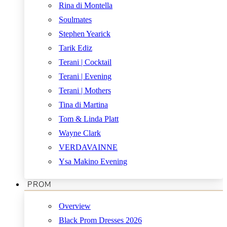
Rina di Montella
Soulmates
Stephen Yearick
Tarik Ediz
Terani | Cocktail
Terani | Evening
Terani | Mothers
Tina di Martina
Tom & Linda Platt
Wayne Clark
VERDAVAINNE
Ysa Makino Evening
PROM
Overview
Black Prom Dresses 2026