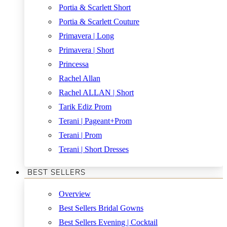
Portia & Scarlett Short
Portia & Scarlett Couture
Primavera | Long
Primavera | Short
Princessa
Rachel Allan
Rachel ALLAN | Short
Tarik Ediz Prom
Terani | Pageant+Prom
Terani | Prom
Terani | Short Dresses
BEST SELLERS
Overview
Best Sellers Bridal Gowns
Best Sellers Evening | Cocktail