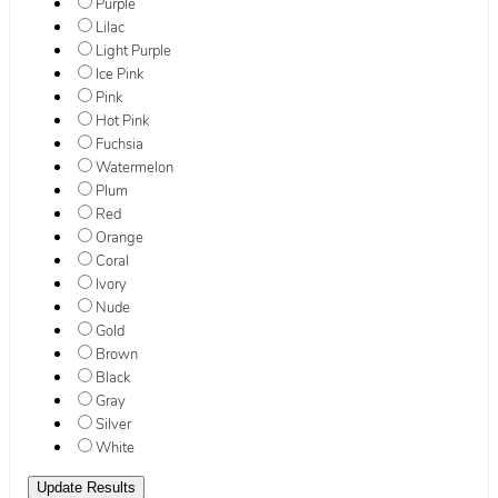
Purple
Lilac
Light Purple
Ice Pink
Pink
Hot Pink
Fuchsia
Watermelon
Plum
Red
Orange
Coral
Ivory
Nude
Gold
Brown
Black
Gray
Silver
White