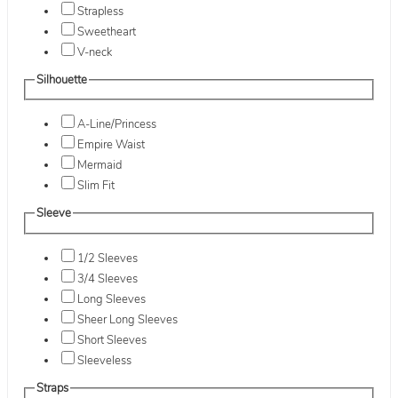
Strapless
Sweetheart
V-neck
Silhouette
A-Line/Princess
Empire Waist
Mermaid
Slim Fit
Sleeve
1/2 Sleeves
3/4 Sleeves
Long Sleeves
Sheer Long Sleeves
Short Sleeves
Sleeveless
Straps