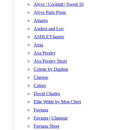
Alyce | Cocktail | Sweet 16
Alyce Paris Prom
Amarra
Andrea and Leo
ASHLEYlauren
Atria
Ava Presley
Ava Presley Short
Colette by Daphne
Clarisse
Colors
David Charles
Ellie Wilde by Mon Cheri
Faviana
Faviana | Glamour
Faviana Short