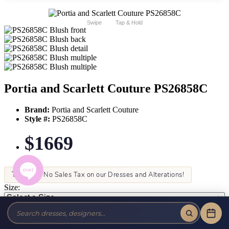
Swipe
Tap & Hold
Portia and Scarlett Couture PS26858C
Brand:
Portia and Scarlett Couture
Style #:
PS26858C
$1669
Tax-Free!
No Sales Tax on our Dresses and Alterations!
Size:
Color: