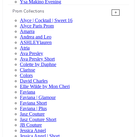
Ysa Makino Evening
Prom Collections
+
Alyce | Cocktail | Sweet 16
Alyce Paris Prom
Amarra
Andrea and Leo
ASHLEYlauren
Atria
Ava Presley
Ava Presley Short
Colette by Daphne
Clarisse
Colors
David Charles
Ellie Wilde by Mon Cheri
Faviana
Faviana | Glamour
Faviana Short
Faviana | Plus
Jasz Couture
Jasz Couture Short
JB Couture
Jessica Angel
Jessica Angel | Short