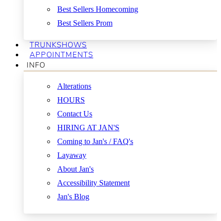
Best Sellers Homecoming
Best Sellers Prom
TRUNKSHOWS
APPOINTMENTS
INFO
Alterations
HOURS
Contact Us
HIRING AT JAN'S
Coming to Jan's / FAQ's
Layaway
About Jan's
Accessibility Statement
Jan's Blog