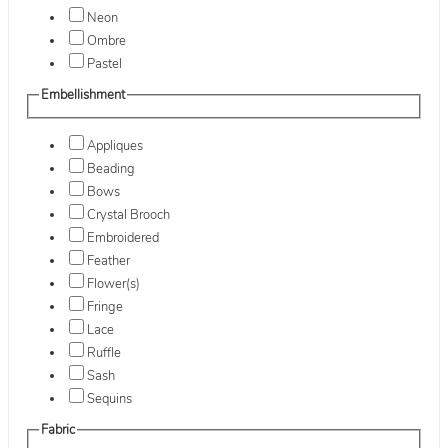
Neon
Ombre
Pastel
Embellishment
Appliques
Beading
Bows
Crystal Brooch
Embroidered
Feather
Flower(s)
Fringe
Lace
Ruffle
Sash
Sequins
Fabric