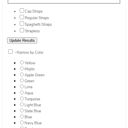
Cap Straps
Regular Straps
Spaghetti Straps
Strapless
+
Narrow by Color
Yellow
Mojito
Apple Green
Green
Lime
Aqua
Turquoise
Light Blue
Slate Blue
Blue
Navy Blue