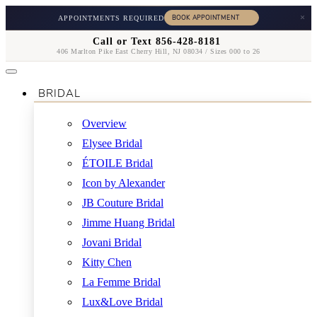
×
APPOINTMENTS REQUIRED
Call or Text 856-428-8181
406 Marlton Pike East Cherry Hill, NJ 08034 / Sizes 000 to 26
BRIDAL
Overview
Elysee Bridal
ÉTOILE Bridal
Icon by Alexander
JB Couture Bridal
Jimme Huang Bridal
Jovani Bridal
Kitty Chen
La Femme Bridal
Lux&Love Bridal