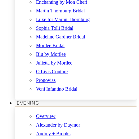
Enchanting by Mon Cheri
Martin Thornburg Bridal
Luxe for Martin Thornburg
Sophia Tolli Bridal
Madeline Gardner Bridal
Morilee Bridal
Blu by Morilee
Julietta by Morilee
O'Livis Couture
Pronovias
Veni Infantino Bridal
EVENING
Overview
Alexander by Daymor
Audrey + Brooks