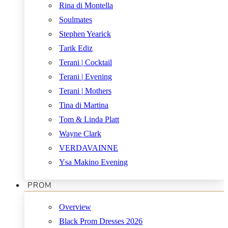
Rina di Montella
Soulmates
Stephen Yearick
Tarik Ediz
Terani | Cocktail
Terani | Evening
Terani | Mothers
Tina di Martina
Tom & Linda Platt
Wayne Clark
VERDAVAINNE
Ysa Makino Evening
PROM
Overview
Black Prom Dresses 2026