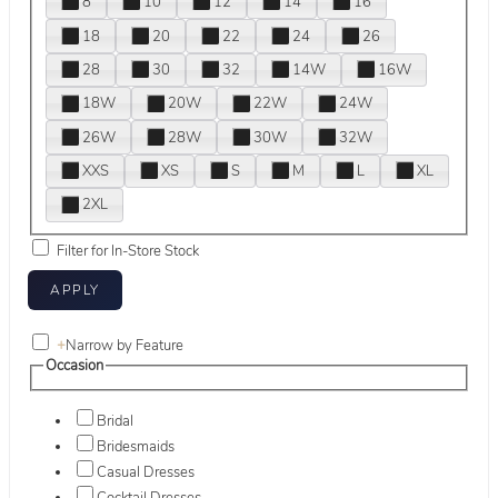
8
10
12
14
16
18
20
22
24
26
28
30
32
14W
16W
18W
20W
22W
24W
26W
28W
30W
32W
XXS
XS
S
M
L
XL
2XL
Filter for In-Store Stock
+
Narrow by Feature
Occasion
Bridal
Bridesmaids
Casual Dresses