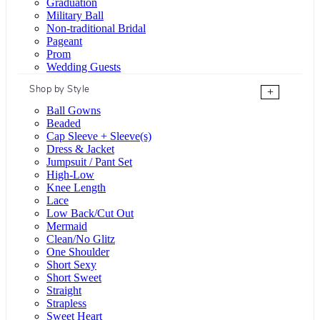
Graduation
Military Ball
Non-traditional Bridal
Pageant
Prom
Wedding Guests
Shop by Style
+
Ball Gowns
Beaded
Cap Sleeve + Sleeve(s)
Dress & Jacket
Jumpsuit / Pant Set
High-Low
Knee Length
Lace
Low Back/Cut Out
Mermaid
Clean/No Glitz
One Shoulder
Short Sexy
Short Sweet
Straight
Strapless
Sweet Heart