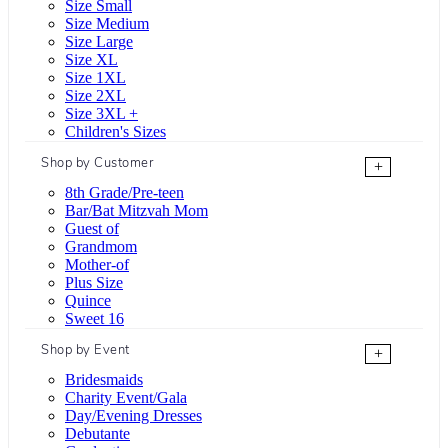
Size Small
Size Medium
Size Large
Size XL
Size 1XL
Size 2XL
Size 3XL +
Children's Sizes
Shop by Customer
+
8th Grade/Pre-teen
Bar/Bat Mitzvah Mom
Guest of
Grandmom
Mother-of
Plus Size
Quince
Sweet 16
Shop by Event
+
Bridesmaids
Charity Event/Gala
Day/Evening Dresses
Debutante