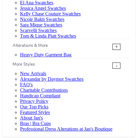
El Ana Swatches
Jessica Angel Swatches
Kelly Chase Couture Swatches
Nicole Bakti Swatches
Sara Mique Swatches
Scarvelli Swatches
Tom & Linda Platt Swatches
Alterations & More
+
Heavy Duty Garment Bag
More Styles
-
New Arrivals
Alexandar by Daymor Swatches
FAQ's
Charitable Contributions
Handicap Compliant
Privacy Policy
Our Top Picks
Featured Styles
About Jan's
Bras | Bra Cups
Professional Dress Alterations at Jan's Boutique