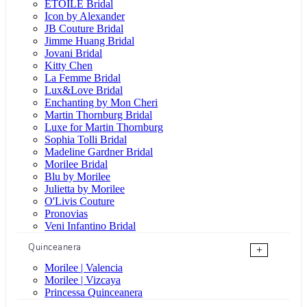
ÉTOILE Bridal
Icon by Alexander
JB Couture Bridal
Jimme Huang Bridal
Jovani Bridal
Kitty Chen
La Femme Bridal
Lux&Love Bridal
Enchanting by Mon Cheri
Martin Thornburg Bridal
Luxe for Martin Thornburg
Sophia Tolli Bridal
Madeline Gardner Bridal
Morilee Bridal
Blu by Morilee
Julietta by Morilee
O'Livis Couture
Pronovias
Veni Infantino Bridal
Quinceanera
+
Morilee | Valencia
Morilee | Vizcaya
Princessa Quinceanera