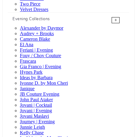
Two Piece
Velvet Dresses
Evening Collections
+
Alexander by Daymor
Audrey + Brooks
Cameron Blake
El Ana
Feriani | Evening
Fouy / Chov Couture
Frascara
Gia Franco | Evening
Hynes Park
Ideas by Barbara
Ivonne D. by Mon Cheri
Janique
JB Couture Evening
John Paul Ataker
Jovani | Cocktail
Jovani | Evening
Jovani Maslavi
Journey | Evening
Junnie Leigh
Kelly Chase