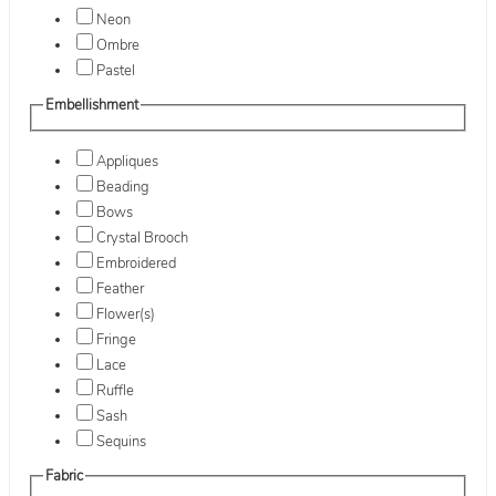
Neon
Ombre
Pastel
Embellishment
Appliques
Beading
Bows
Crystal Brooch
Embroidered
Feather
Flower(s)
Fringe
Lace
Ruffle
Sash
Sequins
Fabric