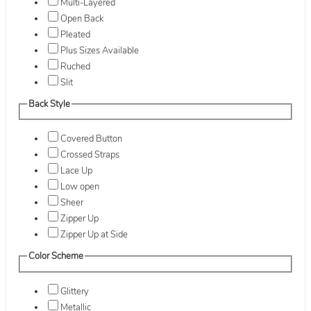
Multi-Layered
Open Back
Pleated
Plus Sizes Available
Ruched
Slit
Back Style
Covered Button
Crossed Straps
Lace Up
Low open
Sheer
Zipper Up
Zipper Up at Side
Color Scheme
Glittery
Metallic