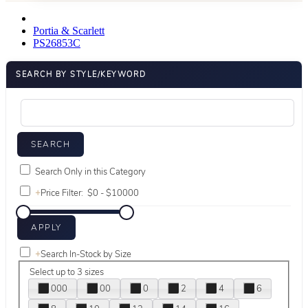
Portia & Scarlett
PS26853C
SEARCH BY STYLE/KEYWORD
Search Only in this Category
+
Price Filter:
+
Search In-Stock by Size
Select up to 3 sizes
000
00
0
2
4
6