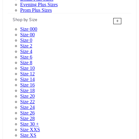
Evening Plus Sizes
Prom Plus Sizes
Shop by Size
+
Size 000
Size 00
Size 0
Size 2
Size 4
Size 6
Size 8
Size 10
Size 12
Size 14
Size 16
Size 18
Size 20
Size 22
Size 24
Size 26
Size 28
Size 30 +
Size XXS
Size XS