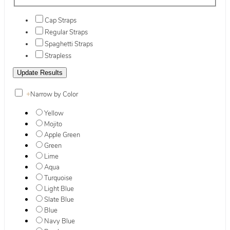
Cap Straps
Regular Straps
Spaghetti Straps
Strapless
+
Narrow by Color
Yellow
Mojito
Apple Green
Green
Lime
Aqua
Turquoise
Light Blue
Slate Blue
Blue
Navy Blue