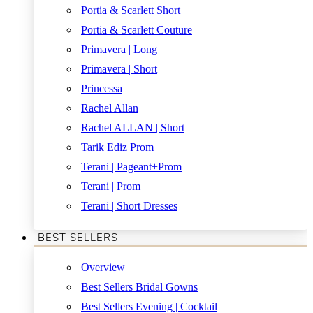
Portia & Scarlett Short
Portia & Scarlett Couture
Primavera | Long
Primavera | Short
Princessa
Rachel Allan
Rachel ALLAN | Short
Tarik Ediz Prom
Terani | Pageant+Prom
Terani | Prom
Terani | Short Dresses
BEST SELLERS
Overview
Best Sellers Bridal Gowns
Best Sellers Evening | Cocktail