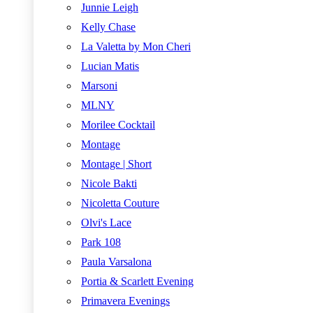
Junnie Leigh
Kelly Chase
La Valetta by Mon Cheri
Lucian Matis
Marsoni
MLNY
Morilee Cocktail
Montage
Montage | Short
Nicole Bakti
Nicoletta Couture
Olvi's Lace
Park 108
Paula Varsalona
Portia & Scarlett Evening
Primavera Evenings