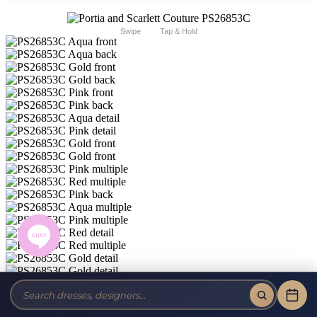
Swipe
Tap & Hold