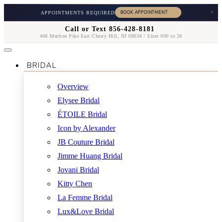
×
APPOINTMENTS REQUIRED
Call or Text 856-428-8181
406 Marlton Pike East Cherry Hill, NJ 08034 / Sizes 000 to 26
BRIDAL
Overview
Elysee Bridal
ÉTOILE Bridal
Icon by Alexander
JB Couture Bridal
Jimme Huang Bridal
Jovani Bridal
Kitty Chen
La Femme Bridal
Lux&Love Bridal