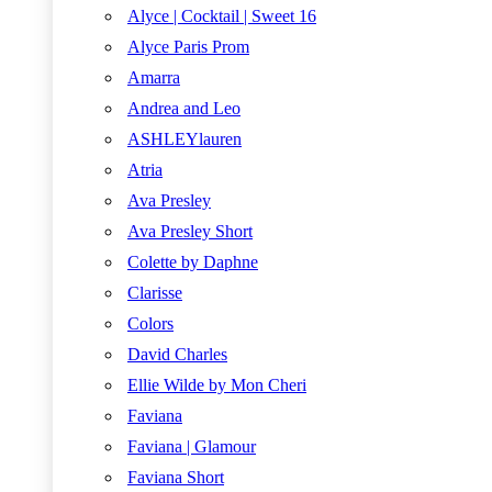
Alyce | Cocktail | Sweet 16
Alyce Paris Prom
Amarra
Andrea and Leo
ASHLEYlauren
Atria
Ava Presley
Ava Presley Short
Colette by Daphne
Clarisse
Colors
David Charles
Ellie Wilde by Mon Cheri
Faviana
Faviana | Glamour
Faviana Short