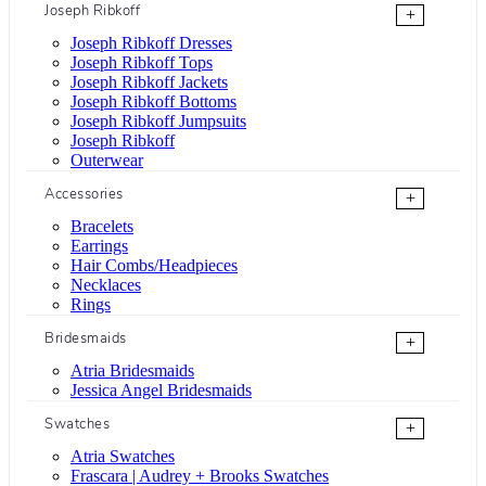
Joseph Ribkoff
+
Joseph Ribkoff Dresses
Joseph Ribkoff Tops
Joseph Ribkoff Jackets
Joseph Ribkoff Bottoms
Joseph Ribkoff Jumpsuits
Joseph Ribkoff
Outerwear
Accessories
+
Bracelets
Earrings
Hair Combs/Headpieces
Necklaces
Rings
Bridesmaids
+
Atria Bridesmaids
Jessica Angel Bridesmaids
Swatches
+
Atria Swatches
Frascara | Audrey + Brooks Swatches