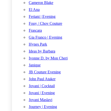
Cameron Blake
El Ana
Feriani | Evening
Fouy / Chov Couture
Frascara
Gia Franco | Evening
Hynes Park
Ideas by Barbara
Ivonne D. by Mon Cheri
Janique
JB Couture Evening
John Paul Ataker
Jovani | Cocktail
Jovani | Evening
Jovani Maslavi
Journey | Evening