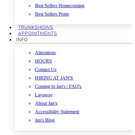
Best Sellers Homecoming
Best Sellers Prom
TRUNKSHOWS
APPOINTMENTS
INFO
Alterations
HOURS
Contact Us
HIRING AT JAN'S
Coming to Jan's / FAQ's
Layaway
About Jan's
Accessibility Statement
Jan's Blog