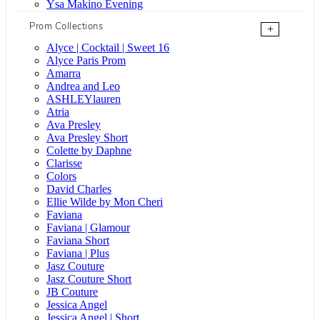
Ysa Makino Evening
Prom Collections
+
Alyce | Cocktail | Sweet 16
Alyce Paris Prom
Amarra
Andrea and Leo
ASHLEYlauren
Atria
Ava Presley
Ava Presley Short
Colette by Daphne
Clarisse
Colors
David Charles
Ellie Wilde by Mon Cheri
Faviana
Faviana | Glamour
Faviana Short
Faviana | Plus
Jasz Couture
Jasz Couture Short
JB Couture
Jessica Angel
Jessica Angel | Short