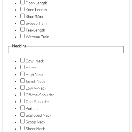
Floor-Length
Knee Length
Short/Mini
Sweep Train
Tea-Length
Watteau Train
Neckline
Cowl Neck
Halter
High Neck
Jewel-Neck
Low V-Neck
Off-the-Shoulder
One-Shoulder
Portrait
Scalloped Neck
Scoop Neck
Sheer Neck