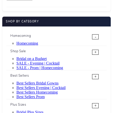
SHOP BY CATEGORY
Homecoming
-
Homecoming
Shop Sale
+
Bridal on a Budget
SALE - Evening | Cocktail
SALE - Prom | Homecoming
Best Sellers
+
Best Sellers Bridal Gowns
Best Sellers Evening | Cocktail
Best Sellers Homecoming
Best Sellers Prom
Plus Sizes
+
Bridal Plus Sizes