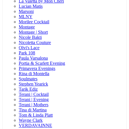
La Valetta by Mon Cheri
Lucian Matis
Marsoni
MLNY
Morilee Cocktail
Montage
Montage | Short
Nicole Bakti
Nicoletta Couture
Olvi's Lace
Park 108
Paula Varsalona
Portia & Scarlett Evening
Primavera Evenings
Rina di Montella
Soulmates
Stephen Yearick
Tarik Ediz
Terani | Cocktail
Terani | Evening
Terani | Mothers
Tina di Martina
Tom & Linda Platt
Wayne Clark
VERDAVAINNE