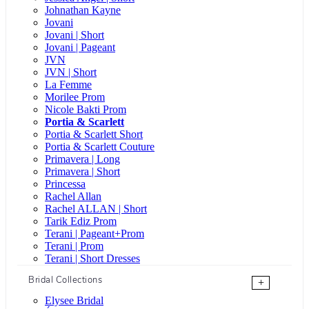
Johnathan Kayne
Jovani
Jovani | Short
Jovani | Pageant
JVN
JVN | Short
La Femme
Morilee Prom
Nicole Bakti Prom
Portia & Scarlett
Portia & Scarlett Short
Portia & Scarlett Couture
Primavera | Long
Primavera | Short
Princessa
Rachel Allan
Rachel ALLAN | Short
Tarik Ediz Prom
Terani | Pageant+Prom
Terani | Prom
Terani | Short Dresses
Bridal Collections
+
Elysee Bridal