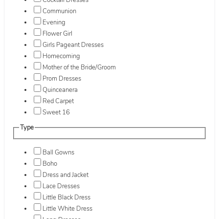
Cocktail Dresses
Communion
Evening
Flower Girl
Girls Pageant Dresses
Homecoming
Mother of the Bride/Groom
Prom Dresses
Quinceanera
Red Carpet
Sweet 16
Type
Ball Gowns
Boho
Dress and Jacket
Lace Dresses
Little Black Dress
Little White Dress