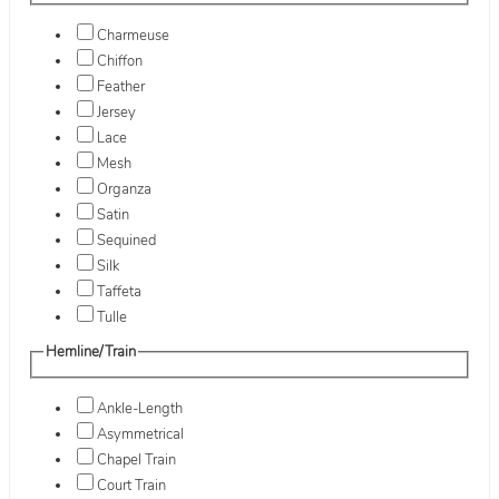
Charmeuse
Chiffon
Feather
Jersey
Lace
Mesh
Organza
Satin
Sequined
Silk
Taffeta
Tulle
Hemline/Train
Ankle-Length
Asymmetrical
Chapel Train
Court Train