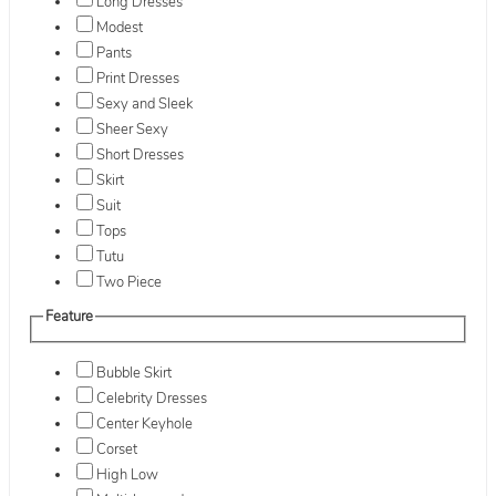
Long Dresses
Modest
Pants
Print Dresses
Sexy and Sleek
Sheer Sexy
Short Dresses
Skirt
Suit
Tops
Tutu
Two Piece
Feature
Bubble Skirt
Celebrity Dresses
Center Keyhole
Corset
High Low