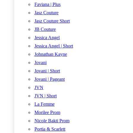
Faviana | Plus
Jasz Couture
Jasz Couture Short
JB Couture
Jessica Angel
Jessica Angel | Short
Johnathan Kayne
Jovani
Jovani | Short
Jovani | Pageant
JVN
JVN | Short
La Femme
Morilee Prom
Nicole Bakti Prom
Portia & Scarlett