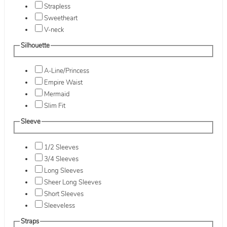
Strapless
Sweetheart
V-neck
Silhouette
A-Line/Princess
Empire Waist
Mermaid
Slim Fit
Sleeve
1/2 Sleeves
3/4 Sleeves
Long Sleeves
Sheer Long Sleeves
Short Sleeves
Sleeveless
Straps