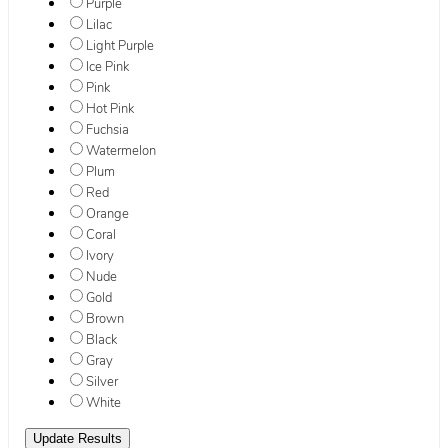
Purple
Lilac
Light Purple
Ice Pink
Pink
Hot Pink
Fuchsia
Watermelon
Plum
Red
Orange
Coral
Ivory
Nude
Gold
Brown
Black
Gray
Silver
White