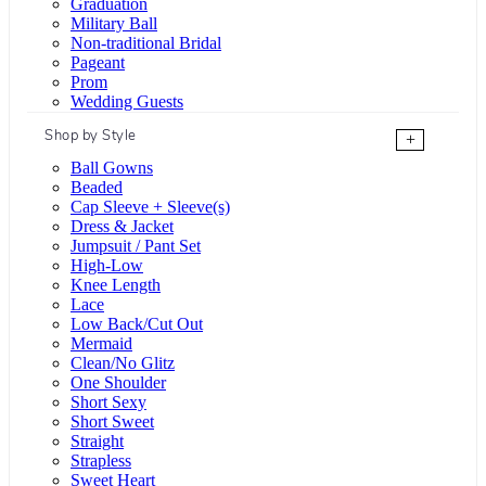
Graduation
Military Ball
Non-traditional Bridal
Pageant
Prom
Wedding Guests
Shop by Style
+
Ball Gowns
Beaded
Cap Sleeve + Sleeve(s)
Dress & Jacket
Jumpsuit / Pant Set
High-Low
Knee Length
Lace
Low Back/Cut Out
Mermaid
Clean/No Glitz
One Shoulder
Short Sexy
Short Sweet
Straight
Strapless
Sweet Heart