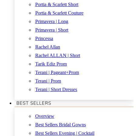
Portia & Scarlett Short
Portia & Scarlett Couture
Primavera | Long
Primavera | Short
Princessa
Rachel Allan
Rachel ALLAN | Short
Tarik Ediz Prom
Terani | Pageant+Prom
Terani | Prom
Terani | Short Dresses
BEST SELLERS
Overview
Best Sellers Bridal Gowns
Best Sellers Evening | Cocktail