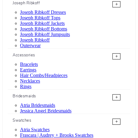
Joseph Ribkoff
+
Joseph Ribkoff Dresses
Joseph Ribkoff Tops
Joseph Ribkoff Jackets
Joseph Ribkoff Bottoms
Joseph Ribkoff Jumpsuits
Joseph Ribkoff
Outerwear
Accessories
+
Bracelets
Earrings
Hair Combs/Headpieces
Necklaces
Rings
Bridesmaids
+
Atria Bridesmaids
Jessica Angel Bridesmaids
Swatches
+
Atria Swatches
Frascara | Audrey + Brooks Swatches