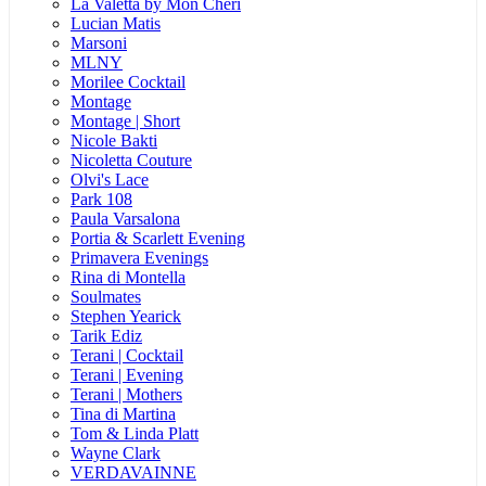
La Valetta by Mon Cheri
Lucian Matis
Marsoni
MLNY
Morilee Cocktail
Montage
Montage | Short
Nicole Bakti
Nicoletta Couture
Olvi's Lace
Park 108
Paula Varsalona
Portia & Scarlett Evening
Primavera Evenings
Rina di Montella
Soulmates
Stephen Yearick
Tarik Ediz
Terani | Cocktail
Terani | Evening
Terani | Mothers
Tina di Martina
Tom & Linda Platt
Wayne Clark
VERDAVAINNE