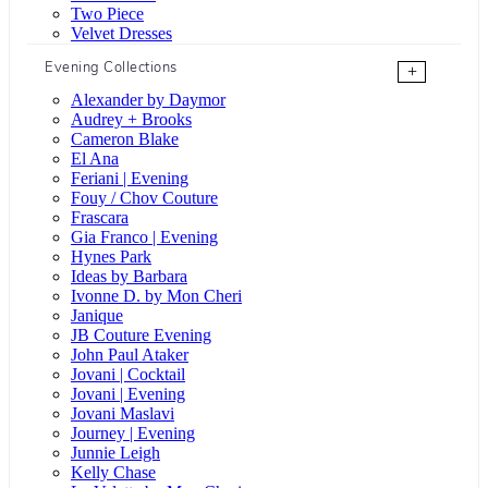
Two Piece
Velvet Dresses
Evening Collections
+
Alexander by Daymor
Audrey + Brooks
Cameron Blake
El Ana
Feriani | Evening
Fouy / Chov Couture
Frascara
Gia Franco | Evening
Hynes Park
Ideas by Barbara
Ivonne D. by Mon Cheri
Janique
JB Couture Evening
John Paul Ataker
Jovani | Cocktail
Jovani | Evening
Jovani Maslavi
Journey | Evening
Junnie Leigh
Kelly Chase