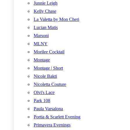
Junnie Leigh
Kelly Chase
La Valetta by Mon Cheri
Lucian Matis
Marsoni
MLNY
Morilee Cocktail
Montage
Montage | Short
Nicole Bakti
Nicoletta Couture
Olvi's Lace
Park 108
Paula Varsalona
Portia & Scarlett Evening
Primavera Evenings