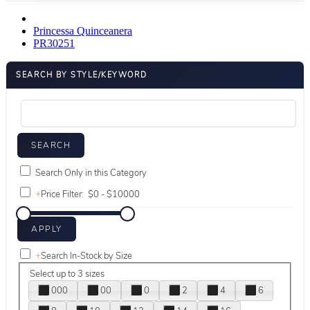
Princessa Quinceanera
PR30251
SEARCH BY STYLE/KEYWORD
Search Only in this Category
+
Price Filter:
+
Search In-Stock by Size
Select up to 3 sizes
000
00
0
2
4
6