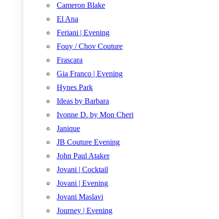
Cameron Blake
El Ana
Feriani | Evening
Fouy / Chov Couture
Frascara
Gia Franco | Evening
Hynes Park
Ideas by Barbara
Ivonne D. by Mon Cheri
Janique
JB Couture Evening
John Paul Ataker
Jovani | Cocktail
Jovani | Evening
Jovani Maslavi
Journey | Evening