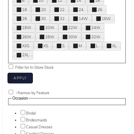
8
10
12
14
16
18
20
22
24
26
28
30
32
14W
16W
18W
20W
22W
24W
26W
28W
30W
32W
XXS
XS
S
M
L
XL
2XL
Filter for In-Store Stock
+
Narrow by Feature
Occasion
Bridal
Bridesmaids
Casual Dresses