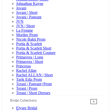
Johnathan Kayne
Jovani
Jovani | Short
Jovani | Pageant
JVN
JVN | Short
La Femme
Morilee Prom
Nicole Bakti Prom
Portia & Scarlett
Portia & Scarlett Short
Portia & Scarlett Couture
Primavera | Long
Primavera | Short
Princessa
Rachel Allan
Rachel ALLAN | Short
Tarik Ediz Prom
Terani | Pageant+Prom
Terani | Prom
Terani | Short Dresses
Bridal Collections
+
Elysee Bridal