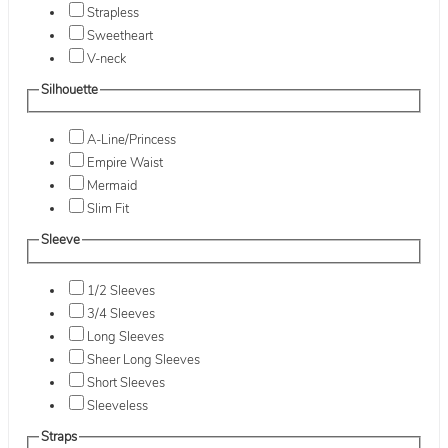
Strapless
Sweetheart
V-neck
Silhouette
A-Line/Princess
Empire Waist
Mermaid
Slim Fit
Sleeve
1/2 Sleeves
3/4 Sleeves
Long Sleeves
Sheer Long Sleeves
Short Sleeves
Sleeveless
Straps