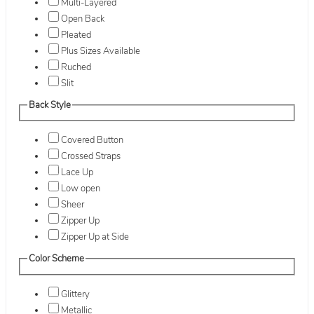
Multi-Layered
Open Back
Pleated
Plus Sizes Available
Ruched
Slit
Back Style
Covered Button
Crossed Straps
Lace Up
Low open
Sheer
Zipper Up
Zipper Up at Side
Color Scheme
Glittery
Metallic