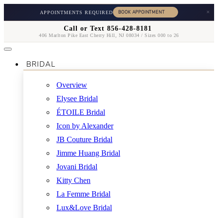
×
APPOINTMENTS REQUIRED
Call or Text 856-428-8181
406 Marlton Pike East Cherry Hill, NJ 08034 / Sizes 000 to 26
BRIDAL
Overview
Elysee Bridal
ÉTOILE Bridal
Icon by Alexander
JB Couture Bridal
Jimme Huang Bridal
Jovani Bridal
Kitty Chen
La Femme Bridal
Lux&Love Bridal