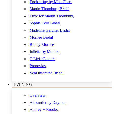
Enchanting by Mon Cheri
Martin Thornburg Bridal
Luxe for Martin Thornburg
Sophia Tolli Bridal
Madeline Gardner Bridal
Morilee Bridal
Blu by Morilee
Julietta by Morilee
O'Livis Couture
Pronovias
Veni Infantino Bridal
EVENING
Overview
Alexander by Daymor
Audrey + Brooks