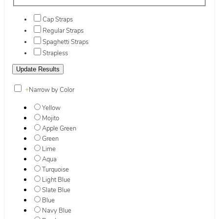
Cap Straps
Regular Straps
Spaghetti Straps
Strapless
+
Narrow by Color
Yellow
Mojito
Apple Green
Green
Lime
Aqua
Turquoise
Light Blue
Slate Blue
Blue
Navy Blue