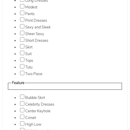
Long Dresses
Modest
Pants
Print Dresses
Sexy and Sleek
Sheer Sexy
Short Dresses
Skirt
Suit
Tops
Tutu
Two Piece
Feature
Bubble Skirt
Celebrity Dresses
Center Keyhole
Corset
High Low