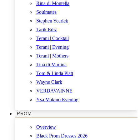
Rina di Montella
Soulmates
Stephen Yearick
Tarik Ediz
Terani | Cocktail
Terani | Evening
Terani | Mothers
Tina di Martina
Tom & Linda Platt
Wayne Clark
VERDAVAINNE
Ysa Makino Evening
PROM
Overview
Black Prom Dresses 2026