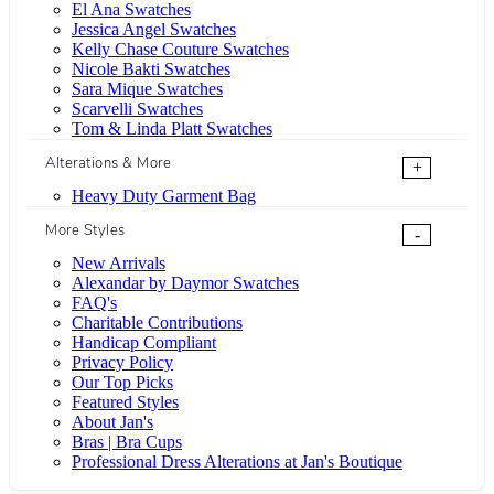
El Ana Swatches
Jessica Angel Swatches
Kelly Chase Couture Swatches
Nicole Bakti Swatches
Sara Mique Swatches
Scarvelli Swatches
Tom & Linda Platt Swatches
Alterations & More
+
Heavy Duty Garment Bag
More Styles
-
New Arrivals
Alexandar by Daymor Swatches
FAQ's
Charitable Contributions
Handicap Compliant
Privacy Policy
Our Top Picks
Featured Styles
About Jan's
Bras | Bra Cups
Professional Dress Alterations at Jan's Boutique