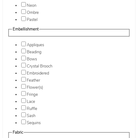
Neon
Ombre
Pastel
Embellishment
Appliques
Beading
Bows
Crystal Brooch
Embroidered
Feather
Flower(s)
Fringe
Lace
Ruffle
Sash
Sequins
Fabric