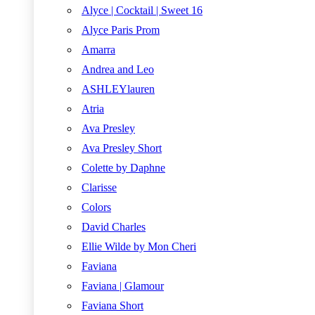
Alyce | Cocktail | Sweet 16
Alyce Paris Prom
Amarra
Andrea and Leo
ASHLEYlauren
Atria
Ava Presley
Ava Presley Short
Colette by Daphne
Clarisse
Colors
David Charles
Ellie Wilde by Mon Cheri
Faviana
Faviana | Glamour
Faviana Short