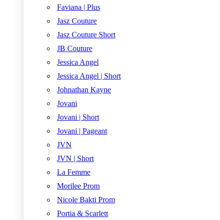
Faviana | Plus
Jasz Couture
Jasz Couture Short
JB Couture
Jessica Angel
Jessica Angel | Short
Johnathan Kayne
Jovani
Jovani | Short
Jovani | Pageant
JVN
JVN | Short
La Femme
Morilee Prom
Nicole Bakti Prom
Portia & Scarlett