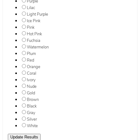
Purple
Lilac
Light Purple
Ice Pink
Pink
Hot Pink
Fuchsia
Watermelon
Plum
Red
Orange
Coral
Ivory
Nude
Gold
Brown
Black
Gray
Silver
White