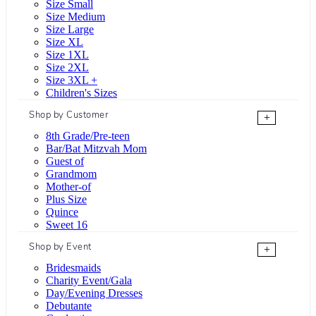
Size Small
Size Medium
Size Large
Size XL
Size 1XL
Size 2XL
Size 3XL +
Children's Sizes
Shop by Customer
+
8th Grade/Pre-teen
Bar/Bat Mitzvah Mom
Guest of
Grandmom
Mother-of
Plus Size
Quince
Sweet 16
Shop by Event
+
Bridesmaids
Charity Event/Gala
Day/Evening Dresses
Debutante