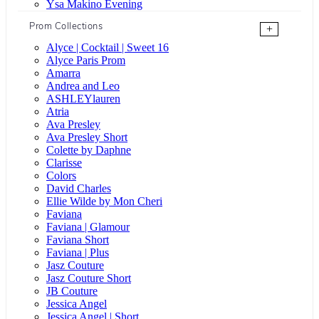
Ysa Makino Evening
Prom Collections
+
Alyce | Cocktail | Sweet 16
Alyce Paris Prom
Amarra
Andrea and Leo
ASHLEYlauren
Atria
Ava Presley
Ava Presley Short
Colette by Daphne
Clarisse
Colors
David Charles
Ellie Wilde by Mon Cheri
Faviana
Faviana | Glamour
Faviana Short
Faviana | Plus
Jasz Couture
Jasz Couture Short
JB Couture
Jessica Angel
Jessica Angel | Short