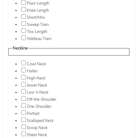
Floor-Length
Knee Length
Short/Mini
Sweep Train
Tea-Length
Watteau Train
Neckline
Cowl Neck
Halter
High Neck
Jewel-Neck
Low V-Neck
Off-the-Shoulder
One-Shoulder
Portrait
Scalloped Neck
Scoop Neck
Sheer Neck