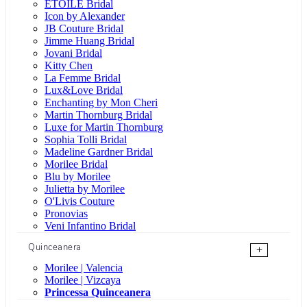
ÉTOILE Bridal
Icon by Alexander
JB Couture Bridal
Jimme Huang Bridal
Jovani Bridal
Kitty Chen
La Femme Bridal
Lux&Love Bridal
Enchanting by Mon Cheri
Martin Thornburg Bridal
Luxe for Martin Thornburg
Sophia Tolli Bridal
Madeline Gardner Bridal
Morilee Bridal
Blu by Morilee
Julietta by Morilee
O'Livis Couture
Pronovias
Veni Infantino Bridal
Quinceanera
+
Morilee | Valencia
Morilee | Vizcaya
Princessa Quinceanera