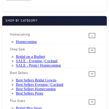
SHOP BY CATEGORY
Homecoming
-
Homecoming
Shop Sale
+
Bridal on a Budget
SALE - Evening | Cocktail
SALE - Prom | Homecoming
Best Sellers
+
Best Sellers Bridal Gowns
Best Sellers Evening | Cocktail
Best Sellers Homecoming
Best Sellers Prom
Plus Sizes
+
Bridal Plus Sizes