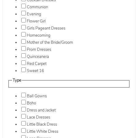
Cocktail Dresses
Communion
Evening
Flower Girl
Girls Pageant Dresses
Homecoming
Mother of the Bride/Groom
Prom Dresses
Quinceanera
Red Carpet
Sweet 16
Type
Ball Gowns
Boho
Dress and Jacket
Lace Dresses
Little Black Dress
Little White Dress