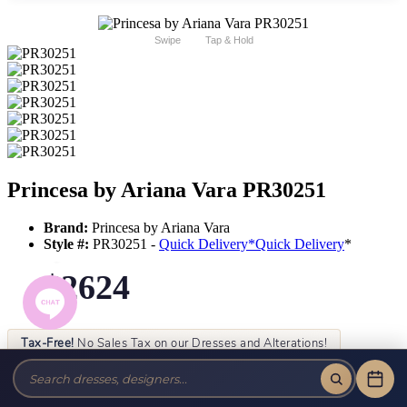
Swipe
Tap & Hold
Princesa by Ariana Vara PR30251
Brand:
Princesa by Ariana Vara
Style #:
PR30251 -
Quick Delivery
*
Quick Delivery
*
$2624
Tax-Free!
No Sales Tax on our Dresses and Alterations!
Size:
Color: