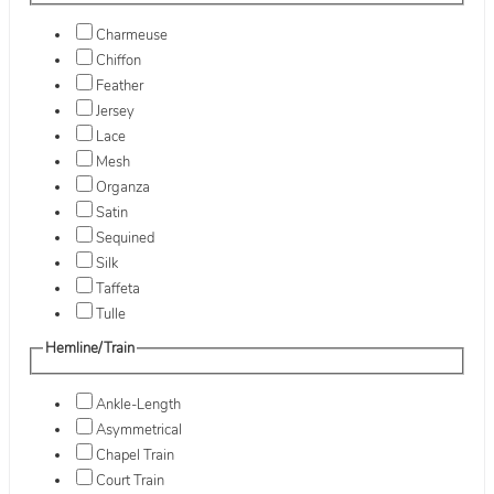
Charmeuse
Chiffon
Feather
Jersey
Lace
Mesh
Organza
Satin
Sequined
Silk
Taffeta
Tulle
Hemline/Train
Ankle-Length
Asymmetrical
Chapel Train
Court Train