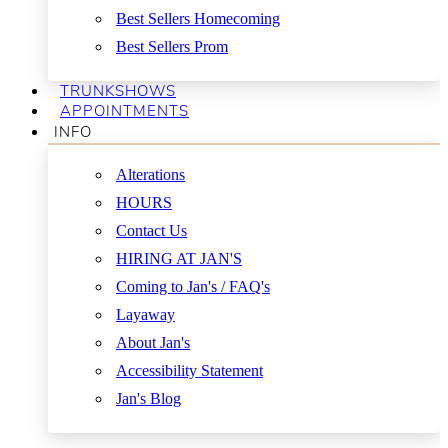
Best Sellers Homecoming
Best Sellers Prom
TRUNKSHOWS
APPOINTMENTS
INFO
Alterations
HOURS
Contact Us
HIRING AT JAN'S
Coming to Jan's / FAQ's
Layaway
About Jan's
Accessibility Statement
Jan's Blog