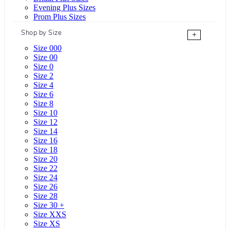
Evening Plus Sizes
Prom Plus Sizes
Shop by Size
+
Size 000
Size 00
Size 0
Size 2
Size 4
Size 6
Size 8
Size 10
Size 12
Size 14
Size 16
Size 18
Size 20
Size 22
Size 24
Size 26
Size 28
Size 30 +
Size XXS
Size XS