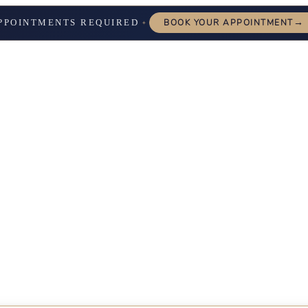
→
PPOINTMENTS REQUIRED
BOOK YOUR APPOINTMENT
✦