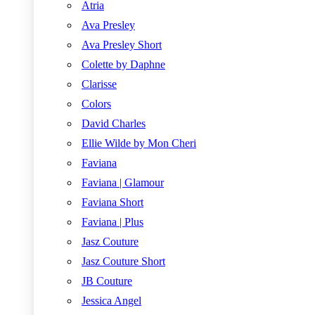
Atria
Ava Presley
Ava Presley Short
Colette by Daphne
Clarisse
Colors
David Charles
Ellie Wilde by Mon Cheri
Faviana
Faviana | Glamour
Faviana Short
Faviana | Plus
Jasz Couture
Jasz Couture Short
JB Couture
Jessica Angel