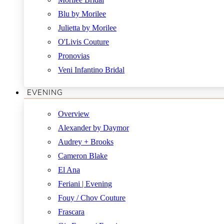
Blu by Morilee
Julietta by Morilee
O'Livis Couture
Pronovias
Veni Infantino Bridal
EVENING
Overview
Alexander by Daymor
Audrey + Brooks
Cameron Blake
El Ana
Feriani | Evening
Fouy / Chov Couture
Frascara