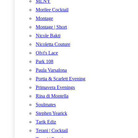
MLNY
Morilee Cocktail
Montage
Montage | Short
Nicole Bakti
Nicoletta Couture
Olvi's Lace
Park 108
Paula Varsalona
Portia & Scarlett Evening
Primavera Evenings
Rina di Montella
Soulmates
Stephen Yearick
Tarik Ediz
Terani | Cocktail