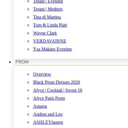
Terani | Evening
Terani | Mothers
Tina di Martina
Tom & Linda Platt
Wayne Clark
VERDAVAINNE
Ysa Makino Evening
PROM
Overview
Black Prom Dresses 2026
Alyce | Cocktail | Sweet 16
Alyce Paris Prom
Amarra
Andrea and Leo
ASHLEYlauren