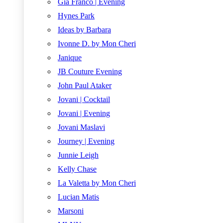
Gia Franco | Evening
Hynes Park
Ideas by Barbara
Ivonne D. by Mon Cheri
Janique
JB Couture Evening
John Paul Ataker
Jovani | Cocktail
Jovani | Evening
Jovani Maslavi
Journey | Evening
Junnie Leigh
Kelly Chase
La Valetta by Mon Cheri
Lucian Matis
Marsoni