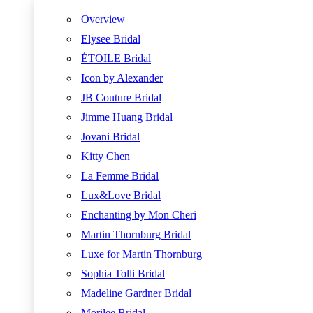
Overview
Elysee Bridal
ÉTOILE Bridal
Icon by Alexander
JB Couture Bridal
Jimme Huang Bridal
Jovani Bridal
Kitty Chen
La Femme Bridal
Lux&Love Bridal
Enchanting by Mon Cheri
Martin Thornburg Bridal
Luxe for Martin Thornburg
Sophia Tolli Bridal
Madeline Gardner Bridal
Morilee Bridal