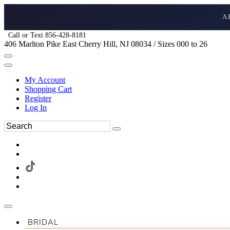
A
Call or Text 856-428-8181
406 Marlton Pike East Cherry Hill, NJ 08034 / Sizes 000 to 26
My Account
Shopping Cart
Register
Log In
BRIDAL