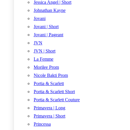
Jessica Angel | Short
Johnathan Kayne
Jovani
Jovani | Short
Jovani | Pageant
JVN
JVN | Short
La Femme
Morilee Prom
Nicole Bakti Prom
Portia & Scarlett
Portia & Scarlett Short
Portia & Scarlett Couture
Primavera | Long
Primavera | Short
Princessa