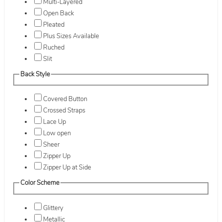
Multi-Layered
Open Back
Pleated
Plus Sizes Available
Ruched
Slit
Back Style
Covered Button
Crossed Straps
Lace Up
Low open
Sheer
Zipper Up
Zipper Up at Side
Color Scheme
Glittery
Metallic