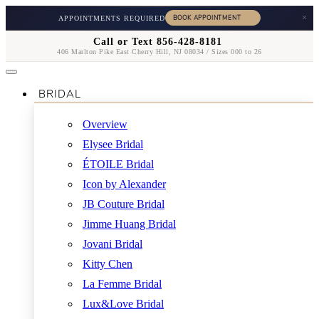
×
APPOINTMENTS REQUIRED
Call or Text 856-428-8181
406 Marlton Pike East Cherry Hill, NJ 08034 / Sizes 000 to 26
BRIDAL
Overview
Elysee Bridal
ÉTOILE Bridal
Icon by Alexander
JB Couture Bridal
Jimme Huang Bridal
Jovani Bridal
Kitty Chen
La Femme Bridal
Lux&Love Bridal