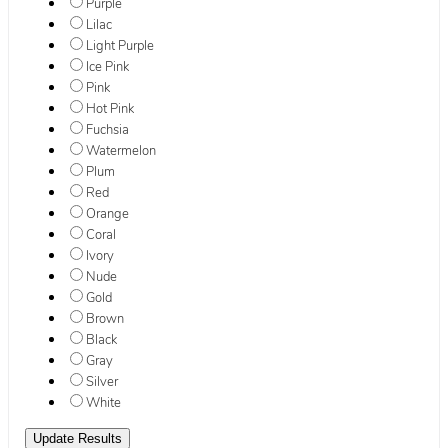
Purple
Lilac
Light Purple
Ice Pink
Pink
Hot Pink
Fuchsia
Watermelon
Plum
Red
Orange
Coral
Ivory
Nude
Gold
Brown
Black
Gray
Silver
White