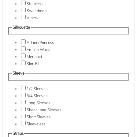
Strapless
Sweetheart
V-neck
Silhouette
A-Line/Princess
Empire Waist
Mermaid
Slim Fit
Sleeve
1/2 Sleeves
3/4 Sleeves
Long Sleeves
Sheer Long Sleeves
Short Sleeves
Sleeveless
Straps