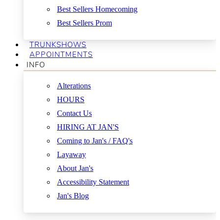
Best Sellers Homecoming
Best Sellers Prom
TRUNKSHOWS
APPOINTMENTS
INFO
Alterations
HOURS
Contact Us
HIRING AT JAN'S
Coming to Jan's / FAQ's
Layaway
About Jan's
Accessibility Statement
Jan's Blog