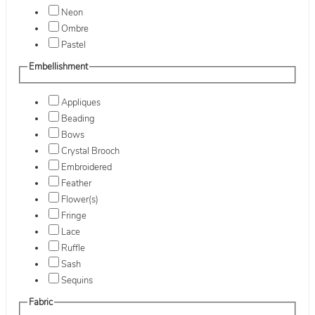
Neon
Ombre
Pastel
Embellishment
Appliques
Beading
Bows
Crystal Brooch
Embroidered
Feather
Flower(s)
Fringe
Lace
Ruffle
Sash
Sequins
Fabric