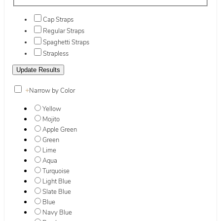
Cap Straps
Regular Straps
Spaghetti Straps
Strapless
+
Narrow by Color
Yellow
Mojito
Apple Green
Green
Lime
Aqua
Turquoise
Light Blue
Slate Blue
Blue
Navy Blue