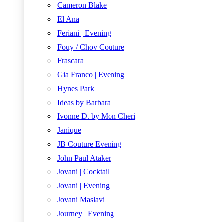
Cameron Blake
El Ana
Feriani | Evening
Fouy / Chov Couture
Frascara
Gia Franco | Evening
Hynes Park
Ideas by Barbara
Ivonne D. by Mon Cheri
Janique
JB Couture Evening
John Paul Ataker
Jovani | Cocktail
Jovani | Evening
Jovani Maslavi
Journey | Evening