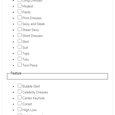
Long Dresses
Modest
Pants
Print Dresses
Sexy and Sleek
Sheer Sexy
Short Dresses
Skirt
Suit
Tops
Tutu
Two Piece
Feature
Bubble Skirt
Celebrity Dresses
Center Keyhole
Corset
High Low