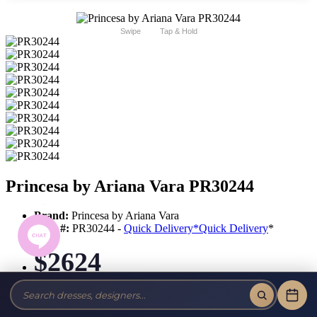
Swipe
Tap & Hold
Princesa by Ariana Vara PR30244
Brand:
Princesa by Ariana Vara
Style #:
PR30244 -
Quick Delivery
*
Quick Delivery
*
$2624
Tax-Free!
No Sales Tax on our Dresses and Alterations!