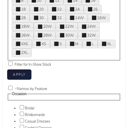
8
10
12
14
16
18
20
22
24
26
28
30
32
14W
16W
18W
20W
22W
24W
26W
28W
30W
32W
XXS
XS
S
M
L
XL
2XL
Filter for In-Store Stock
+
Narrow by Feature
Occasion
Bridal
Bridesmaids
Casual Dresses