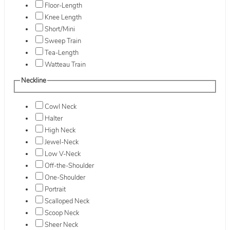
Floor-Length
Knee Length
Short/Mini
Sweep Train
Tea-Length
Watteau Train
Neckline
Cowl Neck
Halter
High Neck
Jewel-Neck
Low V-Neck
Off-the-Shoulder
One-Shoulder
Portrait
Scalloped Neck
Scoop Neck
Sheer Neck