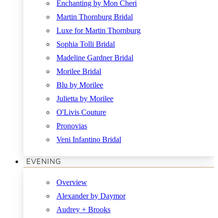
Enchanting by Mon Cheri
Martin Thornburg Bridal
Luxe for Martin Thornburg
Sophia Tolli Bridal
Madeline Gardner Bridal
Morilee Bridal
Blu by Morilee
Julietta by Morilee
O'Livis Couture
Pronovias
Veni Infantino Bridal
EVENING
Overview
Alexander by Daymor
Audrey + Brooks