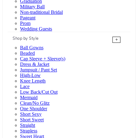
Graduation
Military Ball
Non-traditional Bridal
Pageant
Prom
Wedding Guests
Shop by Style
+
Ball Gowns
Beaded
Cap Sleeve + Sleeve(s)
Dress & Jacket
Jumpsuit / Pant Set
High-Low
Knee Length
Lace
Low Back/Cut Out
Mermaid
Clean/No Glitz
One Shoulder
Short Sexy
Short Sweet
Straight
Strapless
Sweet Heart