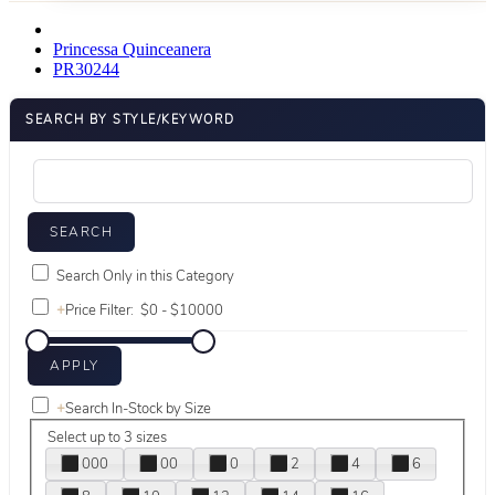
Princessa Quinceanera
PR30244
SEARCH BY STYLE/KEYWORD
Search Only in this Category
+
Price Filter:
+
Search In-Stock by Size
Select up to 3 sizes
000
00
0
2
4
6