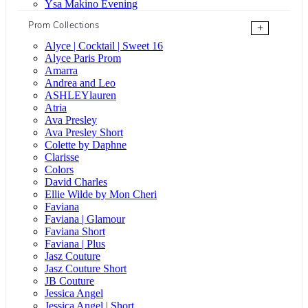
Ysa Makino Evening
Prom Collections
+
Alyce | Cocktail | Sweet 16
Alyce Paris Prom
Amarra
Andrea and Leo
ASHLEYlauren
Atria
Ava Presley
Ava Presley Short
Colette by Daphne
Clarisse
Colors
David Charles
Ellie Wilde by Mon Cheri
Faviana
Faviana | Glamour
Faviana Short
Faviana | Plus
Jasz Couture
Jasz Couture Short
JB Couture
Jessica Angel
Jessica Angel | Short