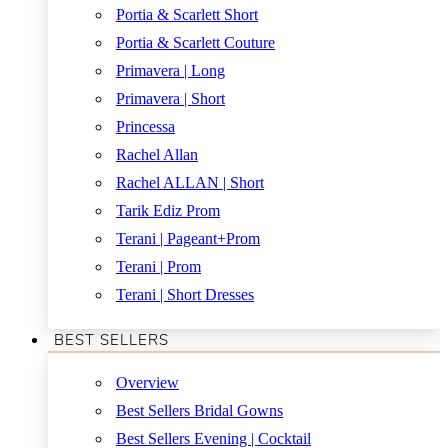
Portia & Scarlett Short
Portia & Scarlett Couture
Primavera | Long
Primavera | Short
Princessa
Rachel Allan
Rachel ALLAN | Short
Tarik Ediz Prom
Terani | Pageant+Prom
Terani | Prom
Terani | Short Dresses
BEST SELLERS
Overview
Best Sellers Bridal Gowns
Best Sellers Evening | Cocktail