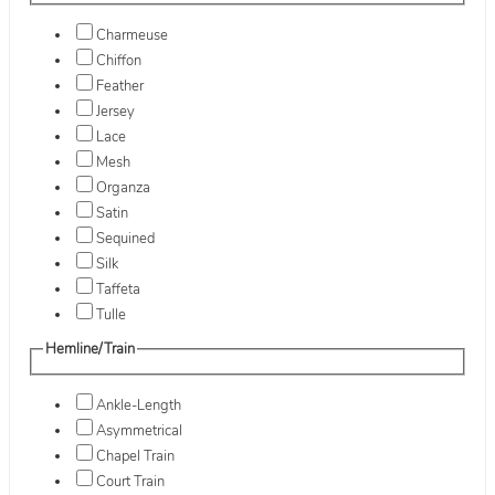
Charmeuse
Chiffon
Feather
Jersey
Lace
Mesh
Organza
Satin
Sequined
Silk
Taffeta
Tulle
Hemline/Train
Ankle-Length
Asymmetrical
Chapel Train
Court Train