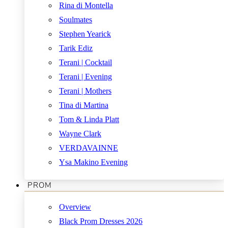
Rina di Montella
Soulmates
Stephen Yearick
Tarik Ediz
Terani | Cocktail
Terani | Evening
Terani | Mothers
Tina di Martina
Tom & Linda Platt
Wayne Clark
VERDAVAINNE
Ysa Makino Evening
PROM
Overview
Black Prom Dresses 2026