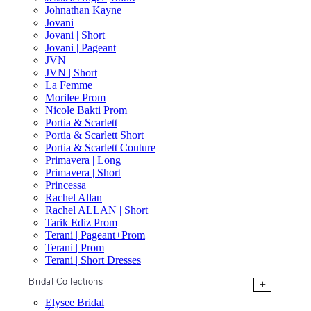
Johnathan Kayne
Jovani
Jovani | Short
Jovani | Pageant
JVN
JVN | Short
La Femme
Morilee Prom
Nicole Bakti Prom
Portia & Scarlett
Portia & Scarlett Short
Portia & Scarlett Couture
Primavera | Long
Primavera | Short
Princessa
Rachel Allan
Rachel ALLAN | Short
Tarik Ediz Prom
Terani | Pageant+Prom
Terani | Prom
Terani | Short Dresses
Bridal Collections
+
Elysee Bridal