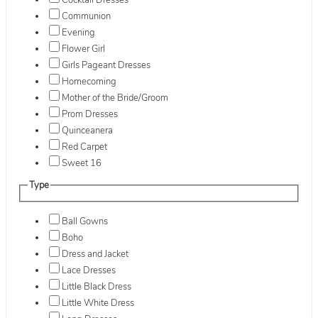
Cocktail Dresses
Communion
Evening
Flower Girl
Girls Pageant Dresses
Homecoming
Mother of the Bride/Groom
Prom Dresses
Quinceanera
Red Carpet
Sweet 16
Type
Ball Gowns
Boho
Dress and Jacket
Lace Dresses
Little Black Dress
Little White Dress