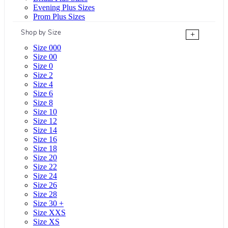
Evening Plus Sizes
Prom Plus Sizes
Shop by Size
+
Size 000
Size 00
Size 0
Size 2
Size 4
Size 6
Size 8
Size 10
Size 12
Size 14
Size 16
Size 18
Size 20
Size 22
Size 24
Size 26
Size 28
Size 30 +
Size XXS
Size XS