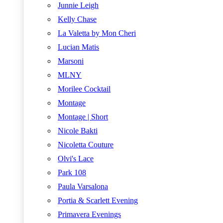
Junnie Leigh
Kelly Chase
La Valetta by Mon Cheri
Lucian Matis
Marsoni
MLNY
Morilee Cocktail
Montage
Montage | Short
Nicole Bakti
Nicoletta Couture
Olvi's Lace
Park 108
Paula Varsalona
Portia & Scarlett Evening
Primavera Evenings