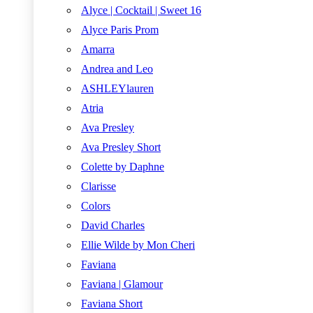
Alyce | Cocktail | Sweet 16
Alyce Paris Prom
Amarra
Andrea and Leo
ASHLEYlauren
Atria
Ava Presley
Ava Presley Short
Colette by Daphne
Clarisse
Colors
David Charles
Ellie Wilde by Mon Cheri
Faviana
Faviana | Glamour
Faviana Short