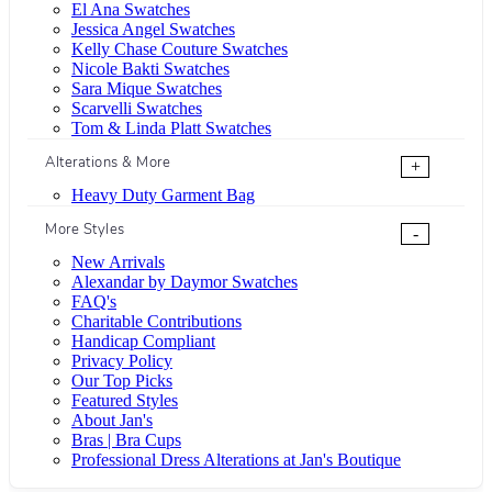
El Ana Swatches
Jessica Angel Swatches
Kelly Chase Couture Swatches
Nicole Bakti Swatches
Sara Mique Swatches
Scarvelli Swatches
Tom & Linda Platt Swatches
Alterations & More
+
Heavy Duty Garment Bag
More Styles
-
New Arrivals
Alexandar by Daymor Swatches
FAQ's
Charitable Contributions
Handicap Compliant
Privacy Policy
Our Top Picks
Featured Styles
About Jan's
Bras | Bra Cups
Professional Dress Alterations at Jan's Boutique