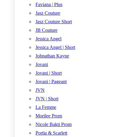
Faviana | Plus
Jasz Couture
Jasz Couture Short
JB Couture
Jessica Angel
Jessica Angel | Short
Johnathan Kayne
Jovani
Jovani | Short
Jovani | Pageant
JVN
JVN | Short
La Femme
Morilee Prom
Nicole Bakti Prom
Portia & Scarlett