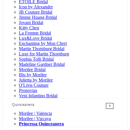
ÉTOILE Bridal
Icon by Alexander
JB Couture Bridal
Jimme Huang Bridal
Jovani Bridal
Kitty Chen
La Femme Bridal
Lux&Love Bridal
Enchanting by Mon Cheri
Martin Thornburg Bridal
Luxe for Martin Thornburg
Sophia Tolli Bridal
Madeline Gardner Bridal
Morilee Bridal
Blu by Morilee
Julietta by Morilee
O'Livis Couture
Pronovias
Veni Infantino Bridal
Quinceanera
+
Morilee | Valencia
Morilee | Vizcaya
Princessa Quinceanera