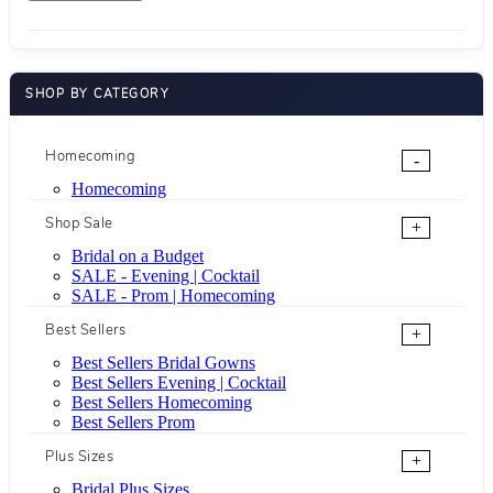
SHOP BY CATEGORY
Homecoming
-
Homecoming
Shop Sale
+
Bridal on a Budget
SALE - Evening | Cocktail
SALE - Prom | Homecoming
Best Sellers
+
Best Sellers Bridal Gowns
Best Sellers Evening | Cocktail
Best Sellers Homecoming
Best Sellers Prom
Plus Sizes
+
Bridal Plus Sizes