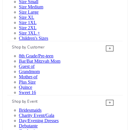
Size Small
Size Medium
Size Large
Size XL
Size 1XL
Size 2XL
Size 3XL +
Children's Sizes
Shop by Customer
+
8th Grade/Pre-teen
Bar/Bat Mitzvah Mom
Guest of
Grandmom
Mother-of
Plus Size
Quince
Sweet 16
Shop by Event
+
Bridesmaids
Charity Event/Gala
Day/Evening Dresses
Debutante