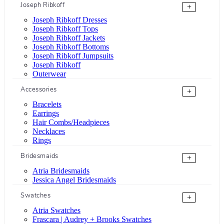
Joseph Ribkoff
+
Joseph Ribkoff Dresses
Joseph Ribkoff Tops
Joseph Ribkoff Jackets
Joseph Ribkoff Bottoms
Joseph Ribkoff Jumpsuits
Joseph Ribkoff
Outerwear
Accessories
+
Bracelets
Earrings
Hair Combs/Headpieces
Necklaces
Rings
Bridesmaids
+
Atria Bridesmaids
Jessica Angel Bridesmaids
Swatches
+
Atria Swatches
Frascara | Audrey + Brooks Swatches