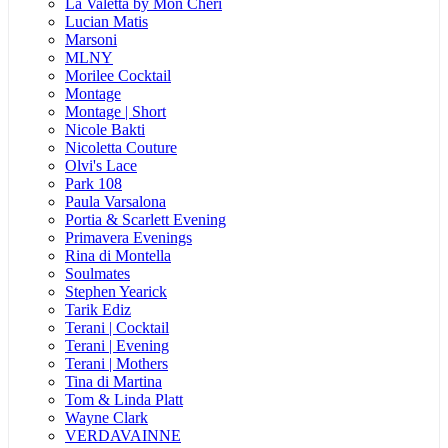
La Valetta by Mon Cheri
Lucian Matis
Marsoni
MLNY
Morilee Cocktail
Montage
Montage | Short
Nicole Bakti
Nicoletta Couture
Olvi's Lace
Park 108
Paula Varsalona
Portia & Scarlett Evening
Primavera Evenings
Rina di Montella
Soulmates
Stephen Yearick
Tarik Ediz
Terani | Cocktail
Terani | Evening
Terani | Mothers
Tina di Martina
Tom & Linda Platt
Wayne Clark
VERDAVAINNE