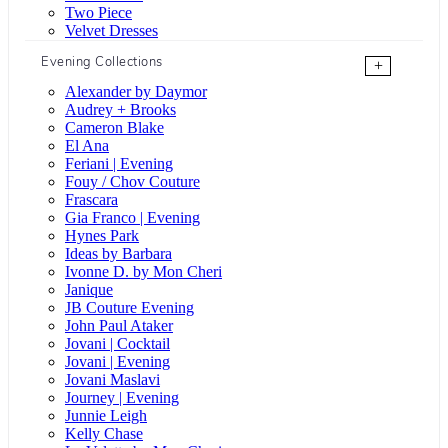
Two Piece
Velvet Dresses
Evening Collections
+
Alexander by Daymor
Audrey + Brooks
Cameron Blake
El Ana
Feriani | Evening
Fouy / Chov Couture
Frascara
Gia Franco | Evening
Hynes Park
Ideas by Barbara
Ivonne D. by Mon Cheri
Janique
JB Couture Evening
John Paul Ataker
Jovani | Cocktail
Jovani | Evening
Jovani Maslavi
Journey | Evening
Junnie Leigh
Kelly Chase