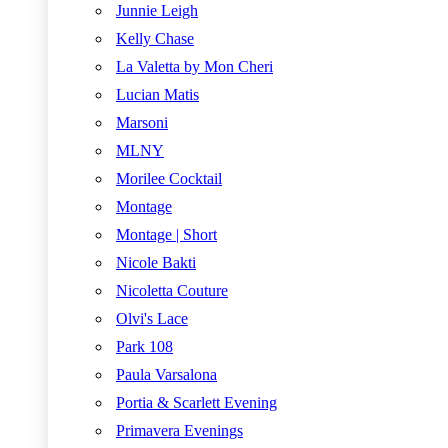
Junnie Leigh
Kelly Chase
La Valetta by Mon Cheri
Lucian Matis
Marsoni
MLNY
Morilee Cocktail
Montage
Montage | Short
Nicole Bakti
Nicoletta Couture
Olvi's Lace
Park 108
Paula Varsalona
Portia & Scarlett Evening
Primavera Evenings