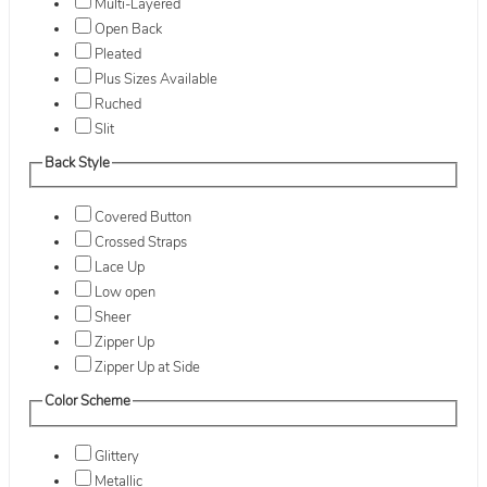
Multi-Layered
Open Back
Pleated
Plus Sizes Available
Ruched
Slit
Back Style
Covered Button
Crossed Straps
Lace Up
Low open
Sheer
Zipper Up
Zipper Up at Side
Color Scheme
Glittery
Metallic