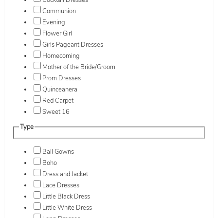
Cocktail Dresses
Communion
Evening
Flower Girl
Girls Pageant Dresses
Homecoming
Mother of the Bride/Groom
Prom Dresses
Quinceanera
Red Carpet
Sweet 16
Type
Ball Gowns
Boho
Dress and Jacket
Lace Dresses
Little Black Dress
Little White Dress