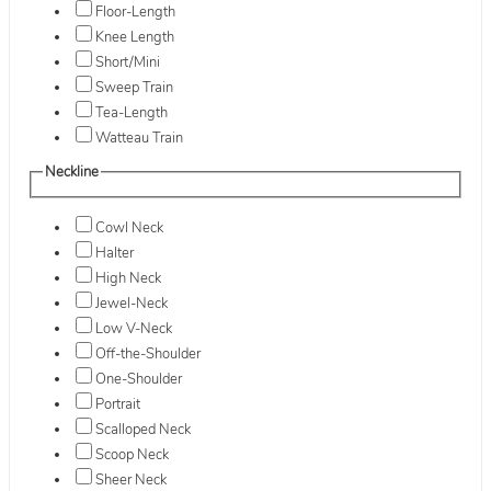
Floor-Length
Knee Length
Short/Mini
Sweep Train
Tea-Length
Watteau Train
Neckline
Cowl Neck
Halter
High Neck
Jewel-Neck
Low V-Neck
Off-the-Shoulder
One-Shoulder
Portrait
Scalloped Neck
Scoop Neck
Sheer Neck