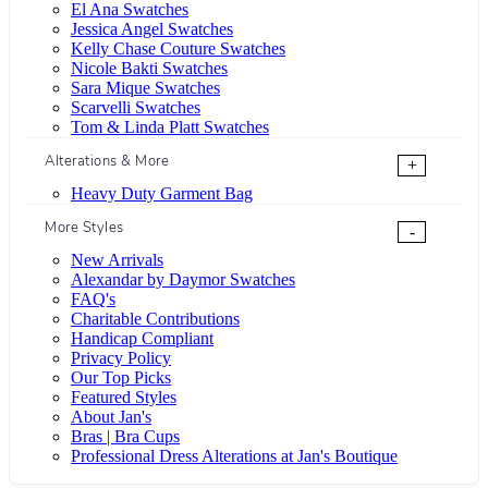
El Ana Swatches
Jessica Angel Swatches
Kelly Chase Couture Swatches
Nicole Bakti Swatches
Sara Mique Swatches
Scarvelli Swatches
Tom & Linda Platt Swatches
Alterations & More
+
Heavy Duty Garment Bag
More Styles
-
New Arrivals
Alexandar by Daymor Swatches
FAQ's
Charitable Contributions
Handicap Compliant
Privacy Policy
Our Top Picks
Featured Styles
About Jan's
Bras | Bra Cups
Professional Dress Alterations at Jan's Boutique