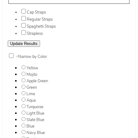
Cap Straps
Regular Straps
Spaghetti Straps
Strapless
+
Narrow by Color
Yellow
Mojito
Apple Green
Green
Lime
Aqua
Turquoise
Light Blue
Slate Blue
Blue
Navy Blue