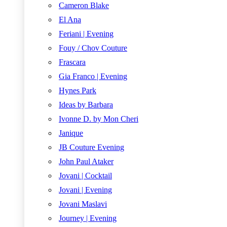
Cameron Blake
El Ana
Feriani | Evening
Fouy / Chov Couture
Frascara
Gia Franco | Evening
Hynes Park
Ideas by Barbara
Ivonne D. by Mon Cheri
Janique
JB Couture Evening
John Paul Ataker
Jovani | Cocktail
Jovani | Evening
Jovani Maslavi
Journey | Evening