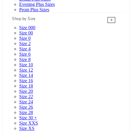
Evening Plus Sizes
Prom Plus Sizes
Shop by Size
+
Size 000
Size 00
Size 0
Size 2
Size 4
Size 6
Size 8
Size 10
Size 12
Size 14
Size 16
Size 18
Size 20
Size 22
Size 24
Size 26
Size 28
Size 30 +
Size XXS
Size XS