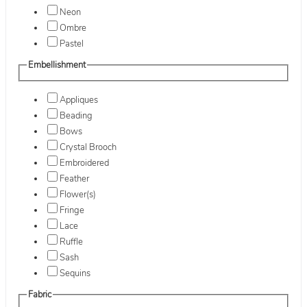
Neon
Ombre
Pastel
Embellishment
Appliques
Beading
Bows
Crystal Brooch
Embroidered
Feather
Flower(s)
Fringe
Lace
Ruffle
Sash
Sequins
Fabric