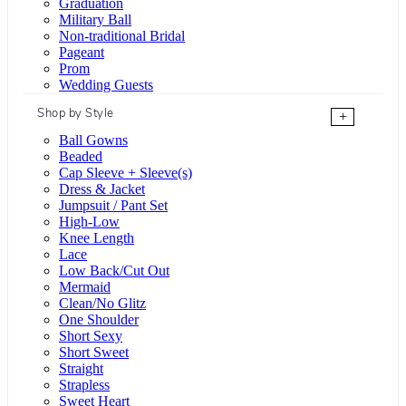
Graduation
Military Ball
Non-traditional Bridal
Pageant
Prom
Wedding Guests
Shop by Style
+
Ball Gowns
Beaded
Cap Sleeve + Sleeve(s)
Dress & Jacket
Jumpsuit / Pant Set
High-Low
Knee Length
Lace
Low Back/Cut Out
Mermaid
Clean/No Glitz
One Shoulder
Short Sexy
Short Sweet
Straight
Strapless
Sweet Heart