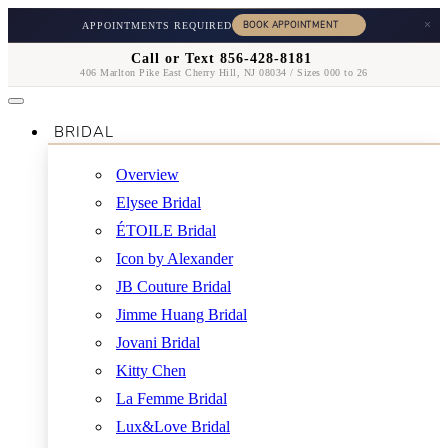
×
APPOINTMENTS REQUIRED
Call or Text 856-428-8181
406 Marlton Pike East Cherry Hill, NJ 08034 / Sizes 000 to 26
BRIDAL
Overview
Elysee Bridal
ÉTOILE Bridal
Icon by Alexander
JB Couture Bridal
Jimme Huang Bridal
Jovani Bridal
Kitty Chen
La Femme Bridal
Lux&Love Bridal