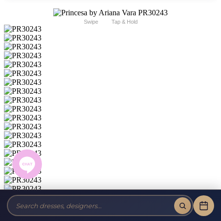
Swipe
Tap & Hold