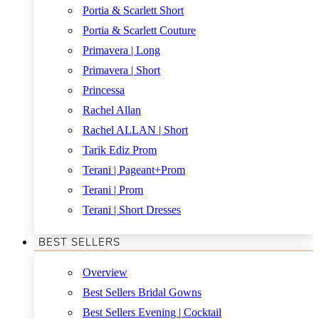
Portia & Scarlett Short
Portia & Scarlett Couture
Primavera | Long
Primavera | Short
Princessa
Rachel Allan
Rachel ALLAN | Short
Tarik Ediz Prom
Terani | Pageant+Prom
Terani | Prom
Terani | Short Dresses
BEST SELLERS
Overview
Best Sellers Bridal Gowns
Best Sellers Evening | Cocktail