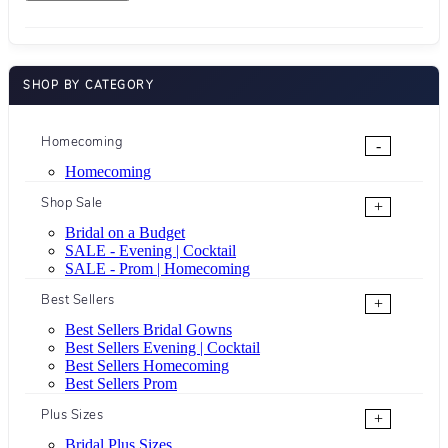
SHOP BY CATEGORY
Homecoming
-
Homecoming
Shop Sale
+
Bridal on a Budget
SALE - Evening | Cocktail
SALE - Prom | Homecoming
Best Sellers
+
Best Sellers Bridal Gowns
Best Sellers Evening | Cocktail
Best Sellers Homecoming
Best Sellers Prom
Plus Sizes
+
Bridal Plus Sizes