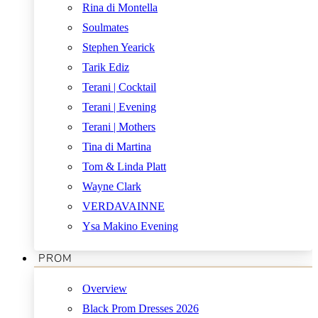
Rina di Montella
Soulmates
Stephen Yearick
Tarik Ediz
Terani | Cocktail
Terani | Evening
Terani | Mothers
Tina di Martina
Tom & Linda Platt
Wayne Clark
VERDAVAINNE
Ysa Makino Evening
PROM
Overview
Black Prom Dresses 2026