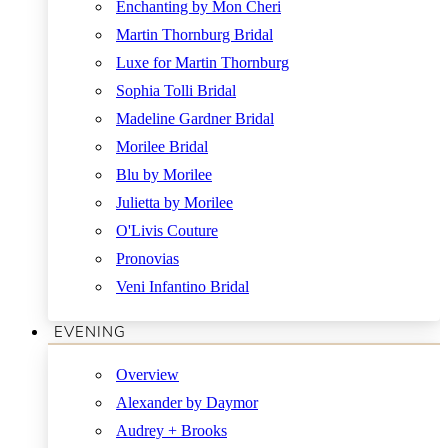
Enchanting by Mon Cheri
Martin Thornburg Bridal
Luxe for Martin Thornburg
Sophia Tolli Bridal
Madeline Gardner Bridal
Morilee Bridal
Blu by Morilee
Julietta by Morilee
O'Livis Couture
Pronovias
Veni Infantino Bridal
EVENING
Overview
Alexander by Daymor
Audrey + Brooks