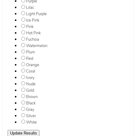
Purple
Lilac
Light Purple
Ice Pink
Pink
Hot Pink
Fuchsia
Watermelon
Plum
Red
Orange
Coral
Ivory
Nude
Gold
Brown
Black
Gray
Silver
White