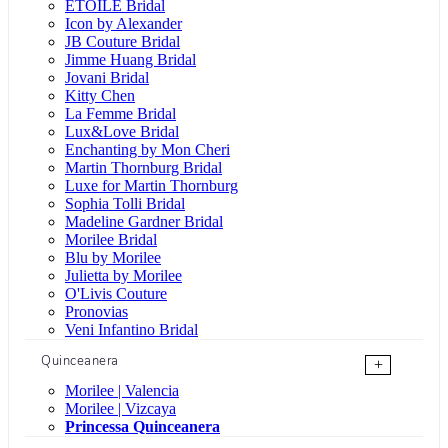
ÉTOILE Bridal
Icon by Alexander
JB Couture Bridal
Jimme Huang Bridal
Jovani Bridal
Kitty Chen
La Femme Bridal
Lux&Love Bridal
Enchanting by Mon Cheri
Martin Thornburg Bridal
Luxe for Martin Thornburg
Sophia Tolli Bridal
Madeline Gardner Bridal
Morilee Bridal
Blu by Morilee
Julietta by Morilee
O'Livis Couture
Pronovias
Veni Infantino Bridal
Quinceanera
+
Morilee | Valencia
Morilee | Vizcaya
Princessa Quinceanera