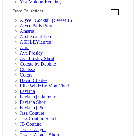
Ysa Makino Evening
Prom Collections
+
Alyce | Cocktail | Sweet 16
Alyce Paris Prom
Amarra
Andrea and Leo
ASHLEYlauren
Atria
Ava Presley
Ava Presley Short
Colette by Daphne
Clarisse
Colors
David Charles
Ellie Wilde by Mon Cheri
Faviana
Faviana | Glamour
Faviana Short
Faviana | Plus
Jasz Couture
Jasz Couture Short
JB Couture
Jessica Angel
Jessica Angel | Short