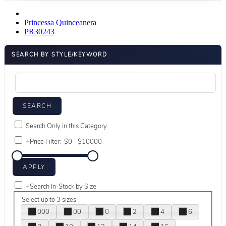
Princessa Quinceanera
PR30243
SEARCH BY STYLE/KEYWORD
Search Only in this Category
+
Price Filter:
+
Search In-Stock by Size
Select up to 3 sizes
000
00
0
2
4
6