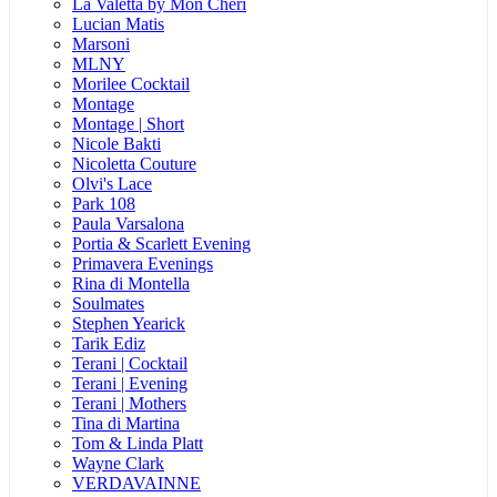
La Valetta by Mon Cheri
Lucian Matis
Marsoni
MLNY
Morilee Cocktail
Montage
Montage | Short
Nicole Bakti
Nicoletta Couture
Olvi's Lace
Park 108
Paula Varsalona
Portia & Scarlett Evening
Primavera Evenings
Rina di Montella
Soulmates
Stephen Yearick
Tarik Ediz
Terani | Cocktail
Terani | Evening
Terani | Mothers
Tina di Martina
Tom & Linda Platt
Wayne Clark
VERDAVAINNE