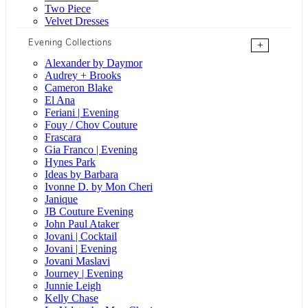
Two Piece
Velvet Dresses
Evening Collections
+
Alexander by Daymor
Audrey + Brooks
Cameron Blake
El Ana
Feriani | Evening
Fouy / Chov Couture
Frascara
Gia Franco | Evening
Hynes Park
Ideas by Barbara
Ivonne D. by Mon Cheri
Janique
JB Couture Evening
John Paul Ataker
Jovani | Cocktail
Jovani | Evening
Jovani Maslavi
Journey | Evening
Junnie Leigh
Kelly Chase