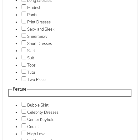
Long Dresses
Modest
Pants
Print Dresses
Sexy and Sleek
Sheer Sexy
Short Dresses
Skirt
Suit
Tops
Tutu
Two Piece
Feature
Bubble Skirt
Celebrity Dresses
Center Keyhole
Corset
High Low