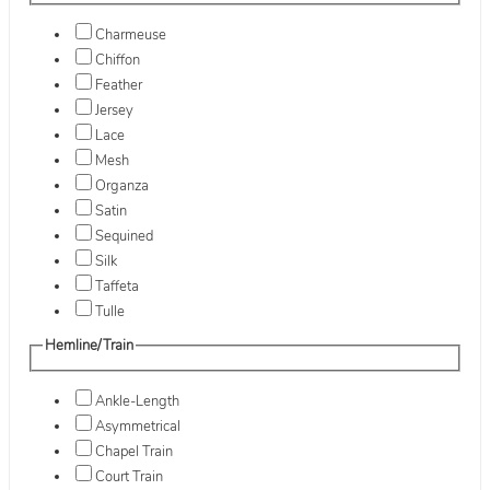
Charmeuse
Chiffon
Feather
Jersey
Lace
Mesh
Organza
Satin
Sequined
Silk
Taffeta
Tulle
Hemline/Train
Ankle-Length
Asymmetrical
Chapel Train
Court Train