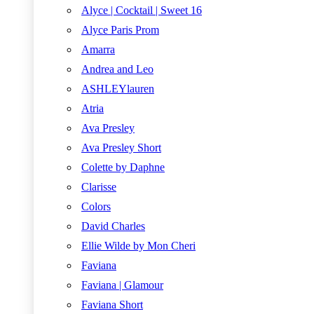
Alyce | Cocktail | Sweet 16
Alyce Paris Prom
Amarra
Andrea and Leo
ASHLEYlauren
Atria
Ava Presley
Ava Presley Short
Colette by Daphne
Clarisse
Colors
David Charles
Ellie Wilde by Mon Cheri
Faviana
Faviana | Glamour
Faviana Short