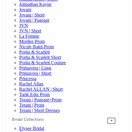
Johnathan Kayne
Jovani
Jovani | Short
Jovani | Pageant
JVN
JVN | Short
La Femme
Morilee Prom
Nicole Bakti Prom
Portia & Scarlett
Portia & Scarlett Short
Portia & Scarlett Couture
Primavera | Long
Primavera | Short
Princessa
Rachel Allan
Rachel ALLAN | Short
Tarik Ediz Prom
Terani | Pageant+Prom
Terani | Prom
Terani | Short Dresses
Bridal Collections
+
Elysee Bridal