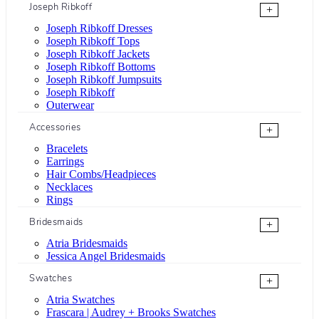
Joseph Ribkoff
+
Joseph Ribkoff Dresses
Joseph Ribkoff Tops
Joseph Ribkoff Jackets
Joseph Ribkoff Bottoms
Joseph Ribkoff Jumpsuits
Joseph Ribkoff
Outerwear
Accessories
+
Bracelets
Earrings
Hair Combs/Headpieces
Necklaces
Rings
Bridesmaids
+
Atria Bridesmaids
Jessica Angel Bridesmaids
Swatches
+
Atria Swatches
Frascara | Audrey + Brooks Swatches