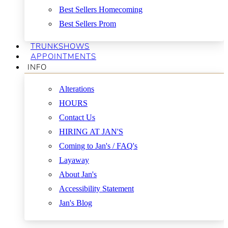
Best Sellers Homecoming
Best Sellers Prom
TRUNKSHOWS
APPOINTMENTS
INFO
Alterations
HOURS
Contact Us
HIRING AT JAN'S
Coming to Jan's / FAQ's
Layaway
About Jan's
Accessibility Statement
Jan's Blog