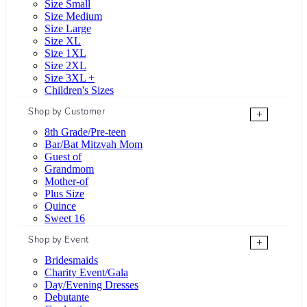
Size Small
Size Medium
Size Large
Size XL
Size 1XL
Size 2XL
Size 3XL +
Children's Sizes
Shop by Customer
+
8th Grade/Pre-teen
Bar/Bat Mitzvah Mom
Guest of
Grandmom
Mother-of
Plus Size
Quince
Sweet 16
Shop by Event
+
Bridesmaids
Charity Event/Gala
Day/Evening Dresses
Debutante