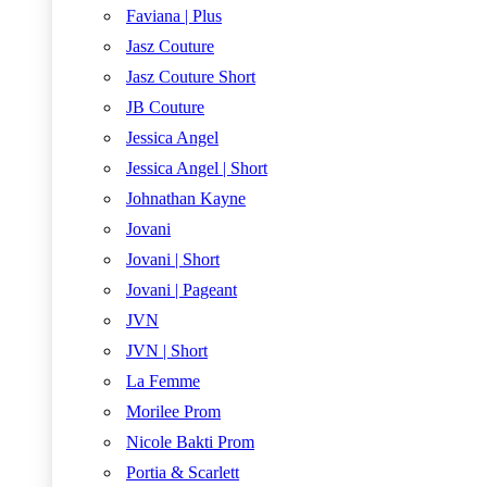
Faviana | Plus
Jasz Couture
Jasz Couture Short
JB Couture
Jessica Angel
Jessica Angel | Short
Johnathan Kayne
Jovani
Jovani | Short
Jovani | Pageant
JVN
JVN | Short
La Femme
Morilee Prom
Nicole Bakti Prom
Portia & Scarlett