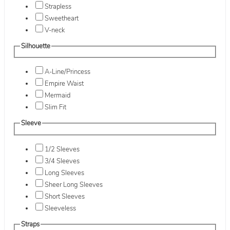
Strapless
Sweetheart
V-neck
Silhouette
A-Line/Princess
Empire Waist
Mermaid
Slim Fit
Sleeve
1/2 Sleeves
3/4 Sleeves
Long Sleeves
Sheer Long Sleeves
Short Sleeves
Sleeveless
Straps