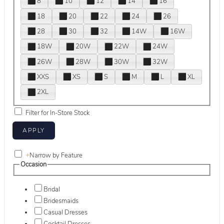
8
10
12
14
16
18
20
22
24
26
28
30
32
14W
16W
18W
20W
22W
24W
26W
28W
30W
32W
XXS
XS
S
M
L
XL
2XL
Filter for In-Store Stock
+
Narrow by Feature
Occasion
Bridal
Bridesmaids
Casual Dresses