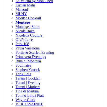
La Valetta by Mon Cheri
Lucian Matis
Marsoni
MLNY
Morilee Cocktail
Montage
Montage | Short
Nicole Bakti
Nicoletta Couture
Olvi's Lace
Park 108
Paula Varsalona
Portia & Scarlett Evening
Primavera Evenings
Rina di Montella
Soulmates
Stephen Yearick
Tarik Ediz
Terani | Cocktail
Terani | Evening
Terani | Mothers
Tina di Martina
Tom & Linda Platt
Wayne Clark
VERDAVAINNE