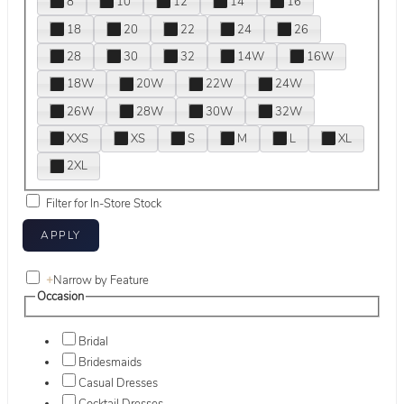
8
10
12
14
16
18
20
22
24
26
28
30
32
14W
16W
18W
20W
22W
24W
26W
28W
30W
32W
XXS
XS
S
M
L
XL
2XL
Filter for In-Store Stock
+
Narrow by Feature
Occasion
Bridal
Bridesmaids
Casual Dresses