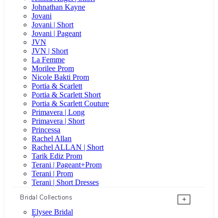
Johnathan Kayne
Jovani
Jovani | Short
Jovani | Pageant
JVN
JVN | Short
La Femme
Morilee Prom
Nicole Bakti Prom
Portia & Scarlett
Portia & Scarlett Short
Portia & Scarlett Couture
Primavera | Long
Primavera | Short
Princessa
Rachel Allan
Rachel ALLAN | Short
Tarik Ediz Prom
Terani | Pageant+Prom
Terani | Prom
Terani | Short Dresses
Bridal Collections
+
Elysee Bridal