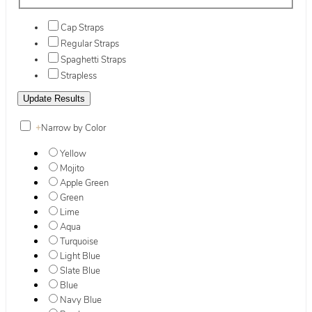
Cap Straps
Regular Straps
Spaghetti Straps
Strapless
+
Narrow by Color
Yellow
Mojito
Apple Green
Green
Lime
Aqua
Turquoise
Light Blue
Slate Blue
Blue
Navy Blue