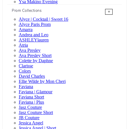
Ysa Makino Evening
Prom Collections
+
Alyce | Cocktail | Sweet 16
Alyce Paris Prom
Amarra
Andrea and Leo
ASHLEYlauren
Atria
Ava Presley
Ava Presley Short
Colette by Daphne
Clarisse
Colors
David Charles
Ellie Wilde by Mon Cheri
Faviana
Faviana | Glamour
Faviana Short
Faviana | Plus
Jasz Couture
Jasz Couture Short
JB Couture
Jessica Angel
Jessica Angel | Short