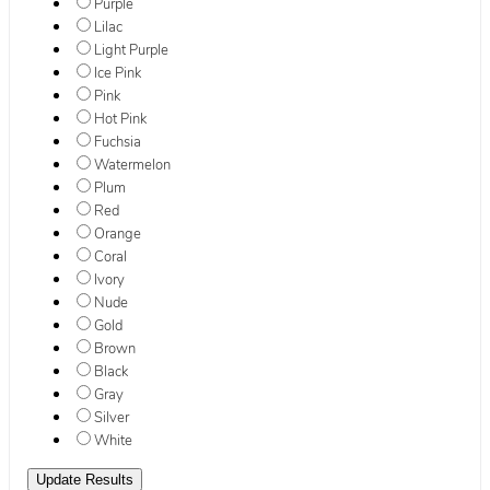
Purple
Lilac
Light Purple
Ice Pink
Pink
Hot Pink
Fuchsia
Watermelon
Plum
Red
Orange
Coral
Ivory
Nude
Gold
Brown
Black
Gray
Silver
White