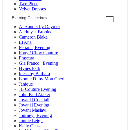
Two Piece
Velvet Dresses
Evening Collections
+
Alexander by Daymor
Audrey + Brooks
Cameron Blake
El Ana
Feriani | Evening
Fouy / Chov Couture
Frascara
Gia Franco | Evening
Hynes Park
Ideas by Barbara
Ivonne D. by Mon Cheri
Janique
JB Couture Evening
John Paul Ataker
Jovani | Cocktail
Jovani | Evening
Jovani Maslavi
Journey | Evening
Junnie Leigh
Kelly Chase