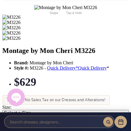
Swipe
Tap & Hold
Montage by Mon Cheri M3226
Brand:
Montage by Mon Cheri
Style #:
M3226 -
Quick Delivery
*
Quick Delivery
*
$629
Tax-Free!
No Sales Tax on our Dresses and Alterations!
Size:
Color: