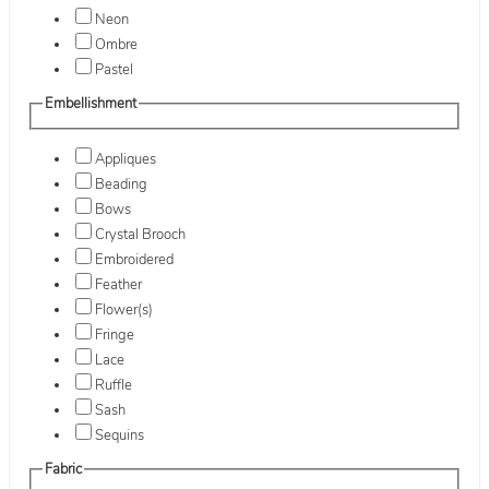
Neon
Ombre
Pastel
Embellishment
Appliques
Beading
Bows
Crystal Brooch
Embroidered
Feather
Flower(s)
Fringe
Lace
Ruffle
Sash
Sequins
Fabric