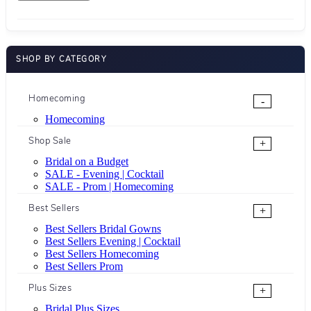
SHOP BY CATEGORY
Homecoming
-
Homecoming
Shop Sale
+
Bridal on a Budget
SALE - Evening | Cocktail
SALE - Prom | Homecoming
Best Sellers
+
Best Sellers Bridal Gowns
Best Sellers Evening | Cocktail
Best Sellers Homecoming
Best Sellers Prom
Plus Sizes
+
Bridal Plus Sizes