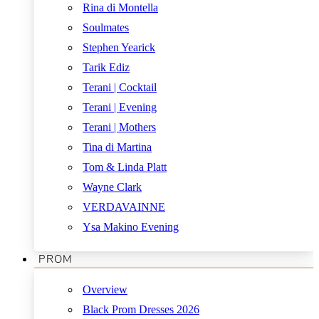
Rina di Montella
Soulmates
Stephen Yearick
Tarik Ediz
Terani | Cocktail
Terani | Evening
Terani | Mothers
Tina di Martina
Tom & Linda Platt
Wayne Clark
VERDAVAINNE
Ysa Makino Evening
PROM
Overview
Black Prom Dresses 2026