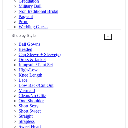
Graduation
Military Ball
Non-traditional Bridal
Pageant
Prom
Wedding Guests
Shop by Style
+
Ball Gowns
Beaded
Cap Sleeve + Sleeve(s)
Dress & Jacket
Jumpsuit / Pant Set
High-Low
Knee Length
Lace
Low Back/Cut Out
Mermaid
Clean/No Glitz
One Shoulder
Short Sexy
Short Sweet
Straight
Strapless
Sweet Heart