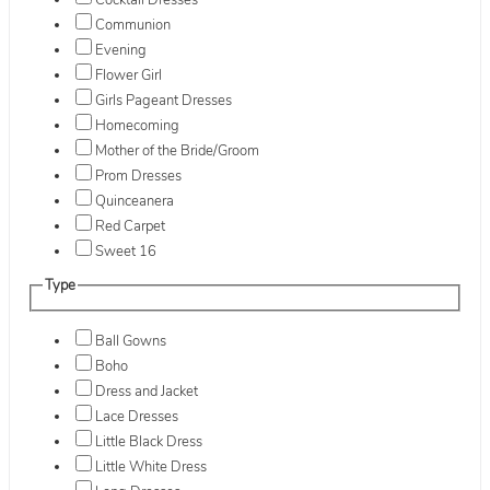
Cocktail Dresses
Communion
Evening
Flower Girl
Girls Pageant Dresses
Homecoming
Mother of the Bride/Groom
Prom Dresses
Quinceanera
Red Carpet
Sweet 16
Type
Ball Gowns
Boho
Dress and Jacket
Lace Dresses
Little Black Dress
Little White Dress