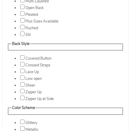
Multi-Layered
Open Back
Pleated
Plus Sizes Available
Ruched
Slit
Back Style
Covered Button
Crossed Straps
Lace Up
Low open
Sheer
Zipper Up
Zipper Up at Side
Color Scheme
Glittery
Metallic