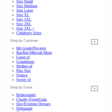
Size Small
Size Medium
Size Large
Size XL
Size 1XL
Size 2XL
Size 3XL +
Children's Sizes
Shop by Customer
+
8th Grade/Pre-teen
Bar/Bat Mitzvah Mom
Guest of
Grandmom
Mother-of
Plus Size
Quince
Sweet 16
Shop by Event
+
Bridesmaids
Charity Event/Gala
Day/Evening Dresses
Debutante