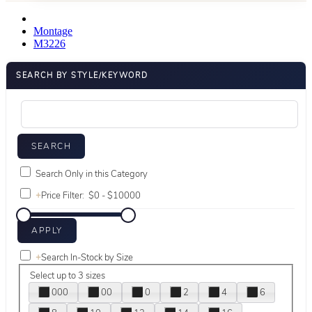
Montage
M3226
SEARCH BY STYLE/KEYWORD
Search Only in this Category
+
Price Filter:
+
Search In-Stock by Size
Select up to 3 sizes
000
00
0
2
4
6