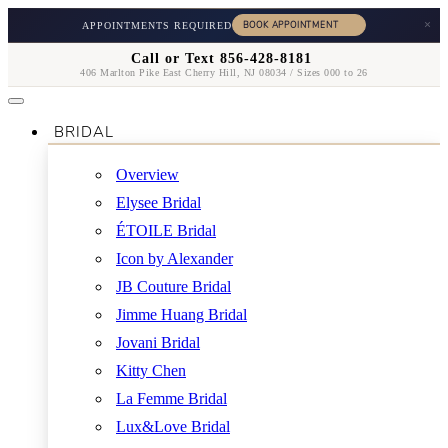
×
APPOINTMENTS REQUIRED
Call or Text 856-428-8181
406 Marlton Pike East Cherry Hill, NJ 08034 / Sizes 000 to 26
BRIDAL
Overview
Elysee Bridal
ÉTOILE Bridal
Icon by Alexander
JB Couture Bridal
Jimme Huang Bridal
Jovani Bridal
Kitty Chen
La Femme Bridal
Lux&Love Bridal