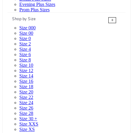
Evening Plus Sizes
Prom Plus Sizes
Shop by Size
+
Size 000
Size 00
Size 0
Size 2
Size 4
Size 6
Size 8
Size 10
Size 12
Size 14
Size 16
Size 18
Size 20
Size 22
Size 24
Size 26
Size 28
Size 30 +
Size XXS
Size XS