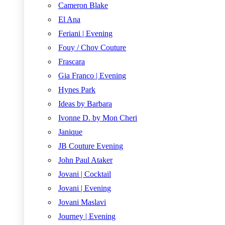
Cameron Blake
El Ana
Feriani | Evening
Fouy / Chov Couture
Frascara
Gia Franco | Evening
Hynes Park
Ideas by Barbara
Ivonne D. by Mon Cheri
Janique
JB Couture Evening
John Paul Ataker
Jovani | Cocktail
Jovani | Evening
Jovani Maslavi
Journey | Evening