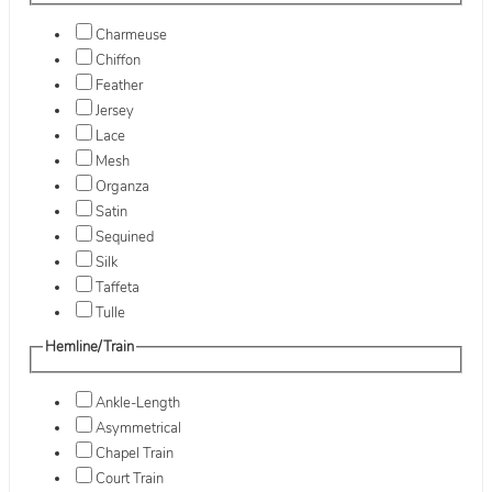
Charmeuse
Chiffon
Feather
Jersey
Lace
Mesh
Organza
Satin
Sequined
Silk
Taffeta
Tulle
Hemline/Train
Ankle-Length
Asymmetrical
Chapel Train
Court Train