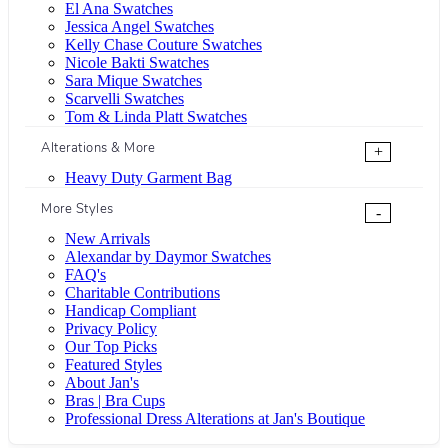
El Ana Swatches
Jessica Angel Swatches
Kelly Chase Couture Swatches
Nicole Bakti Swatches
Sara Mique Swatches
Scarvelli Swatches
Tom & Linda Platt Swatches
Alterations & More
+
Heavy Duty Garment Bag
More Styles
-
New Arrivals
Alexandar by Daymor Swatches
FAQ's
Charitable Contributions
Handicap Compliant
Privacy Policy
Our Top Picks
Featured Styles
About Jan's
Bras | Bra Cups
Professional Dress Alterations at Jan's Boutique