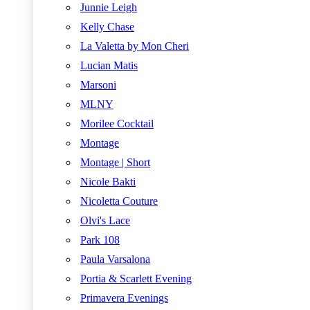
Junnie Leigh
Kelly Chase
La Valetta by Mon Cheri
Lucian Matis
Marsoni
MLNY
Morilee Cocktail
Montage
Montage | Short
Nicole Bakti
Nicoletta Couture
Olvi's Lace
Park 108
Paula Varsalona
Portia & Scarlett Evening
Primavera Evenings