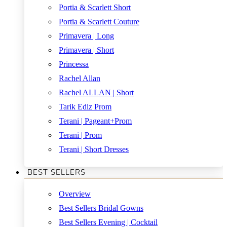
Portia & Scarlett Short
Portia & Scarlett Couture
Primavera | Long
Primavera | Short
Princessa
Rachel Allan
Rachel ALLAN | Short
Tarik Ediz Prom
Terani | Pageant+Prom
Terani | Prom
Terani | Short Dresses
BEST SELLERS
Overview
Best Sellers Bridal Gowns
Best Sellers Evening | Cocktail