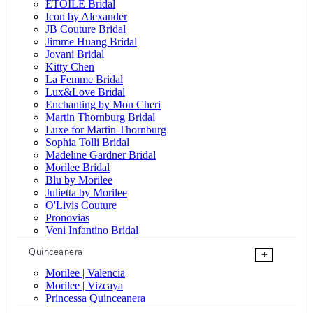
ÉTOILE Bridal
Icon by Alexander
JB Couture Bridal
Jimme Huang Bridal
Jovani Bridal
Kitty Chen
La Femme Bridal
Lux&Love Bridal
Enchanting by Mon Cheri
Martin Thornburg Bridal
Luxe for Martin Thornburg
Sophia Tolli Bridal
Madeline Gardner Bridal
Morilee Bridal
Blu by Morilee
Julietta by Morilee
O'Livis Couture
Pronovias
Veni Infantino Bridal
Quinceanera
+
Morilee | Valencia
Morilee | Vizcaya
Princessa Quinceanera