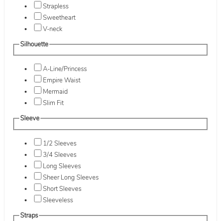
Strapless
Sweetheart
V-neck
Silhouette
A-Line/Princess
Empire Waist
Mermaid
Slim Fit
Sleeve
1/2 Sleeves
3/4 Sleeves
Long Sleeves
Sheer Long Sleeves
Short Sleeves
Sleeveless
Straps