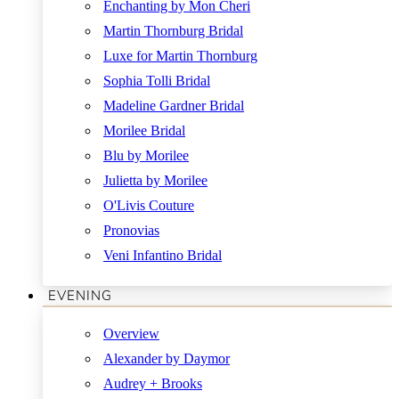
Enchanting by Mon Cheri
Martin Thornburg Bridal
Luxe for Martin Thornburg
Sophia Tolli Bridal
Madeline Gardner Bridal
Morilee Bridal
Blu by Morilee
Julietta by Morilee
O'Livis Couture
Pronovias
Veni Infantino Bridal
EVENING
Overview
Alexander by Daymor
Audrey + Brooks