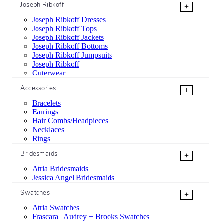
Joseph Ribkoff
+
Joseph Ribkoff Dresses
Joseph Ribkoff Tops
Joseph Ribkoff Jackets
Joseph Ribkoff Bottoms
Joseph Ribkoff Jumpsuits
Joseph Ribkoff
Outerwear
Accessories
+
Bracelets
Earrings
Hair Combs/Headpieces
Necklaces
Rings
Bridesmaids
+
Atria Bridesmaids
Jessica Angel Bridesmaids
Swatches
+
Atria Swatches
Frascara | Audrey + Brooks Swatches