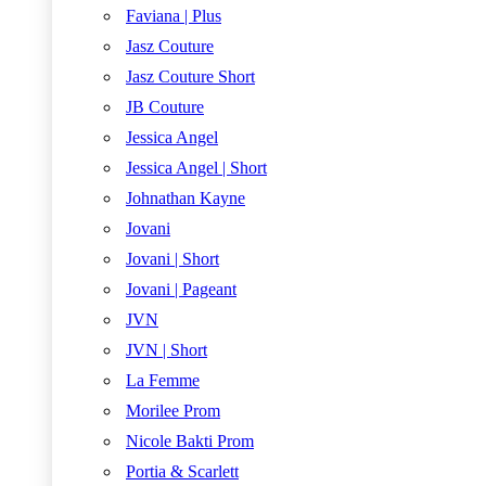
Faviana | Plus
Jasz Couture
Jasz Couture Short
JB Couture
Jessica Angel
Jessica Angel | Short
Johnathan Kayne
Jovani
Jovani | Short
Jovani | Pageant
JVN
JVN | Short
La Femme
Morilee Prom
Nicole Bakti Prom
Portia & Scarlett