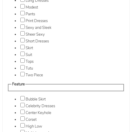
Long Dresses
Modest
Pants
Print Dresses
Sexy and Sleek
Sheer Sexy
Short Dresses
Skirt
Suit
Tops
Tutu
Two Piece
Feature
Bubble Skirt
Celebrity Dresses
Center Keyhole
Corset
High Low