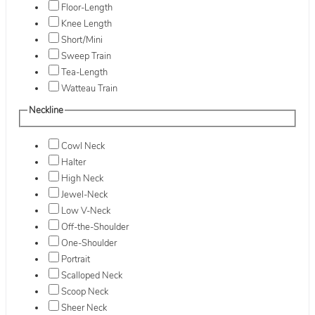
Floor-Length
Knee Length
Short/Mini
Sweep Train
Tea-Length
Watteau Train
Neckline
Cowl Neck
Halter
High Neck
Jewel-Neck
Low V-Neck
Off-the-Shoulder
One-Shoulder
Portrait
Scalloped Neck
Scoop Neck
Sheer Neck