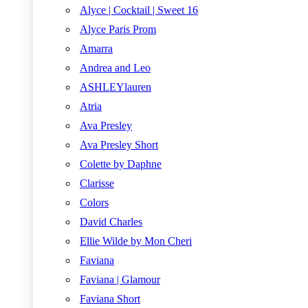
Alyce | Cocktail | Sweet 16
Alyce Paris Prom
Amarra
Andrea and Leo
ASHLEYlauren
Atria
Ava Presley
Ava Presley Short
Colette by Daphne
Clarisse
Colors
David Charles
Ellie Wilde by Mon Cheri
Faviana
Faviana | Glamour
Faviana Short