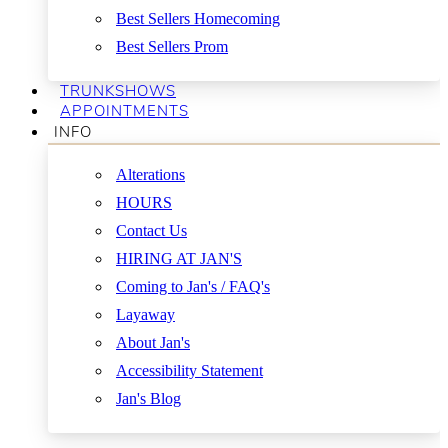
Best Sellers Homecoming
Best Sellers Prom
TRUNKSHOWS
APPOINTMENTS
INFO
Alterations
HOURS
Contact Us
HIRING AT JAN'S
Coming to Jan's / FAQ's
Layaway
About Jan's
Accessibility Statement
Jan's Blog