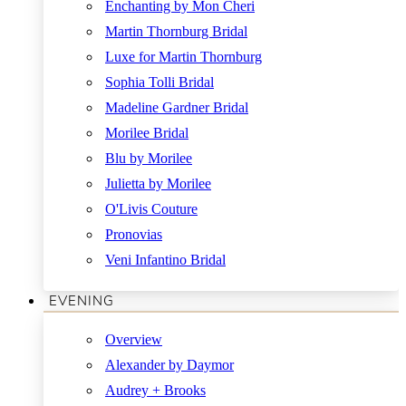
Enchanting by Mon Cheri
Martin Thornburg Bridal
Luxe for Martin Thornburg
Sophia Tolli Bridal
Madeline Gardner Bridal
Morilee Bridal
Blu by Morilee
Julietta by Morilee
O'Livis Couture
Pronovias
Veni Infantino Bridal
EVENING
Overview
Alexander by Daymor
Audrey + Brooks