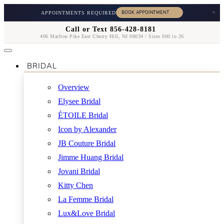
×
APPOINTMENTS REQUIRED
Call or Text 856-428-8181
406 Marlton Pike East Cherry Hill, NJ 08034 / Sizes 000 to 26
BRIDAL
Overview
Elysee Bridal
ÉTOILE Bridal
Icon by Alexander
JB Couture Bridal
Jimme Huang Bridal
Jovani Bridal
Kitty Chen
La Femme Bridal
Lux&Love Bridal