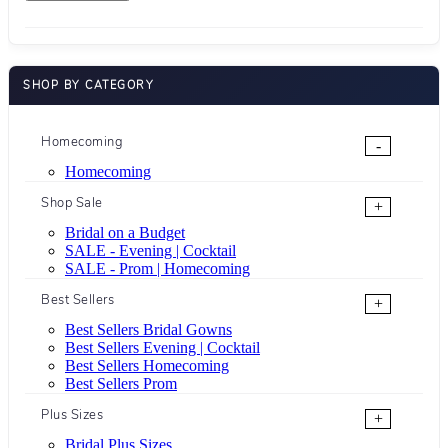
SHOP BY CATEGORY
Homecoming
-
Homecoming
Shop Sale
+
Bridal on a Budget
SALE - Evening | Cocktail
SALE - Prom | Homecoming
Best Sellers
+
Best Sellers Bridal Gowns
Best Sellers Evening | Cocktail
Best Sellers Homecoming
Best Sellers Prom
Plus Sizes
+
Bridal Plus Sizes