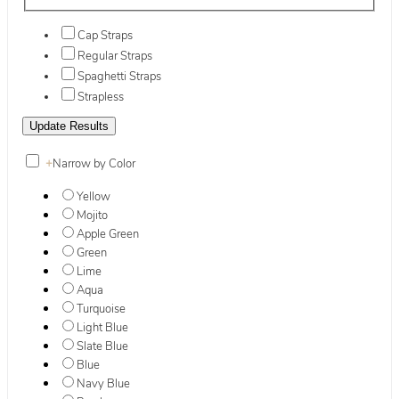
Cap Straps
Regular Straps
Spaghetti Straps
Strapless
+
Narrow by Color
Yellow
Mojito
Apple Green
Green
Lime
Aqua
Turquoise
Light Blue
Slate Blue
Blue
Navy Blue