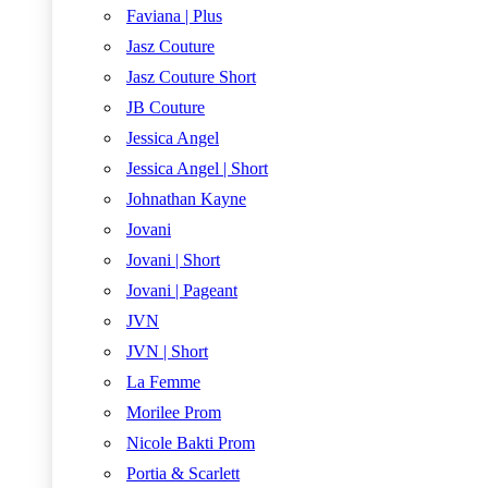
Faviana | Plus
Jasz Couture
Jasz Couture Short
JB Couture
Jessica Angel
Jessica Angel | Short
Johnathan Kayne
Jovani
Jovani | Short
Jovani | Pageant
JVN
JVN | Short
La Femme
Morilee Prom
Nicole Bakti Prom
Portia & Scarlett