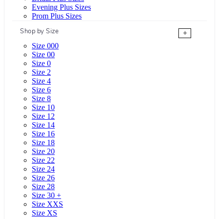
Evening Plus Sizes
Prom Plus Sizes
Shop by Size
+
Size 000
Size 00
Size 0
Size 2
Size 4
Size 6
Size 8
Size 10
Size 12
Size 14
Size 16
Size 18
Size 20
Size 22
Size 24
Size 26
Size 28
Size 30 +
Size XXS
Size XS