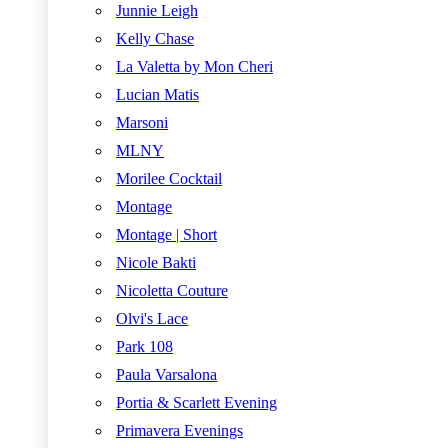
Junnie Leigh
Kelly Chase
La Valetta by Mon Cheri
Lucian Matis
Marsoni
MLNY
Morilee Cocktail
Montage
Montage | Short
Nicole Bakti
Nicoletta Couture
Olvi's Lace
Park 108
Paula Varsalona
Portia & Scarlett Evening
Primavera Evenings