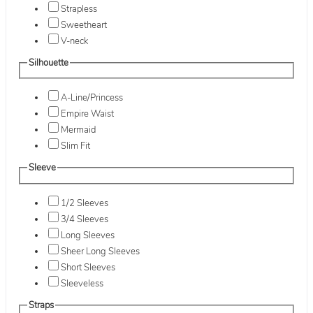
Strapless
Sweetheart
V-neck
Silhouette
A-Line/Princess
Empire Waist
Mermaid
Slim Fit
Sleeve
1/2 Sleeves
3/4 Sleeves
Long Sleeves
Sheer Long Sleeves
Short Sleeves
Sleeveless
Straps