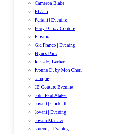
Cameron Blake
El Ana
Feriani | Evening
Fouy / Chov Couture
Frascara
Gia Franco | Evening
Hynes Park
Ideas by Barbara
Ivonne D. by Mon Cheri
Janique
JB Couture Evening
John Paul Ataker
Jovani | Cocktail
Jovani | Evening
Jovani Maslavi
Journey | Evening