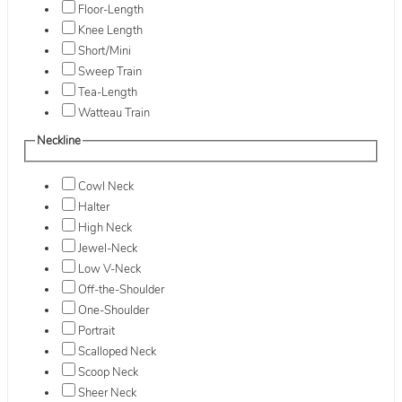
Floor-Length
Knee Length
Short/Mini
Sweep Train
Tea-Length
Watteau Train
Neckline
Cowl Neck
Halter
High Neck
Jewel-Neck
Low V-Neck
Off-the-Shoulder
One-Shoulder
Portrait
Scalloped Neck
Scoop Neck
Sheer Neck