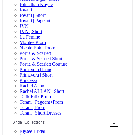
Johnathan Kayne
Jovani
Jovani | Short
Jovani | Pageant
JVN
JVN | Short
La Femme
Morilee Prom
Nicole Bakti Prom
Portia & Scarlett
Portia & Scarlett Short
Portia & Scarlett Couture
Primavera | Long
Primavera | Short
Princessa
Rachel Allan
Rachel ALLAN | Short
Tarik Ediz Prom
Terani | Pageant+Prom
Terani | Prom
Terani | Short Dresses
Bridal Collections
+
Elysee Bridal