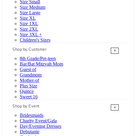
Size Small
Size Medium
Size Large
Size XL
Size 1XL
Size 2XL
Size 3XL +
Children's Sizes
Shop by Customer
+
8th Grade/Pre-teen
Bar/Bat Mitzvah Mom
Guest of
Grandmom
Mother-of
Plus Size
Quince
Sweet 16
Shop by Event
+
Bridesmaids
Charity Event/Gala
Day/Evening Dresses
Debutante