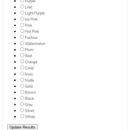
Purple
Lilac
Light Purple
Ice Pink
Pink
Hot Pink
Fuchsia
Watermelon
Plum
Red
Orange
Coral
Ivory
Nude
Gold
Brown
Black
Gray
Silver
White