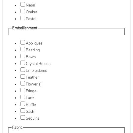
Neon
Ombre
Pastel
Embellishment
Appliques
Beading
Bows
Crystal Brooch
Embroidered
Feather
Flower(s)
Fringe
Lace
Ruffle
Sash
Sequins
Fabric