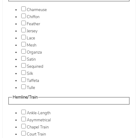
Charmeuse
Chiffon
Feather
Jersey
Lace
Mesh
Organza
Satin
Sequined
Silk
Taffeta
Tulle
Hemline/Train
Ankle-Length
Asymmetrical
Chapel Train
Court Train