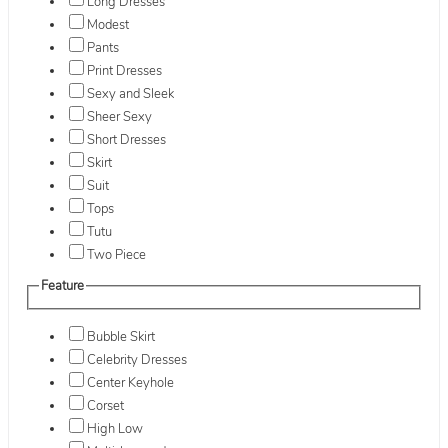
Long Dresses
Modest
Pants
Print Dresses
Sexy and Sleek
Sheer Sexy
Short Dresses
Skirt
Suit
Tops
Tutu
Two Piece
Feature
Bubble Skirt
Celebrity Dresses
Center Keyhole
Corset
High Low