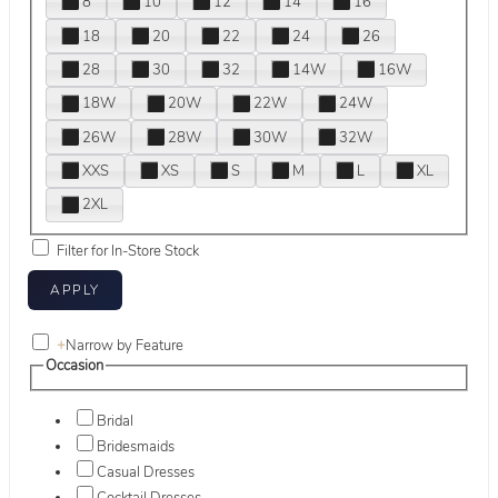
8
10
12
14
16
18
20
22
24
26
28
30
32
14W
16W
18W
20W
22W
24W
26W
28W
30W
32W
XXS
XS
S
M
L
XL
2XL
Filter for In-Store Stock
+
Narrow by Feature
Occasion
Bridal
Bridesmaids
Casual Dresses