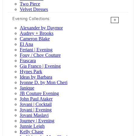
Two Piece
Velvet Dresses
Evening Collections
+
Alexander by Daymor
Audrey + Brooks
Cameron Blake
El Ana
Feriani | Evening
Fouy / Chov Couture
Frascara
Gia Franco | Evening
Hynes Park
Ideas by Barbara
Ivonne D. by Mon Cheri
Janique
JB Couture Evening
John Paul Ataker
Jovani | Cocktail
Jovani | Evening
Jovani Maslavi
Journey | Evening
Junnie Leigh
Kelly Chase