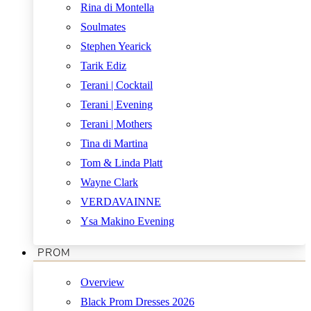
Rina di Montella
Soulmates
Stephen Yearick
Tarik Ediz
Terani | Cocktail
Terani | Evening
Terani | Mothers
Tina di Martina
Tom & Linda Platt
Wayne Clark
VERDAVAINNE
Ysa Makino Evening
PROM
Overview
Black Prom Dresses 2026