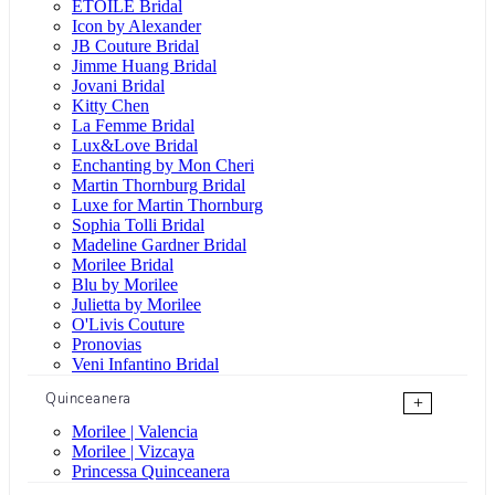
ÉTOILE Bridal
Icon by Alexander
JB Couture Bridal
Jimme Huang Bridal
Jovani Bridal
Kitty Chen
La Femme Bridal
Lux&Love Bridal
Enchanting by Mon Cheri
Martin Thornburg Bridal
Luxe for Martin Thornburg
Sophia Tolli Bridal
Madeline Gardner Bridal
Morilee Bridal
Blu by Morilee
Julietta by Morilee
O'Livis Couture
Pronovias
Veni Infantino Bridal
Quinceanera
+
Morilee | Valencia
Morilee | Vizcaya
Princessa Quinceanera