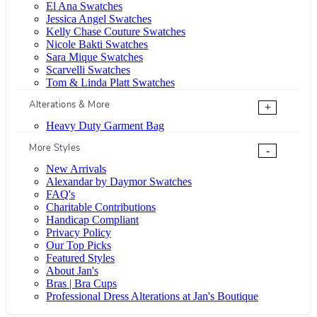
El Ana Swatches
Jessica Angel Swatches
Kelly Chase Couture Swatches
Nicole Bakti Swatches
Sara Mique Swatches
Scarvelli Swatches
Tom & Linda Platt Swatches
Alterations & More
+
Heavy Duty Garment Bag
More Styles
-
New Arrivals
Alexandar by Daymor Swatches
FAQ's
Charitable Contributions
Handicap Compliant
Privacy Policy
Our Top Picks
Featured Styles
About Jan's
Bras | Bra Cups
Professional Dress Alterations at Jan's Boutique