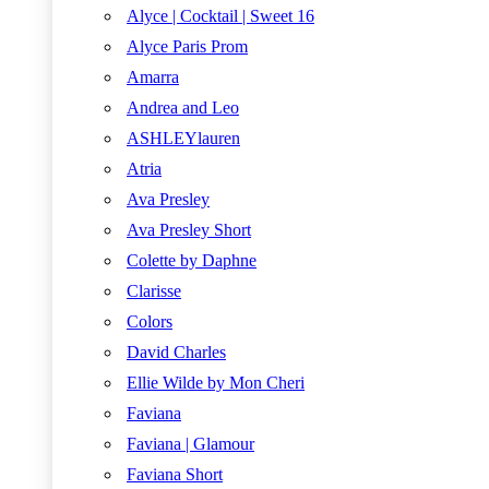
Alyce | Cocktail | Sweet 16
Alyce Paris Prom
Amarra
Andrea and Leo
ASHLEYlauren
Atria
Ava Presley
Ava Presley Short
Colette by Daphne
Clarisse
Colors
David Charles
Ellie Wilde by Mon Cheri
Faviana
Faviana | Glamour
Faviana Short