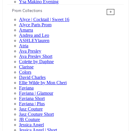
Ysa Makino Evening
Prom Collections
+
Alyce | Cocktail | Sweet 16
Alyce Paris Prom
Amarra
Andrea and Leo
ASHLEYlauren
Atria
Ava Presley
Ava Presley Short
Colette by Daphne
Clarisse
Colors
David Charles
Ellie Wilde by Mon Cheri
Faviana
Faviana | Glamour
Faviana Short
Faviana | Plus
Jasz Couture
Jasz Couture Short
JB Couture
Jessica Angel
Jessica Angel | Short