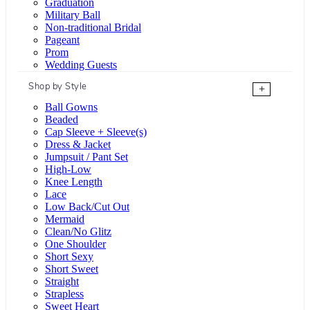
Graduation
Military Ball
Non-traditional Bridal
Pageant
Prom
Wedding Guests
Shop by Style
+
Ball Gowns
Beaded
Cap Sleeve + Sleeve(s)
Dress & Jacket
Jumpsuit / Pant Set
High-Low
Knee Length
Lace
Low Back/Cut Out
Mermaid
Clean/No Glitz
One Shoulder
Short Sexy
Short Sweet
Straight
Strapless
Sweet Heart