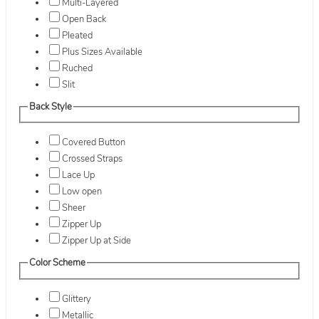
Multi-Layered
Open Back
Pleated
Plus Sizes Available
Ruched
Slit
Back Style
Covered Button
Crossed Straps
Lace Up
Low open
Sheer
Zipper Up
Zipper Up at Side
Color Scheme
Glittery
Metallic