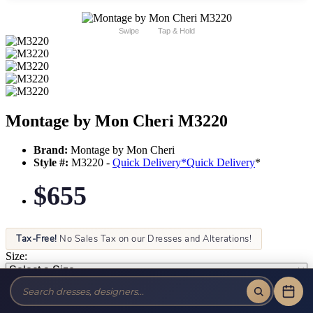
Swipe
Tap & Hold
Montage by Mon Cheri M3220
Brand:
Montage by Mon Cheri
Style #:
M3220 -
Quick Delivery
*
Quick Delivery
*
$655
Tax-Free!
No Sales Tax on our Dresses and Alterations!
Size:
Color: