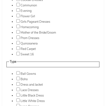
Cocktail Dresses
Communion
Evening
Flower Girl
Girls Pageant Dresses
Homecoming
Mother of the Bride/Groom
Prom Dresses
Quinceanera
Red Carpet
Sweet 16
Type
Ball Gowns
Boho
Dress and Jacket
Lace Dresses
Little Black Dress
Little White Dress