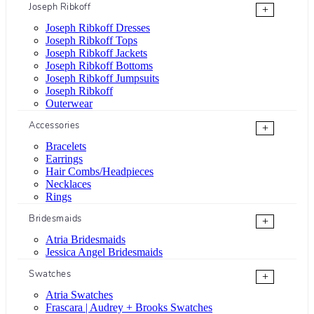
Joseph Ribkoff
+
Joseph Ribkoff Dresses
Joseph Ribkoff Tops
Joseph Ribkoff Jackets
Joseph Ribkoff Bottoms
Joseph Ribkoff Jumpsuits
Joseph Ribkoff
Outerwear
Accessories
+
Bracelets
Earrings
Hair Combs/Headpieces
Necklaces
Rings
Bridesmaids
+
Atria Bridesmaids
Jessica Angel Bridesmaids
Swatches
+
Atria Swatches
Frascara | Audrey + Brooks Swatches