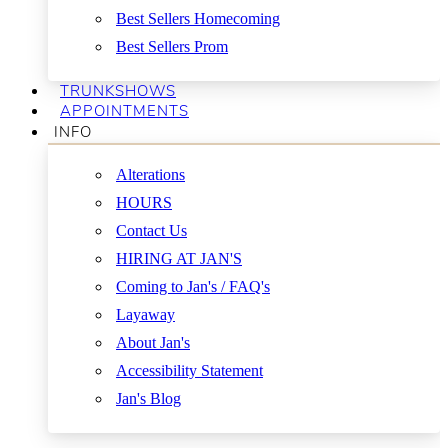
Best Sellers Homecoming
Best Sellers Prom
TRUNKSHOWS
APPOINTMENTS
INFO
Alterations
HOURS
Contact Us
HIRING AT JAN'S
Coming to Jan's / FAQ's
Layaway
About Jan's
Accessibility Statement
Jan's Blog