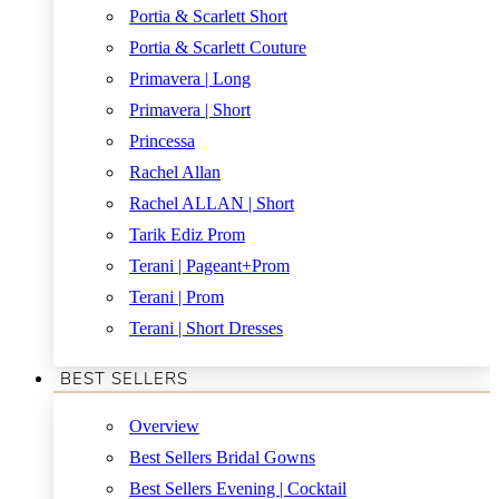
Portia & Scarlett Short
Portia & Scarlett Couture
Primavera | Long
Primavera | Short
Princessa
Rachel Allan
Rachel ALLAN | Short
Tarik Ediz Prom
Terani | Pageant+Prom
Terani | Prom
Terani | Short Dresses
BEST SELLERS
Overview
Best Sellers Bridal Gowns
Best Sellers Evening | Cocktail