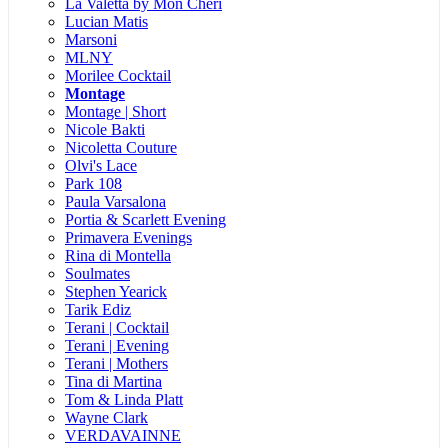
La Valetta by Mon Cheri
Lucian Matis
Marsoni
MLNY
Morilee Cocktail
Montage
Montage | Short
Nicole Bakti
Nicoletta Couture
Olvi's Lace
Park 108
Paula Varsalona
Portia & Scarlett Evening
Primavera Evenings
Rina di Montella
Soulmates
Stephen Yearick
Tarik Ediz
Terani | Cocktail
Terani | Evening
Terani | Mothers
Tina di Martina
Tom & Linda Platt
Wayne Clark
VERDAVAINNE