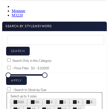
Montage
M3220
SEARCH BY STYLE/KEYWORD
Search Only in this Category
+
Price Filter:
+
Search In-Stock by Size
Select up to 3 sizes
000
00
0
2
4
6