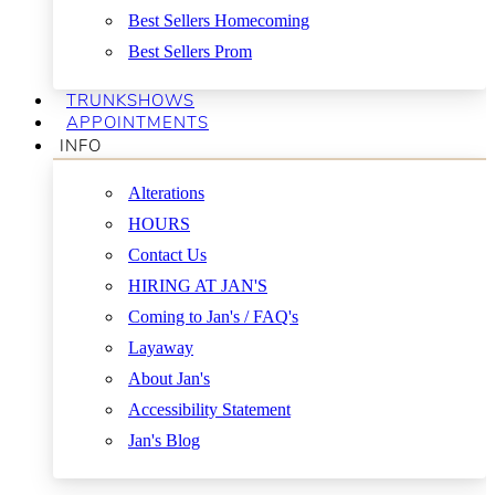
Best Sellers Homecoming
Best Sellers Prom
TRUNKSHOWS
APPOINTMENTS
INFO
Alterations
HOURS
Contact Us
HIRING AT JAN'S
Coming to Jan's / FAQ's
Layaway
About Jan's
Accessibility Statement
Jan's Blog