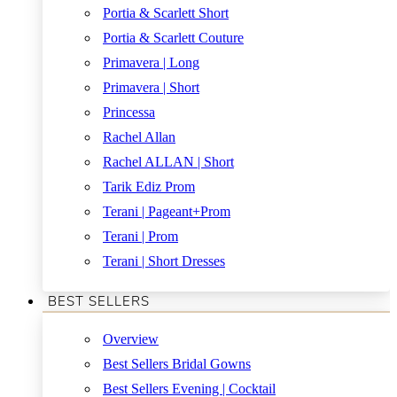
Portia & Scarlett Short
Portia & Scarlett Couture
Primavera | Long
Primavera | Short
Princessa
Rachel Allan
Rachel ALLAN | Short
Tarik Ediz Prom
Terani | Pageant+Prom
Terani | Prom
Terani | Short Dresses
BEST SELLERS
Overview
Best Sellers Bridal Gowns
Best Sellers Evening | Cocktail