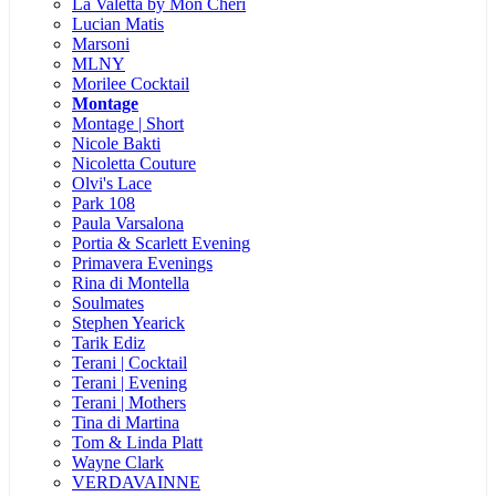
La Valetta by Mon Cheri
Lucian Matis
Marsoni
MLNY
Morilee Cocktail
Montage
Montage | Short
Nicole Bakti
Nicoletta Couture
Olvi's Lace
Park 108
Paula Varsalona
Portia & Scarlett Evening
Primavera Evenings
Rina di Montella
Soulmates
Stephen Yearick
Tarik Ediz
Terani | Cocktail
Terani | Evening
Terani | Mothers
Tina di Martina
Tom & Linda Platt
Wayne Clark
VERDAVAINNE