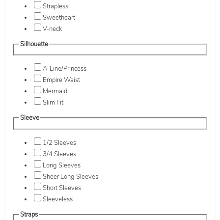
Strapless
Sweetheart
V-neck
Silhouette
A-Line/Princess
Empire Waist
Mermaid
Slim Fit
Sleeve
1/2 Sleeves
3/4 Sleeves
Long Sleeves
Sheer Long Sleeves
Short Sleeves
Sleeveless
Straps