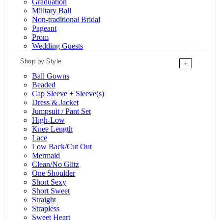
Graduation
Military Ball
Non-traditional Bridal
Pageant
Prom
Wedding Guests
Shop by Style
+
Ball Gowns
Beaded
Cap Sleeve + Sleeve(s)
Dress & Jacket
Jumpsuit / Pant Set
High-Low
Knee Length
Lace
Low Back/Cut Out
Mermaid
Clean/No Glitz
One Shoulder
Short Sexy
Short Sweet
Straight
Strapless
Sweet Heart