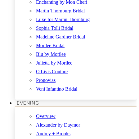
Enchanting by Mon Cheri
Martin Thornburg Bridal
Luxe for Martin Thornburg
Sophia Tolli Bridal
Madeline Gardner Bridal
Morilee Bridal
Blu by Morilee
Julietta by Morilee
O'Livis Couture
Pronovias
Veni Infantino Bridal
EVENING
Overview
Alexander by Daymor
Audrey + Brooks