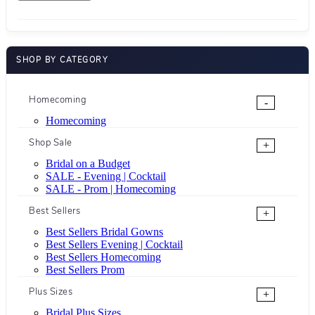
SHOP BY CATEGORY
Homecoming
-
Homecoming
Shop Sale
+
Bridal on a Budget
SALE - Evening | Cocktail
SALE - Prom | Homecoming
Best Sellers
+
Best Sellers Bridal Gowns
Best Sellers Evening | Cocktail
Best Sellers Homecoming
Best Sellers Prom
Plus Sizes
+
Bridal Plus Sizes