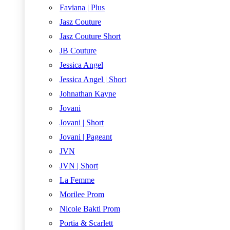
Faviana | Plus
Jasz Couture
Jasz Couture Short
JB Couture
Jessica Angel
Jessica Angel | Short
Johnathan Kayne
Jovani
Jovani | Short
Jovani | Pageant
JVN
JVN | Short
La Femme
Morilee Prom
Nicole Bakti Prom
Portia & Scarlett