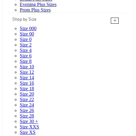
Evening Plus Sizes
Prom Plus Sizes
Shop by Size
+
Size 000
Size 00
Size 0
Size 2
Size 4
Size 6
Size 8
Size 10
Size 12
Size 14
Size 16
Size 18
Size 20
Size 22
Size 24
Size 26
Size 28
Size 30 +
Size XXS
Size XS