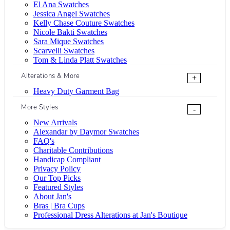
El Ana Swatches
Jessica Angel Swatches
Kelly Chase Couture Swatches
Nicole Bakti Swatches
Sara Mique Swatches
Scarvelli Swatches
Tom & Linda Platt Swatches
Alterations & More
+
Heavy Duty Garment Bag
More Styles
-
New Arrivals
Alexandar by Daymor Swatches
FAQ's
Charitable Contributions
Handicap Compliant
Privacy Policy
Our Top Picks
Featured Styles
About Jan's
Bras | Bra Cups
Professional Dress Alterations at Jan's Boutique