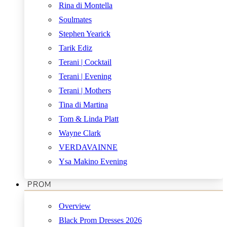
Rina di Montella
Soulmates
Stephen Yearick
Tarik Ediz
Terani | Cocktail
Terani | Evening
Terani | Mothers
Tina di Martina
Tom & Linda Platt
Wayne Clark
VERDAVAINNE
Ysa Makino Evening
PROM
Overview
Black Prom Dresses 2026