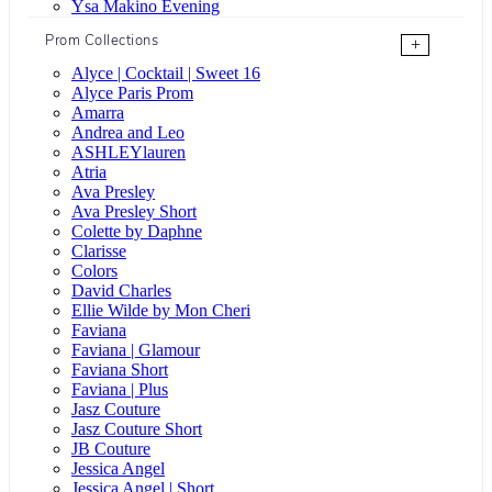
Ysa Makino Evening
Prom Collections
+
Alyce | Cocktail | Sweet 16
Alyce Paris Prom
Amarra
Andrea and Leo
ASHLEYlauren
Atria
Ava Presley
Ava Presley Short
Colette by Daphne
Clarisse
Colors
David Charles
Ellie Wilde by Mon Cheri
Faviana
Faviana | Glamour
Faviana Short
Faviana | Plus
Jasz Couture
Jasz Couture Short
JB Couture
Jessica Angel
Jessica Angel | Short