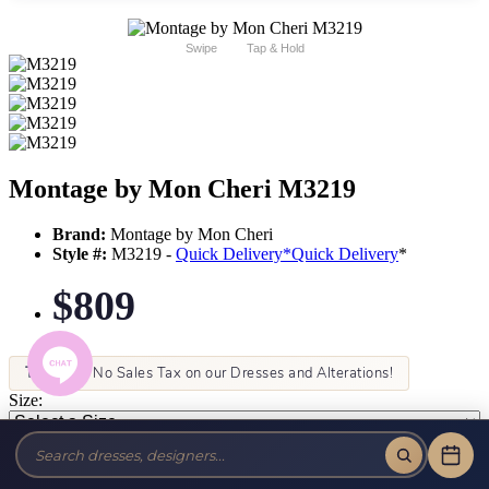
Swipe
Tap & Hold
Montage by Mon Cheri M3219
Brand:
Montage by Mon Cheri
Style #:
M3219 -
Quick Delivery
*
Quick Delivery
*
$809
Tax-Free!
No Sales Tax on our Dresses and Alterations!
Size:
Color: