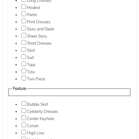
Long Dresses
Modest
Pants
Print Dresses
Sexy and Sleek
Sheer Sexy
Short Dresses
Skirt
Suit
Tops
Tutu
Two Piece
Feature
Bubble Skirt
Celebrity Dresses
Center Keyhole
Corset
High Low