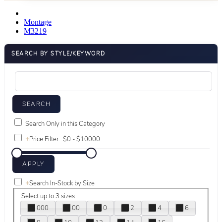
Montage
M3219
SEARCH BY STYLE/KEYWORD
Search Only in this Category
+
Price Filter:
+
Search In-Stock by Size
Select up to 3 sizes
000
00
0
2
4
6