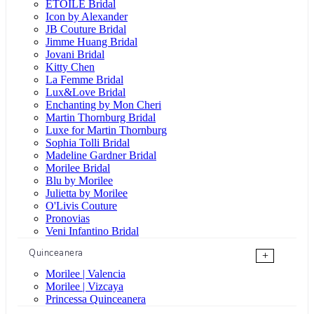
ÉTOILE Bridal
Icon by Alexander
JB Couture Bridal
Jimme Huang Bridal
Jovani Bridal
Kitty Chen
La Femme Bridal
Lux&Love Bridal
Enchanting by Mon Cheri
Martin Thornburg Bridal
Luxe for Martin Thornburg
Sophia Tolli Bridal
Madeline Gardner Bridal
Morilee Bridal
Blu by Morilee
Julietta by Morilee
O'Livis Couture
Pronovias
Veni Infantino Bridal
Quinceanera
+
Morilee | Valencia
Morilee | Vizcaya
Princessa Quinceanera