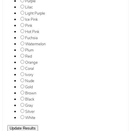
Purple
Lilac
Light Purple
Ice Pink
Pink
Hot Pink
Fuchsia
Watermelon
Plum
Red
Orange
Coral
Ivory
Nude
Gold
Brown
Black
Gray
Silver
White