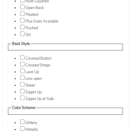
Multi-Layered
Open Back
Pleated
Plus Sizes Available
Ruched
Slit
Back Style
Covered Button
Crossed Straps
Lace Up
Low open
Sheer
Zipper Up
Zipper Up at Side
Color Scheme
Glittery
Metallic