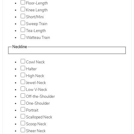
Floor-Length
Knee Length
Short/Mini
Sweep Train
Tea-Length
Watteau Train
Neckline
Cowl Neck
Halter
High Neck
Jewel-Neck
Low V-Neck
Off-the-Shoulder
One-Shoulder
Portrait
Scalloped Neck
Scoop Neck
Sheer Neck