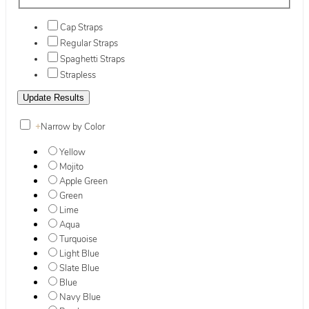
Cap Straps
Regular Straps
Spaghetti Straps
Strapless
+
Narrow by Color
Yellow
Mojito
Apple Green
Green
Lime
Aqua
Turquoise
Light Blue
Slate Blue
Blue
Navy Blue