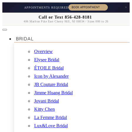
×
APPOINTMENTS REQUIRED
Call or Text 856-428-8181
406 Marlton Pike East Cherry Hill, NJ 08034 / Sizes 000 to 26
BRIDAL
Overview
Elysee Bridal
ÉTOILE Bridal
Icon by Alexander
JB Couture Bridal
Jimme Huang Bridal
Jovani Bridal
Kitty Chen
La Femme Bridal
Lux&Love Bridal