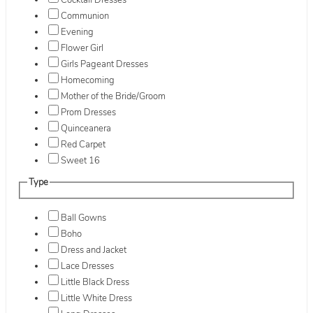
Cocktail Dresses
Communion
Evening
Flower Girl
Girls Pageant Dresses
Homecoming
Mother of the Bride/Groom
Prom Dresses
Quinceanera
Red Carpet
Sweet 16
Type
Ball Gowns
Boho
Dress and Jacket
Lace Dresses
Little Black Dress
Little White Dress