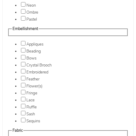
Neon
Ombre
Pastel
Embellishment
Appliques
Beading
Bows
Crystal Brooch
Embroidered
Feather
Flower(s)
Fringe
Lace
Ruffle
Sash
Sequins
Fabric