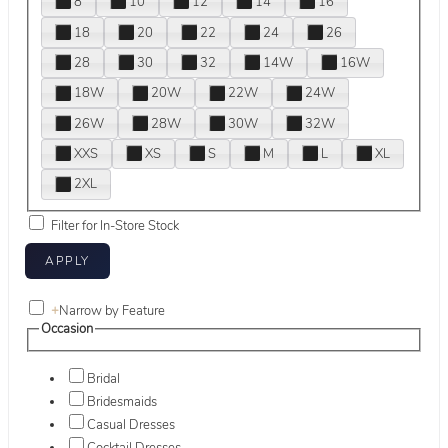
8
10
12
14
16
18
20
22
24
26
28
30
32
14W
16W
18W
20W
22W
24W
26W
28W
30W
32W
XXS
XS
S
M
L
XL
2XL
Filter for In-Store Stock
+
Narrow by Feature
Occasion
Bridal
Bridesmaids
Casual Dresses