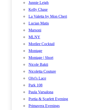
Junnie Leigh
Kelly Chase
La Valetta by Mon Cheri
Lucian Matis
Marsoni
MLNY
Morilee Cocktail
Montage
Montage | Short
Nicole Bakti
Nicoletta Couture
Olvi's Lace
Park 108
Paula Varsalona
Portia & Scarlett Evening
Primavera Evenings