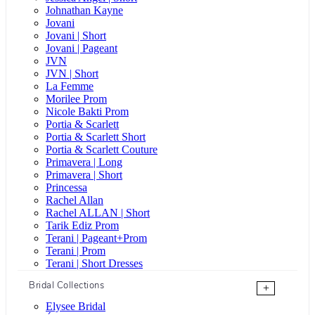
Johnathan Kayne
Jovani
Jovani | Short
Jovani | Pageant
JVN
JVN | Short
La Femme
Morilee Prom
Nicole Bakti Prom
Portia & Scarlett
Portia & Scarlett Short
Portia & Scarlett Couture
Primavera | Long
Primavera | Short
Princessa
Rachel Allan
Rachel ALLAN | Short
Tarik Ediz Prom
Terani | Pageant+Prom
Terani | Prom
Terani | Short Dresses
Bridal Collections
+
Elysee Bridal