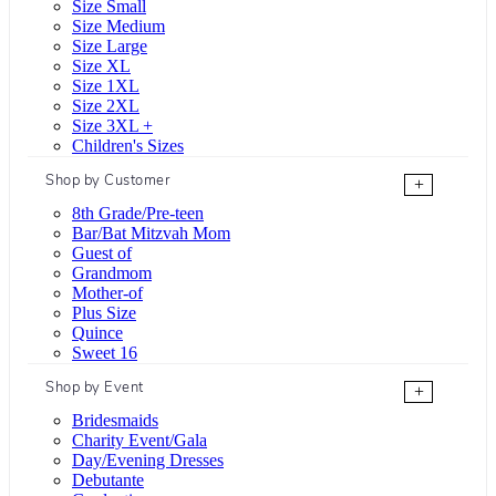
Size Small
Size Medium
Size Large
Size XL
Size 1XL
Size 2XL
Size 3XL +
Children's Sizes
Shop by Customer
+
8th Grade/Pre-teen
Bar/Bat Mitzvah Mom
Guest of
Grandmom
Mother-of
Plus Size
Quince
Sweet 16
Shop by Event
+
Bridesmaids
Charity Event/Gala
Day/Evening Dresses
Debutante