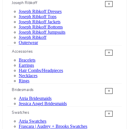
Joseph Ribkoff
+
Joseph Ribkoff Dresses
Joseph Ribkoff Tops
Joseph Ribkoff Jackets
Joseph Ribkoff Bottoms
Joseph Ribkoff Jumpsuits
Joseph Ribkoff
Outerwear
Accessories
+
Bracelets
Earrings
Hair Combs/Headpieces
Necklaces
Rings
Bridesmaids
+
Atria Bridesmaids
Jessica Angel Bridesmaids
Swatches
+
Atria Swatches
Frascara | Audrey + Brooks Swatches