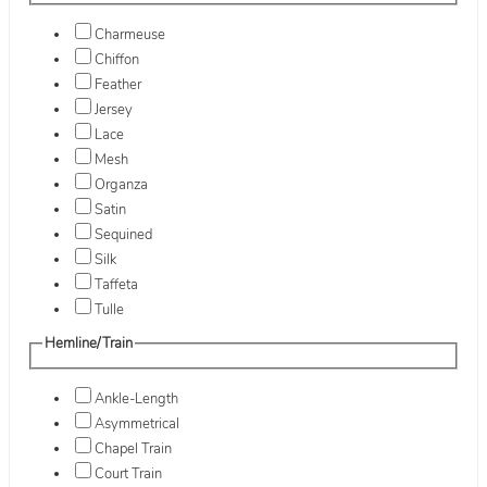
Charmeuse
Chiffon
Feather
Jersey
Lace
Mesh
Organza
Satin
Sequined
Silk
Taffeta
Tulle
Hemline/Train
Ankle-Length
Asymmetrical
Chapel Train
Court Train