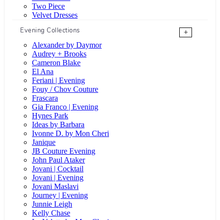
Two Piece
Velvet Dresses
Evening Collections
+
Alexander by Daymor
Audrey + Brooks
Cameron Blake
El Ana
Feriani | Evening
Fouy / Chov Couture
Frascara
Gia Franco | Evening
Hynes Park
Ideas by Barbara
Ivonne D. by Mon Cheri
Janique
JB Couture Evening
John Paul Ataker
Jovani | Cocktail
Jovani | Evening
Jovani Maslavi
Journey | Evening
Junnie Leigh
Kelly Chase