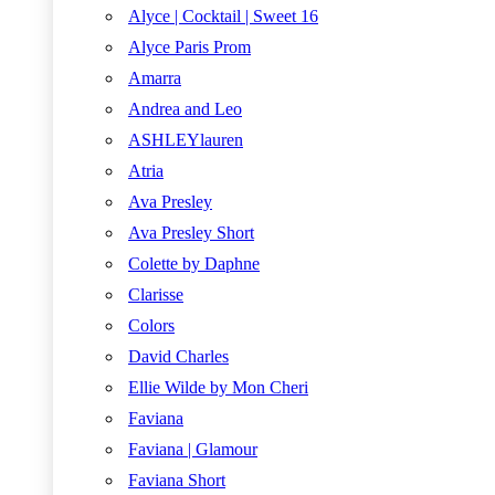
Alyce | Cocktail | Sweet 16
Alyce Paris Prom
Amarra
Andrea and Leo
ASHLEYlauren
Atria
Ava Presley
Ava Presley Short
Colette by Daphne
Clarisse
Colors
David Charles
Ellie Wilde by Mon Cheri
Faviana
Faviana | Glamour
Faviana Short