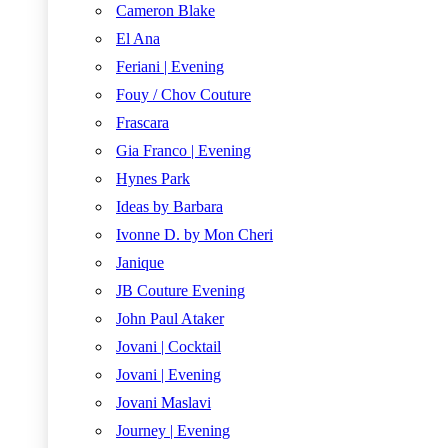
Cameron Blake
El Ana
Feriani | Evening
Fouy / Chov Couture
Frascara
Gia Franco | Evening
Hynes Park
Ideas by Barbara
Ivonne D. by Mon Cheri
Janique
JB Couture Evening
John Paul Ataker
Jovani | Cocktail
Jovani | Evening
Jovani Maslavi
Journey | Evening