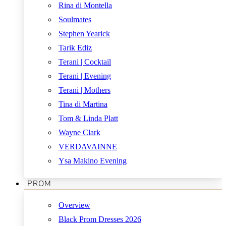
Rina di Montella
Soulmates
Stephen Yearick
Tarik Ediz
Terani | Cocktail
Terani | Evening
Terani | Mothers
Tina di Martina
Tom & Linda Platt
Wayne Clark
VERDAVAINNE
Ysa Makino Evening
PROM
Overview
Black Prom Dresses 2026