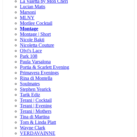
La Valetta by Mon Cheri
Lucian Matis
Marsoni
MLNY
Morilee Cocktail
Montage
Montage | Short
Nicole Bakti
Nicoletta Couture
Olvi's Lace
Park 108
Paula Varsalona
Portia & Scarlett Evening
Primavera Evenings
Rina di Montella
Soulmates
Stephen Yearick
Tarik Ediz
Terani | Cocktail
Terani | Evening
Terani | Mothers
Tina di Martina
Tom & Linda Platt
Wayne Clark
VERDAVAINNE