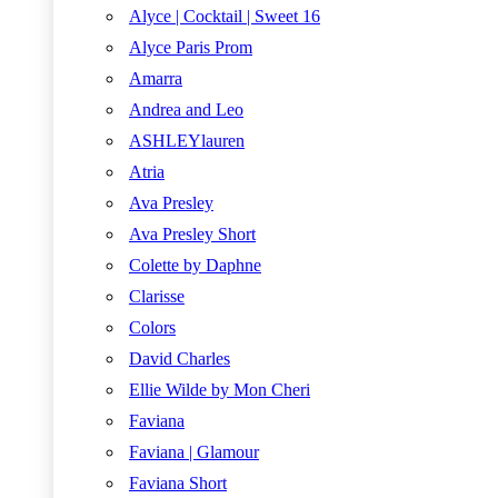
Alyce | Cocktail | Sweet 16
Alyce Paris Prom
Amarra
Andrea and Leo
ASHLEYlauren
Atria
Ava Presley
Ava Presley Short
Colette by Daphne
Clarisse
Colors
David Charles
Ellie Wilde by Mon Cheri
Faviana
Faviana | Glamour
Faviana Short