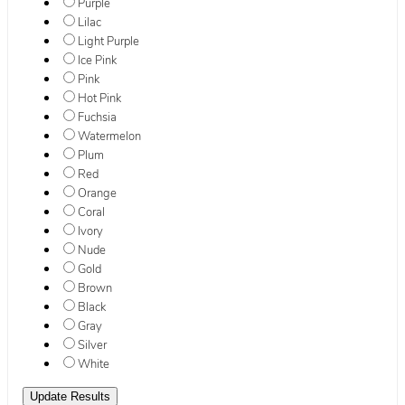
Purple
Lilac
Light Purple
Ice Pink
Pink
Hot Pink
Fuchsia
Watermelon
Plum
Red
Orange
Coral
Ivory
Nude
Gold
Brown
Black
Gray
Silver
White