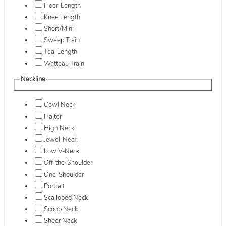
Floor-Length
Knee Length
Short/Mini
Sweep Train
Tea-Length
Watteau Train
Neckline
Cowl Neck
Halter
High Neck
Jewel-Neck
Low V-Neck
Off-the-Shoulder
One-Shoulder
Portrait
Scalloped Neck
Scoop Neck
Sheer Neck