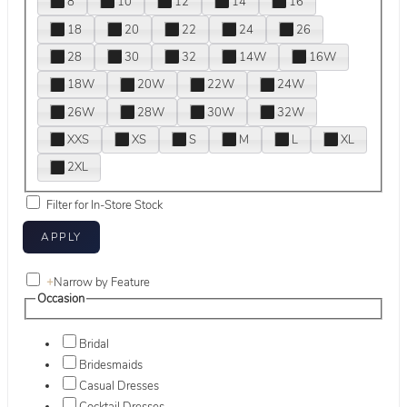
8
10
12
14
16
18
20
22
24
26
28
30
32
14W
16W
18W
20W
22W
24W
26W
28W
30W
32W
XXS
XS
S
M
L
XL
2XL
Filter for In-Store Stock
+
Narrow by Feature
Occasion
Bridal
Bridesmaids
Casual Dresses