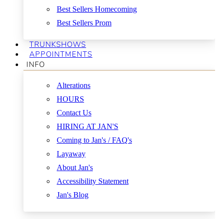
Best Sellers Homecoming
Best Sellers Prom
TRUNKSHOWS
APPOINTMENTS
INFO
Alterations
HOURS
Contact Us
HIRING AT JAN'S
Coming to Jan's / FAQ's
Layaway
About Jan's
Accessibility Statement
Jan's Blog