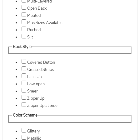
Multi-Layered
Open Back
Pleated
Plus Sizes Available
Ruched
Slit
Back Style
Covered Button
Crossed Straps
Lace Up
Low open
Sheer
Zipper Up
Zipper Up at Side
Color Scheme
Glittery
Metallic