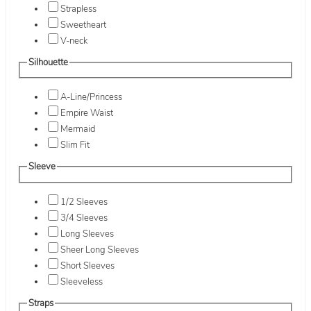
Strapless
Sweetheart
V-neck
Silhouette
A-Line/Princess
Empire Waist
Mermaid
Slim Fit
Sleeve
1/2 Sleeves
3/4 Sleeves
Long Sleeves
Sheer Long Sleeves
Short Sleeves
Sleeveless
Straps