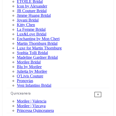
ÉTOILE Bridal
Icon by Alexander
JB Couture Bridal
Jimme Huang Bridal
Jovani Bridal
Kitty Chen
La Femme Bridal
Lux&Love Bridal
Enchanting by Mon Cheri
Martin Thornburg Bridal
Luxe for Martin Thornburg
Sophia Tolli Bridal
Madeline Gardner Bridal
Morilee Bridal
Blu by Morilee
Julietta by Morilee
O'Livis Couture
Pronovias
Veni Infantino Bridal
Quinceanera
+
Morilee | Valencia
Morilee | Vizcaya
Princessa Quinceanera