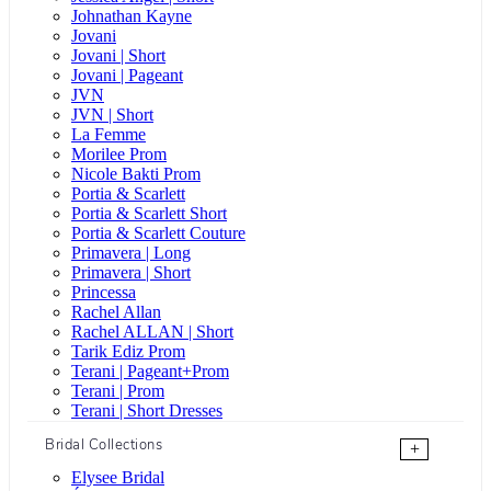
Johnathan Kayne
Jovani
Jovani | Short
Jovani | Pageant
JVN
JVN | Short
La Femme
Morilee Prom
Nicole Bakti Prom
Portia & Scarlett
Portia & Scarlett Short
Portia & Scarlett Couture
Primavera | Long
Primavera | Short
Princessa
Rachel Allan
Rachel ALLAN | Short
Tarik Ediz Prom
Terani | Pageant+Prom
Terani | Prom
Terani | Short Dresses
Bridal Collections
+
Elysee Bridal