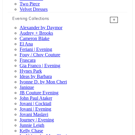
Two Piece
Velvet Dresses
Evening Collections
+
Alexander by Daymor
Audrey + Brooks
Cameron Blake
El Ana
Feriani | Evening
Fouy / Chov Couture
Frascara
Gia Franco | Evening
Hynes Park
Ideas by Barbara
Ivonne D. by Mon Cheri
Janique
JB Couture Evening
John Paul Ataker
Jovani | Cocktail
Jovani | Evening
Jovani Maslavi
Journey | Evening
Junnie Leigh
Kelly Chase