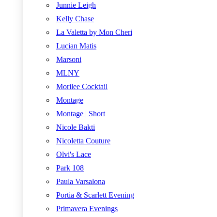
Junnie Leigh
Kelly Chase
La Valetta by Mon Cheri
Lucian Matis
Marsoni
MLNY
Morilee Cocktail
Montage
Montage | Short
Nicole Bakti
Nicoletta Couture
Olvi's Lace
Park 108
Paula Varsalona
Portia & Scarlett Evening
Primavera Evenings