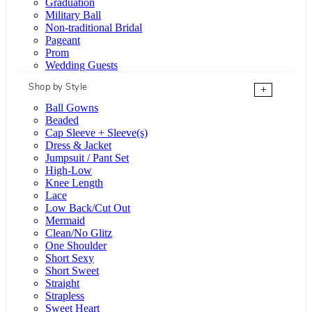
Graduation
Military Ball
Non-traditional Bridal
Pageant
Prom
Wedding Guests
Shop by Style
+
Ball Gowns
Beaded
Cap Sleeve + Sleeve(s)
Dress & Jacket
Jumpsuit / Pant Set
High-Low
Knee Length
Lace
Low Back/Cut Out
Mermaid
Clean/No Glitz
One Shoulder
Short Sexy
Short Sweet
Straight
Strapless
Sweet Heart