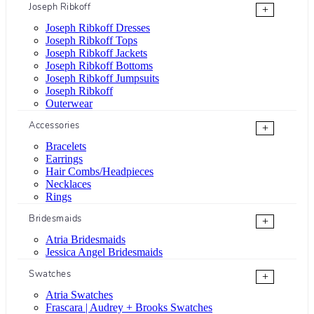
Joseph Ribkoff
+
Joseph Ribkoff Dresses
Joseph Ribkoff Tops
Joseph Ribkoff Jackets
Joseph Ribkoff Bottoms
Joseph Ribkoff Jumpsuits
Joseph Ribkoff
Outerwear
Accessories
+
Bracelets
Earrings
Hair Combs/Headpieces
Necklaces
Rings
Bridesmaids
+
Atria Bridesmaids
Jessica Angel Bridesmaids
Swatches
+
Atria Swatches
Frascara | Audrey + Brooks Swatches