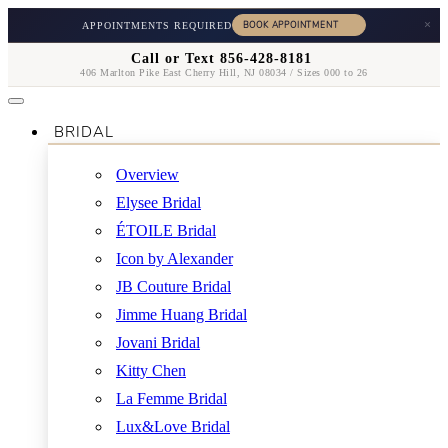
×
APPOINTMENTS REQUIRED
Call or Text 856-428-8181
406 Marlton Pike East Cherry Hill, NJ 08034 / Sizes 000 to 26
BRIDAL
Overview
Elysee Bridal
ÉTOILE Bridal
Icon by Alexander
JB Couture Bridal
Jimme Huang Bridal
Jovani Bridal
Kitty Chen
La Femme Bridal
Lux&Love Bridal