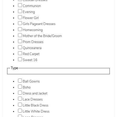
Cocktail Dresses
Communion
Evening
Flower Girl
Girls Pageant Dresses
Homecoming
Mother of the Bride/Groom
Prom Dresses
Quinceanera
Red Carpet
Sweet 16
Type
Ball Gowns
Boho
Dress and Jacket
Lace Dresses
Little Black Dress
Little White Dress