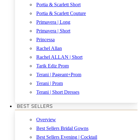
Portia & Scarlett Short
Portia & Scarlett Couture
Primavera | Long
Primavera | Short
Princessa
Rachel Allan
Rachel ALLAN | Short
Tarik Ediz Prom
Terani | Pageant+Prom
Terani | Prom
Terani | Short Dresses
BEST SELLERS
Overview
Best Sellers Bridal Gowns
Best Sellers Evening | Cocktail