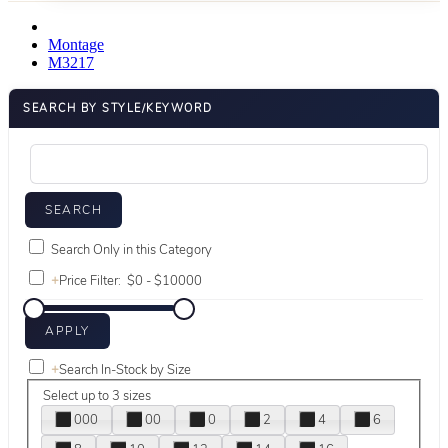
Montage
M3217
SEARCH BY STYLE/KEYWORD
Search Only in this Category
+
Price Filter:
+
Search In-Stock by Size
Select up to 3 sizes
000
00
0
2
4
6