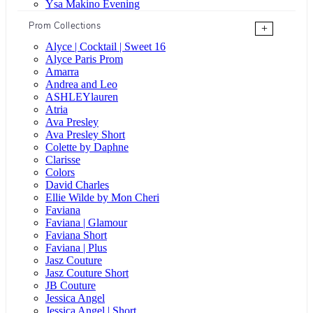
Ysa Makino Evening
Prom Collections
+
Alyce | Cocktail | Sweet 16
Alyce Paris Prom
Amarra
Andrea and Leo
ASHLEYlauren
Atria
Ava Presley
Ava Presley Short
Colette by Daphne
Clarisse
Colors
David Charles
Ellie Wilde by Mon Cheri
Faviana
Faviana | Glamour
Faviana Short
Faviana | Plus
Jasz Couture
Jasz Couture Short
JB Couture
Jessica Angel
Jessica Angel | Short