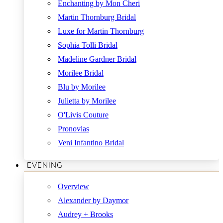
Enchanting by Mon Cheri
Martin Thornburg Bridal
Luxe for Martin Thornburg
Sophia Tolli Bridal
Madeline Gardner Bridal
Morilee Bridal
Blu by Morilee
Julietta by Morilee
O'Livis Couture
Pronovias
Veni Infantino Bridal
EVENING
Overview
Alexander by Daymor
Audrey + Brooks