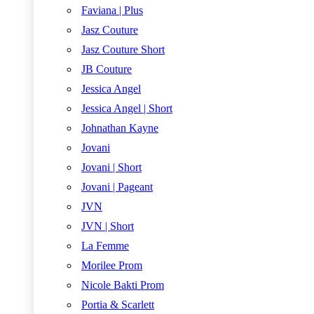
Faviana | Plus
Jasz Couture
Jasz Couture Short
JB Couture
Jessica Angel
Jessica Angel | Short
Johnathan Kayne
Jovani
Jovani | Short
Jovani | Pageant
JVN
JVN | Short
La Femme
Morilee Prom
Nicole Bakti Prom
Portia & Scarlett