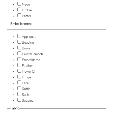
Neon
Ombre
Pastel
Embellishment
Appliques
Beading
Bows
Crystal Brooch
Embroidered
Feather
Flower(s)
Fringe
Lace
Ruffle
Sash
Sequins
Fabric