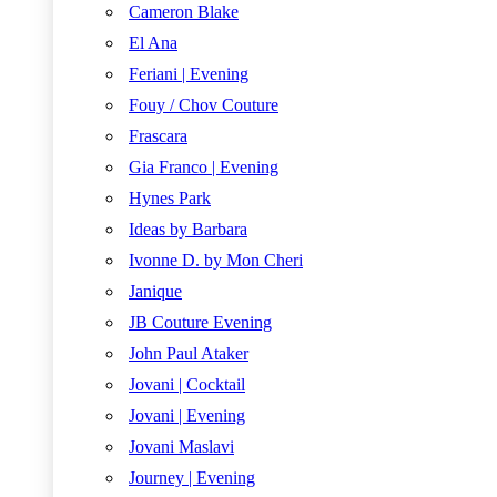
Cameron Blake
El Ana
Feriani | Evening
Fouy / Chov Couture
Frascara
Gia Franco | Evening
Hynes Park
Ideas by Barbara
Ivonne D. by Mon Cheri
Janique
JB Couture Evening
John Paul Ataker
Jovani | Cocktail
Jovani | Evening
Jovani Maslavi
Journey | Evening