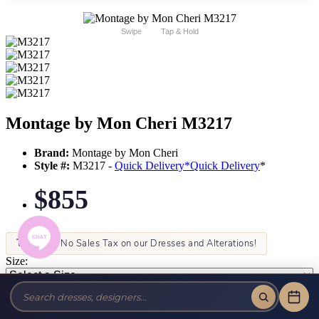
Swipe
Tap & Hold
Montage by Mon Cheri M3217
Brand:
Montage by Mon Cheri
Style #:
M3217 -
Quick Delivery
*
Quick Delivery
*
$855
Tax-Free!
No Sales Tax on our Dresses and Alterations!
Size:
Color: