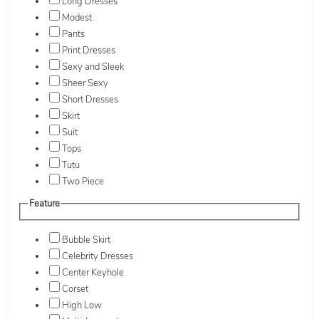
Long Dresses
Modest
Pants
Print Dresses
Sexy and Sleek
Sheer Sexy
Short Dresses
Skirt
Suit
Tops
Tutu
Two Piece
Feature
Bubble Skirt
Celebrity Dresses
Center Keyhole
Corset
High Low