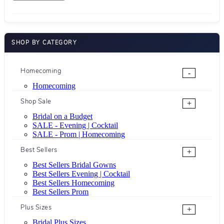
SHOP BY CATEGORY
Homecoming
-
Homecoming
Shop Sale
+
Bridal on a Budget
SALE - Evening | Cocktail
SALE - Prom | Homecoming
Best Sellers
+
Best Sellers Bridal Gowns
Best Sellers Evening | Cocktail
Best Sellers Homecoming
Best Sellers Prom
Plus Sizes
+
Bridal Plus Sizes