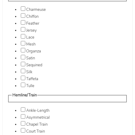
Charmeuse
Chiffon
Feather
Jersey
Lace
Mesh
Organza
Satin
Sequined
Silk
Taffeta
Tulle
Hemline/Train
Ankle-Length
Asymmetrical
Chapel Train
Court Train