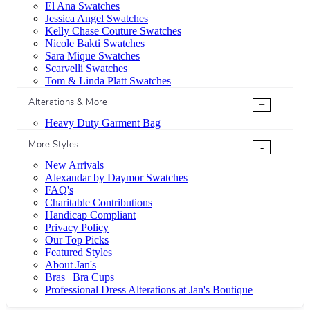
El Ana Swatches
Jessica Angel Swatches
Kelly Chase Couture Swatches
Nicole Bakti Swatches
Sara Mique Swatches
Scarvelli Swatches
Tom & Linda Platt Swatches
Alterations & More
+
Heavy Duty Garment Bag
More Styles
-
New Arrivals
Alexandar by Daymor Swatches
FAQ's
Charitable Contributions
Handicap Compliant
Privacy Policy
Our Top Picks
Featured Styles
About Jan's
Bras | Bra Cups
Professional Dress Alterations at Jan's Boutique