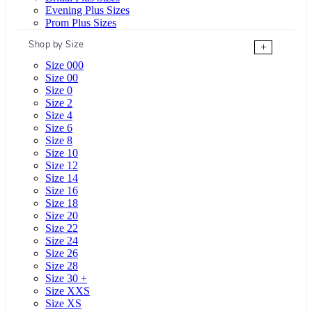
Evening Plus Sizes
Prom Plus Sizes
Shop by Size
+
Size 000
Size 00
Size 0
Size 2
Size 4
Size 6
Size 8
Size 10
Size 12
Size 14
Size 16
Size 18
Size 20
Size 22
Size 24
Size 26
Size 28
Size 30 +
Size XXS
Size XS