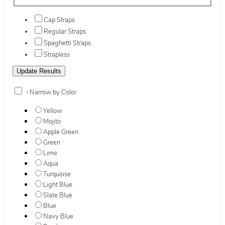
Cap Straps
Regular Straps
Spaghetti Straps
Strapless
+
Narrow by Color
Yellow
Mojito
Apple Green
Green
Lime
Aqua
Turquoise
Light Blue
Slate Blue
Blue
Navy Blue