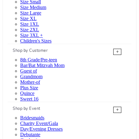
Size Small
Size Medium
Size Large
Size XL
Size 1XL
Size 2XL
Size 3XL +
Children's Sizes
Shop by Customer
+
8th Grade/Pre-teen
Bar/Bat Mitzvah Mom
Guest of
Grandmom
Mother-of
Plus Size
Quince
Sweet 16
Shop by Event
+
Bridesmaids
Charity Event/Gala
Day/Evening Dresses
Debutante