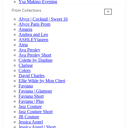
Ysa Makino Evening
Prom Collections
+
Alyce | Cocktail | Sweet 16
Alyce Paris Prom
Amarra
Andrea and Leo
ASHLEYlauren
Atria
Ava Presley
Ava Presley Short
Colette by Daphne
Clarisse
Colors
David Charles
Ellie Wilde by Mon Cheri
Faviana
Faviana | Glamour
Faviana Short
Faviana | Plus
Jasz Couture
Jasz Couture Short
JB Couture
Jessica Angel
Jessica Angel | Short