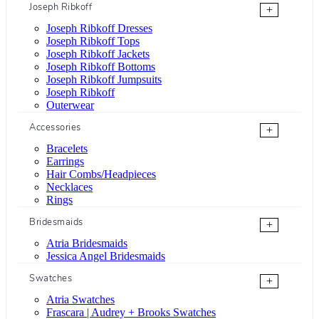
Joseph Ribkoff
+
Joseph Ribkoff Dresses
Joseph Ribkoff Tops
Joseph Ribkoff Jackets
Joseph Ribkoff Bottoms
Joseph Ribkoff Jumpsuits
Joseph Ribkoff
Outerwear
Accessories
+
Bracelets
Earrings
Hair Combs/Headpieces
Necklaces
Rings
Bridesmaids
+
Atria Bridesmaids
Jessica Angel Bridesmaids
Swatches
+
Atria Swatches
Frascara | Audrey + Brooks Swatches