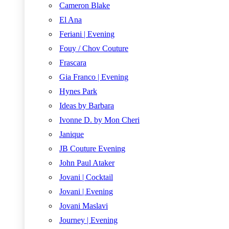
Cameron Blake
El Ana
Feriani | Evening
Fouy / Chov Couture
Frascara
Gia Franco | Evening
Hynes Park
Ideas by Barbara
Ivonne D. by Mon Cheri
Janique
JB Couture Evening
John Paul Ataker
Jovani | Cocktail
Jovani | Evening
Jovani Maslavi
Journey | Evening