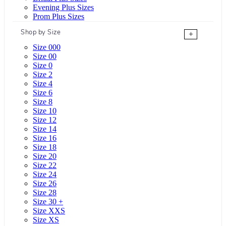
Evening Plus Sizes
Prom Plus Sizes
Shop by Size
+
Size 000
Size 00
Size 0
Size 2
Size 4
Size 6
Size 8
Size 10
Size 12
Size 14
Size 16
Size 18
Size 20
Size 22
Size 24
Size 26
Size 28
Size 30 +
Size XXS
Size XS