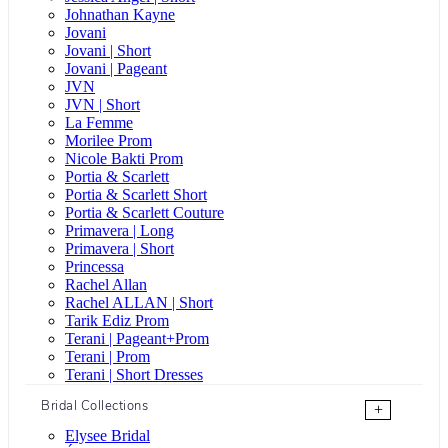
Johnathan Kayne
Jovani
Jovani | Short
Jovani | Pageant
JVN
JVN | Short
La Femme
Morilee Prom
Nicole Bakti Prom
Portia & Scarlett
Portia & Scarlett Short
Portia & Scarlett Couture
Primavera | Long
Primavera | Short
Princessa
Rachel Allan
Rachel ALLAN | Short
Tarik Ediz Prom
Terani | Pageant+Prom
Terani | Prom
Terani | Short Dresses
Bridal Collections
+
Elysee Bridal