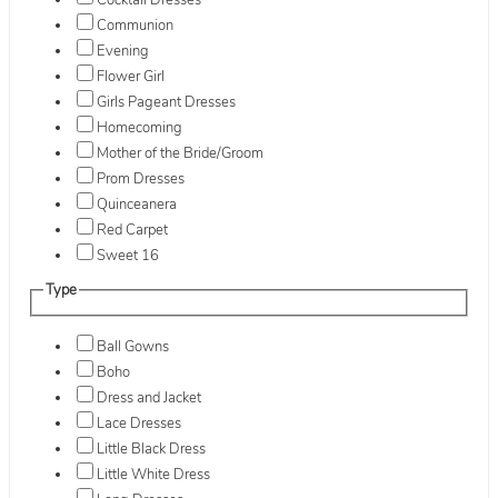
Cocktail Dresses
Communion
Evening
Flower Girl
Girls Pageant Dresses
Homecoming
Mother of the Bride/Groom
Prom Dresses
Quinceanera
Red Carpet
Sweet 16
Type
Ball Gowns
Boho
Dress and Jacket
Lace Dresses
Little Black Dress
Little White Dress