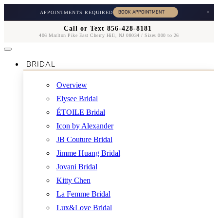
×
APPOINTMENTS REQUIRED
Call or Text 856-428-8181
406 Marlton Pike East Cherry Hill, NJ 08034 / Sizes 000 to 26
BRIDAL
Overview
Elysee Bridal
ÉTOILE Bridal
Icon by Alexander
JB Couture Bridal
Jimme Huang Bridal
Jovani Bridal
Kitty Chen
La Femme Bridal
Lux&Love Bridal