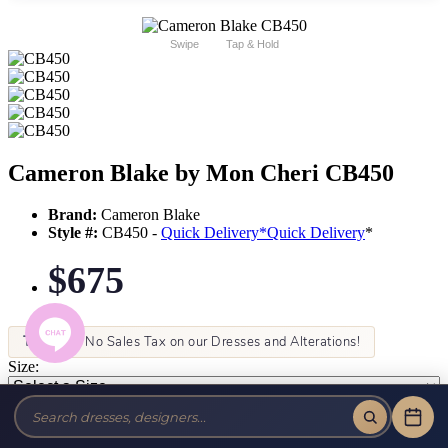
Swipe
Tap & Hold
Cameron Blake by Mon Cheri CB450
Brand:
Cameron Blake
Style #:
CB450 -
Quick Delivery
*
Quick Delivery
*
$675
Tax-Free!
No Sales Tax on our Dresses and Alterations!
Size:
Color: