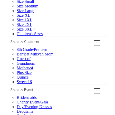
Size Small
Size Medium
Size Large
Size XL
Size 1XL
Size 2XL
Size 3XL +
Children's Sizes
Shop by Customer
+
8th Grade/Pre-teen
Bar/Bat Mitzvah Mom
Guest of
Grandmom
Mother-of
Plus Size
Quince
Sweet 16
Shop by Event
+
Bridesmaids
Charity Event/Gala
Day/Evening Dresses
Debutante