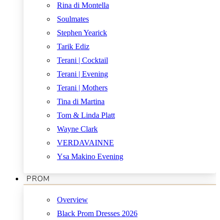
Rina di Montella
Soulmates
Stephen Yearick
Tarik Ediz
Terani | Cocktail
Terani | Evening
Terani | Mothers
Tina di Martina
Tom & Linda Platt
Wayne Clark
VERDAVAINNE
Ysa Makino Evening
PROM
Overview
Black Prom Dresses 2026