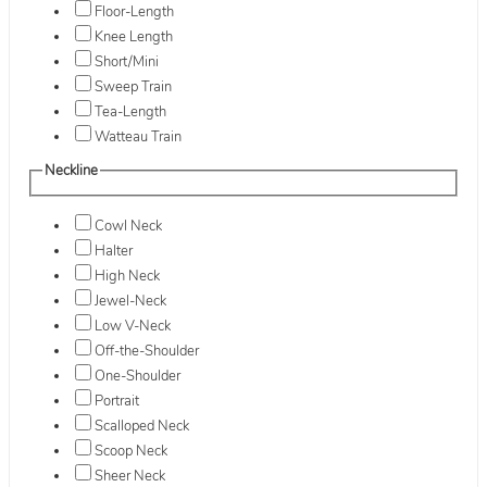
Floor-Length
Knee Length
Short/Mini
Sweep Train
Tea-Length
Watteau Train
Neckline
Cowl Neck
Halter
High Neck
Jewel-Neck
Low V-Neck
Off-the-Shoulder
One-Shoulder
Portrait
Scalloped Neck
Scoop Neck
Sheer Neck