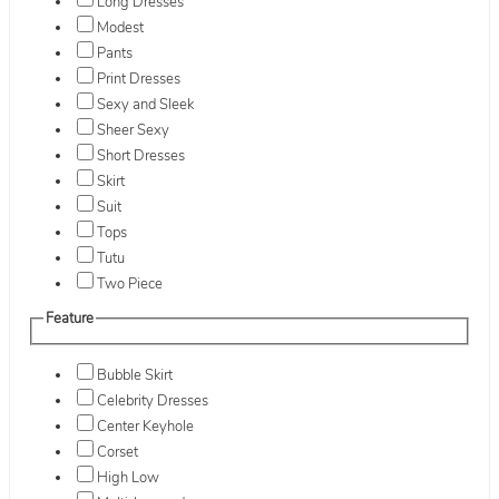
Long Dresses
Modest
Pants
Print Dresses
Sexy and Sleek
Sheer Sexy
Short Dresses
Skirt
Suit
Tops
Tutu
Two Piece
Feature
Bubble Skirt
Celebrity Dresses
Center Keyhole
Corset
High Low