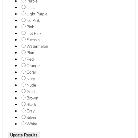
Purple
Lilac
Light Purple
Ice Pink
Pink
Hot Pink
Fuchsia
Watermelon
Plum
Red
Orange
Coral
Ivory
Nude
Gold
Brown
Black
Gray
Silver
White