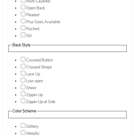
Multi-Layered
Open Back
Pleated
Plus Sizes Available
Ruched
Slit
Back Style
Covered Button
Crossed Straps
Lace Up
Low open
Sheer
Zipper Up
Zipper Up at Side
Color Scheme
Glittery
Metallic