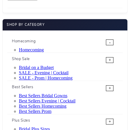
SHOP BY CATEGORY
Homecoming
-
Homecoming
Shop Sale
+
Bridal on a Budget
SALE - Evening | Cocktail
SALE - Prom | Homecoming
Best Sellers
+
Best Sellers Bridal Gowns
Best Sellers Evening | Cocktail
Best Sellers Homecoming
Best Sellers Prom
Plus Sizes
+
Bridal Plus Sizes