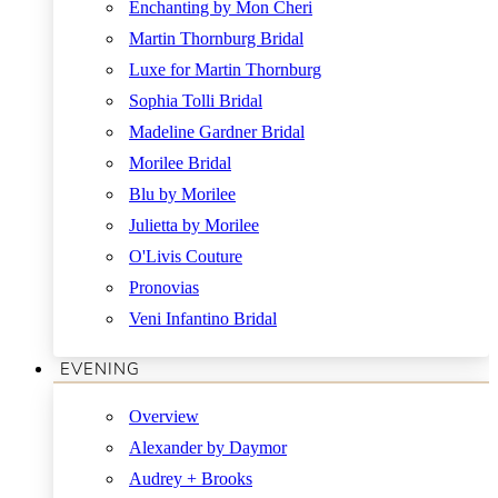
Enchanting by Mon Cheri
Martin Thornburg Bridal
Luxe for Martin Thornburg
Sophia Tolli Bridal
Madeline Gardner Bridal
Morilee Bridal
Blu by Morilee
Julietta by Morilee
O'Livis Couture
Pronovias
Veni Infantino Bridal
EVENING
Overview
Alexander by Daymor
Audrey + Brooks