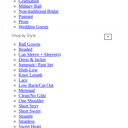
Graduation
Military Ball
Non-traditional Bridal
Pageant
Prom
Wedding Guests
Shop by Style
+
Ball Gowns
Beaded
Cap Sleeve + Sleeve(s)
Dress & Jacket
Jumpsuit / Pant Set
High-Low
Knee Length
Lace
Low Back/Cut Out
Mermaid
Clean/No Glitz
One Shoulder
Short Sexy
Short Sweet
Straight
Strapless
Sweet Heart