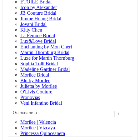
ÉTOILE Bridal
Icon by Alexander
JB Couture Bridal
Jimme Huang Bridal
Jovani Bridal
Kitty Chen
La Femme Bridal
Lux&Love Bridal
Enchanting by Mon Cheri
Martin Thornburg Bridal
Luxe for Martin Thornburg
Sophia Tolli Bridal
Madeline Gardner Bridal
Morilee Bridal
Blu by Morilee
Julietta by Morilee
O'Livis Couture
Pronovias
Veni Infantino Bridal
Quinceanera
+
Morilee | Valencia
Morilee | Vizcaya
Princessa Quinceanera