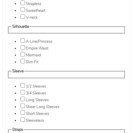
Strapless
Sweetheart
V-neck
Silhouette
A-Line/Princess
Empire Waist
Mermaid
Slim Fit
Sleeve
1/2 Sleeves
3/4 Sleeves
Long Sleeves
Sheer Long Sleeves
Short Sleeves
Sleeveless
Straps