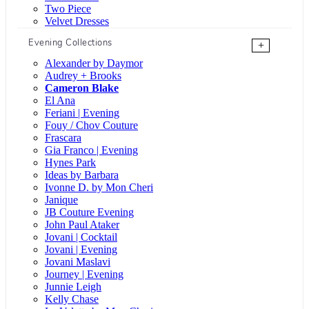
Two Piece
Velvet Dresses
Evening Collections
+
Alexander by Daymor
Audrey + Brooks
Cameron Blake
El Ana
Feriani | Evening
Fouy / Chov Couture
Frascara
Gia Franco | Evening
Hynes Park
Ideas by Barbara
Ivonne D. by Mon Cheri
Janique
JB Couture Evening
John Paul Ataker
Jovani | Cocktail
Jovani | Evening
Jovani Maslavi
Journey | Evening
Junnie Leigh
Kelly Chase