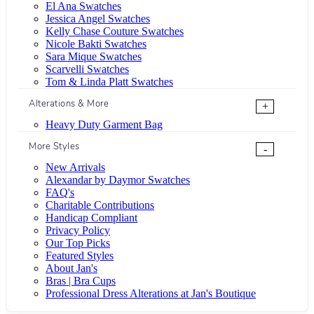
El Ana Swatches
Jessica Angel Swatches
Kelly Chase Couture Swatches
Nicole Bakti Swatches
Sara Mique Swatches
Scarvelli Swatches
Tom & Linda Platt Swatches
Alterations & More
+
Heavy Duty Garment Bag
More Styles
-
New Arrivals
Alexandar by Daymor Swatches
FAQ's
Charitable Contributions
Handicap Compliant
Privacy Policy
Our Top Picks
Featured Styles
About Jan's
Bras | Bra Cups
Professional Dress Alterations at Jan's Boutique