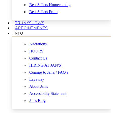
Best Sellers Homecoming
Best Sellers Prom
TRUNKSHOWS
APPOINTMENTS
INFO
Alterations
HOURS
Contact Us
HIRING AT JAN'S
Coming to Jan's / FAQ's
Layaway
About Jan's
Accessibility Statement
Jan's Blog