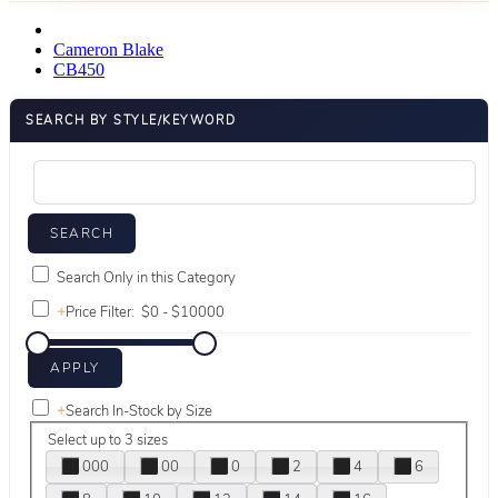
Cameron Blake
CB450
SEARCH BY STYLE/KEYWORD
Search Only in this Category
+
Price Filter:
+
Search In-Stock by Size
Select up to 3 sizes
000
00
0
2
4
6