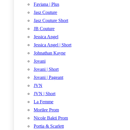
Faviana | Plus
Jasz Couture
Jasz Couture Short
JB Couture
Jessica Angel
Jessica Angel | Short
Johnathan Kayne
Jovani
Jovani | Short
Jovani | Pageant
JVN
JVN | Short
La Femme
Morilee Prom
Nicole Bakti Prom
Portia & Scarlett