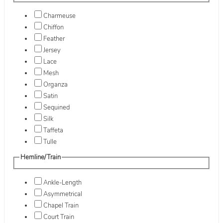
Charmeuse
Chiffon
Feather
Jersey
Lace
Mesh
Organza
Satin
Sequined
Silk
Taffeta
Tulle
Hemline/Train
Ankle-Length
Asymmetrical
Chapel Train
Court Train