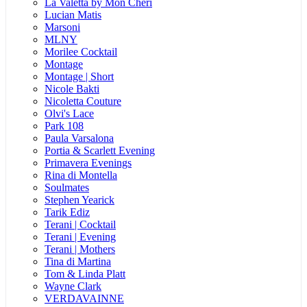
La Valetta by Mon Cheri
Lucian Matis
Marsoni
MLNY
Morilee Cocktail
Montage
Montage | Short
Nicole Bakti
Nicoletta Couture
Olvi's Lace
Park 108
Paula Varsalona
Portia & Scarlett Evening
Primavera Evenings
Rina di Montella
Soulmates
Stephen Yearick
Tarik Ediz
Terani | Cocktail
Terani | Evening
Terani | Mothers
Tina di Martina
Tom & Linda Platt
Wayne Clark
VERDAVAINNE