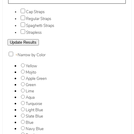
Cap Straps
Regular Straps
Spaghetti Straps
Strapless
+
Narrow by Color
Yellow
Mojito
Apple Green
Green
Lime
Aqua
Turquoise
Light Blue
Slate Blue
Blue
Navy Blue