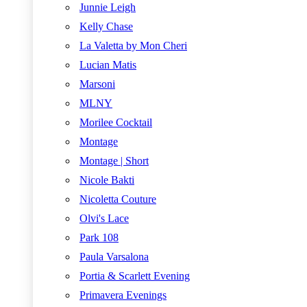
Junnie Leigh
Kelly Chase
La Valetta by Mon Cheri
Lucian Matis
Marsoni
MLNY
Morilee Cocktail
Montage
Montage | Short
Nicole Bakti
Nicoletta Couture
Olvi's Lace
Park 108
Paula Varsalona
Portia & Scarlett Evening
Primavera Evenings