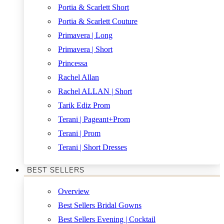
Portia & Scarlett Short
Portia & Scarlett Couture
Primavera | Long
Primavera | Short
Princessa
Rachel Allan
Rachel ALLAN | Short
Tarik Ediz Prom
Terani | Pageant+Prom
Terani | Prom
Terani | Short Dresses
BEST SELLERS
Overview
Best Sellers Bridal Gowns
Best Sellers Evening | Cocktail