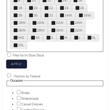
8
10
12
14
16
18
20
22
24
26
28
30
32
14W
16W
18W
20W
22W
24W
26W
28W
30W
32W
XXS
XS
S
M
L
XL
2XL
Filter for In-Store Stock
+
Narrow by Feature
Occasion
Bridal
Bridesmaids
Casual Dresses