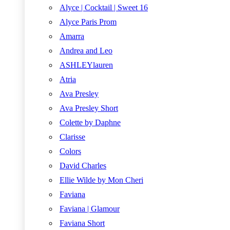
Alyce | Cocktail | Sweet 16
Alyce Paris Prom
Amarra
Andrea and Leo
ASHLEYlauren
Atria
Ava Presley
Ava Presley Short
Colette by Daphne
Clarisse
Colors
David Charles
Ellie Wilde by Mon Cheri
Faviana
Faviana | Glamour
Faviana Short