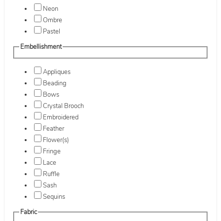
Neon
Ombre
Pastel
Embellishment
Appliques
Beading
Bows
Crystal Brooch
Embroidered
Feather
Flower(s)
Fringe
Lace
Ruffle
Sash
Sequins
Fabric