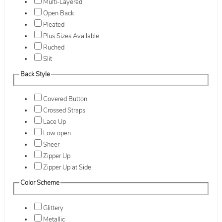
Multi-Layered
Open Back
Pleated
Plus Sizes Available
Ruched
Slit
Back Style
Covered Button
Crossed Straps
Lace Up
Low open
Sheer
Zipper Up
Zipper Up at Side
Color Scheme
Glittery
Metallic