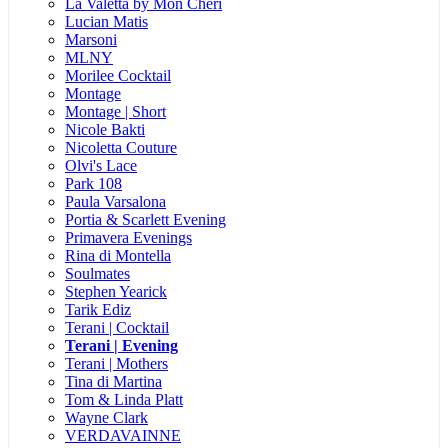
La Valetta by Mon Cheri
Lucian Matis
Marsoni
MLNY
Morilee Cocktail
Montage
Montage | Short
Nicole Bakti
Nicoletta Couture
Olvi's Lace
Park 108
Paula Varsalona
Portia & Scarlett Evening
Primavera Evenings
Rina di Montella
Soulmates
Stephen Yearick
Tarik Ediz
Terani | Cocktail
Terani | Evening
Terani | Mothers
Tina di Martina
Tom & Linda Platt
Wayne Clark
VERDAVAINNE