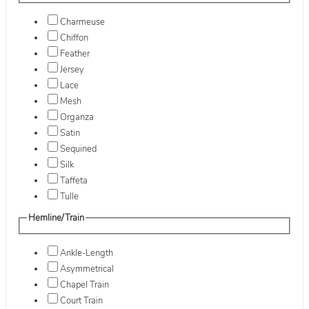
Charmeuse
Chiffon
Feather
Jersey
Lace
Mesh
Organza
Satin
Sequined
Silk
Taffeta
Tulle
Hemline/Train
Ankle-Length
Asymmetrical
Chapel Train
Court Train