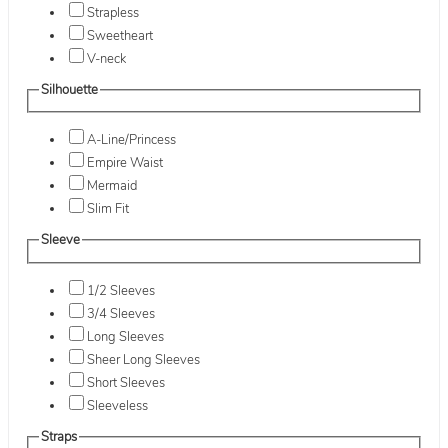
Strapless
Sweetheart
V-neck
Silhouette
A-Line/Princess
Empire Waist
Mermaid
Slim Fit
Sleeve
1/2 Sleeves
3/4 Sleeves
Long Sleeves
Sheer Long Sleeves
Short Sleeves
Sleeveless
Straps