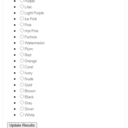
Purple
Lilac
Light Purple
Ice Pink
Pink
Hot Pink
Fuchsia
Watermelon
Plum
Red
Orange
Coral
Ivory
Nude
Gold
Brown
Black
Gray
Silver
White