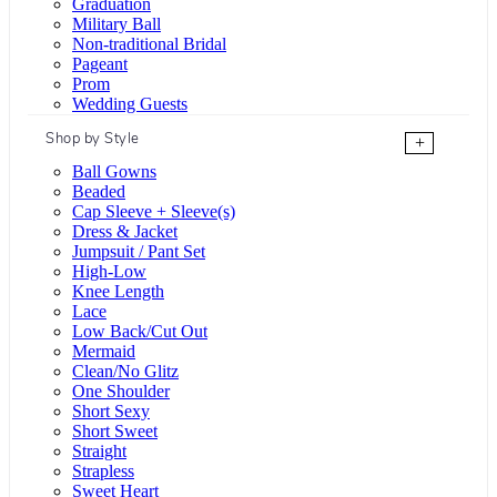
Graduation
Military Ball
Non-traditional Bridal
Pageant
Prom
Wedding Guests
Shop by Style
+
Ball Gowns
Beaded
Cap Sleeve + Sleeve(s)
Dress & Jacket
Jumpsuit / Pant Set
High-Low
Knee Length
Lace
Low Back/Cut Out
Mermaid
Clean/No Glitz
One Shoulder
Short Sexy
Short Sweet
Straight
Strapless
Sweet Heart