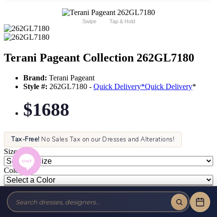
Swipe
Tap & Hold
Terani Pageant Collection 262GL7180
Brand:
Terani Pageant
Style #:
262GL7180 -
Quick Delivery
*
Quick Delivery
*
$1688
Tax-Free!
No Sales Tax on our Dresses and Alterations!
Size:
Color: