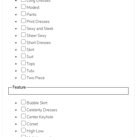
Long Dresses
Modest
Pants
Print Dresses
Sexy and Sleek
Sheer Sexy
Short Dresses
Skirt
Suit
Tops
Tutu
Two Piece
Feature
Bubble Skirt
Celebrity Dresses
Center Keyhole
Corset
High Low