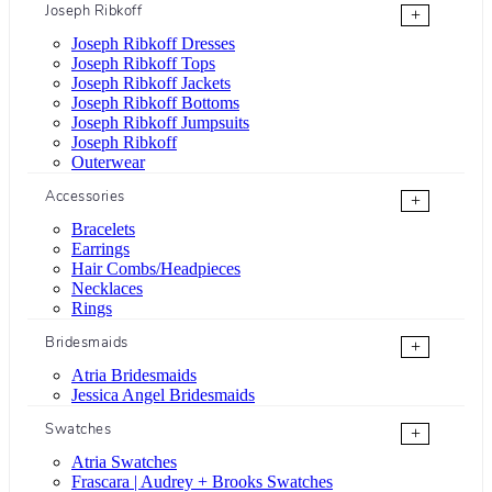
Joseph Ribkoff
+
Joseph Ribkoff Dresses
Joseph Ribkoff Tops
Joseph Ribkoff Jackets
Joseph Ribkoff Bottoms
Joseph Ribkoff Jumpsuits
Joseph Ribkoff
Outerwear
Accessories
+
Bracelets
Earrings
Hair Combs/Headpieces
Necklaces
Rings
Bridesmaids
+
Atria Bridesmaids
Jessica Angel Bridesmaids
Swatches
+
Atria Swatches
Frascara | Audrey + Brooks Swatches