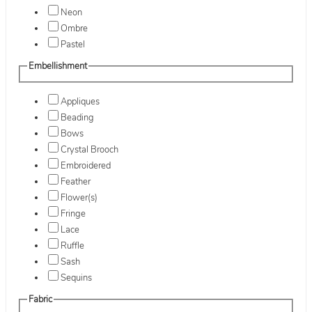
Neon
Ombre
Pastel
Embellishment
Appliques
Beading
Bows
Crystal Brooch
Embroidered
Feather
Flower(s)
Fringe
Lace
Ruffle
Sash
Sequins
Fabric