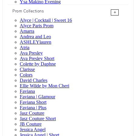
Ysa Makino Evening
Prom Collections
+
Alyce | Cocktail | Sweet 16
Alyce Paris Prom
Amarra
Andrea and Leo
ASHLEYlauren
Atria
Ava Presley
Ava Presley Short
Colette by Daphne
Clarisse
Colors
David Charles
Ellie Wilde by Mon Cheri
Faviana
Faviana | Glamour
Faviana Short
Faviana | Plus
Jasz Couture
Jasz Couture Short
JB Couture
Jessica Angel
Jessica Angel | Short