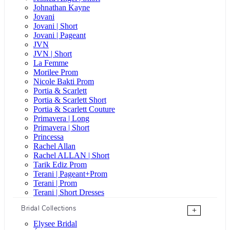
Johnathan Kayne
Jovani
Jovani | Short
Jovani | Pageant
JVN
JVN | Short
La Femme
Morilee Prom
Nicole Bakti Prom
Portia & Scarlett
Portia & Scarlett Short
Portia & Scarlett Couture
Primavera | Long
Primavera | Short
Princessa
Rachel Allan
Rachel ALLAN | Short
Tarik Ediz Prom
Terani | Pageant+Prom
Terani | Prom
Terani | Short Dresses
Bridal Collections
+
Elysee Bridal