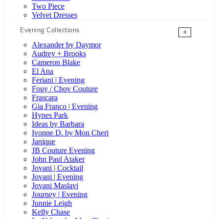
Two Piece
Velvet Dresses
Evening Collections
+
Alexander by Daymor
Audrey + Brooks
Cameron Blake
El Ana
Feriani | Evening
Fouy / Chov Couture
Frascara
Gia Franco | Evening
Hynes Park
Ideas by Barbara
Ivonne D. by Mon Cheri
Janique
JB Couture Evening
John Paul Ataker
Jovani | Cocktail
Jovani | Evening
Jovani Maslavi
Journey | Evening
Junnie Leigh
Kelly Chase