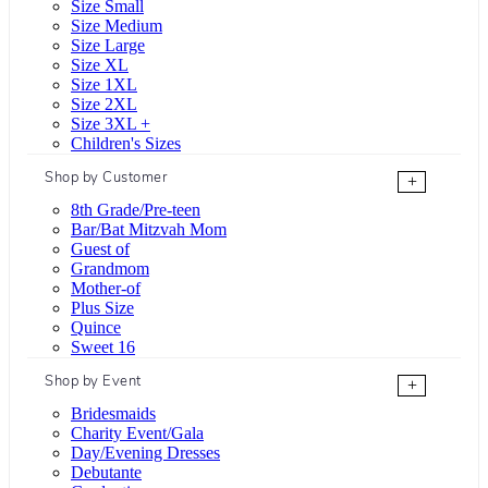
Size Small
Size Medium
Size Large
Size XL
Size 1XL
Size 2XL
Size 3XL +
Children's Sizes
Shop by Customer
+
8th Grade/Pre-teen
Bar/Bat Mitzvah Mom
Guest of
Grandmom
Mother-of
Plus Size
Quince
Sweet 16
Shop by Event
+
Bridesmaids
Charity Event/Gala
Day/Evening Dresses
Debutante