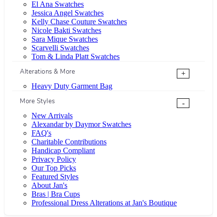
El Ana Swatches
Jessica Angel Swatches
Kelly Chase Couture Swatches
Nicole Bakti Swatches
Sara Mique Swatches
Scarvelli Swatches
Tom & Linda Platt Swatches
Alterations & More
+
Heavy Duty Garment Bag
More Styles
-
New Arrivals
Alexandar by Daymor Swatches
FAQ's
Charitable Contributions
Handicap Compliant
Privacy Policy
Our Top Picks
Featured Styles
About Jan's
Bras | Bra Cups
Professional Dress Alterations at Jan's Boutique