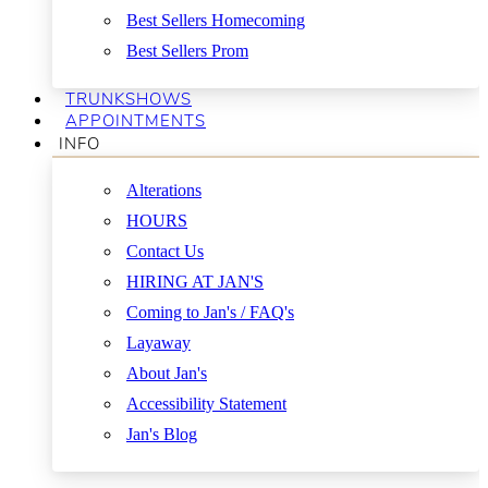
Best Sellers Homecoming
Best Sellers Prom
TRUNKSHOWS
APPOINTMENTS
INFO
Alterations
HOURS
Contact Us
HIRING AT JAN'S
Coming to Jan's / FAQ's
Layaway
About Jan's
Accessibility Statement
Jan's Blog