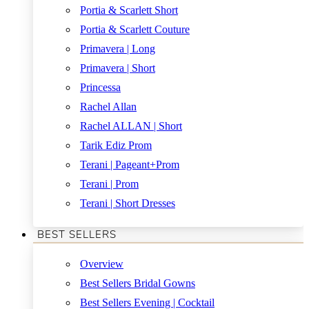
Portia & Scarlett Short
Portia & Scarlett Couture
Primavera | Long
Primavera | Short
Princessa
Rachel Allan
Rachel ALLAN | Short
Tarik Ediz Prom
Terani | Pageant+Prom
Terani | Prom
Terani | Short Dresses
BEST SELLERS
Overview
Best Sellers Bridal Gowns
Best Sellers Evening | Cocktail