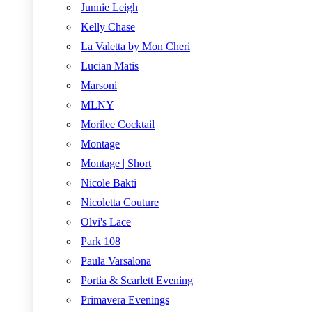
Junnie Leigh
Kelly Chase
La Valetta by Mon Cheri
Lucian Matis
Marsoni
MLNY
Morilee Cocktail
Montage
Montage | Short
Nicole Bakti
Nicoletta Couture
Olvi's Lace
Park 108
Paula Varsalona
Portia & Scarlett Evening
Primavera Evenings