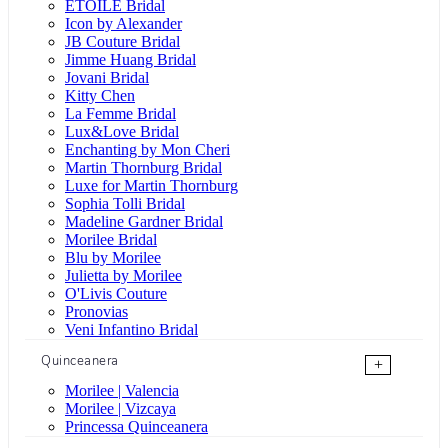
ÉTOILE Bridal
Icon by Alexander
JB Couture Bridal
Jimme Huang Bridal
Jovani Bridal
Kitty Chen
La Femme Bridal
Lux&Love Bridal
Enchanting by Mon Cheri
Martin Thornburg Bridal
Luxe for Martin Thornburg
Sophia Tolli Bridal
Madeline Gardner Bridal
Morilee Bridal
Blu by Morilee
Julietta by Morilee
O'Livis Couture
Pronovias
Veni Infantino Bridal
Quinceanera
+
Morilee | Valencia
Morilee | Vizcaya
Princessa Quinceanera