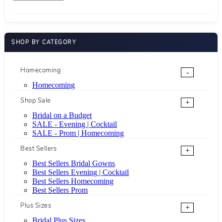
SHOP BY CATEGORY
Homecoming
-
Homecoming
Shop Sale
+
Bridal on a Budget
SALE - Evening | Cocktail
SALE - Prom | Homecoming
Best Sellers
+
Best Sellers Bridal Gowns
Best Sellers Evening | Cocktail
Best Sellers Homecoming
Best Sellers Prom
Plus Sizes
+
Bridal Plus Sizes