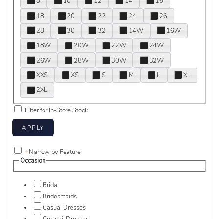
8
10
12
14
16
18
20
22
24
26
28
30
32
14W
16W
18W
20W
22W
24W
26W
28W
30W
32W
XXS
XS
S
M
L
XL
2XL
Filter for In-Store Stock
+
Narrow by Feature
Occasion
Bridal
Bridesmaids
Casual Dresses