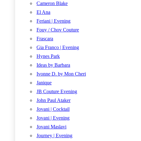
Cameron Blake
El Ana
Feriani | Evening
Fouy / Chov Couture
Frascara
Gia Franco | Evening
Hynes Park
Ideas by Barbara
Ivonne D. by Mon Cheri
Janique
JB Couture Evening
John Paul Ataker
Jovani | Cocktail
Jovani | Evening
Jovani Maslavi
Journey | Evening