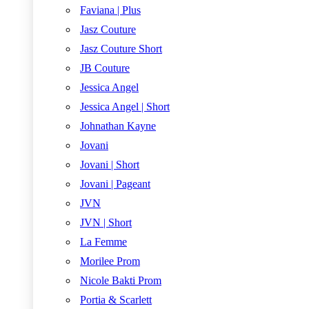
Faviana | Plus
Jasz Couture
Jasz Couture Short
JB Couture
Jessica Angel
Jessica Angel | Short
Johnathan Kayne
Jovani
Jovani | Short
Jovani | Pageant
JVN
JVN | Short
La Femme
Morilee Prom
Nicole Bakti Prom
Portia & Scarlett