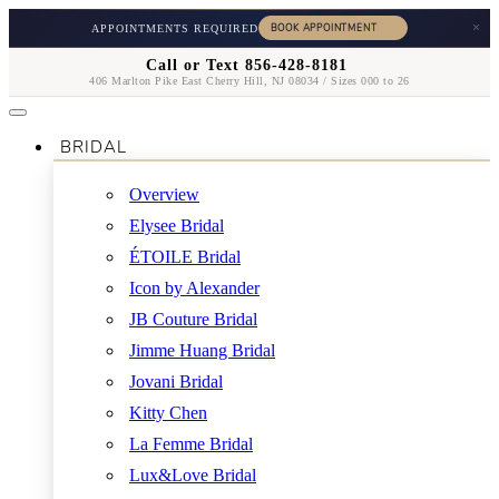
×
APPOINTMENTS REQUIRED
Call or Text 856-428-8181
406 Marlton Pike East Cherry Hill, NJ 08034 / Sizes 000 to 26
BRIDAL
Overview
Elysee Bridal
ÉTOILE Bridal
Icon by Alexander
JB Couture Bridal
Jimme Huang Bridal
Jovani Bridal
Kitty Chen
La Femme Bridal
Lux&Love Bridal