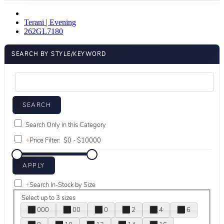
Terani | Evening
262GL7180
SEARCH BY STYLE/KEYWORD
Search Only in this Category
+
Price Filter:
+
Search In-Stock by Size
Select up to 3 sizes
000
00
0
2
4
6