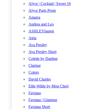
Alyce | Cocktail | Sweet 16
Alyce Paris Prom
Amarra
Andrea and Leo
ASHLEYlauren
Atria
Ava Presley
Ava Presley Short
Colette by Daphne
Clarisse
Colors
David Charles
Ellie Wilde by Mon Cheri
Faviana
Faviana | Glamour
Faviana Short