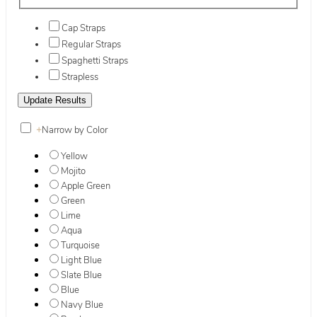
Cap Straps
Regular Straps
Spaghetti Straps
Strapless
+
Narrow by Color
Yellow
Mojito
Apple Green
Green
Lime
Aqua
Turquoise
Light Blue
Slate Blue
Blue
Navy Blue