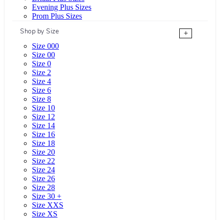
Evening Plus Sizes
Prom Plus Sizes
Shop by Size
+
Size 000
Size 00
Size 0
Size 2
Size 4
Size 6
Size 8
Size 10
Size 12
Size 14
Size 16
Size 18
Size 20
Size 22
Size 24
Size 26
Size 28
Size 30 +
Size XXS
Size XS