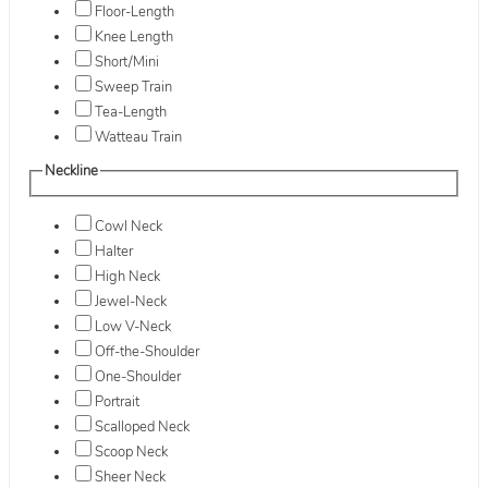
Floor-Length
Knee Length
Short/Mini
Sweep Train
Tea-Length
Watteau Train
Neckline
Cowl Neck
Halter
High Neck
Jewel-Neck
Low V-Neck
Off-the-Shoulder
One-Shoulder
Portrait
Scalloped Neck
Scoop Neck
Sheer Neck