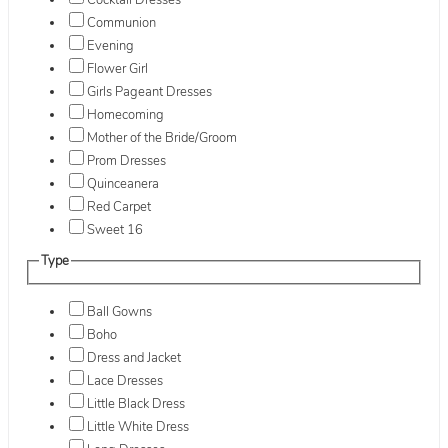
Cocktail Dresses
Communion
Evening
Flower Girl
Girls Pageant Dresses
Homecoming
Mother of the Bride/Groom
Prom Dresses
Quinceanera
Red Carpet
Sweet 16
Type
Ball Gowns
Boho
Dress and Jacket
Lace Dresses
Little Black Dress
Little White Dress