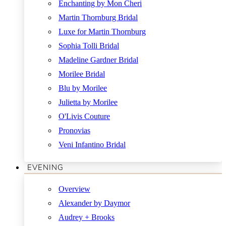
Enchanting by Mon Cheri
Martin Thornburg Bridal
Luxe for Martin Thornburg
Sophia Tolli Bridal
Madeline Gardner Bridal
Morilee Bridal
Blu by Morilee
Julietta by Morilee
O'Livis Couture
Pronovias
Veni Infantino Bridal
EVENING
Overview
Alexander by Daymor
Audrey + Brooks