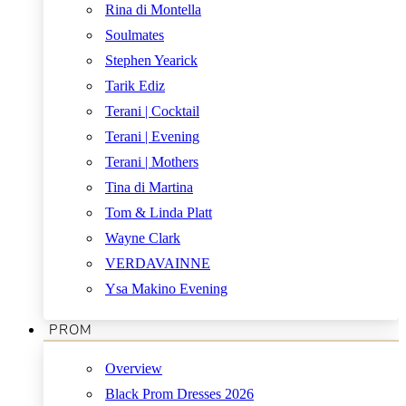
Rina di Montella
Soulmates
Stephen Yearick
Tarik Ediz
Terani | Cocktail
Terani | Evening
Terani | Mothers
Tina di Martina
Tom & Linda Platt
Wayne Clark
VERDAVAINNE
Ysa Makino Evening
PROM
Overview
Black Prom Dresses 2026