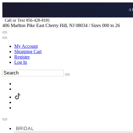
A
Call or Text 856-428-8181
406 Marlton Pike East Cherry Hill, NJ 08034 / Sizes 000 to 26
My Account
Shopping Cart
Register
Log In
BRIDAL