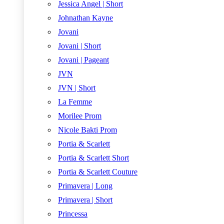
Jessica Angel | Short
Johnathan Kayne
Jovani
Jovani | Short
Jovani | Pageant
JVN
JVN | Short
La Femme
Morilee Prom
Nicole Bakti Prom
Portia & Scarlett
Portia & Scarlett Short
Portia & Scarlett Couture
Primavera | Long
Primavera | Short
Princessa