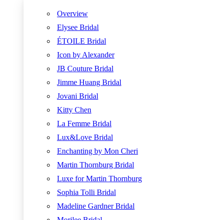
Overview
Elysee Bridal
ÉTOILE Bridal
Icon by Alexander
JB Couture Bridal
Jimme Huang Bridal
Jovani Bridal
Kitty Chen
La Femme Bridal
Lux&Love Bridal
Enchanting by Mon Cheri
Martin Thornburg Bridal
Luxe for Martin Thornburg
Sophia Tolli Bridal
Madeline Gardner Bridal
Morilee Bridal