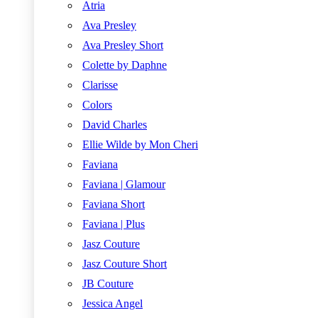
Atria
Ava Presley
Ava Presley Short
Colette by Daphne
Clarisse
Colors
David Charles
Ellie Wilde by Mon Cheri
Faviana
Faviana | Glamour
Faviana Short
Faviana | Plus
Jasz Couture
Jasz Couture Short
JB Couture
Jessica Angel