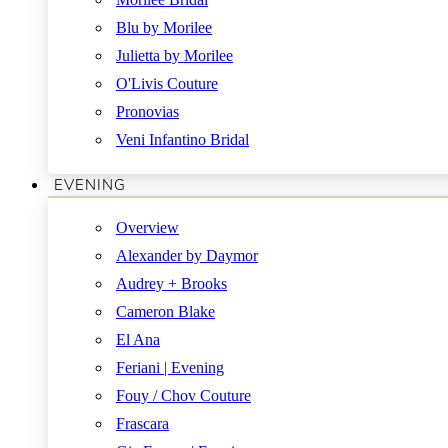
Blu by Morilee
Julietta by Morilee
O'Livis Couture
Pronovias
Veni Infantino Bridal
EVENING
Overview
Alexander by Daymor
Audrey + Brooks
Cameron Blake
El Ana
Feriani | Evening
Fouy / Chov Couture
Frascara