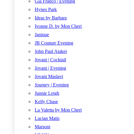
Gia Franco | Evening
Hynes Park
Ideas by Barbara
Ivonne D. by Mon Cheri
Janique
JB Couture Evening
John Paul Ataker
Jovani | Cocktail
Jovani | Evening
Jovani Maslavi
Journey | Evening
Junnie Leigh
Kelly Chase
La Valetta by Mon Cheri
Lucian Matis
Marsoni