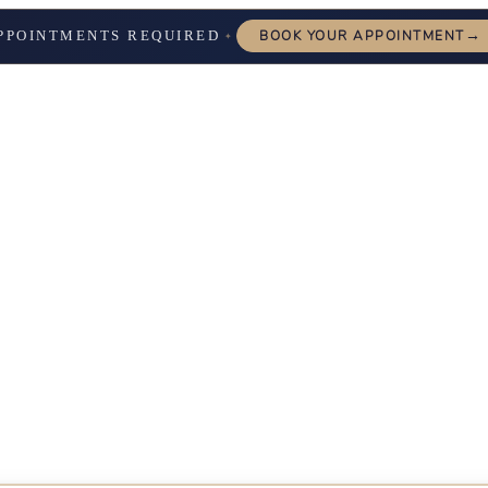
→
PPOINTMENTS REQUIRED
BOOK YOUR APPOINTMENT
✦