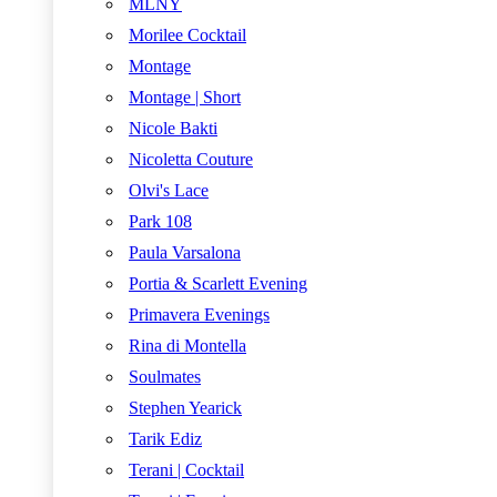
MLNY
Morilee Cocktail
Montage
Montage | Short
Nicole Bakti
Nicoletta Couture
Olvi's Lace
Park 108
Paula Varsalona
Portia & Scarlett Evening
Primavera Evenings
Rina di Montella
Soulmates
Stephen Yearick
Tarik Ediz
Terani | Cocktail