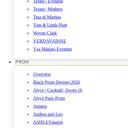
Terani | Evening
Terani | Mothers
Tina di Martina
Tom & Linda Platt
Wayne Clark
VERDAVAINNE
Ysa Makino Evening
PROM
Overview
Black Prom Dresses 2026
Alyce | Cocktail | Sweet 16
Alyce Paris Prom
Amarra
Andrea and Leo
ASHLEYlauren