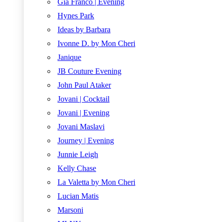
Gia Franco | Evening
Hynes Park
Ideas by Barbara
Ivonne D. by Mon Cheri
Janique
JB Couture Evening
John Paul Ataker
Jovani | Cocktail
Jovani | Evening
Jovani Maslavi
Journey | Evening
Junnie Leigh
Kelly Chase
La Valetta by Mon Cheri
Lucian Matis
Marsoni