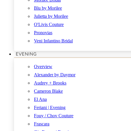
Blu by Morilee
Julietta by Morilee
O'Livis Couture
Pronovias
Veni Infantino Bridal
EVENING
Overview
Alexander by Daymor
Audrey + Brooks
Cameron Blake
El Ana
Feriani | Evening
Fouy / Chov Couture
Frascara