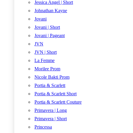
Jessica Angel | Short
Johnathan Kayne
Jovani
Jovani | Short
Jovani | Pageant
JVN
JVN | Short
La Femme
Morilee Prom
Nicole Bakti Prom
Portia & Scarlett
Portia & Scarlett Short
Portia & Scarlett Couture
Primavera | Long
Primavera | Short
Princessa