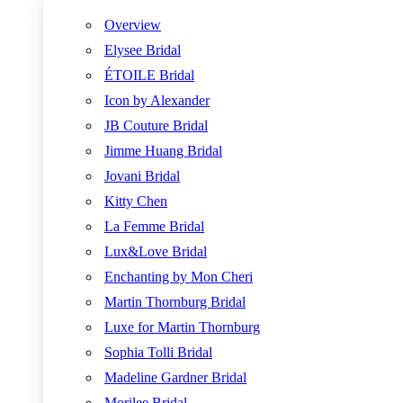
Overview
Elysee Bridal
ÉTOILE Bridal
Icon by Alexander
JB Couture Bridal
Jimme Huang Bridal
Jovani Bridal
Kitty Chen
La Femme Bridal
Lux&Love Bridal
Enchanting by Mon Cheri
Martin Thornburg Bridal
Luxe for Martin Thornburg
Sophia Tolli Bridal
Madeline Gardner Bridal
Morilee Bridal