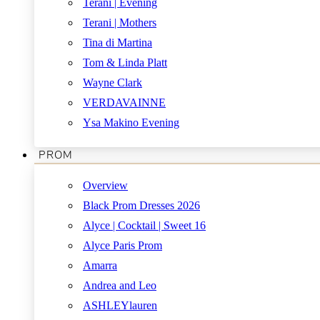
Terani | Evening
Terani | Mothers
Tina di Martina
Tom & Linda Platt
Wayne Clark
VERDAVAINNE
Ysa Makino Evening
PROM
Overview
Black Prom Dresses 2026
Alyce | Cocktail | Sweet 16
Alyce Paris Prom
Amarra
Andrea and Leo
ASHLEYlauren