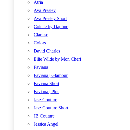
Atria
Ava Presley
Ava Presley Short
Colette by Daphne
Clarisse
Colors
David Charles
Ellie Wilde by Mon Cheri
Faviana
Faviana | Glamour
Faviana Short
Faviana | Plus
Jasz Couture
Jasz Couture Short
JB Couture
Jessica Angel