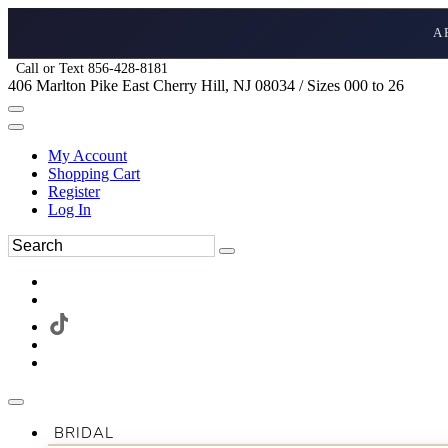
A
Call or Text 856-428-8181
406 Marlton Pike East Cherry Hill, NJ 08034 / Sizes 000 to 26
My Account
Shopping Cart
Register
Log In
BRIDAL