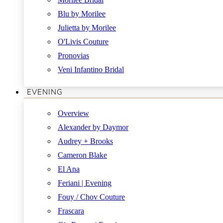
Blu by Morilee
Julietta by Morilee
O'Livis Couture
Pronovias
Veni Infantino Bridal
EVENING
Overview
Alexander by Daymor
Audrey + Brooks
Cameron Blake
El Ana
Feriani | Evening
Fouy / Chov Couture
Frascara