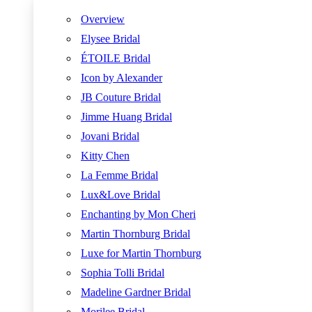
Overview
Elysee Bridal
ÉTOILE Bridal
Icon by Alexander
JB Couture Bridal
Jimme Huang Bridal
Jovani Bridal
Kitty Chen
La Femme Bridal
Lux&Love Bridal
Enchanting by Mon Cheri
Martin Thornburg Bridal
Luxe for Martin Thornburg
Sophia Tolli Bridal
Madeline Gardner Bridal
Morilee Bridal