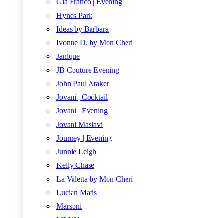
Gia Franco | Evening
Hynes Park
Ideas by Barbara
Ivonne D. by Mon Cheri
Janique
JB Couture Evening
John Paul Ataker
Jovani | Cocktail
Jovani | Evening
Jovani Maslavi
Journey | Evening
Junnie Leigh
Kelly Chase
La Valetta by Mon Cheri
Lucian Matis
Marsoni