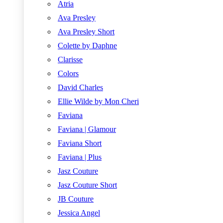
Atria
Ava Presley
Ava Presley Short
Colette by Daphne
Clarisse
Colors
David Charles
Ellie Wilde by Mon Cheri
Faviana
Faviana | Glamour
Faviana Short
Faviana | Plus
Jasz Couture
Jasz Couture Short
JB Couture
Jessica Angel