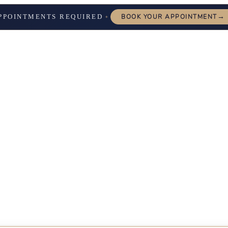
→
PPOINTMENTS REQUIRED
BOOK YOUR APPOINTMENT
✦