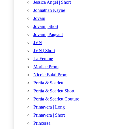
Jessica Angel | Short
Johnathan Kayne
Jovani
Jovani | Short
Jovani | Pageant
JVN
JVN | Short
La Femme
Morilee Prom
Nicole Bakti Prom
Portia & Scarlett
Portia & Scarlett Short
Portia & Scarlett Couture
Primavera | Long
Primavera | Short
Princessa