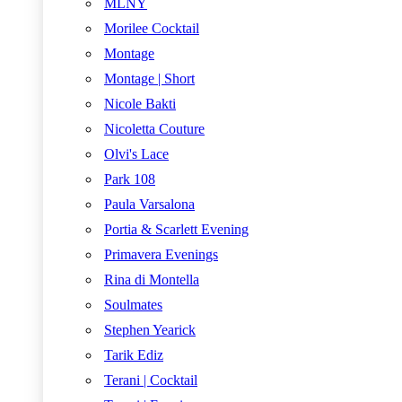
MLNY
Morilee Cocktail
Montage
Montage | Short
Nicole Bakti
Nicoletta Couture
Olvi's Lace
Park 108
Paula Varsalona
Portia & Scarlett Evening
Primavera Evenings
Rina di Montella
Soulmates
Stephen Yearick
Tarik Ediz
Terani | Cocktail