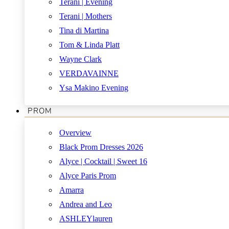
Terani | Evening
Terani | Mothers
Tina di Martina
Tom & Linda Platt
Wayne Clark
VERDAVAINNE
Ysa Makino Evening
PROM
Overview
Black Prom Dresses 2026
Alyce | Cocktail | Sweet 16
Alyce Paris Prom
Amarra
Andrea and Leo
ASHLEYlauren