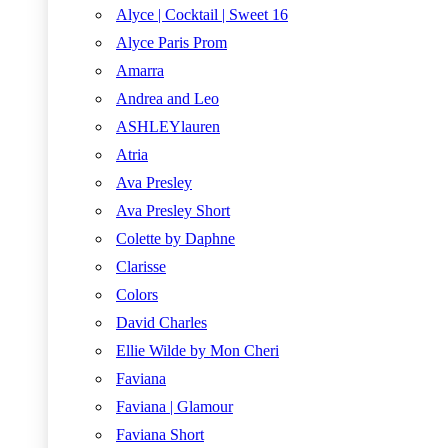
Alyce | Cocktail | Sweet 16
Alyce Paris Prom
Amarra
Andrea and Leo
ASHLEYlauren
Atria
Ava Presley
Ava Presley Short
Colette by Daphne
Clarisse
Colors
David Charles
Ellie Wilde by Mon Cheri
Faviana
Faviana | Glamour
Faviana Short