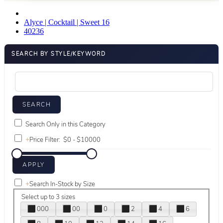
Alyce | Cocktail | Sweet 16
40236
SEARCH BY STYLE/KEYWORD
Search Only in this Category
+
Price Filter:
+
Search In-Stock by Size
Select up to 3 sizes
000
00
0
2
4
6