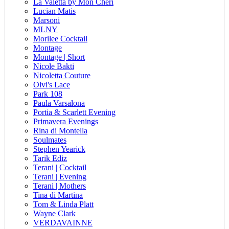
La Valetta by Mon Cheri
Lucian Matis
Marsoni
MLNY
Morilee Cocktail
Montage
Montage | Short
Nicole Bakti
Nicoletta Couture
Olvi's Lace
Park 108
Paula Varsalona
Portia & Scarlett Evening
Primavera Evenings
Rina di Montella
Soulmates
Stephen Yearick
Tarik Ediz
Terani | Cocktail
Terani | Evening
Terani | Mothers
Tina di Martina
Tom & Linda Platt
Wayne Clark
VERDAVAINNE