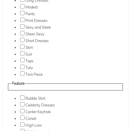
Long Dresses
Modest
Pants
Print Dresses
Sexy and Sleek
Sheer Sexy
Short Dresses
Skirt
Suit
Tops
Tutu
Two Piece
Feature
Bubble Skirt
Celebrity Dresses
Center Keyhole
Corset
High Low