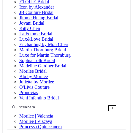
ÉTOILE Bridal
Icon by Alexander
JB Couture Bridal
Jimme Huang Bridal
Jovani Bridal
Kitty Chen
La Femme Bridal
Lux&Love Bridal
Enchanting by Mon Cheri
Martin Thornburg Bridal
Luxe for Martin Thornburg
Sophia Tolli Bridal
Madeline Gardner Bridal
Morilee Bridal
Blu by Morilee
Julietta by Morilee
O'Livis Couture
Pronovias
Veni Infantino Bridal
Quinceanera
+
Morilee | Valencia
Morilee | Vizcaya
Princessa Quinceanera