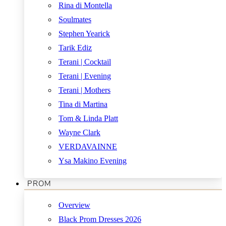
Rina di Montella
Soulmates
Stephen Yearick
Tarik Ediz
Terani | Cocktail
Terani | Evening
Terani | Mothers
Tina di Martina
Tom & Linda Platt
Wayne Clark
VERDAVAINNE
Ysa Makino Evening
PROM
Overview
Black Prom Dresses 2026