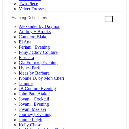
Two Piece
Velvet Dresses
Evening Collections
+
Alexander by Daymor
Audrey + Brooks
Cameron Blake
El Ana
Feriani | Evening
Fouy / Chov Couture
Frascara
Gia Franco | Evening
Hynes Park
Ideas by Barbara
Ivonne D. by Mon Cheri
Janique
JB Couture Evening
John Paul Ataker
Jovani | Cocktail
Jovani | Evening
Jovani Maslavi
Journey | Evening
Junnie Leigh
Kelly Chase