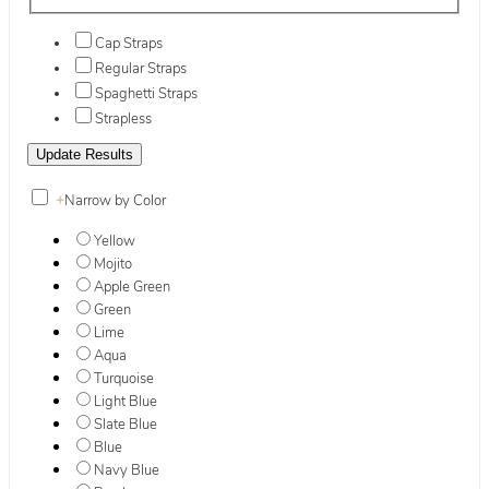
Cap Straps
Regular Straps
Spaghetti Straps
Strapless
+
Narrow by Color
Yellow
Mojito
Apple Green
Green
Lime
Aqua
Turquoise
Light Blue
Slate Blue
Blue
Navy Blue