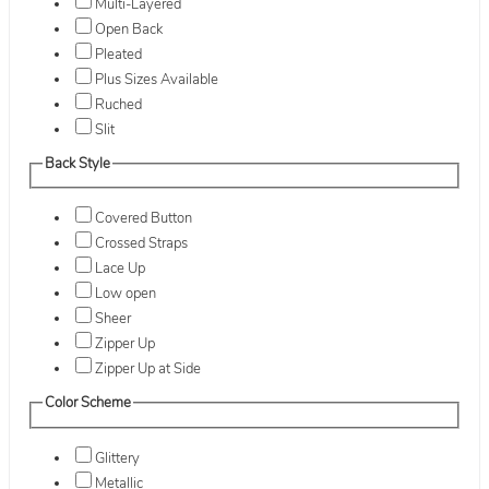
Multi-Layered
Open Back
Pleated
Plus Sizes Available
Ruched
Slit
Back Style
Covered Button
Crossed Straps
Lace Up
Low open
Sheer
Zipper Up
Zipper Up at Side
Color Scheme
Glittery
Metallic