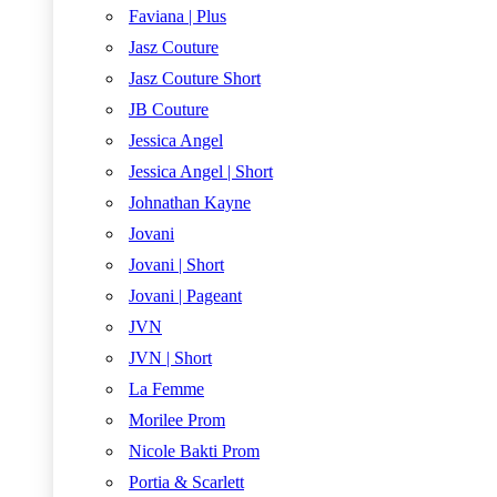
Faviana | Plus
Jasz Couture
Jasz Couture Short
JB Couture
Jessica Angel
Jessica Angel | Short
Johnathan Kayne
Jovani
Jovani | Short
Jovani | Pageant
JVN
JVN | Short
La Femme
Morilee Prom
Nicole Bakti Prom
Portia & Scarlett