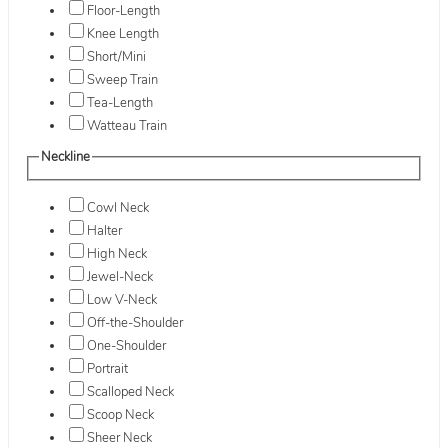
Floor-Length
Knee Length
Short/Mini
Sweep Train
Tea-Length
Watteau Train
Neckline
Cowl Neck
Halter
High Neck
Jewel-Neck
Low V-Neck
Off-the-Shoulder
One-Shoulder
Portrait
Scalloped Neck
Scoop Neck
Sheer Neck