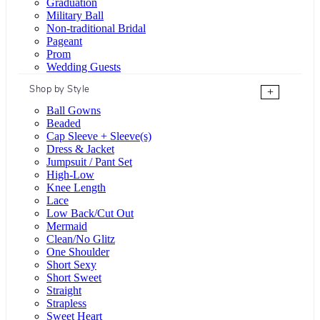
Graduation
Military Ball
Non-traditional Bridal
Pageant
Prom
Wedding Guests
Shop by Style
+
Ball Gowns
Beaded
Cap Sleeve + Sleeve(s)
Dress & Jacket
Jumpsuit / Pant Set
High-Low
Knee Length
Lace
Low Back/Cut Out
Mermaid
Clean/No Glitz
One Shoulder
Short Sexy
Short Sweet
Straight
Strapless
Sweet Heart