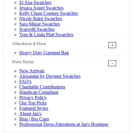
El Ana Swatches
Jessica Angel Swatches
Kelly Chase Couture Swatches
Nicole Bakti Swatches
Sara Mique Swatches
Scarvelli Swatches
Tom & Linda Platt Swatches
Alterations & More
+
Heavy Duty Garment Bag
More Styles
-
New Arrivals
Alexandar by Daymor Swatches
FAQ's
Charitable Contributions
Handicap Compliant
Privacy Policy
Our Top Picks
Featured Styles
About Jan's
Bras | Bra Cups
Professional Dress Alterations at Jan's Boutique