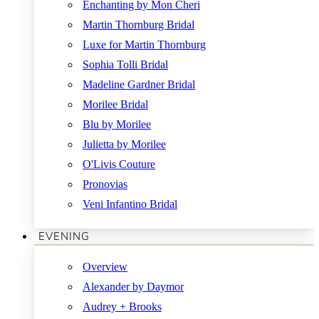
Enchanting by Mon Cheri
Martin Thornburg Bridal
Luxe for Martin Thornburg
Sophia Tolli Bridal
Madeline Gardner Bridal
Morilee Bridal
Blu by Morilee
Julietta by Morilee
O'Livis Couture
Pronovias
Veni Infantino Bridal
EVENING
Overview
Alexander by Daymor
Audrey + Brooks