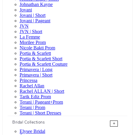
Johnathan Kayne
Jovani
Jovani | Short
Jovani | Pageant
JVN
JVN | Short
La Femme
Morilee Prom
Nicole Bakti Prom
Portia & Scarlett
Portia & Scarlett Short
Portia & Scarlett Couture
Primavera | Long
Primavera | Short
Princessa
Rachel Allan
Rachel ALLAN | Short
Tarik Ediz Prom
Terani | Pageant+Prom
Terani | Prom
Terani | Short Dresses
Bridal Collections
+
Elysee Bridal