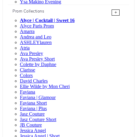
Ysa Makino Evening
Prom Collections
+
Alyce | Cocktail | Sweet 16
Alyce Paris Prom
Amarra
Andrea and Leo
ASHLEYlauren
Atria
Ava Presley
Ava Presley Short
Colette by Daphne
Clarisse
Colors
David Charles
Ellie Wilde by Mon Cheri
Faviana
Faviana | Glamour
Faviana Short
Faviana | Plus
Jasz Couture
Jasz Couture Short
JB Couture
Jessica Angel
Jessica Angel | Short