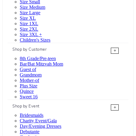
Size Small
Size Medium
Size Large
Size XL
Size 1XL
Size 2XL
Size 3XL +
Children's Sizes
Shop by Customer
+
8th Grade/Pre-teen
Bar/Bat Mitzvah Mom
Guest of
Grandmom
Mother-of
Plus Size
Quince
Sweet 16
Shop by Event
+
Bridesmaids
Charity Event/Gala
Day/Evening Dresses
Debutante