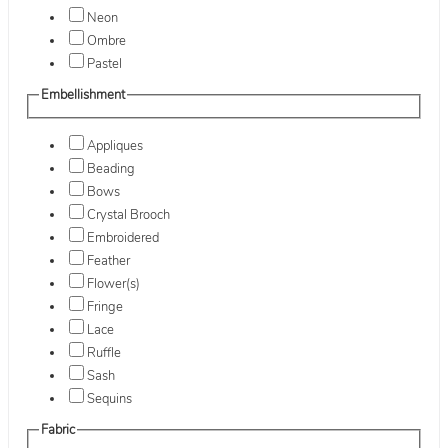
Neon
Ombre
Pastel
Embellishment
Appliques
Beading
Bows
Crystal Brooch
Embroidered
Feather
Flower(s)
Fringe
Lace
Ruffle
Sash
Sequins
Fabric