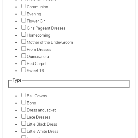
Cocktail Dresses
Communion
Evening
Flower Girl
Girls Pageant Dresses
Homecoming
Mother of the Bride/Groom
Prom Dresses
Quinceanera
Red Carpet
Sweet 16
Type
Ball Gowns
Boho
Dress and Jacket
Lace Dresses
Little Black Dress
Little White Dress