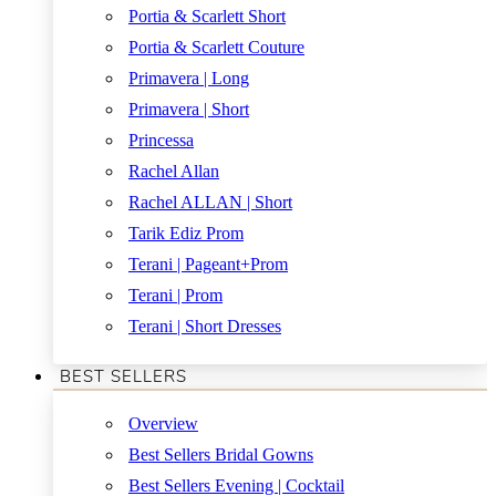
Portia & Scarlett Short
Portia & Scarlett Couture
Primavera | Long
Primavera | Short
Princessa
Rachel Allan
Rachel ALLAN | Short
Tarik Ediz Prom
Terani | Pageant+Prom
Terani | Prom
Terani | Short Dresses
BEST SELLERS
Overview
Best Sellers Bridal Gowns
Best Sellers Evening | Cocktail