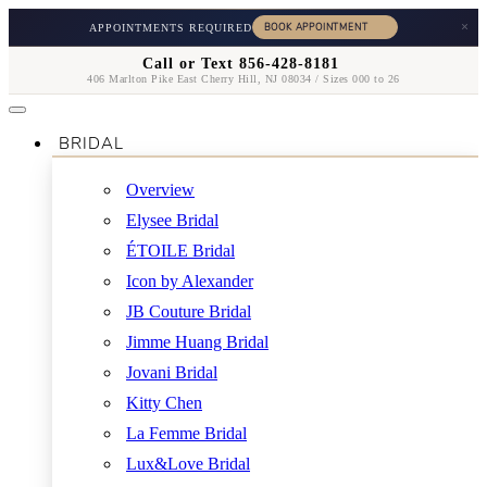
×
APPOINTMENTS REQUIRED
Call or Text 856-428-8181
406 Marlton Pike East Cherry Hill, NJ 08034 / Sizes 000 to 26
BRIDAL
Overview
Elysee Bridal
ÉTOILE Bridal
Icon by Alexander
JB Couture Bridal
Jimme Huang Bridal
Jovani Bridal
Kitty Chen
La Femme Bridal
Lux&Love Bridal