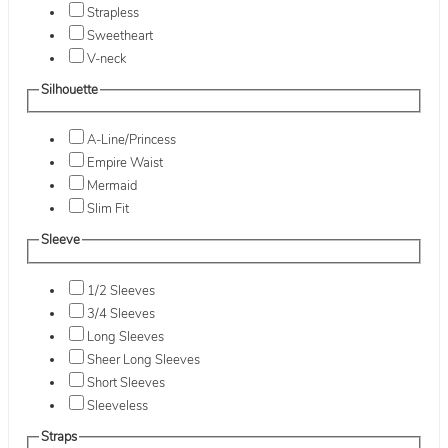
Strapless
Sweetheart
V-neck
Silhouette
A-Line/Princess
Empire Waist
Mermaid
Slim Fit
Sleeve
1/2 Sleeves
3/4 Sleeves
Long Sleeves
Sheer Long Sleeves
Short Sleeves
Sleeveless
Straps