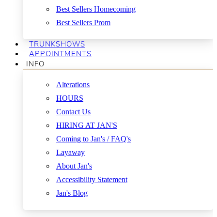
Best Sellers Homecoming
Best Sellers Prom
TRUNKSHOWS
APPOINTMENTS
INFO
Alterations
HOURS
Contact Us
HIRING AT JAN'S
Coming to Jan's / FAQ's
Layaway
About Jan's
Accessibility Statement
Jan's Blog