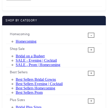
SHOP BY CATEGORY
Homecoming
-
Homecoming
Shop Sale
+
Bridal on a Budget
SALE - Evening | Cocktail
SALE - Prom | Homecoming
Best Sellers
+
Best Sellers Bridal Gowns
Best Sellers Evening | Cocktail
Best Sellers Homecoming
Best Sellers Prom
Plus Sizes
+
Bridal Plus Sizes