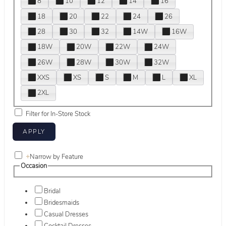
8
10
12
14
16
18
20
22
24
26
28
30
32
14W
16W
18W
20W
22W
24W
26W
28W
30W
32W
XXS
XS
S
M
L
XL
2XL
Filter for In-Store Stock
+
Narrow by Feature
Occasion
Bridal
Bridesmaids
Casual Dresses