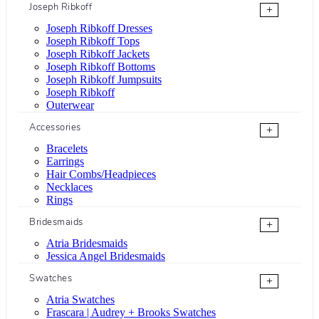
Joseph Ribkoff
+
Joseph Ribkoff Dresses
Joseph Ribkoff Tops
Joseph Ribkoff Jackets
Joseph Ribkoff Bottoms
Joseph Ribkoff Jumpsuits
Joseph Ribkoff
Outerwear
Accessories
+
Bracelets
Earrings
Hair Combs/Headpieces
Necklaces
Rings
Bridesmaids
+
Atria Bridesmaids
Jessica Angel Bridesmaids
Swatches
+
Atria Swatches
Frascara | Audrey + Brooks Swatches