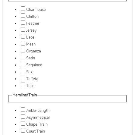
Charmeuse
Chiffon
Feather
Jersey
Lace
Mesh
Organza
Satin
Sequined
Silk
Taffeta
Tulle
Hemline/Train
Ankle-Length
Asymmetrical
Chapel Train
Court Train