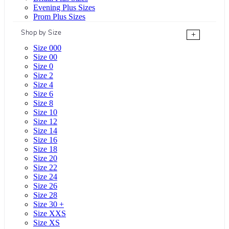
Evening Plus Sizes
Prom Plus Sizes
Shop by Size
+
Size 000
Size 00
Size 0
Size 2
Size 4
Size 6
Size 8
Size 10
Size 12
Size 14
Size 16
Size 18
Size 20
Size 22
Size 24
Size 26
Size 28
Size 30 +
Size XXS
Size XS