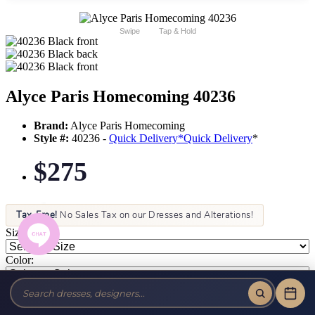
Swipe
Tap & Hold
Alyce Paris Homecoming 40236
Brand:
Alyce Paris Homecoming
Style #:
40236 -
Quick Delivery
*
Quick Delivery
*
$275
Tax-Free!
No Sales Tax on our Dresses and Alterations!
Size:
Color: