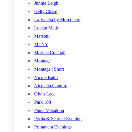
Junnie Leigh
Kelly Chase
La Valetta by Mon Cheri
Lucian Matis
Marsoni
MLNY
Morilee Cocktail
Montage
Montage | Short
Nicole Bakti
Nicoletta Couture
Olvi's Lace
Park 108
Paula Varsalona
Portia & Scarlett Evening
Primavera Evenings