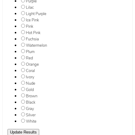
Purple
Lilac
Light Purple
Ice Pink
Pink
Hot Pink
Fuchsia
Watermelon
Plum
Red
Orange
Coral
Ivory
Nude
Gold
Brown
Black
Gray
Silver
White