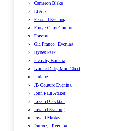
Cameron Blake
El Ana
Feriani | Evening
Fouy / Chov Couture
Frascara
Gia Franco | Evening
Hynes Park
Ideas by Barbara
Ivonne D. by Mon Cheri
Janique
JB Couture Evening
John Paul Ataker
Jovani | Cocktail
Jovani | Evening
Jovani Maslavi
Journey | Evening