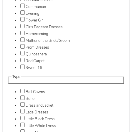
Cocktail Dresses
Communion
Evening
Flower Girl
Girls Pageant Dresses
Homecoming
Mother of the Bride/Groom
Prom Dresses
Quinceanera
Red Carpet
Sweet 16
Type
Ball Gowns
Boho
Dress and Jacket
Lace Dresses
Little Black Dress
Little White Dress