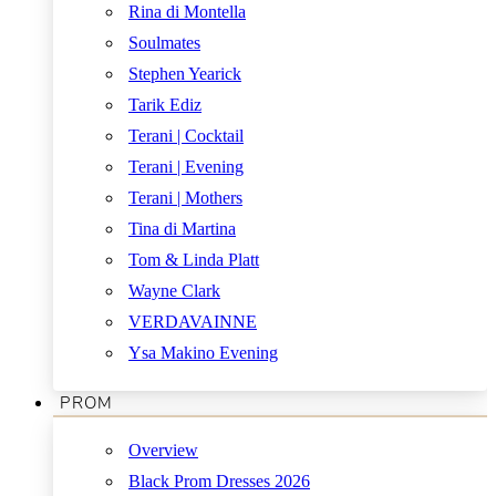
Rina di Montella
Soulmates
Stephen Yearick
Tarik Ediz
Terani | Cocktail
Terani | Evening
Terani | Mothers
Tina di Martina
Tom & Linda Platt
Wayne Clark
VERDAVAINNE
Ysa Makino Evening
PROM
Overview
Black Prom Dresses 2026