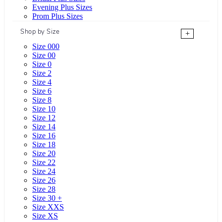
Evening Plus Sizes
Prom Plus Sizes
Shop by Size
+
Size 000
Size 00
Size 0
Size 2
Size 4
Size 6
Size 8
Size 10
Size 12
Size 14
Size 16
Size 18
Size 20
Size 22
Size 24
Size 26
Size 28
Size 30 +
Size XXS
Size XS