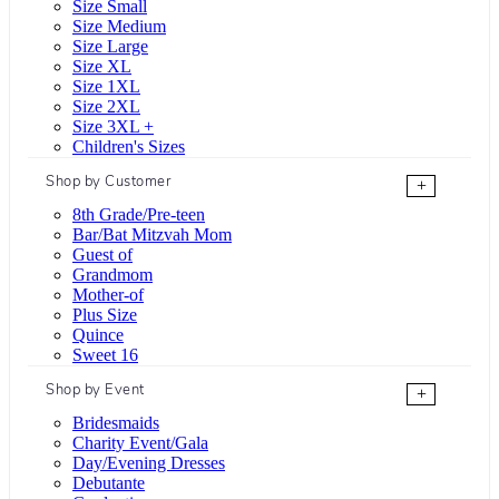
Size Small
Size Medium
Size Large
Size XL
Size 1XL
Size 2XL
Size 3XL +
Children's Sizes
Shop by Customer
+
8th Grade/Pre-teen
Bar/Bat Mitzvah Mom
Guest of
Grandmom
Mother-of
Plus Size
Quince
Sweet 16
Shop by Event
+
Bridesmaids
Charity Event/Gala
Day/Evening Dresses
Debutante