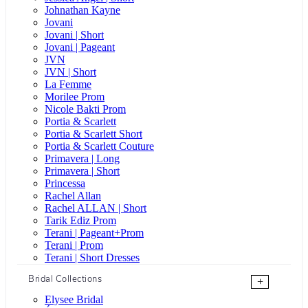
Johnathan Kayne
Jovani
Jovani | Short
Jovani | Pageant
JVN
JVN | Short
La Femme
Morilee Prom
Nicole Bakti Prom
Portia & Scarlett
Portia & Scarlett Short
Portia & Scarlett Couture
Primavera | Long
Primavera | Short
Princessa
Rachel Allan
Rachel ALLAN | Short
Tarik Ediz Prom
Terani | Pageant+Prom
Terani | Prom
Terani | Short Dresses
Bridal Collections
+
Elysee Bridal