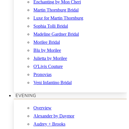
Enchanting by Mon Cheri
Martin Thornburg Bridal
Luxe for Martin Thornburg
Sophia Tolli Bridal
Madeline Gardner Bridal
Morilee Bridal
Blu by Morilee
Julietta by Morilee
O'Livis Couture
Pronovias
Veni Infantino Bridal
EVENING
Overview
Alexander by Daymor
Audrey + Brooks