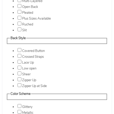
Multi-Layered
Open Back
Pleated
Plus Sizes Available
Ruched
Slit
Back Style
Covered Button
Crossed Straps
Lace Up
Low open
Sheer
Zipper Up
Zipper Up at Side
Color Scheme
Glittery
Metallic