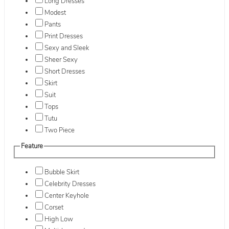
Long Dresses
Modest
Pants
Print Dresses
Sexy and Sleek
Sheer Sexy
Short Dresses
Skirt
Suit
Tops
Tutu
Two Piece
Feature
Bubble Skirt
Celebrity Dresses
Center Keyhole
Corset
High Low