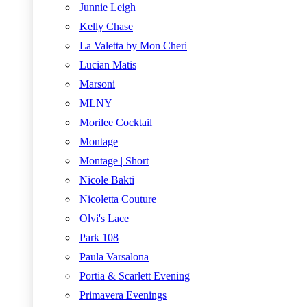
Junnie Leigh
Kelly Chase
La Valetta by Mon Cheri
Lucian Matis
Marsoni
MLNY
Morilee Cocktail
Montage
Montage | Short
Nicole Bakti
Nicoletta Couture
Olvi's Lace
Park 108
Paula Varsalona
Portia & Scarlett Evening
Primavera Evenings