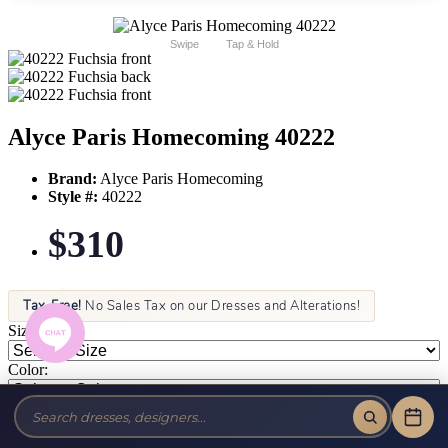
Swipe
Tap & Hold
Alyce Paris Homecoming 40222
Brand:
Alyce Paris Homecoming
Style #:
40222
$310
Tax-Free!
No Sales Tax on our Dresses and Alterations!
Size:
Color: