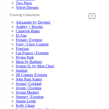
Two Piece
Velvet Dresses
Evening Collections
+
Alexander by Daymor
Audrey + Brooks
Cameron Blake
El Ana
Feriani | Evening
Fouy / Chov Couture
Frascara
Gia Franco | Evening
Hynes Park
Ideas by Barbara
Ivonne D. by Mon Cheri
Janique
JB Couture Evening
John Paul Ataker
Jovani | Cocktail
Jovani | Evening
Jovani Maslavi
Journey | Evening
Junnie Leigh
Kelly Chase