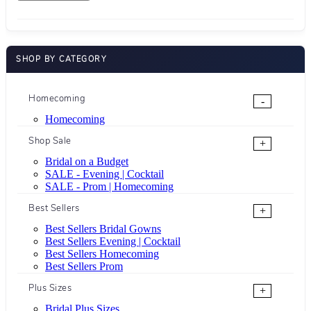
SHOP BY CATEGORY
Homecoming
-
Homecoming
Shop Sale
+
Bridal on a Budget
SALE - Evening | Cocktail
SALE - Prom | Homecoming
Best Sellers
+
Best Sellers Bridal Gowns
Best Sellers Evening | Cocktail
Best Sellers Homecoming
Best Sellers Prom
Plus Sizes
+
Bridal Plus Sizes