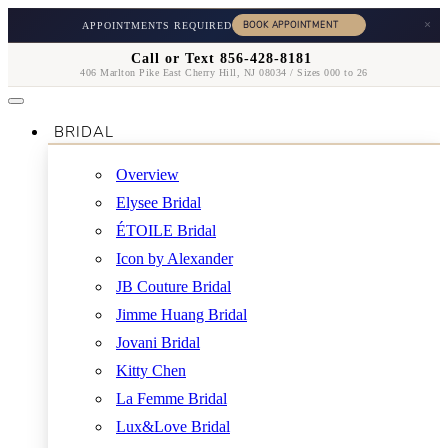
×
APPOINTMENTS REQUIRED
Call or Text 856-428-8181
406 Marlton Pike East Cherry Hill, NJ 08034 / Sizes 000 to 26
BRIDAL
Overview
Elysee Bridal
ÉTOILE Bridal
Icon by Alexander
JB Couture Bridal
Jimme Huang Bridal
Jovani Bridal
Kitty Chen
La Femme Bridal
Lux&Love Bridal