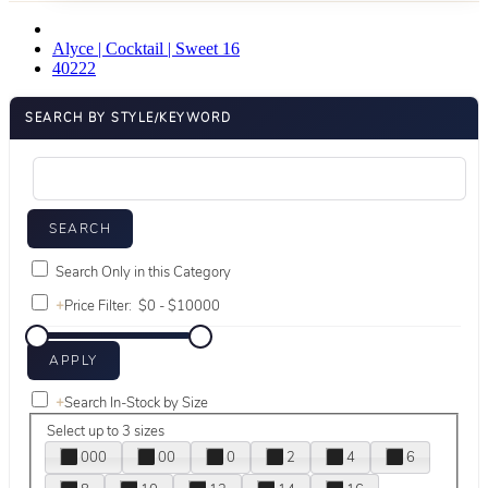
Alyce | Cocktail | Sweet 16
40222
SEARCH BY STYLE/KEYWORD
Search Only in this Category
+
Price Filter:
+
Search In-Stock by Size
Select up to 3 sizes
000
00
0
2
4
6