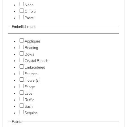
Neon
Ombre
Pastel
Embellishment
Appliques
Beading
Bows
Crystal Brooch
Embroidered
Feather
Flower(s)
Fringe
Lace
Ruffle
Sash
Sequins
Fabric