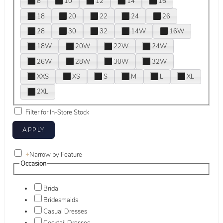
8
10
12
14
16
18
20
22
24
26
28
30
32
14W
16W
18W
20W
22W
24W
26W
28W
30W
32W
XXS
XS
S
M
L
XL
2XL
Filter for In-Store Stock
+
Narrow by Feature
Occasion
Bridal
Bridesmaids
Casual Dresses