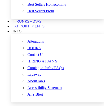
Best Sellers Homecoming
Best Sellers Prom
TRUNKSHOWS
APPOINTMENTS
INFO
Alterations
HOURS
Contact Us
HIRING AT JAN'S
Coming to Jan's / FAQ's
Layaway
About Jan's
Accessibility Statement
Jan's Blog