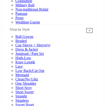
Graduation
Military Ball
Non-traditional Bridal
Pageant
Prom
Wedding Guests
Shop by Style
+
Ball Gowns
Beaded
Cap Sleeve + Sleeve(s)
Dress & Jacket
Jumpsuit / Pant Set
High-Low
Knee Length
Lace
Low Back/Cut Out
Mermaid
Clean/No Glitz
One Shoulder
Short Sexy
Short Sweet
Straight
Strapless
Sweet Heart