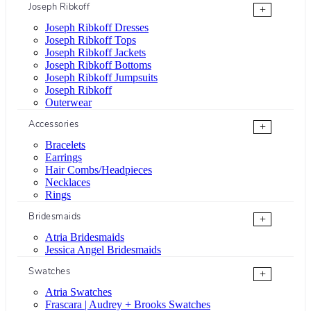
Joseph Ribkoff
+
Joseph Ribkoff Dresses
Joseph Ribkoff Tops
Joseph Ribkoff Jackets
Joseph Ribkoff Bottoms
Joseph Ribkoff Jumpsuits
Joseph Ribkoff
Outerwear
Accessories
+
Bracelets
Earrings
Hair Combs/Headpieces
Necklaces
Rings
Bridesmaids
+
Atria Bridesmaids
Jessica Angel Bridesmaids
Swatches
+
Atria Swatches
Frascara | Audrey + Brooks Swatches