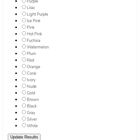
Purple
Lilac
Light Purple
Ice Pink
Pink
Hot Pink
Fuchsia
Watermelon
Plum
Red
Orange
Coral
Ivory
Nude
Gold
Brown
Black
Gray
Silver
White