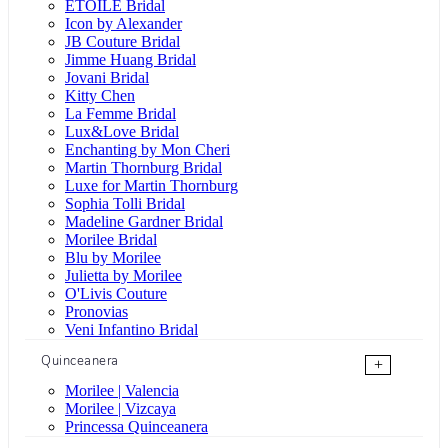
ÉTOILE Bridal
Icon by Alexander
JB Couture Bridal
Jimme Huang Bridal
Jovani Bridal
Kitty Chen
La Femme Bridal
Lux&Love Bridal
Enchanting by Mon Cheri
Martin Thornburg Bridal
Luxe for Martin Thornburg
Sophia Tolli Bridal
Madeline Gardner Bridal
Morilee Bridal
Blu by Morilee
Julietta by Morilee
O'Livis Couture
Pronovias
Veni Infantino Bridal
Quinceanera
+
Morilee | Valencia
Morilee | Vizcaya
Princessa Quinceanera