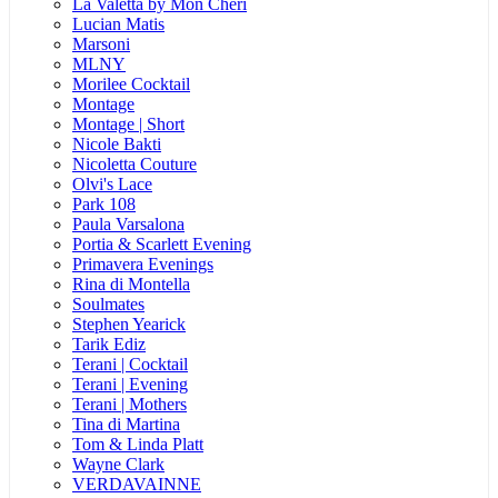
La Valetta by Mon Cheri
Lucian Matis
Marsoni
MLNY
Morilee Cocktail
Montage
Montage | Short
Nicole Bakti
Nicoletta Couture
Olvi's Lace
Park 108
Paula Varsalona
Portia & Scarlett Evening
Primavera Evenings
Rina di Montella
Soulmates
Stephen Yearick
Tarik Ediz
Terani | Cocktail
Terani | Evening
Terani | Mothers
Tina di Martina
Tom & Linda Platt
Wayne Clark
VERDAVAINNE