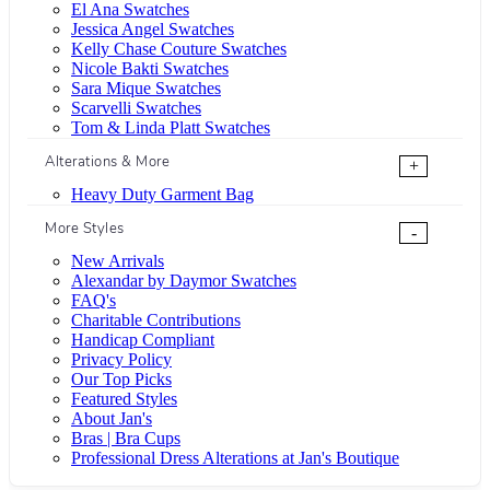
El Ana Swatches
Jessica Angel Swatches
Kelly Chase Couture Swatches
Nicole Bakti Swatches
Sara Mique Swatches
Scarvelli Swatches
Tom & Linda Platt Swatches
Alterations & More
+
Heavy Duty Garment Bag
More Styles
-
New Arrivals
Alexandar by Daymor Swatches
FAQ's
Charitable Contributions
Handicap Compliant
Privacy Policy
Our Top Picks
Featured Styles
About Jan's
Bras | Bra Cups
Professional Dress Alterations at Jan's Boutique