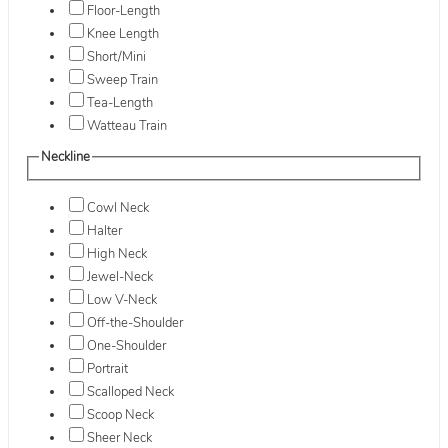
Floor-Length
Knee Length
Short/Mini
Sweep Train
Tea-Length
Watteau Train
Neckline
Cowl Neck
Halter
High Neck
Jewel-Neck
Low V-Neck
Off-the-Shoulder
One-Shoulder
Portrait
Scalloped Neck
Scoop Neck
Sheer Neck