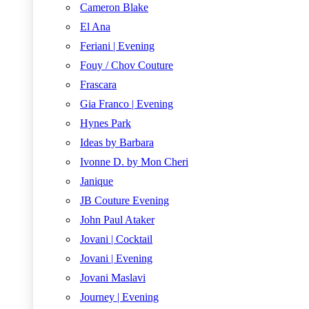
Cameron Blake
El Ana
Feriani | Evening
Fouy / Chov Couture
Frascara
Gia Franco | Evening
Hynes Park
Ideas by Barbara
Ivonne D. by Mon Cheri
Janique
JB Couture Evening
John Paul Ataker
Jovani | Cocktail
Jovani | Evening
Jovani Maslavi
Journey | Evening