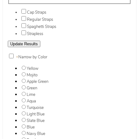
Cap Straps
Regular Straps
Spaghetti Straps
Strapless
+
Narrow by Color
Yellow
Mojito
Apple Green
Green
Lime
Aqua
Turquoise
Light Blue
Slate Blue
Blue
Navy Blue