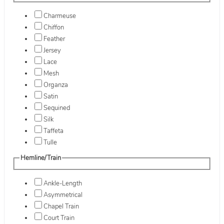
Charmeuse
Chiffon
Feather
Jersey
Lace
Mesh
Organza
Satin
Sequined
Silk
Taffeta
Tulle
Hemline/Train
Ankle-Length
Asymmetrical
Chapel Train
Court Train