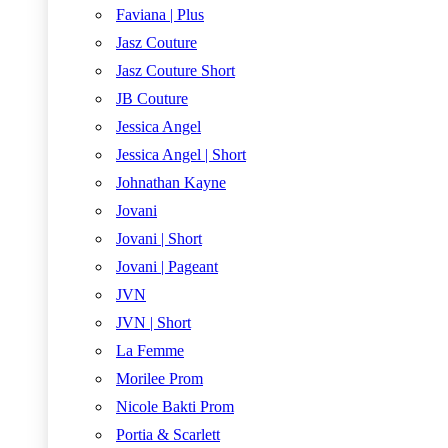
Faviana | Plus
Jasz Couture
Jasz Couture Short
JB Couture
Jessica Angel
Jessica Angel | Short
Johnathan Kayne
Jovani
Jovani | Short
Jovani | Pageant
JVN
JVN | Short
La Femme
Morilee Prom
Nicole Bakti Prom
Portia & Scarlett