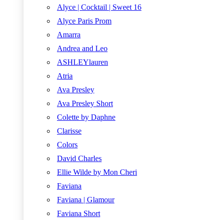
Alyce | Cocktail | Sweet 16
Alyce Paris Prom
Amarra
Andrea and Leo
ASHLEYlauren
Atria
Ava Presley
Ava Presley Short
Colette by Daphne
Clarisse
Colors
David Charles
Ellie Wilde by Mon Cheri
Faviana
Faviana | Glamour
Faviana Short