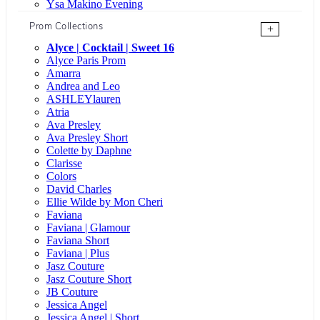
Ysa Makino Evening
Prom Collections
+
Alyce | Cocktail | Sweet 16
Alyce Paris Prom
Amarra
Andrea and Leo
ASHLEYlauren
Atria
Ava Presley
Ava Presley Short
Colette by Daphne
Clarisse
Colors
David Charles
Ellie Wilde by Mon Cheri
Faviana
Faviana | Glamour
Faviana Short
Faviana | Plus
Jasz Couture
Jasz Couture Short
JB Couture
Jessica Angel
Jessica Angel | Short