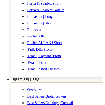
Portia & Scarlett Short
Portia & Scarlett Couture
Primavera | Long
Primavera | Short
Princessa
Rachel Allan
Rachel ALLAN | Short
Tarik Ediz Prom
Terani | Pageant+Prom
Terani | Prom
Terani | Short Dresses
BEST SELLERS
Overview
Best Sellers Bridal Gowns
Best Sellers Evening | Cocktail