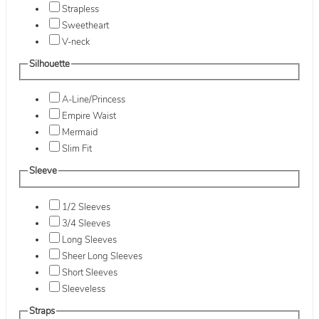
Strapless
Sweetheart
V-neck
Silhouette
A-Line/Princess
Empire Waist
Mermaid
Slim Fit
Sleeve
1/2 Sleeves
3/4 Sleeves
Long Sleeves
Sheer Long Sleeves
Short Sleeves
Sleeveless
Straps