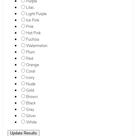
Purple
Lilac
Light Purple
Ice Pink
Pink
Hot Pink
Fuchsia
Watermelon
Plum
Red
Orange
Coral
Ivory
Nude
Gold
Brown
Black
Gray
Silver
White