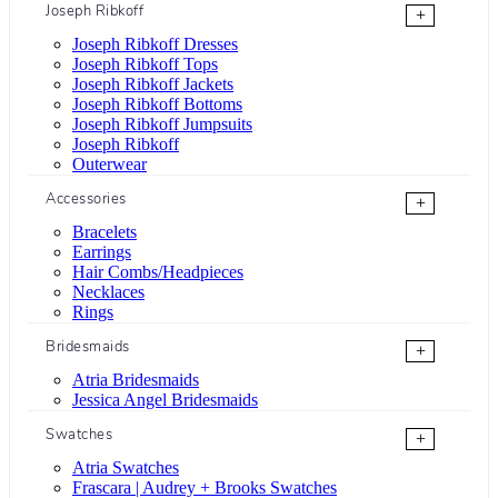
Joseph Ribkoff
+
Joseph Ribkoff Dresses
Joseph Ribkoff Tops
Joseph Ribkoff Jackets
Joseph Ribkoff Bottoms
Joseph Ribkoff Jumpsuits
Joseph Ribkoff
Outerwear
Accessories
+
Bracelets
Earrings
Hair Combs/Headpieces
Necklaces
Rings
Bridesmaids
+
Atria Bridesmaids
Jessica Angel Bridesmaids
Swatches
+
Atria Swatches
Frascara | Audrey + Brooks Swatches