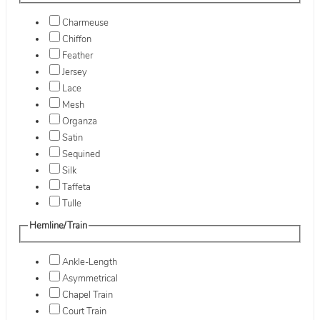
Charmeuse
Chiffon
Feather
Jersey
Lace
Mesh
Organza
Satin
Sequined
Silk
Taffeta
Tulle
Hemline/Train
Ankle-Length
Asymmetrical
Chapel Train
Court Train