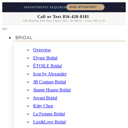
×
APPOINTMENTS REQUIRED
Call or Text 856-428-8181
406 Marlton Pike East Cherry Hill, NJ 08034 / Sizes 000 to 26
BRIDAL
Overview
Elysee Bridal
ÉTOILE Bridal
Icon by Alexander
JB Couture Bridal
Jimme Huang Bridal
Jovani Bridal
Kitty Chen
La Femme Bridal
Lux&Love Bridal