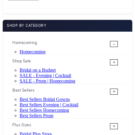
SHOP BY CATEGORY
Homecoming
-
Homecoming
Shop Sale
+
Bridal on a Budget
SALE - Evening | Cocktail
SALE - Prom | Homecoming
Best Sellers
+
Best Sellers Bridal Gowns
Best Sellers Evening | Cocktail
Best Sellers Homecoming
Best Sellers Prom
Plus Sizes
+
Bridal Plus Sizes