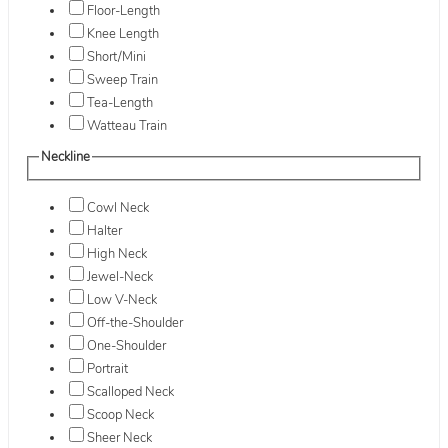
Floor-Length
Knee Length
Short/Mini
Sweep Train
Tea-Length
Watteau Train
Neckline
Cowl Neck
Halter
High Neck
Jewel-Neck
Low V-Neck
Off-the-Shoulder
One-Shoulder
Portrait
Scalloped Neck
Scoop Neck
Sheer Neck