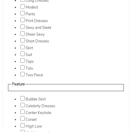
Long Dresses
Modest
Pants
Print Dresses
Sexy and Sleek
Sheer Sexy
Short Dresses
Skirt
Suit
Tops
Tutu
Two Piece
Feature
Bubble Skirt
Celebrity Dresses
Center Keyhole
Corset
High Low