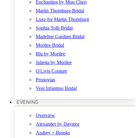
Enchanting by Mon Cheri
Martin Thornburg Bridal
Luxe for Martin Thornburg
Sophia Tolli Bridal
Madeline Gardner Bridal
Morilee Bridal
Blu by Morilee
Julietta by Morilee
O'Livis Couture
Pronovias
Veni Infantino Bridal
EVENING
Overview
Alexander by Daymor
Audrey + Brooks