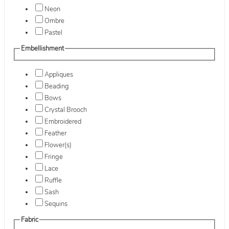
Neon
Ombre
Pastel
Embellishment
Appliques
Beading
Bows
Crystal Brooch
Embroidered
Feather
Flower(s)
Fringe
Lace
Ruffle
Sash
Sequins
Fabric