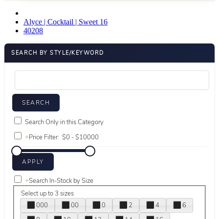
Alyce | Cocktail | Sweet 16
40208
SEARCH BY STYLE/KEYWORD
Search Only in this Category
+
Price Filter:
+
Search In-Stock by Size
Select up to 3 sizes
000
00
0
2
4
6