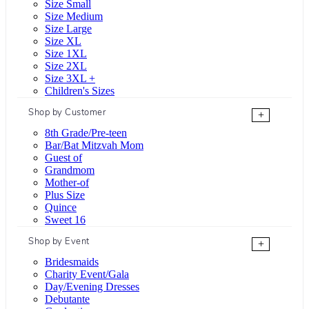
Size Small
Size Medium
Size Large
Size XL
Size 1XL
Size 2XL
Size 3XL +
Children's Sizes
Shop by Customer
+
8th Grade/Pre-teen
Bar/Bat Mitzvah Mom
Guest of
Grandmom
Mother-of
Plus Size
Quince
Sweet 16
Shop by Event
+
Bridesmaids
Charity Event/Gala
Day/Evening Dresses
Debutante