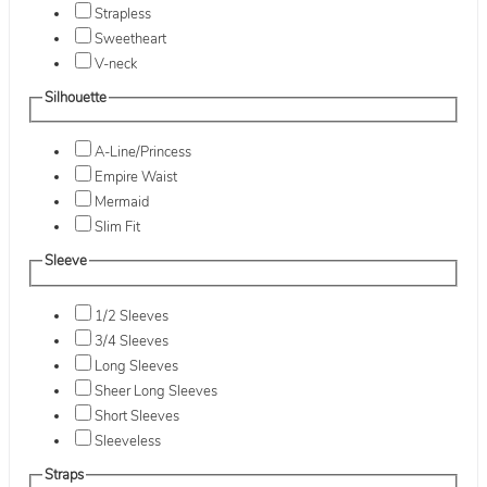
Strapless
Sweetheart
V-neck
Silhouette
A-Line/Princess
Empire Waist
Mermaid
Slim Fit
Sleeve
1/2 Sleeves
3/4 Sleeves
Long Sleeves
Sheer Long Sleeves
Short Sleeves
Sleeveless
Straps