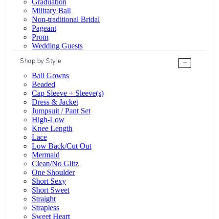
Graduation
Military Ball
Non-traditional Bridal
Pageant
Prom
Wedding Guests
Shop by Style
+
Ball Gowns
Beaded
Cap Sleeve + Sleeve(s)
Dress & Jacket
Jumpsuit / Pant Set
High-Low
Knee Length
Lace
Low Back/Cut Out
Mermaid
Clean/No Glitz
One Shoulder
Short Sexy
Short Sweet
Straight
Strapless
Sweet Heart