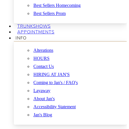
Best Sellers Homecoming
Best Sellers Prom
TRUNKSHOWS
APPOINTMENTS
INFO
Alterations
HOURS
Contact Us
HIRING AT JAN'S
Coming to Jan's / FAQ's
Layaway
About Jan's
Accessibility Statement
Jan's Blog