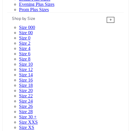
Evening Plus Sizes
Prom Plus Sizes
Shop by Size
+
Size 000
Size 00
Size 0
Size 2
Size 4
Size 6
Size 8
Size 10
Size 12
Size 14
Size 16
Size 18
Size 20
Size 22
Size 24
Size 26
Size 28
Size 30 +
Size XXS
Size XS