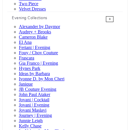
Two Piece
Velvet Dresses
Evening Collections
+
Alexander by Daymor
Audrey + Brooks
Cameron Blake
El Ana
Feriani | Evening
Fouy / Chov Couture
Frascara
Gia Franco | Evening
Hynes Park
Ideas by Barbara
Ivonne D. by Mon Cheri
Janique
JB Couture Evening
John Paul Ataker
Jovani | Cocktail
Jovani | Evening
Jovani Maslavi
Journey | Evening
Junnie Leigh
Kelly Chase