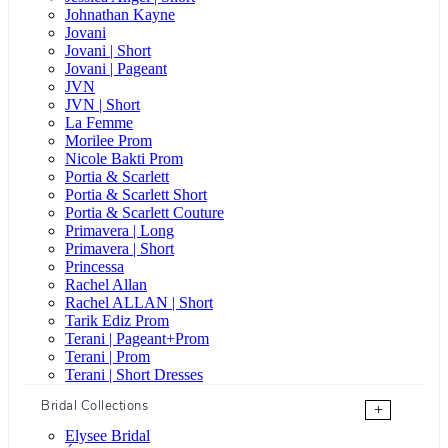
Johnathan Kayne
Jovani
Jovani | Short
Jovani | Pageant
JVN
JVN | Short
La Femme
Morilee Prom
Nicole Bakti Prom
Portia & Scarlett
Portia & Scarlett Short
Portia & Scarlett Couture
Primavera | Long
Primavera | Short
Princessa
Rachel Allan
Rachel ALLAN | Short
Tarik Ediz Prom
Terani | Pageant+Prom
Terani | Prom
Terani | Short Dresses
Bridal Collections
+
Elysee Bridal