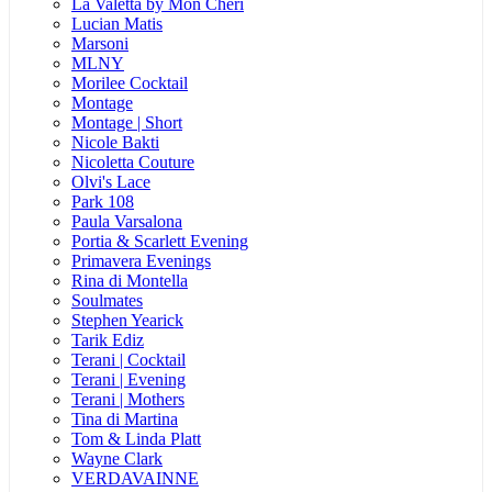
La Valetta by Mon Cheri
Lucian Matis
Marsoni
MLNY
Morilee Cocktail
Montage
Montage | Short
Nicole Bakti
Nicoletta Couture
Olvi's Lace
Park 108
Paula Varsalona
Portia & Scarlett Evening
Primavera Evenings
Rina di Montella
Soulmates
Stephen Yearick
Tarik Ediz
Terani | Cocktail
Terani | Evening
Terani | Mothers
Tina di Martina
Tom & Linda Platt
Wayne Clark
VERDAVAINNE