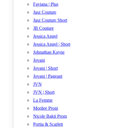
Faviana | Plus
Jasz Couture
Jasz Couture Short
JB Couture
Jessica Angel
Jessica Angel | Short
Johnathan Kayne
Jovani
Jovani | Short
Jovani | Pageant
JVN
JVN | Short
La Femme
Morilee Prom
Nicole Bakti Prom
Portia & Scarlett