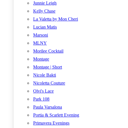
Junnie Leigh
Kelly Chase
La Valetta by Mon Cheri
Lucian Matis
Marsoni
MLNY
Morilee Cocktail
Montage
Montage | Short
Nicole Bakti
Nicoletta Couture
Olvi's Lace
Park 108
Paula Varsalona
Portia & Scarlett Evening
Primavera Evenings