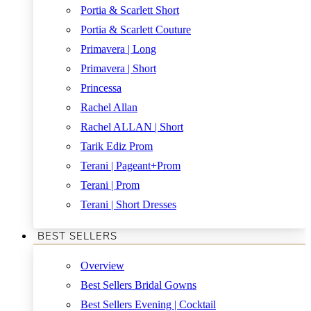
Portia & Scarlett Short
Portia & Scarlett Couture
Primavera | Long
Primavera | Short
Princessa
Rachel Allan
Rachel ALLAN | Short
Tarik Ediz Prom
Terani | Pageant+Prom
Terani | Prom
Terani | Short Dresses
BEST SELLERS
Overview
Best Sellers Bridal Gowns
Best Sellers Evening | Cocktail