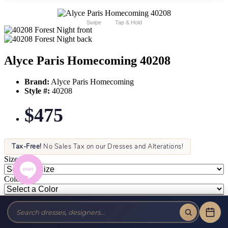
Swipe
Tap & Hold
Alyce Paris Homecoming 40208
Brand:
Alyce Paris Homecoming
Style #:
40208
$475
Tax-Free!
No Sales Tax on our Dresses and Alterations!
Size:
Color: