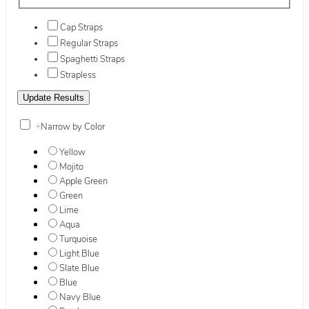
Cap Straps
Regular Straps
Spaghetti Straps
Strapless
+
Narrow by Color
Yellow
Mojito
Apple Green
Green
Lime
Aqua
Turquoise
Light Blue
Slate Blue
Blue
Navy Blue