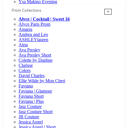
Ysa Makino Evening
Prom Collections
+
Alyce | Cocktail | Sweet 16
Alyce Paris Prom
Amarra
Andrea and Leo
ASHLEYlauren
Atria
Ava Presley
Ava Presley Short
Colette by Daphne
Clarisse
Colors
David Charles
Ellie Wilde by Mon Cheri
Faviana
Faviana | Glamour
Faviana Short
Faviana | Plus
Jasz Couture
Jasz Couture Short
JB Couture
Jessica Angel
Jessica Angel | Short