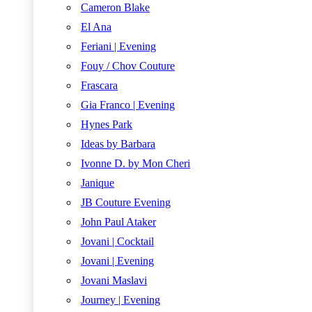
Cameron Blake
El Ana
Feriani | Evening
Fouy / Chov Couture
Frascara
Gia Franco | Evening
Hynes Park
Ideas by Barbara
Ivonne D. by Mon Cheri
Janique
JB Couture Evening
John Paul Ataker
Jovani | Cocktail
Jovani | Evening
Jovani Maslavi
Journey | Evening