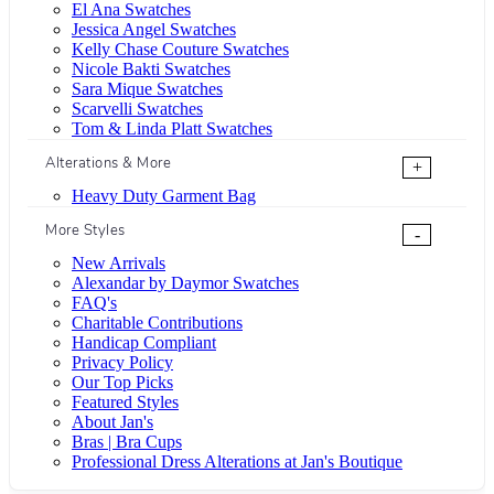
El Ana Swatches
Jessica Angel Swatches
Kelly Chase Couture Swatches
Nicole Bakti Swatches
Sara Mique Swatches
Scarvelli Swatches
Tom & Linda Platt Swatches
Alterations & More
+
Heavy Duty Garment Bag
More Styles
-
New Arrivals
Alexandar by Daymor Swatches
FAQ's
Charitable Contributions
Handicap Compliant
Privacy Policy
Our Top Picks
Featured Styles
About Jan's
Bras | Bra Cups
Professional Dress Alterations at Jan's Boutique