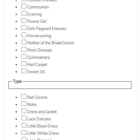
Cocktail Dresses
Communion
Evening
Flower Girl
Girls Pageant Dresses
Homecoming
Mother of the Bride/Groom
Prom Dresses
Quinceanera
Red Carpet
Sweet 16
Type
Ball Gowns
Boho
Dress and Jacket
Lace Dresses
Little Black Dress
Little White Dress