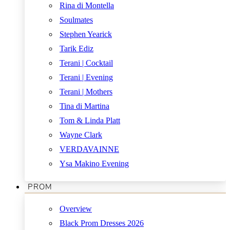
Rina di Montella
Soulmates
Stephen Yearick
Tarik Ediz
Terani | Cocktail
Terani | Evening
Terani | Mothers
Tina di Martina
Tom & Linda Platt
Wayne Clark
VERDAVAINNE
Ysa Makino Evening
PROM
Overview
Black Prom Dresses 2026