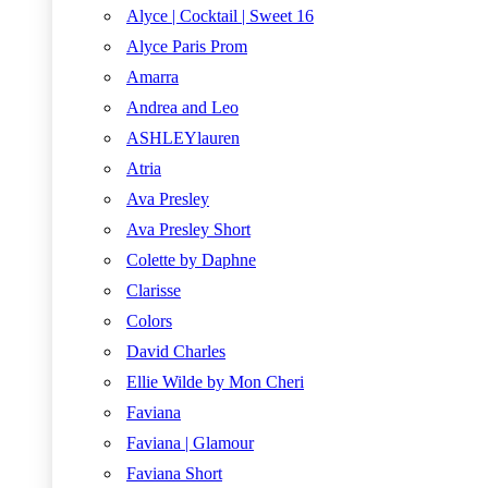
Alyce | Cocktail | Sweet 16
Alyce Paris Prom
Amarra
Andrea and Leo
ASHLEYlauren
Atria
Ava Presley
Ava Presley Short
Colette by Daphne
Clarisse
Colors
David Charles
Ellie Wilde by Mon Cheri
Faviana
Faviana | Glamour
Faviana Short