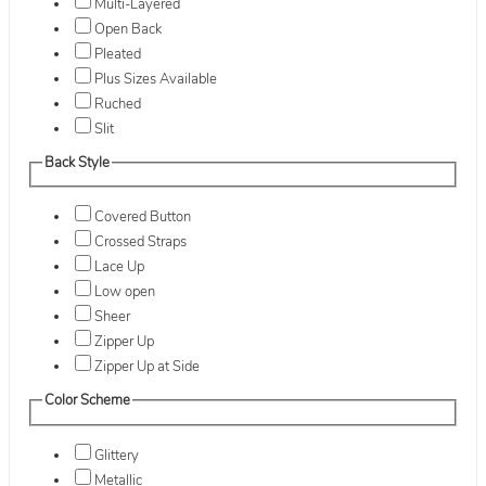
Multi-Layered
Open Back
Pleated
Plus Sizes Available
Ruched
Slit
Back Style
Covered Button
Crossed Straps
Lace Up
Low open
Sheer
Zipper Up
Zipper Up at Side
Color Scheme
Glittery
Metallic