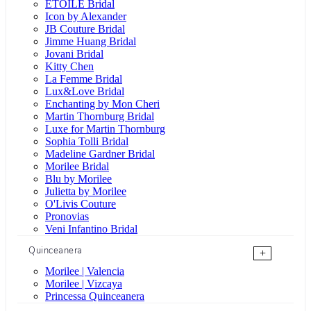
ÉTOILE Bridal
Icon by Alexander
JB Couture Bridal
Jimme Huang Bridal
Jovani Bridal
Kitty Chen
La Femme Bridal
Lux&Love Bridal
Enchanting by Mon Cheri
Martin Thornburg Bridal
Luxe for Martin Thornburg
Sophia Tolli Bridal
Madeline Gardner Bridal
Morilee Bridal
Blu by Morilee
Julietta by Morilee
O'Livis Couture
Pronovias
Veni Infantino Bridal
Quinceanera
+
Morilee | Valencia
Morilee | Vizcaya
Princessa Quinceanera