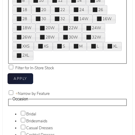
8
10
12
14
16
18
20
22
24
26
28
30
32
14W
16W
18W
20W
22W
24W
26W
28W
30W
32W
XXS
XS
S
M
L
XL
2XL
Filter for In-Store Stock
+
Narrow by Feature
Occasion
Bridal
Bridesmaids
Casual Dresses