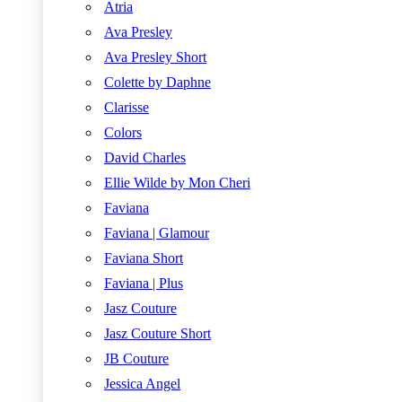
Atria
Ava Presley
Ava Presley Short
Colette by Daphne
Clarisse
Colors
David Charles
Ellie Wilde by Mon Cheri
Faviana
Faviana | Glamour
Faviana Short
Faviana | Plus
Jasz Couture
Jasz Couture Short
JB Couture
Jessica Angel