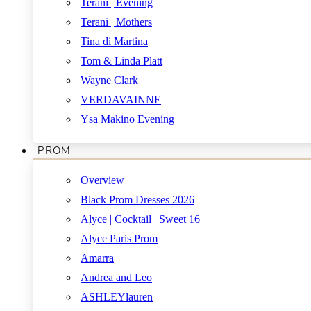
Terani | Evening
Terani | Mothers
Tina di Martina
Tom & Linda Platt
Wayne Clark
VERDAVAINNE
Ysa Makino Evening
PROM
Overview
Black Prom Dresses 2026
Alyce | Cocktail | Sweet 16
Alyce Paris Prom
Amarra
Andrea and Leo
ASHLEYlauren