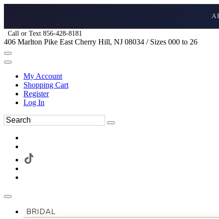
A
Call or Text 856-428-8181
406 Marlton Pike East Cherry Hill, NJ 08034 / Sizes 000 to 26
My Account
Shopping Cart
Register
Log In
BRIDAL