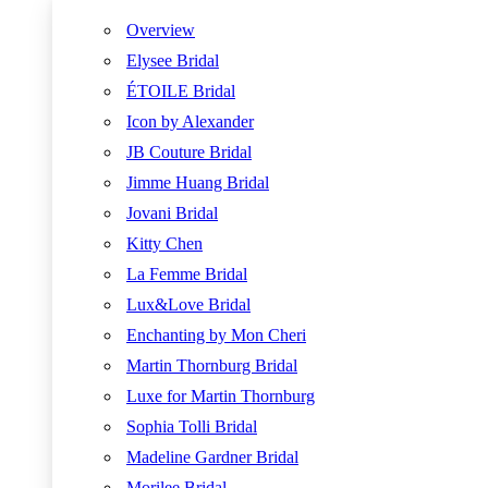
Overview
Elysee Bridal
ÉTOILE Bridal
Icon by Alexander
JB Couture Bridal
Jimme Huang Bridal
Jovani Bridal
Kitty Chen
La Femme Bridal
Lux&Love Bridal
Enchanting by Mon Cheri
Martin Thornburg Bridal
Luxe for Martin Thornburg
Sophia Tolli Bridal
Madeline Gardner Bridal
Morilee Bridal