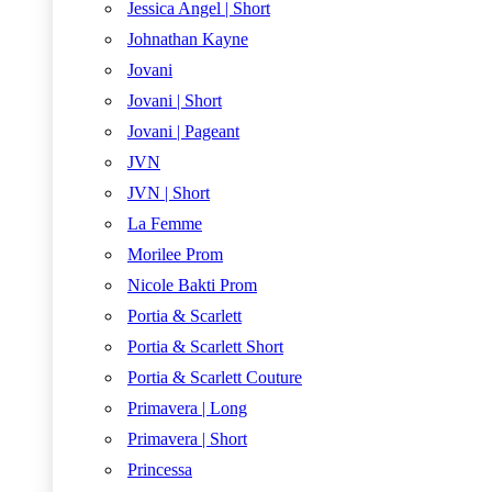
Jessica Angel | Short
Johnathan Kayne
Jovani
Jovani | Short
Jovani | Pageant
JVN
JVN | Short
La Femme
Morilee Prom
Nicole Bakti Prom
Portia & Scarlett
Portia & Scarlett Short
Portia & Scarlett Couture
Primavera | Long
Primavera | Short
Princessa