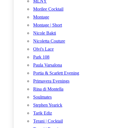
MLNY
Morilee Cocktail
Montage
Montage | Short
Nicole Bakti
Nicoletta Couture
Olvi's Lace
Park 108
Paula Varsalona
Portia & Scarlett Evening
Primavera Evenings
Rina di Montella
Soulmates
Stephen Yearick
Tarik Ediz
Terani | Cocktail