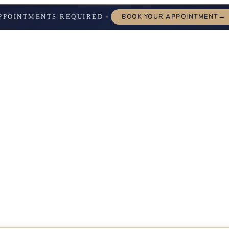
→
PPOINTMENTS REQUIRED
BOOK YOUR APPOINTMENT
✦