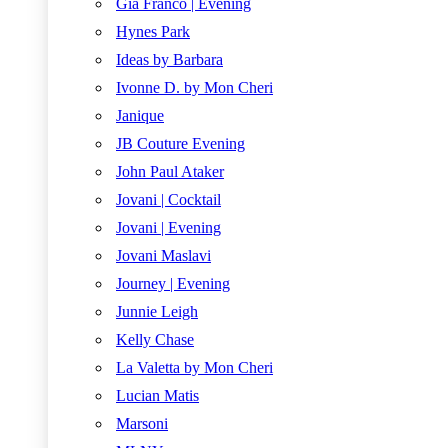
Gia Franco | Evening
Hynes Park
Ideas by Barbara
Ivonne D. by Mon Cheri
Janique
JB Couture Evening
John Paul Ataker
Jovani | Cocktail
Jovani | Evening
Jovani Maslavi
Journey | Evening
Junnie Leigh
Kelly Chase
La Valetta by Mon Cheri
Lucian Matis
Marsoni