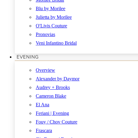
Blu by Morilee
Julietta by Morilee
O'Livis Couture
Pronovias
Veni Infantino Bridal
EVENING
Overview
Alexander by Daymor
Audrey + Brooks
Cameron Blake
El Ana
Feriani | Evening
Fouy / Chov Couture
Frascara