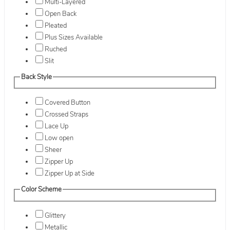
Multi-Layered
Open Back
Pleated
Plus Sizes Available
Ruched
Slit
Back Style
Covered Button
Crossed Straps
Lace Up
Low open
Sheer
Zipper Up
Zipper Up at Side
Color Scheme
Glittery
Metallic