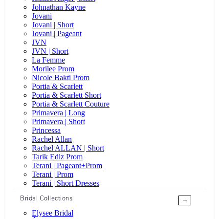
Johnathan Kayne
Jovani
Jovani | Short
Jovani | Pageant
JVN
JVN | Short
La Femme
Morilee Prom
Nicole Bakti Prom
Portia & Scarlett
Portia & Scarlett Short
Portia & Scarlett Couture
Primavera | Long
Primavera | Short
Princessa
Rachel Allan
Rachel ALLAN | Short
Tarik Ediz Prom
Terani | Pageant+Prom
Terani | Prom
Terani | Short Dresses
Bridal Collections
+
Elysee Bridal