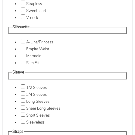
Strapless
Sweetheart
V-neck
Silhouette
A-Line/Princess
Empire Waist
Mermaid
Slim Fit
Sleeve
1/2 Sleeves
3/4 Sleeves
Long Sleeves
Sheer Long Sleeves
Short Sleeves
Sleeveless
Straps