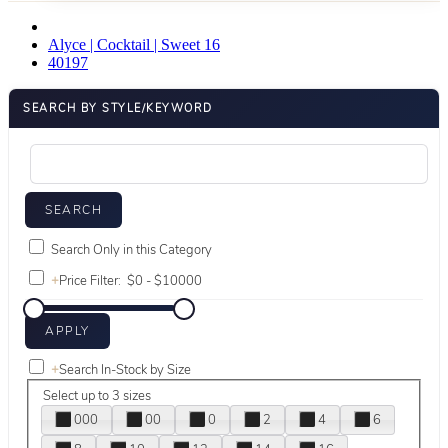
Alyce | Cocktail | Sweet 16
40197
SEARCH BY STYLE/KEYWORD
Search Only in this Category
+
Price Filter:
+
Search In-Stock by Size
Select up to 3 sizes
000
00
0
2
4
6