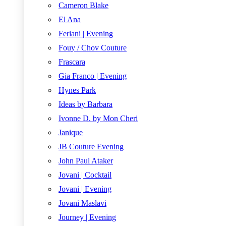
Cameron Blake
El Ana
Feriani | Evening
Fouy / Chov Couture
Frascara
Gia Franco | Evening
Hynes Park
Ideas by Barbara
Ivonne D. by Mon Cheri
Janique
JB Couture Evening
John Paul Ataker
Jovani | Cocktail
Jovani | Evening
Jovani Maslavi
Journey | Evening