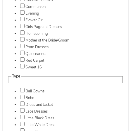
Cocktail Dresses
Communion
Evening
Flower Girl
Girls Pageant Dresses
Homecoming
Mother of the Bride/Groom
Prom Dresses
Quinceanera
Red Carpet
Sweet 16
Type
Ball Gowns
Boho
Dress and Jacket
Lace Dresses
Little Black Dress
Little White Dress