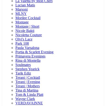
La Valetta by Mon Cheri
Lucian Matis
Marsoni
MLNY
Morilee Cocktail
Montage
Montage | Short
Nicole Bakti
Nicoletta Couture
Olvi's Lace
Park 108
Paula Varsalona
Portia & Scarlett Evening
Primavera Evenings
Rina di Montella
Soulmates
Stephen Yearick
Tarik Ediz
Terani | Cocktail
Terani | Evening
Terani | Mothers
Tina di Martina
Tom & Linda Platt
Wayne Clark
VERDAVAINNE