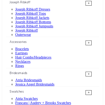
Joseph Ribkoff
+
Joseph Ribkoff Dresses
Joseph Ribkoff Tops
Joseph Ribkoff Jackets
Joseph Ribkoff Bottoms
Joseph Ribkoff Jumpsuits
Joseph Ribkoff
Outerwear
Accessories
+
Bracelets
Earrings
Hair Combs/Headpieces
Necklaces
Rings
Bridesmaids
+
Atria Bridesmaids
Jessica Angel Bridesmaids
Swatches
+
Atria Swatches
Frascara | Audrey + Brooks Swatches