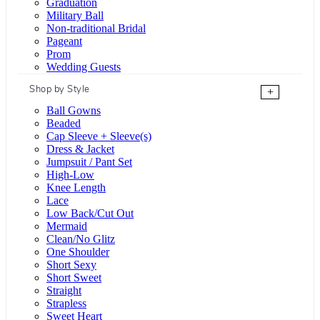
Graduation
Military Ball
Non-traditional Bridal
Pageant
Prom
Wedding Guests
Shop by Style
+
Ball Gowns
Beaded
Cap Sleeve + Sleeve(s)
Dress & Jacket
Jumpsuit / Pant Set
High-Low
Knee Length
Lace
Low Back/Cut Out
Mermaid
Clean/No Glitz
One Shoulder
Short Sexy
Short Sweet
Straight
Strapless
Sweet Heart