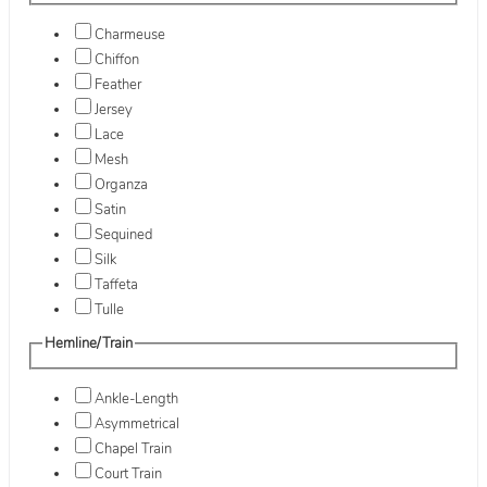
Charmeuse
Chiffon
Feather
Jersey
Lace
Mesh
Organza
Satin
Sequined
Silk
Taffeta
Tulle
Hemline/Train
Ankle-Length
Asymmetrical
Chapel Train
Court Train