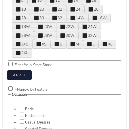
8
10
12
14
16
18
20
22
24
26
28
30
32
14W
16W
18W
20W
22W
24W
26W
28W
30W
32W
XXS
XS
S
M
L
XL
2XL
Filter for In-Store Stock
+
Narrow by Feature
Occasion
Bridal
Bridesmaids
Casual Dresses