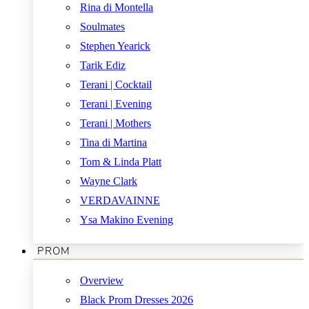
Rina di Montella
Soulmates
Stephen Yearick
Tarik Ediz
Terani | Cocktail
Terani | Evening
Terani | Mothers
Tina di Martina
Tom & Linda Platt
Wayne Clark
VERDAVAINNE
Ysa Makino Evening
PROM
Overview
Black Prom Dresses 2026