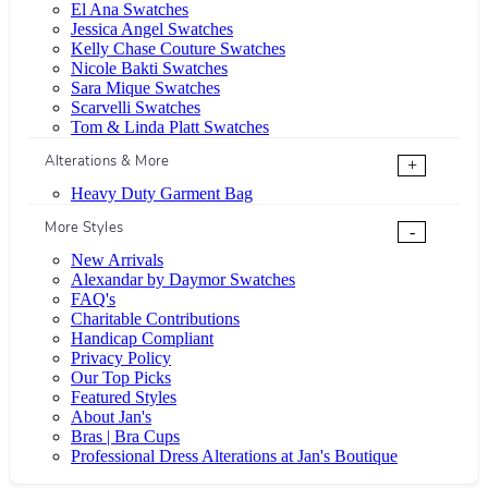
El Ana Swatches
Jessica Angel Swatches
Kelly Chase Couture Swatches
Nicole Bakti Swatches
Sara Mique Swatches
Scarvelli Swatches
Tom & Linda Platt Swatches
Alterations & More
+
Heavy Duty Garment Bag
More Styles
-
New Arrivals
Alexandar by Daymor Swatches
FAQ's
Charitable Contributions
Handicap Compliant
Privacy Policy
Our Top Picks
Featured Styles
About Jan's
Bras | Bra Cups
Professional Dress Alterations at Jan's Boutique