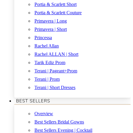
Portia & Scarlett Short
Portia & Scarlett Couture
Primavera | Long
Primavera | Short
Princessa
Rachel Allan
Rachel ALLAN | Short
Tarik Ediz Prom
Terani | Pageant+Prom
Terani | Prom
Terani | Short Dresses
BEST SELLERS
Overview
Best Sellers Bridal Gowns
Best Sellers Evening | Cocktail