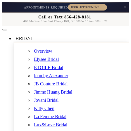
×
APPOINTMENTS REQUIRED
Call or Text 856-428-8181
406 Marlton Pike East Cherry Hill, NJ 08034 / Sizes 000 to 26
BRIDAL
Overview
Elysee Bridal
ÉTOILE Bridal
Icon by Alexander
JB Couture Bridal
Jimme Huang Bridal
Jovani Bridal
Kitty Chen
La Femme Bridal
Lux&Love Bridal