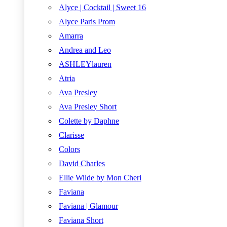
Alyce | Cocktail | Sweet 16
Alyce Paris Prom
Amarra
Andrea and Leo
ASHLEYlauren
Atria
Ava Presley
Ava Presley Short
Colette by Daphne
Clarisse
Colors
David Charles
Ellie Wilde by Mon Cheri
Faviana
Faviana | Glamour
Faviana Short