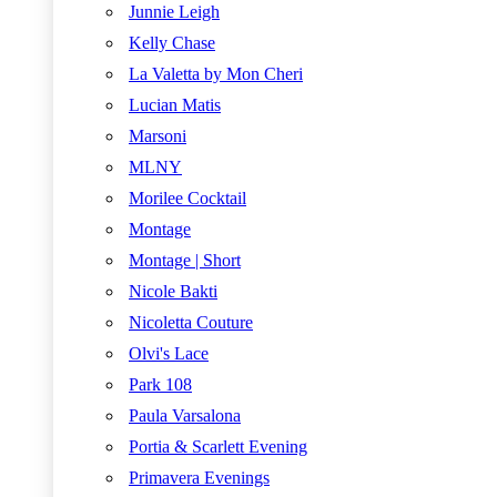
Junnie Leigh
Kelly Chase
La Valetta by Mon Cheri
Lucian Matis
Marsoni
MLNY
Morilee Cocktail
Montage
Montage | Short
Nicole Bakti
Nicoletta Couture
Olvi's Lace
Park 108
Paula Varsalona
Portia & Scarlett Evening
Primavera Evenings