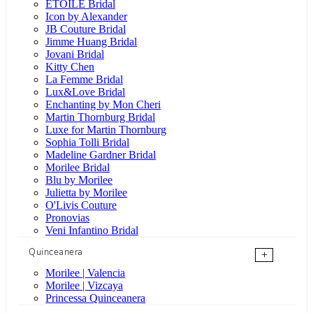
ÉTOILE Bridal
Icon by Alexander
JB Couture Bridal
Jimme Huang Bridal
Jovani Bridal
Kitty Chen
La Femme Bridal
Lux&Love Bridal
Enchanting by Mon Cheri
Martin Thornburg Bridal
Luxe for Martin Thornburg
Sophia Tolli Bridal
Madeline Gardner Bridal
Morilee Bridal
Blu by Morilee
Julietta by Morilee
O'Livis Couture
Pronovias
Veni Infantino Bridal
Quinceanera
+
Morilee | Valencia
Morilee | Vizcaya
Princessa Quinceanera