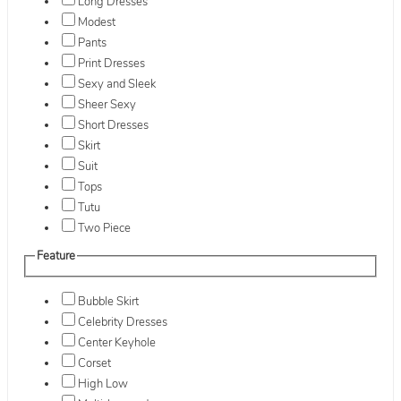
Long Dresses
Modest
Pants
Print Dresses
Sexy and Sleek
Sheer Sexy
Short Dresses
Skirt
Suit
Tops
Tutu
Two Piece
Feature
Bubble Skirt
Celebrity Dresses
Center Keyhole
Corset
High Low