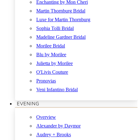
Enchanting by Mon Cheri
Martin Thornburg Bridal
Luxe for Martin Thornburg
Sophia Tolli Bridal
Madeline Gardner Bridal
Morilee Bridal
Blu by Morilee
Julietta by Morilee
O'Livis Couture
Pronovias
Veni Infantino Bridal
EVENING
Overview
Alexander by Daymor
Audrey + Brooks