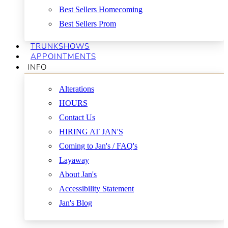
Best Sellers Homecoming
Best Sellers Prom
TRUNKSHOWS
APPOINTMENTS
INFO
Alterations
HOURS
Contact Us
HIRING AT JAN'S
Coming to Jan's / FAQ's
Layaway
About Jan's
Accessibility Statement
Jan's Blog