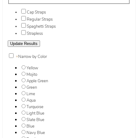
Cap Straps
Regular Straps
Spaghetti Straps
Strapless
+
Narrow by Color
Yellow
Mojito
Apple Green
Green
Lime
Aqua
Turquoise
Light Blue
Slate Blue
Blue
Navy Blue