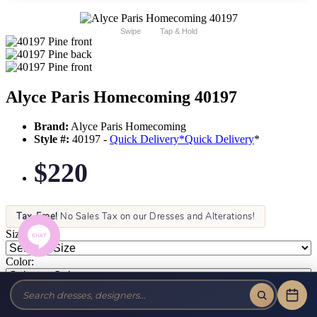
Swipe
Tap & Hold
Alyce Paris Homecoming 40197
Brand:
Alyce Paris Homecoming
Style #:
40197 -
Quick Delivery
*
Quick Delivery
*
$220
Tax-Free!
No Sales Tax on our Dresses and Alterations!
Size:
Color: