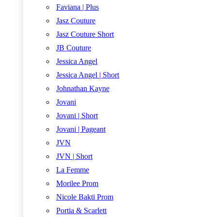
Faviana | Plus
Jasz Couture
Jasz Couture Short
JB Couture
Jessica Angel
Jessica Angel | Short
Johnathan Kayne
Jovani
Jovani | Short
Jovani | Pageant
JVN
JVN | Short
La Femme
Morilee Prom
Nicole Bakti Prom
Portia & Scarlett