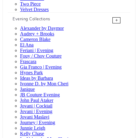
Two Piece
Velvet Dresses
Evening Collections
+
Alexander by Daymor
Audrey + Brooks
Cameron Blake
El Ana
Feriani | Evening
Fouy / Chov Couture
Frascara
Gia Franco | Evening
Hynes Park
Ideas by Barbara
Ivonne D. by Mon Cheri
Janique
JB Couture Evening
John Paul Ataker
Jovani | Cocktail
Jovani | Evening
Jovani Maslavi
Journey | Evening
Junnie Leigh
Kelly Chase