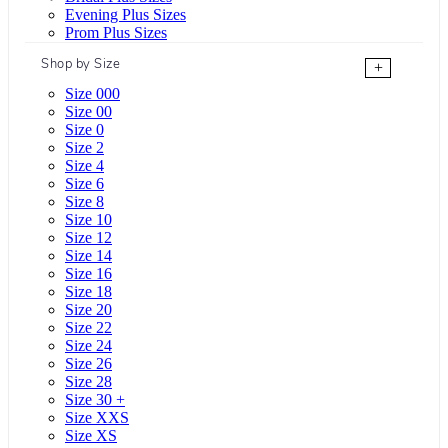
Evening Plus Sizes
Prom Plus Sizes
Shop by Size
+
Size 000
Size 00
Size 0
Size 2
Size 4
Size 6
Size 8
Size 10
Size 12
Size 14
Size 16
Size 18
Size 20
Size 22
Size 24
Size 26
Size 28
Size 30 +
Size XXS
Size XS