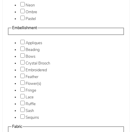
Neon
Ombre
Pastel
Embellishment
Appliques
Beading
Bows
Crystal Brooch
Embroidered
Feather
Flower(s)
Fringe
Lace
Ruffle
Sash
Sequins
Fabric