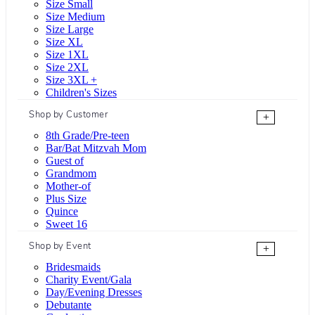
Size Small
Size Medium
Size Large
Size XL
Size 1XL
Size 2XL
Size 3XL +
Children's Sizes
Shop by Customer
+
8th Grade/Pre-teen
Bar/Bat Mitzvah Mom
Guest of
Grandmom
Mother-of
Plus Size
Quince
Sweet 16
Shop by Event
+
Bridesmaids
Charity Event/Gala
Day/Evening Dresses
Debutante