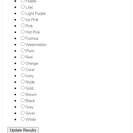
Purple
Lilac
Light Purple
Ice Pink
Pink
Hot Pink
Fuchsia
Watermelon
Plum
Red
Orange
Coral
Ivory
Nude
Gold
Brown
Black
Gray
Silver
White