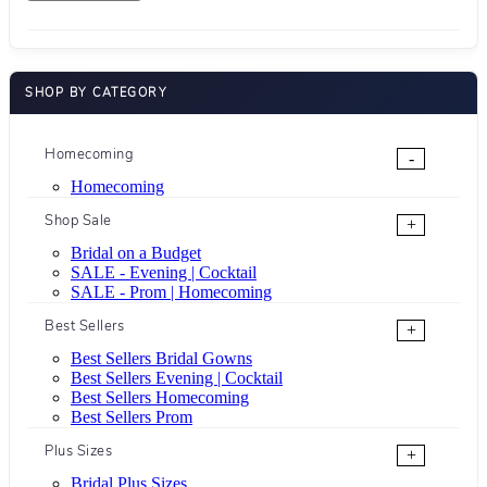
SHOP BY CATEGORY
Homecoming
-
Homecoming
Shop Sale
+
Bridal on a Budget
SALE - Evening | Cocktail
SALE - Prom | Homecoming
Best Sellers
+
Best Sellers Bridal Gowns
Best Sellers Evening | Cocktail
Best Sellers Homecoming
Best Sellers Prom
Plus Sizes
+
Bridal Plus Sizes