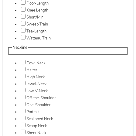
Floor-Length
Knee Length
Short/Mini
Sweep Train
Tea-Length
Watteau Train
Neckline
Cowl Neck
Halter
High Neck
Jewel-Neck
Low V-Neck
Off-the-Shoulder
One-Shoulder
Portrait
Scalloped Neck
Scoop Neck
Sheer Neck