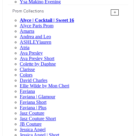
Ysa Makino Evening
Prom Collections
+
Alyce | Cocktail | Sweet 16
Alyce Paris Prom
Amarra
Andrea and Leo
ASHLEYlauren
Atria
Ava Presley
Ava Presley Short
Colette by Daphne
Clarisse
Colors
David Charles
Ellie Wilde by Mon Cheri
Faviana
Faviana | Glamour
Faviana Short
Faviana | Plus
Jasz Couture
Jasz Couture Short
JB Couture
Jessica Angel
Jessica Angel | Short