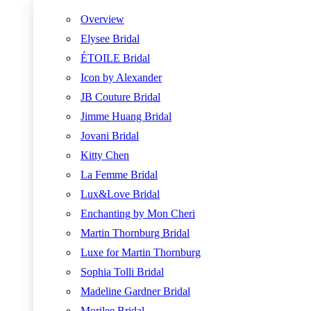
Overview
Elysee Bridal
ÉTOILE Bridal
Icon by Alexander
JB Couture Bridal
Jimme Huang Bridal
Jovani Bridal
Kitty Chen
La Femme Bridal
Lux&Love Bridal
Enchanting by Mon Cheri
Martin Thornburg Bridal
Luxe for Martin Thornburg
Sophia Tolli Bridal
Madeline Gardner Bridal
Morilee Bridal