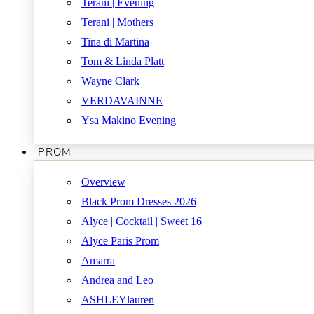
Terani | Evening
Terani | Mothers
Tina di Martina
Tom & Linda Platt
Wayne Clark
VERDAVAINNE
Ysa Makino Evening
PROM
Overview
Black Prom Dresses 2026
Alyce | Cocktail | Sweet 16
Alyce Paris Prom
Amarra
Andrea and Leo
ASHLEYlauren