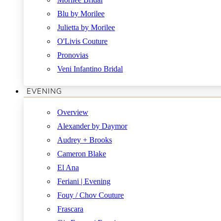
Blu by Morilee
Julietta by Morilee
O'Livis Couture
Pronovias
Veni Infantino Bridal
EVENING
Overview
Alexander by Daymor
Audrey + Brooks
Cameron Blake
El Ana
Feriani | Evening
Fouy / Chov Couture
Frascara