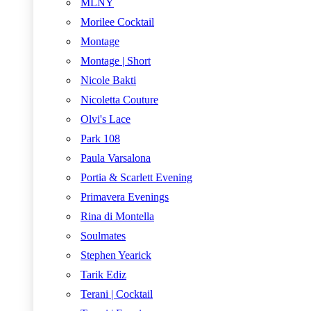
MLNY
Morilee Cocktail
Montage
Montage | Short
Nicole Bakti
Nicoletta Couture
Olvi's Lace
Park 108
Paula Varsalona
Portia & Scarlett Evening
Primavera Evenings
Rina di Montella
Soulmates
Stephen Yearick
Tarik Ediz
Terani | Cocktail