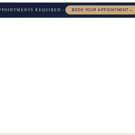
→
PPOINTMENTS REQUIRED
BOOK YOUR APPOINTMENT
✦