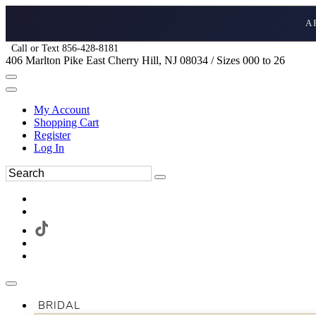
A
Call or Text 856-428-8181
406 Marlton Pike East Cherry Hill, NJ 08034 / Sizes 000 to 26
My Account
Shopping Cart
Register
Log In
BRIDAL