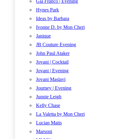
Gia Franco | Evening
Hynes Park
Ideas by Barbara
Ivonne D. by Mon Cheri
Janique
JB Couture Evening
John Paul Ataker
Jovani | Cocktail
Jovani | Evening
Jovani Maslavi
Journey | Evening
Junnie Leigh
Kelly Chase
La Valetta by Mon Cheri
Lucian Matis
Marsoni