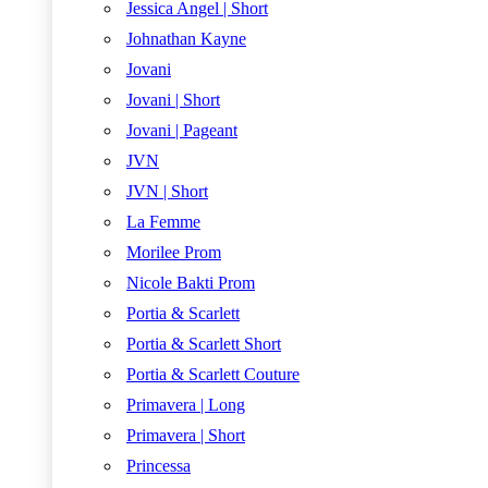
Jessica Angel | Short
Johnathan Kayne
Jovani
Jovani | Short
Jovani | Pageant
JVN
JVN | Short
La Femme
Morilee Prom
Nicole Bakti Prom
Portia & Scarlett
Portia & Scarlett Short
Portia & Scarlett Couture
Primavera | Long
Primavera | Short
Princessa