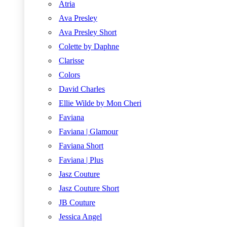
Atria
Ava Presley
Ava Presley Short
Colette by Daphne
Clarisse
Colors
David Charles
Ellie Wilde by Mon Cheri
Faviana
Faviana | Glamour
Faviana Short
Faviana | Plus
Jasz Couture
Jasz Couture Short
JB Couture
Jessica Angel