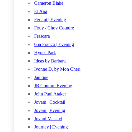
Cameron Blake
El Ana
Feriani | Evening
Fouy / Chov Couture
Frascara
Gia Franco | Evening
Hynes Park
Ideas by Barbara
Ivonne D. by Mon Cheri
Janique
JB Couture Evening
John Paul Ataker
Jovani | Cocktail
Jovani | Evening
Jovani Maslavi
Journey | Evening