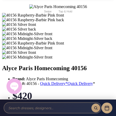
Swipe
Tap & Hold
Alyce Paris Homecoming 40156
Brand:
Alyce Paris Homecoming
Style #:
40156 -
Quick Delivery
*
Quick Delivery
*
$420
Tax-Free!
No Sales Tax on our Dresses and Alterations!