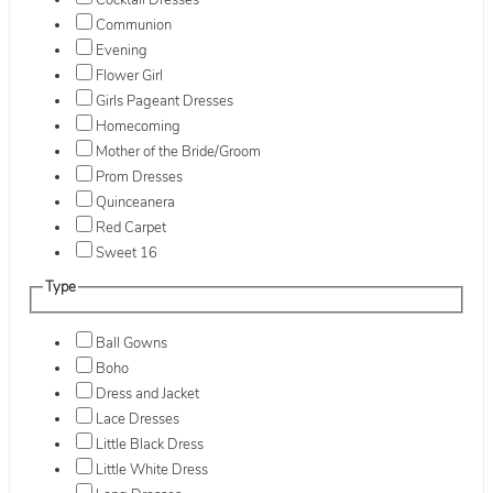
Cocktail Dresses
Communion
Evening
Flower Girl
Girls Pageant Dresses
Homecoming
Mother of the Bride/Groom
Prom Dresses
Quinceanera
Red Carpet
Sweet 16
Type
Ball Gowns
Boho
Dress and Jacket
Lace Dresses
Little Black Dress
Little White Dress