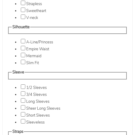
Strapless
Sweetheart
V-neck
Silhouette
A-Line/Princess
Empire Waist
Mermaid
Slim Fit
Sleeve
1/2 Sleeves
3/4 Sleeves
Long Sleeves
Sheer Long Sleeves
Short Sleeves
Sleeveless
Straps