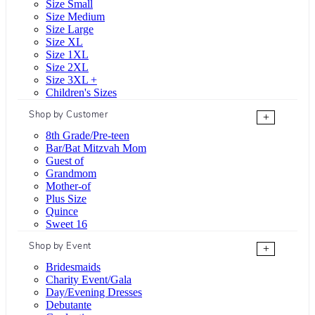
Size Small
Size Medium
Size Large
Size XL
Size 1XL
Size 2XL
Size 3XL +
Children's Sizes
Shop by Customer
+
8th Grade/Pre-teen
Bar/Bat Mitzvah Mom
Guest of
Grandmom
Mother-of
Plus Size
Quince
Sweet 16
Shop by Event
+
Bridesmaids
Charity Event/Gala
Day/Evening Dresses
Debutante