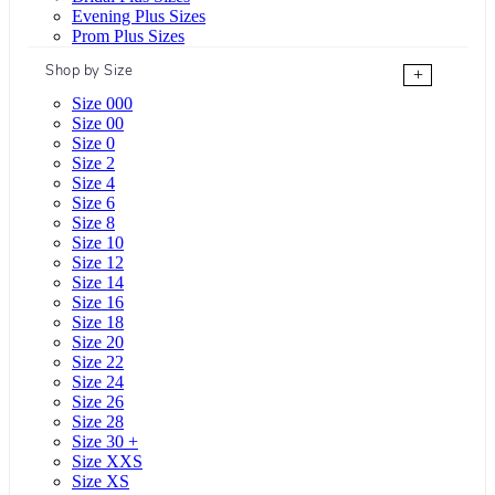
Evening Plus Sizes
Prom Plus Sizes
Shop by Size
+
Size 000
Size 00
Size 0
Size 2
Size 4
Size 6
Size 8
Size 10
Size 12
Size 14
Size 16
Size 18
Size 20
Size 22
Size 24
Size 26
Size 28
Size 30 +
Size XXS
Size XS