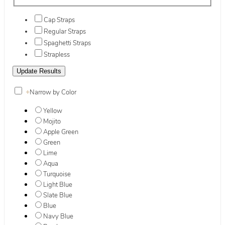
Cap Straps
Regular Straps
Spaghetti Straps
Strapless
+
Narrow by Color
Yellow
Mojito
Apple Green
Green
Lime
Aqua
Turquoise
Light Blue
Slate Blue
Blue
Navy Blue