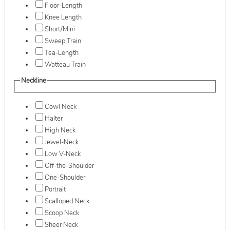
Floor-Length
Knee Length
Short/Mini
Sweep Train
Tea-Length
Watteau Train
Neckline
Cowl Neck
Halter
High Neck
Jewel-Neck
Low V-Neck
Off-the-Shoulder
One-Shoulder
Portrait
Scalloped Neck
Scoop Neck
Sheer Neck