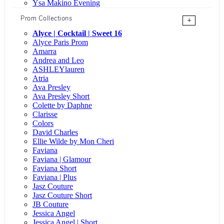
Ysa Makino Evening
Prom Collections
+
Alyce | Cocktail | Sweet 16
Alyce Paris Prom
Amarra
Andrea and Leo
ASHLEYlauren
Atria
Ava Presley
Ava Presley Short
Colette by Daphne
Clarisse
Colors
David Charles
Ellie Wilde by Mon Cheri
Faviana
Faviana | Glamour
Faviana Short
Faviana | Plus
Jasz Couture
Jasz Couture Short
JB Couture
Jessica Angel
Jessica Angel | Short