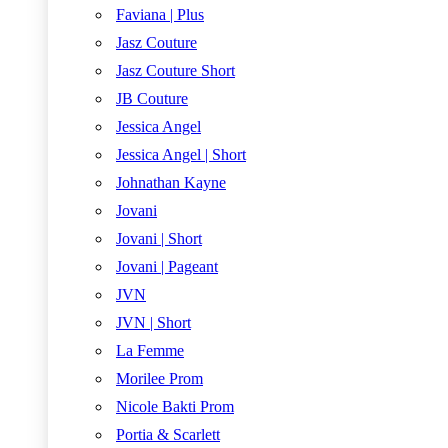
Faviana | Plus
Jasz Couture
Jasz Couture Short
JB Couture
Jessica Angel
Jessica Angel | Short
Johnathan Kayne
Jovani
Jovani | Short
Jovani | Pageant
JVN
JVN | Short
La Femme
Morilee Prom
Nicole Bakti Prom
Portia & Scarlett