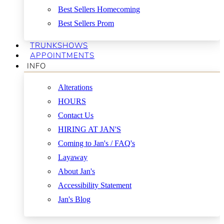
Best Sellers Homecoming
Best Sellers Prom
TRUNKSHOWS
APPOINTMENTS
INFO
Alterations
HOURS
Contact Us
HIRING AT JAN'S
Coming to Jan's / FAQ's
Layaway
About Jan's
Accessibility Statement
Jan's Blog