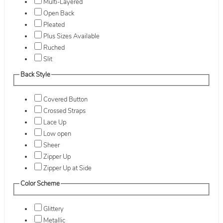
Multi-Layered
Open Back
Pleated
Plus Sizes Available
Ruched
Slit
Back Style
Covered Button
Crossed Straps
Lace Up
Low open
Sheer
Zipper Up
Zipper Up at Side
Color Scheme
Glittery
Metallic