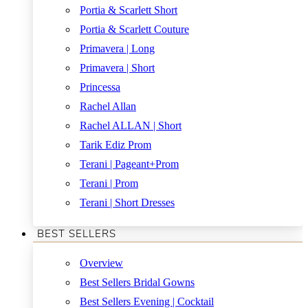
Portia & Scarlett Short
Portia & Scarlett Couture
Primavera | Long
Primavera | Short
Princessa
Rachel Allan
Rachel ALLAN | Short
Tarik Ediz Prom
Terani | Pageant+Prom
Terani | Prom
Terani | Short Dresses
BEST SELLERS
Overview
Best Sellers Bridal Gowns
Best Sellers Evening | Cocktail