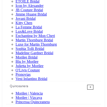
ÉTOILE Bridal
Icon by Alexander
JB Couture Bridal
Jimme Huang Bridal
Jovani Bridal
Kitty Chen
La Femme Bridal
Lux&Love Bridal
Enchanting by Mon Cheri
Martin Thornburg Bridal
Luxe for Martin Thornburg
Sophia Tolli Bridal
Madeline Gardner Bridal
Morilee Bridal
Blu by Morilee
Julietta by Morilee
O'Livis Couture
Pronovias
Veni Infantino Bridal
Quinceanera
+
Morilee | Valencia
Morilee | Vizcaya
Princessa Quinceanera