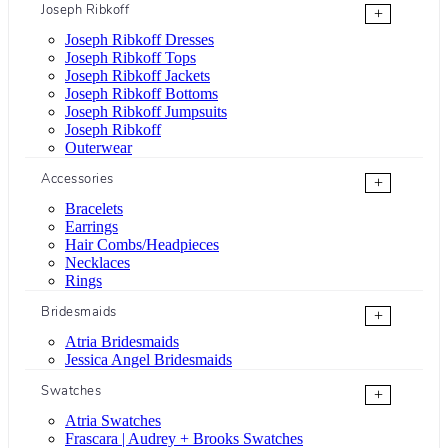
Joseph Ribkoff
+
Joseph Ribkoff Dresses
Joseph Ribkoff Tops
Joseph Ribkoff Jackets
Joseph Ribkoff Bottoms
Joseph Ribkoff Jumpsuits
Joseph Ribkoff
Outerwear
Accessories
+
Bracelets
Earrings
Hair Combs/Headpieces
Necklaces
Rings
Bridesmaids
+
Atria Bridesmaids
Jessica Angel Bridesmaids
Swatches
+
Atria Swatches
Frascara | Audrey + Brooks Swatches