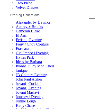
Two Piece
Velvet Dresses
Evening Collections
+
Alexander by Daymor
Audrey + Brooks
Cameron Blake
El Ana
Feriani | Evening
Fouy / Chov Couture
Frascara
Gia Franco | Evening
Hynes Park
Ideas by Barbara
Ivonne D. by Mon Cheri
Janique
JB Couture Evening
John Paul Ataker
Jovani | Cocktail
Jovani | Evening
Jovani Maslavi
Journey | Evening
Junnie Leigh
Kelly Chase