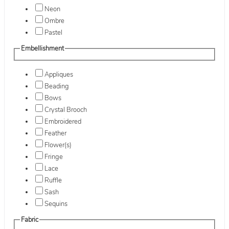
Neon
Ombre
Pastel
Embellishment
Appliques
Beading
Bows
Crystal Brooch
Embroidered
Feather
Flower(s)
Fringe
Lace
Ruffle
Sash
Sequins
Fabric