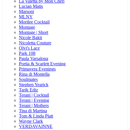
La Valetta by Mon Cheri
Lucian Matis
Marsoni
MLNY
Morilee Cocktail
Montage
Montage | Short
Nicole Bakti
Nicoletta Couture
Olvi's Lace
Park 108
Paula Varsalona
Portia & Scarlett Evening
Primavera Evenings
Rina di Montella
Soulmates
Stephen Yearick
Tarik Ediz
Terani | Cocktail
Terani | Evening
Terani | Mothers
Tina di Martina
Tom & Linda Platt
Wayne Clark
VERDAVAINNE