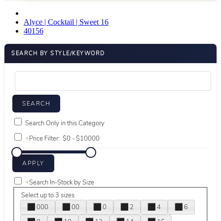
Alyce | Cocktail | Sweet 16
40156
SEARCH BY STYLE/KEYWORD
Search Only in this Category
+
Price Filter:
+
Search In-Stock by Size
Select up to 3 sizes
000
00
0
2
4
6