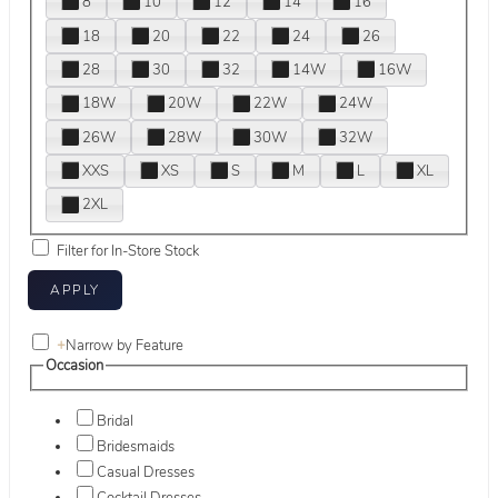
8
10
12
14
16
18
20
22
24
26
28
30
32
14W
16W
18W
20W
22W
24W
26W
28W
30W
32W
XXS
XS
S
M
L
XL
2XL
Filter for In-Store Stock
+
Narrow by Feature
Occasion
Bridal
Bridesmaids
Casual Dresses