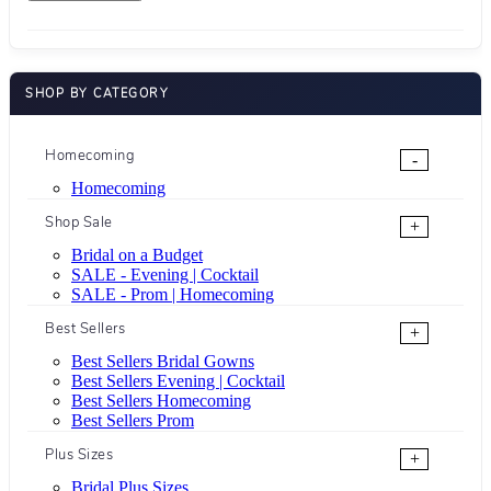
SHOP BY CATEGORY
Homecoming
-
Homecoming
Shop Sale
+
Bridal on a Budget
SALE - Evening | Cocktail
SALE - Prom | Homecoming
Best Sellers
+
Best Sellers Bridal Gowns
Best Sellers Evening | Cocktail
Best Sellers Homecoming
Best Sellers Prom
Plus Sizes
+
Bridal Plus Sizes