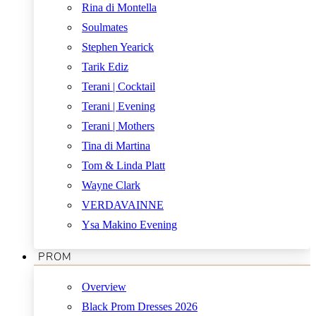
Rina di Montella
Soulmates
Stephen Yearick
Tarik Ediz
Terani | Cocktail
Terani | Evening
Terani | Mothers
Tina di Martina
Tom & Linda Platt
Wayne Clark
VERDAVAINNE
Ysa Makino Evening
PROM
Overview
Black Prom Dresses 2026