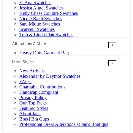
El Ana Swatches
Jessica Angel Swatches
Kelly Chase Couture Swatches
Nicole Bakti Swatches
Sara Mique Swatches
Scarvelli Swatches
Tom & Linda Platt Swatches
Alterations & More
+
Heavy Duty Garment Bag
More Styles
-
New Arrivals
Alexandar by Daymor Swatches
FAQ's
Charitable Contributions
Handicap Compliant
Privacy Policy
Our Top Picks
Featured Styles
About Jan's
Bras | Bra Cups
Professional Dress Alterations at Jan's Boutique