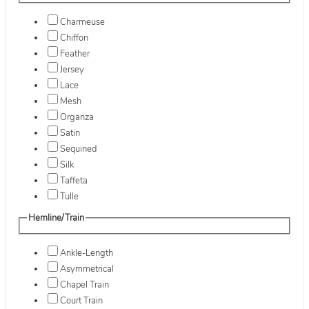
Charmeuse
Chiffon
Feather
Jersey
Lace
Mesh
Organza
Satin
Sequined
Silk
Taffeta
Tulle
Hemline/Train
Ankle-Length
Asymmetrical
Chapel Train
Court Train