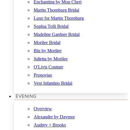
Enchanting by Mon Cheri
Martin Thornburg Bridal
Luxe for Martin Thornburg
Sophia Tolli Bridal
Madeline Gardner Bridal
Morilee Bridal
Blu by Morilee
Julietta by Morilee
O'Livis Couture
Pronovias
Veni Infantino Bridal
EVENING
Overview
Alexander by Daymor
Audrey + Brooks