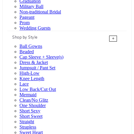
Graduation
Military Ball
Non-traditional Bridal
Pageant
Prom
Wedding Guests
Shop by Style
+
Ball Gowns
Beaded
Cap Sleeve + Sleeve(s)
Dress & Jacket
Jumpsuit / Pant Set
High-Low
Knee Length
Lace
Low Back/Cut Out
Mermaid
Clean/No Glitz
One Shoulder
Short Sexy
Short Sweet
Straight
Strapless
Sweet Heart