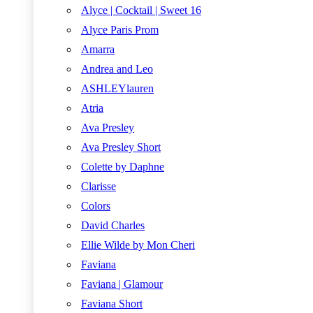
Alyce | Cocktail | Sweet 16
Alyce Paris Prom
Amarra
Andrea and Leo
ASHLEYlauren
Atria
Ava Presley
Ava Presley Short
Colette by Daphne
Clarisse
Colors
David Charles
Ellie Wilde by Mon Cheri
Faviana
Faviana | Glamour
Faviana Short