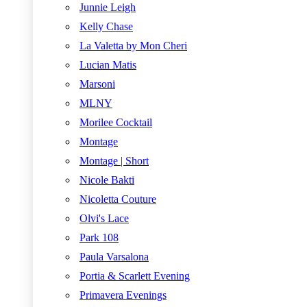
Junnie Leigh
Kelly Chase
La Valetta by Mon Cheri
Lucian Matis
Marsoni
MLNY
Morilee Cocktail
Montage
Montage | Short
Nicole Bakti
Nicoletta Couture
Olvi's Lace
Park 108
Paula Varsalona
Portia & Scarlett Evening
Primavera Evenings