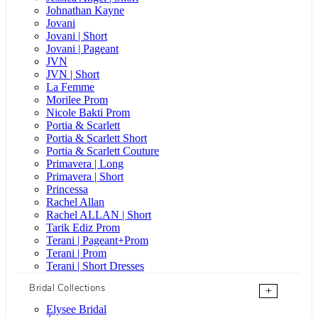
Johnathan Kayne
Jovani
Jovani | Short
Jovani | Pageant
JVN
JVN | Short
La Femme
Morilee Prom
Nicole Bakti Prom
Portia & Scarlett
Portia & Scarlett Short
Portia & Scarlett Couture
Primavera | Long
Primavera | Short
Princessa
Rachel Allan
Rachel ALLAN | Short
Tarik Ediz Prom
Terani | Pageant+Prom
Terani | Prom
Terani | Short Dresses
Bridal Collections
+
Elysee Bridal