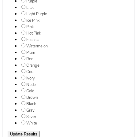
Purple
Lilac
Light Purple
Ice Pink
Pink
Hot Pink
Fuchsia
Watermelon
Plum
Red
Orange
Coral
Ivory
Nude
Gold
Brown
Black
Gray
Silver
White