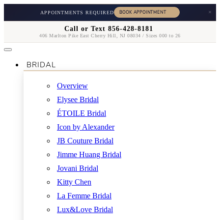
×
APPOINTMENTS REQUIRED
Call or Text 856-428-8181
406 Marlton Pike East Cherry Hill, NJ 08034 / Sizes 000 to 26
BRIDAL
Overview
Elysee Bridal
ÉTOILE Bridal
Icon by Alexander
JB Couture Bridal
Jimme Huang Bridal
Jovani Bridal
Kitty Chen
La Femme Bridal
Lux&Love Bridal