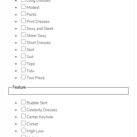
Long Dresses
Modest
Pants
Print Dresses
Sexy and Sleek
Sheer Sexy
Short Dresses
Skirt
Suit
Tops
Tutu
Two Piece
Feature
Bubble Skirt
Celebrity Dresses
Center Keyhole
Corset
High Low