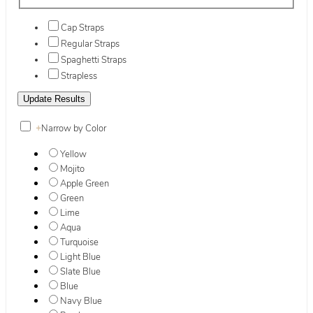
Cap Straps
Regular Straps
Spaghetti Straps
Strapless
+
Narrow by Color
Yellow
Mojito
Apple Green
Green
Lime
Aqua
Turquoise
Light Blue
Slate Blue
Blue
Navy Blue