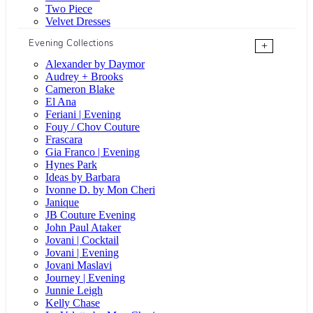
Two Piece
Velvet Dresses
Evening Collections
+
Alexander by Daymor
Audrey + Brooks
Cameron Blake
El Ana
Feriani | Evening
Fouy / Chov Couture
Frascara
Gia Franco | Evening
Hynes Park
Ideas by Barbara
Ivonne D. by Mon Cheri
Janique
JB Couture Evening
John Paul Ataker
Jovani | Cocktail
Jovani | Evening
Jovani Maslavi
Journey | Evening
Junnie Leigh
Kelly Chase