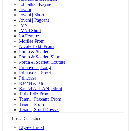
Johnathan Kayne
Jovani
Jovani | Short
Jovani | Pageant
JVN
JVN | Short
La Femme
Morilee Prom
Nicole Bakti Prom
Portia & Scarlett
Portia & Scarlett Short
Portia & Scarlett Couture
Primavera | Long
Primavera | Short
Princessa
Rachel Allan
Rachel ALLAN | Short
Tarik Ediz Prom
Terani | Pageant+Prom
Terani | Prom
Terani | Short Dresses
Bridal Collections
+
Elysee Bridal