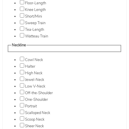
Floor-Length
Knee Length
Short/Mini
Sweep Train
Tea-Length
Watteau Train
Neckline
Cowl Neck
Halter
High Neck
Jewel-Neck
Low V-Neck
Off-the-Shoulder
One-Shoulder
Portrait
Scalloped Neck
Scoop Neck
Sheer Neck