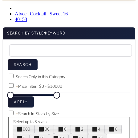
Alyce | Cocktail | Sweet 16
40153
SEARCH BY STYLE/KEYWORD
Search Only in this Category
+
Price Filter:
+
Search In-Stock by Size
Select up to 3 sizes
000
00
0
2
4
6