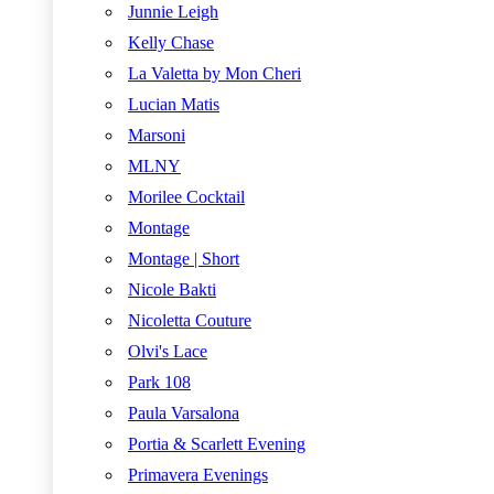
Junnie Leigh
Kelly Chase
La Valetta by Mon Cheri
Lucian Matis
Marsoni
MLNY
Morilee Cocktail
Montage
Montage | Short
Nicole Bakti
Nicoletta Couture
Olvi's Lace
Park 108
Paula Varsalona
Portia & Scarlett Evening
Primavera Evenings