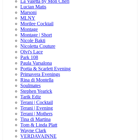
La Valetta by Mon Cheri
Lucian Matis
Marsoni
MLNY
Morilee Cocktail
Montage
Montage | Short
Nicole Bakti
Nicoletta Couture
Olvi's Lace
Park 108
Paula Varsalona
Portia & Scarlett Evening
Primavera Evenings
Rina di Montella
Soulmates
Stephen Yearick
Tarik Ediz
Terani | Cocktail
Terani | Evening
Terani | Mothers
Tina di Martina
Tom & Linda Platt
Wayne Clark
VERDAVAINNE