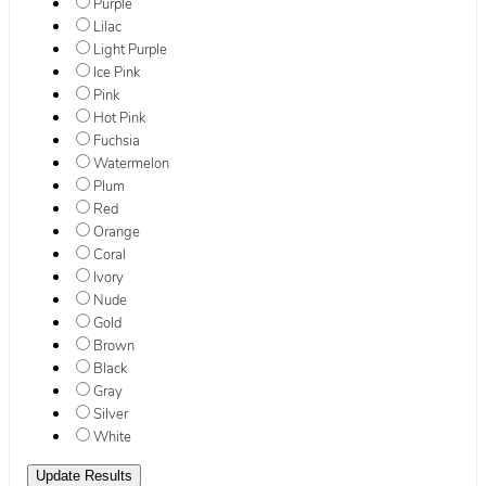
Purple
Lilac
Light Purple
Ice Pink
Pink
Hot Pink
Fuchsia
Watermelon
Plum
Red
Orange
Coral
Ivory
Nude
Gold
Brown
Black
Gray
Silver
White