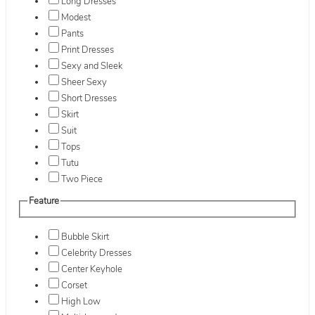
Long Dresses
Modest
Pants
Print Dresses
Sexy and Sleek
Sheer Sexy
Short Dresses
Skirt
Suit
Tops
Tutu
Two Piece
Feature
Bubble Skirt
Celebrity Dresses
Center Keyhole
Corset
High Low