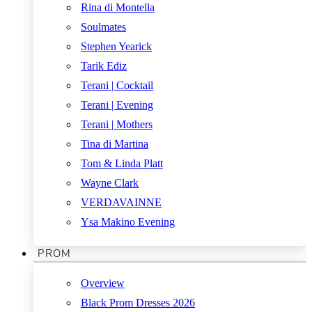
Rina di Montella
Soulmates
Stephen Yearick
Tarik Ediz
Terani | Cocktail
Terani | Evening
Terani | Mothers
Tina di Martina
Tom & Linda Platt
Wayne Clark
VERDAVAINNE
Ysa Makino Evening
PROM
Overview
Black Prom Dresses 2026