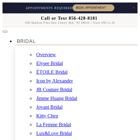
×
APPOINTMENTS REQUIRED
Call or Text 856-428-8181
406 Marlton Pike East Cherry Hill, NJ 08034 / Sizes 000 to 26
BRIDAL
Overview
Elysee Bridal
ÉTOILE Bridal
Icon by Alexander
JB Couture Bridal
Jimme Huang Bridal
Jovani Bridal
Kitty Chen
La Femme Bridal
Lux&Love Bridal