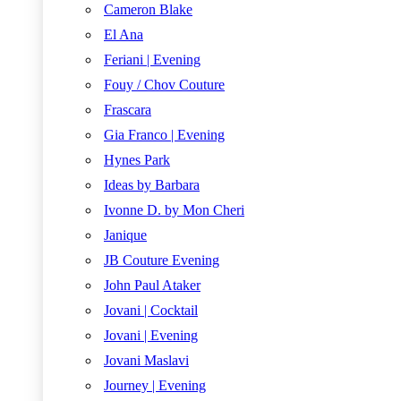
Cameron Blake
El Ana
Feriani | Evening
Fouy / Chov Couture
Frascara
Gia Franco | Evening
Hynes Park
Ideas by Barbara
Ivonne D. by Mon Cheri
Janique
JB Couture Evening
John Paul Ataker
Jovani | Cocktail
Jovani | Evening
Jovani Maslavi
Journey | Evening