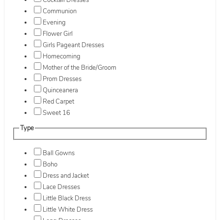
Cocktail Dresses
Communion
Evening
Flower Girl
Girls Pageant Dresses
Homecoming
Mother of the Bride/Groom
Prom Dresses
Quinceanera
Red Carpet
Sweet 16
Type
Ball Gowns
Boho
Dress and Jacket
Lace Dresses
Little Black Dress
Little White Dress