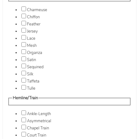
Charmeuse
Chiffon
Feather
Jersey
Lace
Mesh
Organza
Satin
Sequined
Silk
Taffeta
Tulle
Hemline/Train
Ankle-Length
Asymmetrical
Chapel Train
Court Train