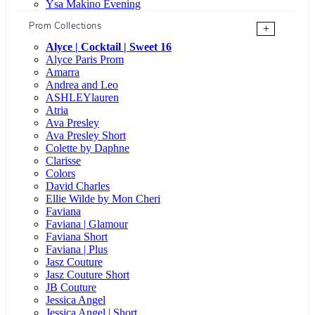
Ysa Makino Evening
Prom Collections
+
Alyce | Cocktail | Sweet 16
Alyce Paris Prom
Amarra
Andrea and Leo
ASHLEYlauren
Atria
Ava Presley
Ava Presley Short
Colette by Daphne
Clarisse
Colors
David Charles
Ellie Wilde by Mon Cheri
Faviana
Faviana | Glamour
Faviana Short
Faviana | Plus
Jasz Couture
Jasz Couture Short
JB Couture
Jessica Angel
Jessica Angel | Short