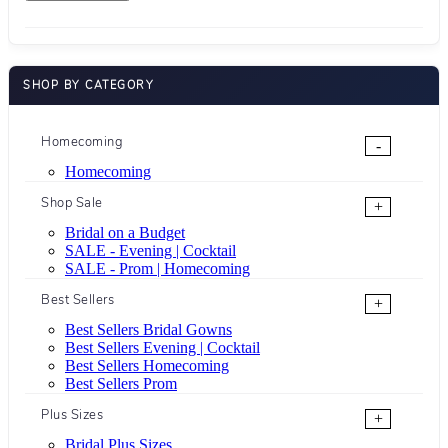
SHOP BY CATEGORY
Homecoming
-
Homecoming
Shop Sale
+
Bridal on a Budget
SALE - Evening | Cocktail
SALE - Prom | Homecoming
Best Sellers
+
Best Sellers Bridal Gowns
Best Sellers Evening | Cocktail
Best Sellers Homecoming
Best Sellers Prom
Plus Sizes
+
Bridal Plus Sizes