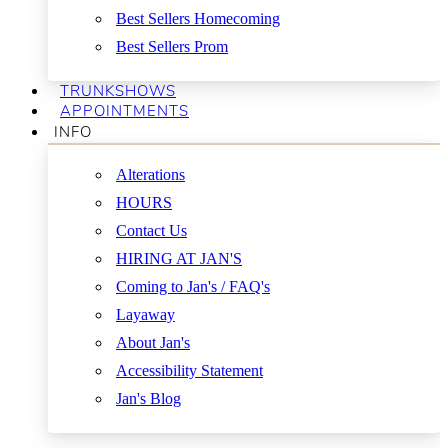
Best Sellers Homecoming
Best Sellers Prom
TRUNKSHOWS
APPOINTMENTS
INFO
Alterations
HOURS
Contact Us
HIRING AT JAN'S
Coming to Jan's / FAQ's
Layaway
About Jan's
Accessibility Statement
Jan's Blog