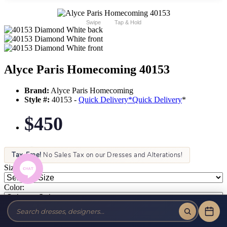
Swipe
Tap & Hold
Alyce Paris Homecoming 40153
Brand:
Alyce Paris Homecoming
Style #:
40153 -
Quick Delivery
*
Quick Delivery
*
$450
Tax-Free!
No Sales Tax on our Dresses and Alterations!
Size:
Color: