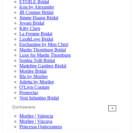
ÉTOILE Bridal
Icon by Alexander
JB Couture Bridal
Jimme Huang Bridal
Jovani Bridal
Kitty Chen
La Femme Bridal
Lux&Love Bridal
Enchanting by Mon Cheri
Martin Thornburg Bridal
Luxe for Martin Thornburg
Sophia Tolli Bridal
Madeline Gardner Bridal
Morilee Bridal
Blu by Morilee
Julietta by Morilee
O'Livis Couture
Pronovias
Veni Infantino Bridal
Quinceanera
+
Morilee | Valencia
Morilee | Vizcaya
Princessa Quinceanera