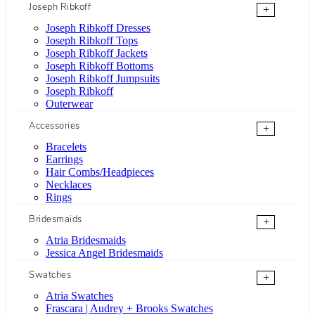
Joseph Ribkoff
+
Joseph Ribkoff Dresses
Joseph Ribkoff Tops
Joseph Ribkoff Jackets
Joseph Ribkoff Bottoms
Joseph Ribkoff Jumpsuits
Joseph Ribkoff
Outerwear
Accessories
+
Bracelets
Earrings
Hair Combs/Headpieces
Necklaces
Rings
Bridesmaids
+
Atria Bridesmaids
Jessica Angel Bridesmaids
Swatches
+
Atria Swatches
Frascara | Audrey + Brooks Swatches