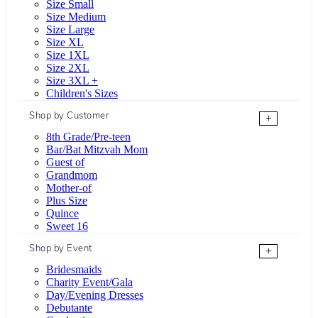
Size Small
Size Medium
Size Large
Size XL
Size 1XL
Size 2XL
Size 3XL +
Children's Sizes
Shop by Customer
+
8th Grade/Pre-teen
Bar/Bat Mitzvah Mom
Guest of
Grandmom
Mother-of
Plus Size
Quince
Sweet 16
Shop by Event
+
Bridesmaids
Charity Event/Gala
Day/Evening Dresses
Debutante