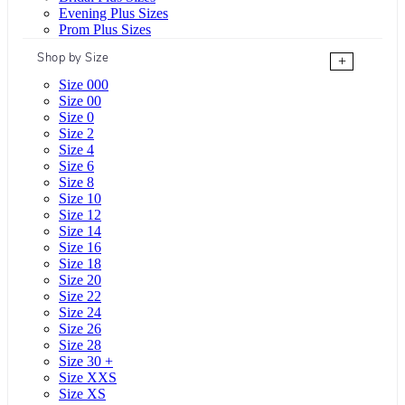
Evening Plus Sizes
Prom Plus Sizes
Shop by Size
+
Size 000
Size 00
Size 0
Size 2
Size 4
Size 6
Size 8
Size 10
Size 12
Size 14
Size 16
Size 18
Size 20
Size 22
Size 24
Size 26
Size 28
Size 30 +
Size XXS
Size XS