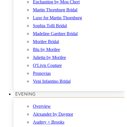
Enchanting by Mon Cheri
Martin Thornburg Bridal
Luxe for Martin Thornburg
Sophia Tolli Bridal
Madeline Gardner Bridal
Morilee Bridal
Blu by Morilee
Julietta by Morilee
O'Livis Couture
Pronovias
Veni Infantino Bridal
EVENING
Overview
Alexander by Daymor
Audrey + Brooks