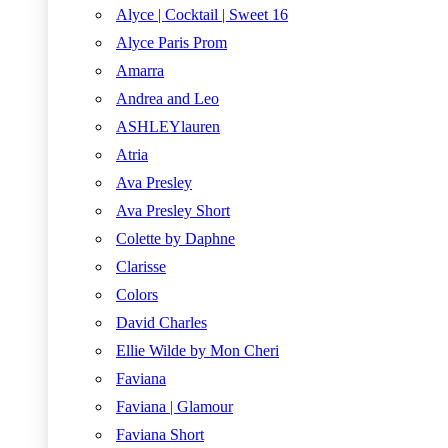
Alyce | Cocktail | Sweet 16
Alyce Paris Prom
Amarra
Andrea and Leo
ASHLEYlauren
Atria
Ava Presley
Ava Presley Short
Colette by Daphne
Clarisse
Colors
David Charles
Ellie Wilde by Mon Cheri
Faviana
Faviana | Glamour
Faviana Short