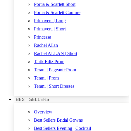
Portia & Scarlett Short
Portia & Scarlett Couture
Primavera | Long
Primavera | Short
Princessa
Rachel Allan
Rachel ALLAN | Short
Tarik Ediz Prom
Terani | Pageant+Prom
Terani | Prom
Terani | Short Dresses
BEST SELLERS
Overview
Best Sellers Bridal Gowns
Best Sellers Evening | Cocktail