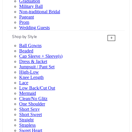
Graduation
Military Ball
Non-traditional Bridal
Pageant
Prom
Wedding Guests
Shop by Style
+
Ball Gowns
Beaded
Cap Sleeve + Sleeve(s)
Dress & Jacket
Jumpsuit / Pant Set
High-Low
Knee Length
Lace
Low Back/Cut Out
Mermaid
Clean/No Glitz
One Shoulder
Short Sexy
Short Sweet
Straight
Strapless
Sweet Heart