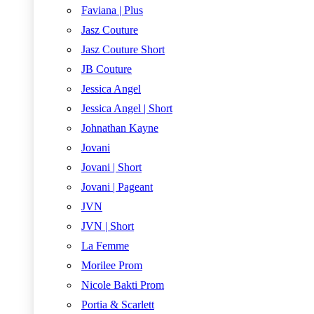
Faviana | Plus
Jasz Couture
Jasz Couture Short
JB Couture
Jessica Angel
Jessica Angel | Short
Johnathan Kayne
Jovani
Jovani | Short
Jovani | Pageant
JVN
JVN | Short
La Femme
Morilee Prom
Nicole Bakti Prom
Portia & Scarlett