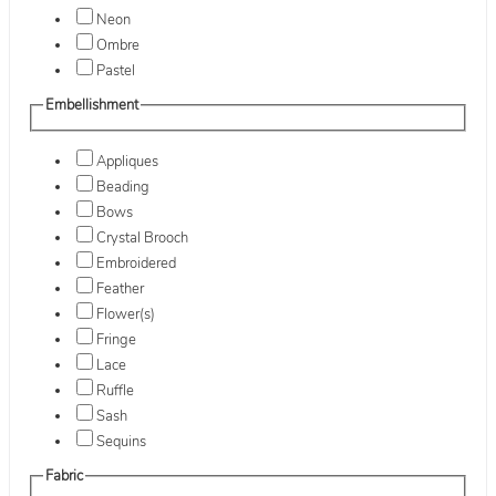
Neon
Ombre
Pastel
Embellishment
Appliques
Beading
Bows
Crystal Brooch
Embroidered
Feather
Flower(s)
Fringe
Lace
Ruffle
Sash
Sequins
Fabric