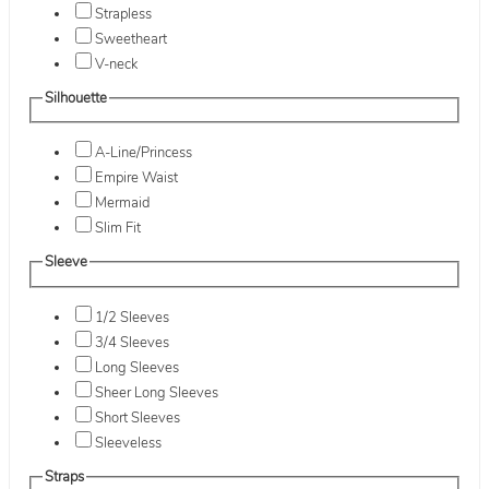
Strapless
Sweetheart
V-neck
Silhouette
A-Line/Princess
Empire Waist
Mermaid
Slim Fit
Sleeve
1/2 Sleeves
3/4 Sleeves
Long Sleeves
Sheer Long Sleeves
Short Sleeves
Sleeveless
Straps