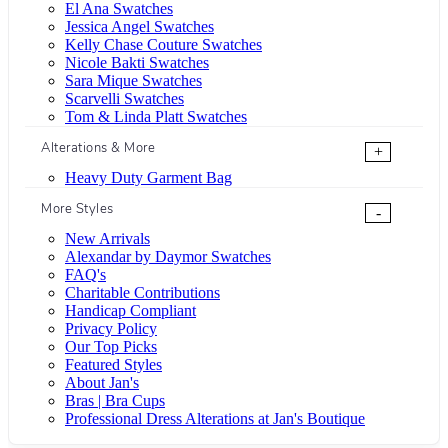
El Ana Swatches
Jessica Angel Swatches
Kelly Chase Couture Swatches
Nicole Bakti Swatches
Sara Mique Swatches
Scarvelli Swatches
Tom & Linda Platt Swatches
Alterations & More
+
Heavy Duty Garment Bag
More Styles
-
New Arrivals
Alexandar by Daymor Swatches
FAQ's
Charitable Contributions
Handicap Compliant
Privacy Policy
Our Top Picks
Featured Styles
About Jan's
Bras | Bra Cups
Professional Dress Alterations at Jan's Boutique