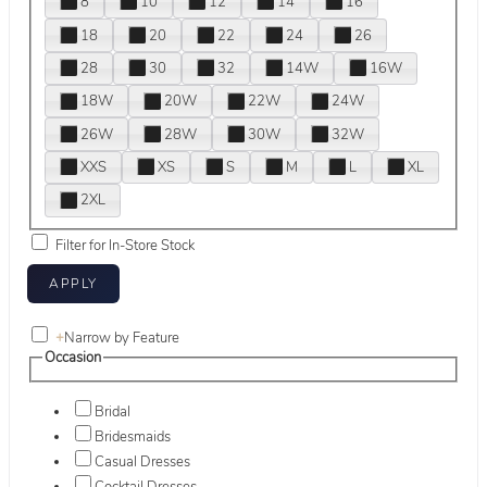
8
10
12
14
16
18
20
22
24
26
28
30
32
14W
16W
18W
20W
22W
24W
26W
28W
30W
32W
XXS
XS
S
M
L
XL
2XL
Filter for In-Store Stock
+
Narrow by Feature
Occasion
Bridal
Bridesmaids
Casual Dresses