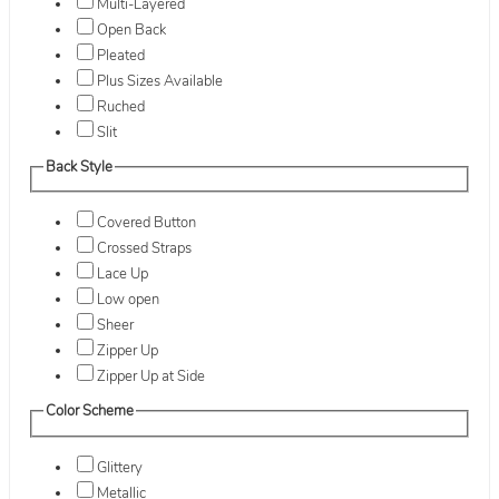
Multi-Layered
Open Back
Pleated
Plus Sizes Available
Ruched
Slit
Back Style
Covered Button
Crossed Straps
Lace Up
Low open
Sheer
Zipper Up
Zipper Up at Side
Color Scheme
Glittery
Metallic