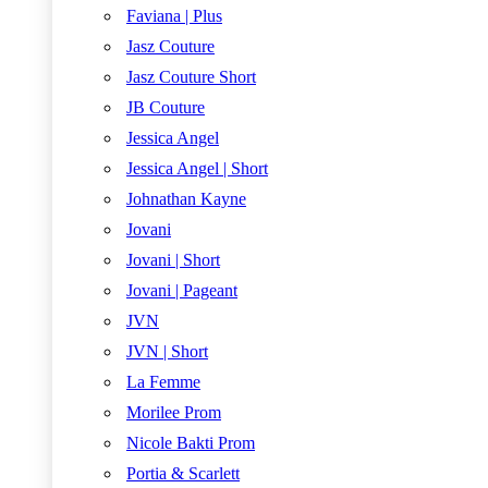
Faviana | Plus
Jasz Couture
Jasz Couture Short
JB Couture
Jessica Angel
Jessica Angel | Short
Johnathan Kayne
Jovani
Jovani | Short
Jovani | Pageant
JVN
JVN | Short
La Femme
Morilee Prom
Nicole Bakti Prom
Portia & Scarlett