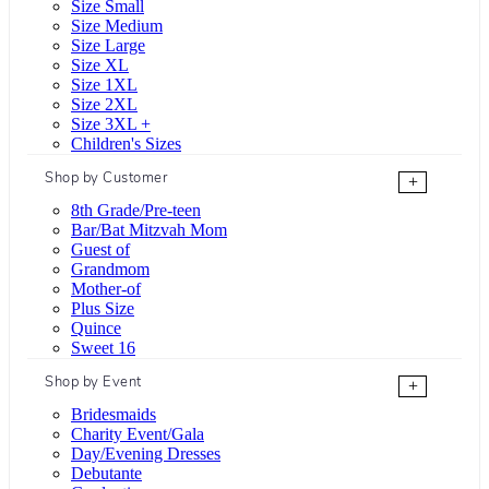
Size Small
Size Medium
Size Large
Size XL
Size 1XL
Size 2XL
Size 3XL +
Children's Sizes
Shop by Customer
+
8th Grade/Pre-teen
Bar/Bat Mitzvah Mom
Guest of
Grandmom
Mother-of
Plus Size
Quince
Sweet 16
Shop by Event
+
Bridesmaids
Charity Event/Gala
Day/Evening Dresses
Debutante