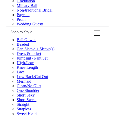
Graduation
Military Ball
Non-traditional Bridal
Pageant
Prom
Wedding Guests
Shop by Style
+
Ball Gowns
Beaded
Cap Sleeve + Sleeve(s)
Dress & Jacket
Jumpsuit / Pant Set
High-Low
Knee Length
Lace
Low Back/Cut Out
Mermaid
Clean/No Glitz
One Shoulder
Short Sexy
Short Sweet
Straight
Strapless
Sweet Heart