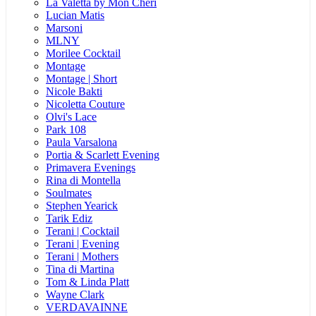
La Valetta by Mon Cheri
Lucian Matis
Marsoni
MLNY
Morilee Cocktail
Montage
Montage | Short
Nicole Bakti
Nicoletta Couture
Olvi's Lace
Park 108
Paula Varsalona
Portia & Scarlett Evening
Primavera Evenings
Rina di Montella
Soulmates
Stephen Yearick
Tarik Ediz
Terani | Cocktail
Terani | Evening
Terani | Mothers
Tina di Martina
Tom & Linda Platt
Wayne Clark
VERDAVAINNE