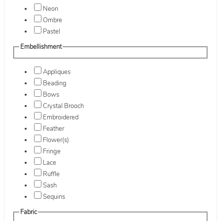
Neon
Ombre
Pastel
Embellishment
Appliques
Beading
Bows
Crystal Brooch
Embroidered
Feather
Flower(s)
Fringe
Lace
Ruffle
Sash
Sequins
Fabric