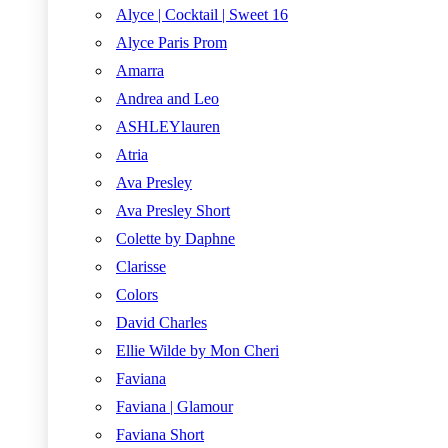
Alyce | Cocktail | Sweet 16
Alyce Paris Prom
Amarra
Andrea and Leo
ASHLEYlauren
Atria
Ava Presley
Ava Presley Short
Colette by Daphne
Clarisse
Colors
David Charles
Ellie Wilde by Mon Cheri
Faviana
Faviana | Glamour
Faviana Short