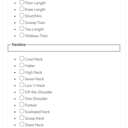
Floor-Length
Knee Length
Short/Mini
Sweep Train
Tea-Length
Watteau Train
Neckline
Cowl Neck
Halter
High Neck
Jewel-Neck
Low V-Neck
Off-the-Shoulder
One-Shoulder
Portrait
Scalloped Neck
Scoop Neck
Sheer Neck