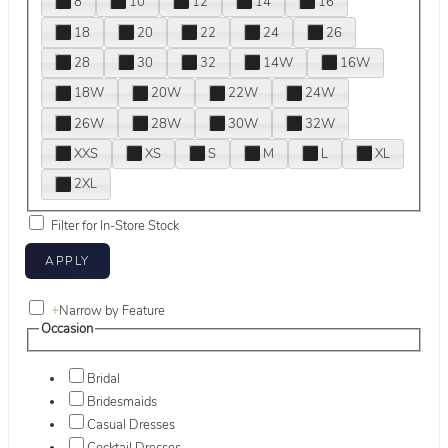
8
10
12
14
16
18
20
22
24
26
28
30
32
14W
16W
18W
20W
22W
24W
26W
28W
30W
32W
XXS
XS
S
M
L
XL
2XL
Filter for In-Store Stock
+
Narrow by Feature
Occasion
Bridal
Bridesmaids
Casual Dresses