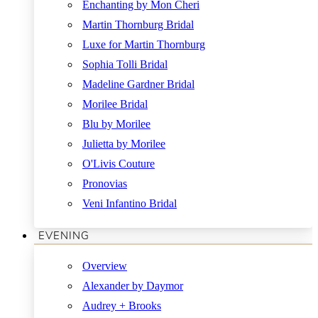
Enchanting by Mon Cheri
Martin Thornburg Bridal
Luxe for Martin Thornburg
Sophia Tolli Bridal
Madeline Gardner Bridal
Morilee Bridal
Blu by Morilee
Julietta by Morilee
O'Livis Couture
Pronovias
Veni Infantino Bridal
EVENING
Overview
Alexander by Daymor
Audrey + Brooks