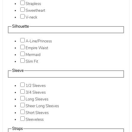
Strapless
Sweetheart
V-neck
Silhouette
A-Line/Princess
Empire Waist
Mermaid
Slim Fit
Sleeve
1/2 Sleeves
3/4 Sleeves
Long Sleeves
Sheer Long Sleeves
Short Sleeves
Sleeveless
Straps