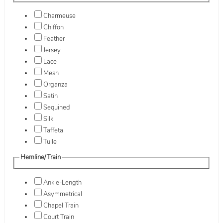
Charmeuse
Chiffon
Feather
Jersey
Lace
Mesh
Organza
Satin
Sequined
Silk
Taffeta
Tulle
Hemline/Train
Ankle-Length
Asymmetrical
Chapel Train
Court Train