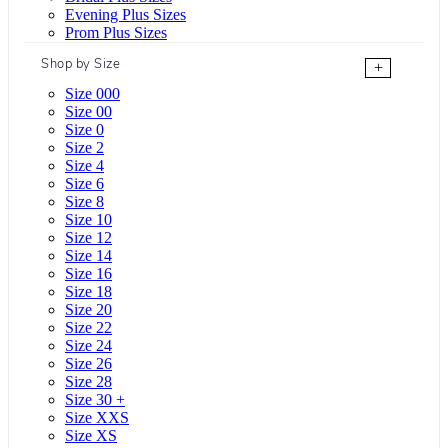
Evening Plus Sizes
Prom Plus Sizes
Shop by Size
+
Size 000
Size 00
Size 0
Size 2
Size 4
Size 6
Size 8
Size 10
Size 12
Size 14
Size 16
Size 18
Size 20
Size 22
Size 24
Size 26
Size 28
Size 30 +
Size XXS
Size XS