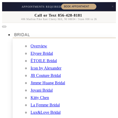
×
APPOINTMENTS REQUIRED
Call or Text 856-428-8181
406 Marlton Pike East Cherry Hill, NJ 08034 / Sizes 000 to 26
BRIDAL
Overview
Elysee Bridal
ÉTOILE Bridal
Icon by Alexander
JB Couture Bridal
Jimme Huang Bridal
Jovani Bridal
Kitty Chen
La Femme Bridal
Lux&Love Bridal