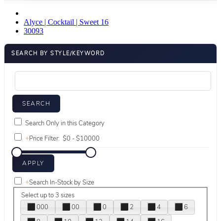
Alyce | Cocktail | Sweet 16
30093
SEARCH BY STYLE/KEYWORD
Search Only in this Category
+
Price Filter:
+
Search In-Stock by Size
Select up to 3 sizes
000
00
0
2
4
6