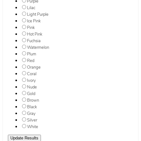
Purple
Lilac
Light Purple
Ice Pink
Pink
Hot Pink
Fuchsia
Watermelon
Plum
Red
Orange
Coral
Ivory
Nude
Gold
Brown
Black
Gray
Silver
White