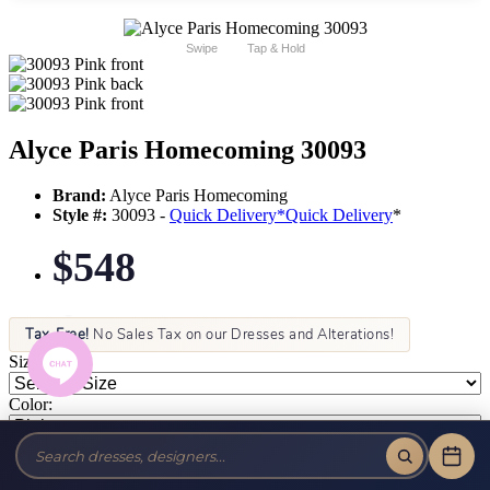
Swipe
Tap & Hold
Alyce Paris Homecoming 30093
Brand:
Alyce Paris Homecoming
Style #:
30093 -
Quick Delivery
*
Quick Delivery
*
$548
Tax-Free!
No Sales Tax on our Dresses and Alterations!
Size:
Color: