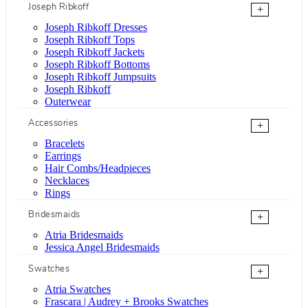
Joseph Ribkoff
+
Joseph Ribkoff Dresses
Joseph Ribkoff Tops
Joseph Ribkoff Jackets
Joseph Ribkoff Bottoms
Joseph Ribkoff Jumpsuits
Joseph Ribkoff
Outerwear
Accessories
+
Bracelets
Earrings
Hair Combs/Headpieces
Necklaces
Rings
Bridesmaids
+
Atria Bridesmaids
Jessica Angel Bridesmaids
Swatches
+
Atria Swatches
Frascara | Audrey + Brooks Swatches