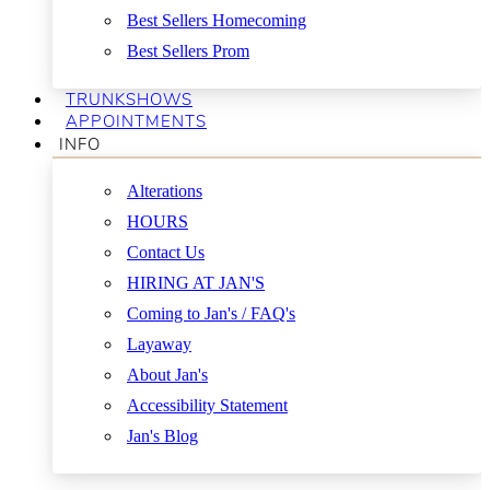
Best Sellers Homecoming
Best Sellers Prom
TRUNKSHOWS
APPOINTMENTS
INFO
Alterations
HOURS
Contact Us
HIRING AT JAN'S
Coming to Jan's / FAQ's
Layaway
About Jan's
Accessibility Statement
Jan's Blog