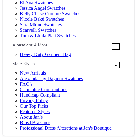
El Ana Swatches
Jessica Angel Swatches
Kelly Chase Couture Swatches
Nicole Bakti Swatches
Sara Mique Swatches
Scarvelli Swatches
Tom & Linda Platt Swatches
Alterations & More
+
Heavy Duty Garment Bag
More Styles
-
New Arrivals
Alexandar by Daymor Swatches
FAQ's
Charitable Contributions
Handicap Compliant
Privacy Policy
Our Top Picks
Featured Styles
About Jan's
Bras | Bra Cups
Professional Dress Alterations at Jan's Boutique