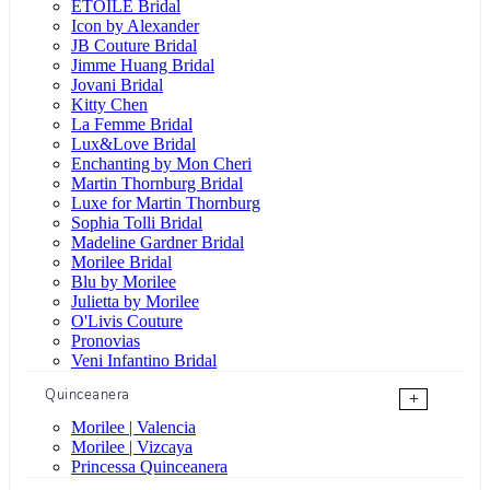
ÉTOILE Bridal
Icon by Alexander
JB Couture Bridal
Jimme Huang Bridal
Jovani Bridal
Kitty Chen
La Femme Bridal
Lux&Love Bridal
Enchanting by Mon Cheri
Martin Thornburg Bridal
Luxe for Martin Thornburg
Sophia Tolli Bridal
Madeline Gardner Bridal
Morilee Bridal
Blu by Morilee
Julietta by Morilee
O'Livis Couture
Pronovias
Veni Infantino Bridal
Quinceanera
+
Morilee | Valencia
Morilee | Vizcaya
Princessa Quinceanera