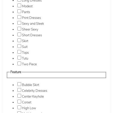
Long Dresses
Modest
Pants
Print Dresses
Sexy and Sleek
Sheer Sexy
Short Dresses
Skirt
Suit
Tops
Tutu
Two Piece
Feature
Bubble Skirt
Celebrity Dresses
Center Keyhole
Corset
High Low