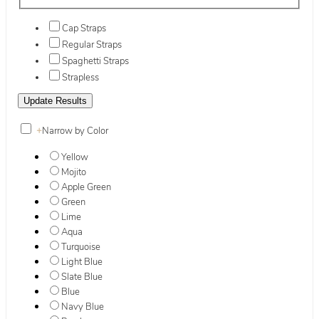
Cap Straps
Regular Straps
Spaghetti Straps
Strapless
+
Narrow by Color
Yellow
Mojito
Apple Green
Green
Lime
Aqua
Turquoise
Light Blue
Slate Blue
Blue
Navy Blue