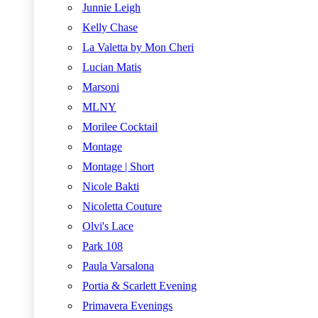
Junnie Leigh
Kelly Chase
La Valetta by Mon Cheri
Lucian Matis
Marsoni
MLNY
Morilee Cocktail
Montage
Montage | Short
Nicole Bakti
Nicoletta Couture
Olvi's Lace
Park 108
Paula Varsalona
Portia & Scarlett Evening
Primavera Evenings