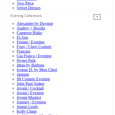
Two Piece
Velvet Dresses
Evening Collections
+
Alexander by Daymor
Audrey + Brooks
Cameron Blake
El Ana
Feriani | Evening
Fouy / Chov Couture
Frascara
Gia Franco | Evening
Hynes Park
Ideas by Barbara
Ivonne D. by Mon Cheri
Janique
JB Couture Evening
John Paul Ataker
Jovani | Cocktail
Jovani | Evening
Jovani Maslavi
Journey | Evening
Junnie Leigh
Kelly Chase