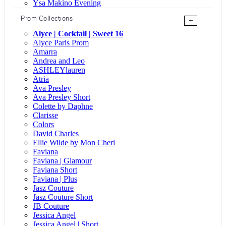
Ysa Makino Evening
Prom Collections
+
Alyce | Cocktail | Sweet 16
Alyce Paris Prom
Amarra
Andrea and Leo
ASHLEYlauren
Atria
Ava Presley
Ava Presley Short
Colette by Daphne
Clarisse
Colors
David Charles
Ellie Wilde by Mon Cheri
Faviana
Faviana | Glamour
Faviana Short
Faviana | Plus
Jasz Couture
Jasz Couture Short
JB Couture
Jessica Angel
Jessica Angel | Short