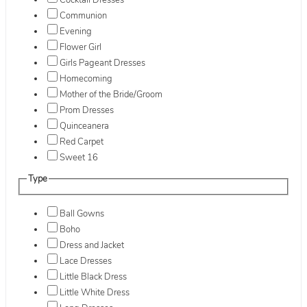
Cocktail Dresses
Communion
Evening
Flower Girl
Girls Pageant Dresses
Homecoming
Mother of the Bride/Groom
Prom Dresses
Quinceanera
Red Carpet
Sweet 16
Type
Ball Gowns
Boho
Dress and Jacket
Lace Dresses
Little Black Dress
Little White Dress