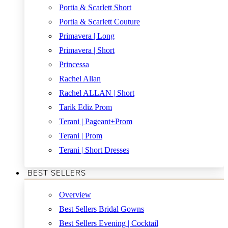
Portia & Scarlett Short
Portia & Scarlett Couture
Primavera | Long
Primavera | Short
Princessa
Rachel Allan
Rachel ALLAN | Short
Tarik Ediz Prom
Terani | Pageant+Prom
Terani | Prom
Terani | Short Dresses
BEST SELLERS
Overview
Best Sellers Bridal Gowns
Best Sellers Evening | Cocktail