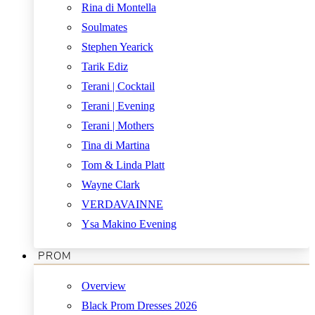
Rina di Montella
Soulmates
Stephen Yearick
Tarik Ediz
Terani | Cocktail
Terani | Evening
Terani | Mothers
Tina di Martina
Tom & Linda Platt
Wayne Clark
VERDAVAINNE
Ysa Makino Evening
PROM
Overview
Black Prom Dresses 2026