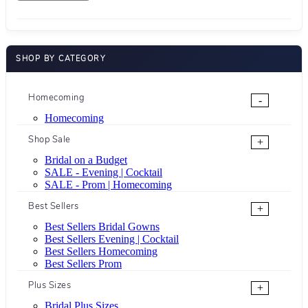
SHOP BY CATEGORY
Homecoming
-
Homecoming
Shop Sale
+
Bridal on a Budget
SALE - Evening | Cocktail
SALE - Prom | Homecoming
Best Sellers
+
Best Sellers Bridal Gowns
Best Sellers Evening | Cocktail
Best Sellers Homecoming
Best Sellers Prom
Plus Sizes
+
Bridal Plus Sizes