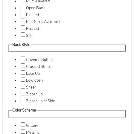
Multi-Layered
Open Back
Pleated
Plus Sizes Available
Ruched
Slit
Back Style
Covered Button
Crossed Straps
Lace Up
Low open
Sheer
Zipper Up
Zipper Up at Side
Color Scheme
Glittery
Metallic