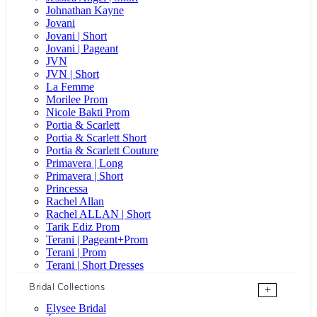
Johnathan Kayne
Jovani
Jovani | Short
Jovani | Pageant
JVN
JVN | Short
La Femme
Morilee Prom
Nicole Bakti Prom
Portia & Scarlett
Portia & Scarlett Short
Portia & Scarlett Couture
Primavera | Long
Primavera | Short
Princessa
Rachel Allan
Rachel ALLAN | Short
Tarik Ediz Prom
Terani | Pageant+Prom
Terani | Prom
Terani | Short Dresses
Bridal Collections
+
Elysee Bridal