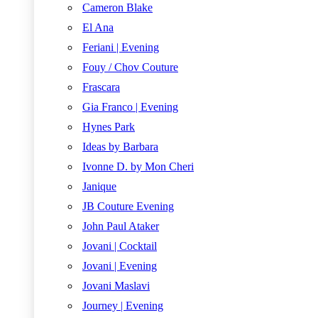
Cameron Blake
El Ana
Feriani | Evening
Fouy / Chov Couture
Frascara
Gia Franco | Evening
Hynes Park
Ideas by Barbara
Ivonne D. by Mon Cheri
Janique
JB Couture Evening
John Paul Ataker
Jovani | Cocktail
Jovani | Evening
Jovani Maslavi
Journey | Evening