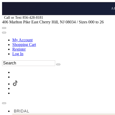
A
Call or Text 856-428-8181
406 Marlton Pike East Cherry Hill, NJ 08034 / Sizes 000 to 26
My Account
Shopping Cart
Register
Log In
BRIDAL