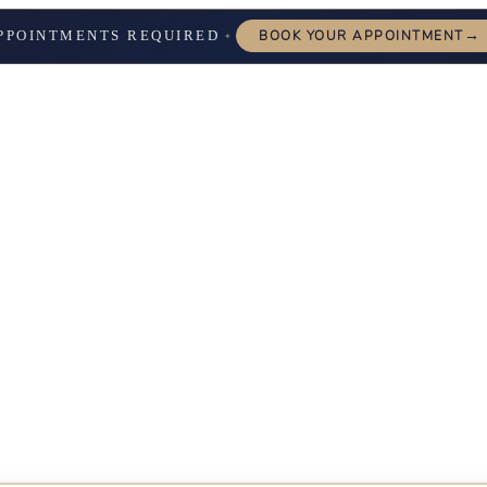
→
PPOINTMENTS REQUIRED
BOOK YOUR APPOINTMENT
✦