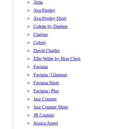
Atria
Ava Presley
Ava Presley Short
Colette by Daphne
Clarisse
Colors
David Charles
Ellie Wilde by Mon Cheri
Faviana
Faviana | Glamour
Faviana Short
Faviana | Plus
Jasz Couture
Jasz Couture Short
JB Couture
Jessica Angel