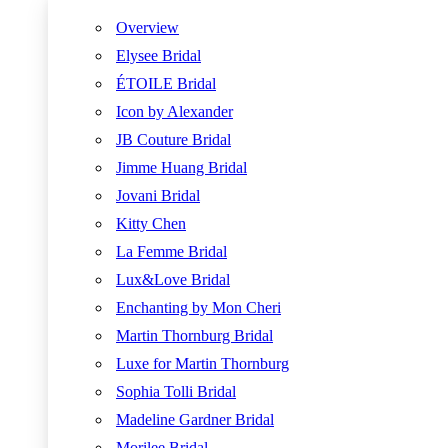
Overview
Elysee Bridal
ÉTOILE Bridal
Icon by Alexander
JB Couture Bridal
Jimme Huang Bridal
Jovani Bridal
Kitty Chen
La Femme Bridal
Lux&Love Bridal
Enchanting by Mon Cheri
Martin Thornburg Bridal
Luxe for Martin Thornburg
Sophia Tolli Bridal
Madeline Gardner Bridal
Morilee Bridal