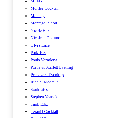
MLNY
Morilee Cocktail
Montage
Montage | Short
Nicole Bakti
Nicoletta Couture
Olvi's Lace
Park 108
Paula Varsalona
Portia & Scarlett Evening
Primavera Evenings
Rina di Montella
Soulmates
Stephen Yearick
Tarik Ediz
Terani | Cocktail