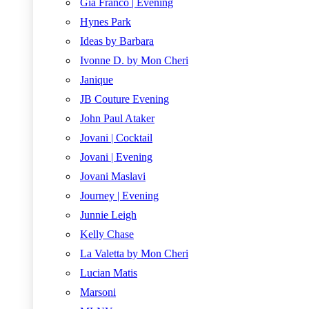
Gia Franco | Evening
Hynes Park
Ideas by Barbara
Ivonne D. by Mon Cheri
Janique
JB Couture Evening
John Paul Ataker
Jovani | Cocktail
Jovani | Evening
Jovani Maslavi
Journey | Evening
Junnie Leigh
Kelly Chase
La Valetta by Mon Cheri
Lucian Matis
Marsoni