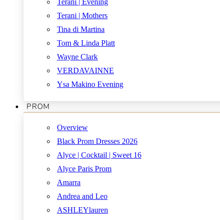
Terani | Evening
Terani | Mothers
Tina di Martina
Tom & Linda Platt
Wayne Clark
VERDAVAINNE
Ysa Makino Evening
PROM
Overview
Black Prom Dresses 2026
Alyce | Cocktail | Sweet 16
Alyce Paris Prom
Amarra
Andrea and Leo
ASHLEYlauren