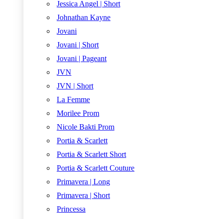
Jessica Angel | Short
Johnathan Kayne
Jovani
Jovani | Short
Jovani | Pageant
JVN
JVN | Short
La Femme
Morilee Prom
Nicole Bakti Prom
Portia & Scarlett
Portia & Scarlett Short
Portia & Scarlett Couture
Primavera | Long
Primavera | Short
Princessa