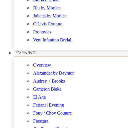
Blu by Morilee
Julietta by Morilee
O'Livis Couture
Pronovias
Veni Infantino Bridal
EVENING
Overview
Alexander by Daymor
Audrey + Brooks
Cameron Blake
El Ana
Feriani | Evening
Fouy / Chov Couture
Frascara